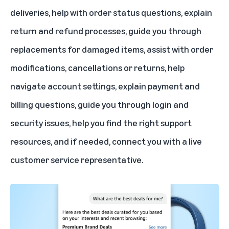
deliveries, help with order status questions, explain
return and refund processes, guide you through
replacements for damaged items, assist with order
modifications, cancellations or returns, help
navigate account settings, explain payment and
billing questions, guide you through login and
security issues, help you find the right support
resources, and if needed, connect you with a live
customer service representative.