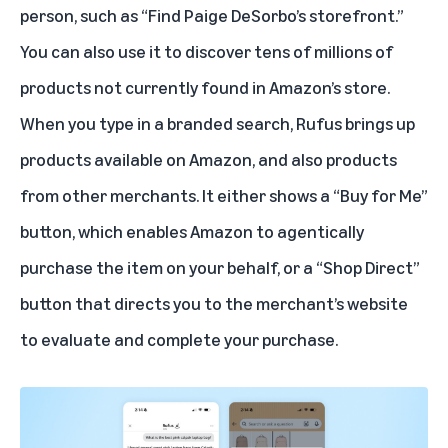
person, such as “Find Paige DeSorbo’s storefront.”
You can also use it to discover tens of millions of
products not currently found in Amazon’s store.
When you type in a branded search, Rufus brings up
products available on Amazon, and also products
from other merchants. It either shows a “
Buy for Me
”
button, which enables Amazon to agentically
purchase the item on your behalf, or a “
Shop Direct
”
button that directs you to the merchant’s website
to evaluate and complete your purchase.