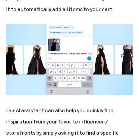
it to automatically add all items to your cart.
Our AI assistant can also help you quickly find
inspiration from your favorite influencers’
storefronts by simply asking it to find a specific