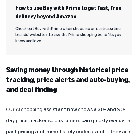
How to use Buy with Prime to get fast, free
delivery beyond Amazon
Check out Buy with Prime when shopping on participating
brands’ websites to use the Prime shopping benefits you
know and love.
Saving money through historical price
tracking, price alerts and auto-buying,
and deal finding
Our AI shopping assistant now shows a 30- and 90-
day price tracker so customers can quickly evaluate
past pricing and immediately understand if they are