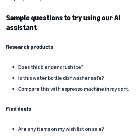
Sample questions to try using our AI
assistant
Research products
Does this blender crush ice?
Is this water bottle dishwasher safe?
Compare this with espresso machine in my cart.
Find deals
Are any items on my wish list on sale?