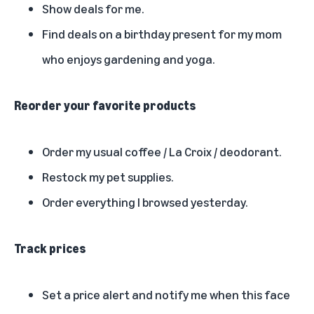
Show deals for me.
Find deals on a birthday present for my mom
who enjoys gardening and yoga.
Reorder your favorite products
Order my usual coffee / La Croix / deodorant.
Restock my pet supplies.
Order everything I browsed yesterday.
Track prices
Set a price alert and notify me when this face