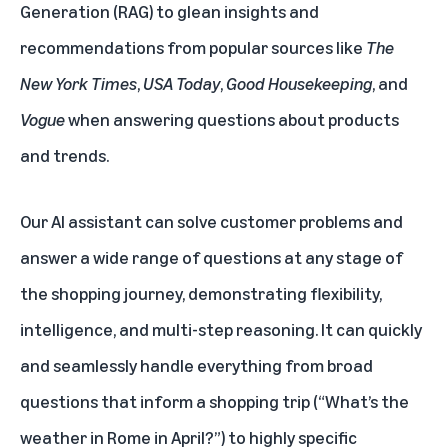
Generation (RAG) to glean insights and
recommendations from popular sources like
The
New York Times
,
USA Today
,
Good Housekeeping
, and
Vogue
when answering questions about products
and trends.
Our AI assistant can solve customer problems and
answer a wide range of questions at any stage of
the shopping journey, demonstrating flexibility,
intelligence, and multi-step reasoning. It can quickly
and seamlessly handle everything from broad
questions that inform a shopping trip (“What’s the
weather in Rome in April?”) to highly specific