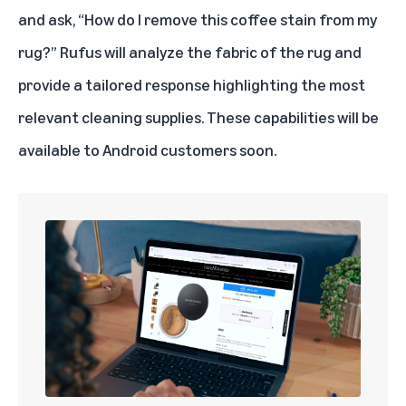
and ask, “How do I remove this coffee stain from my
rug?” Rufus will analyze the fabric of the rug and
provide a tailored response highlighting the most
relevant cleaning supplies. These capabilities will be
available to Android customers soon.