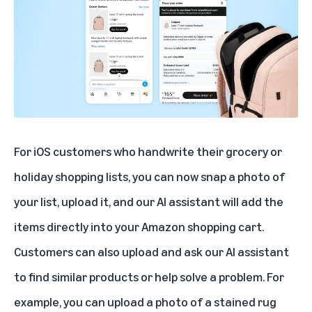
For iOS customers who handwrite their grocery or
holiday shopping lists, you can now snap a photo of
your list, upload it, and our AI assistant will add the
items directly into your Amazon shopping cart.
Customers can also upload and ask our AI assistant
to find similar products or help solve a problem. For
example, you can upload a photo of a stained rug