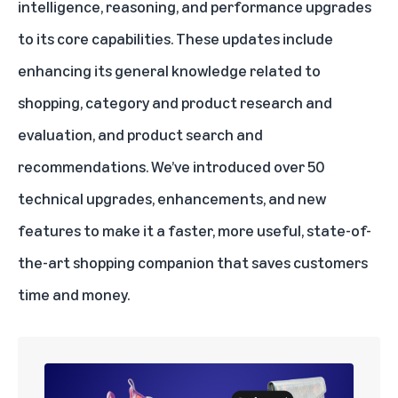
intelligence, reasoning, and performance upgrades
to its core capabilities. These updates include
enhancing its general knowledge related to
shopping, category and product research and
evaluation, and product search and
recommendations. We’ve introduced over 50
technical upgrades, enhancements, and new
features to make it a faster, more useful, state-of-
the-art shopping companion that saves customers
time and money.