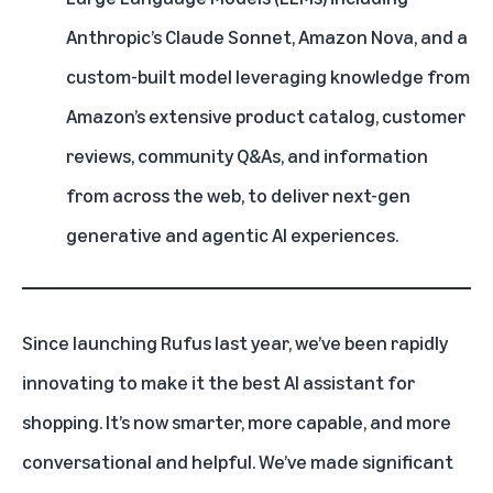
Anthropic’s Claude Sonnet
,
Amazon Nova
, and a
custom-built model leveraging knowledge from
Amazon’s extensive product catalog, customer
reviews, community Q&As, and information
from across the web, to deliver next-gen
generative and agentic AI experiences.
Since
launching Rufus
last year, we’ve been rapidly
innovating to make it the best
AI
assistant for
shopping. It’s now smarter, more capable, and more
conversational and helpful. We’ve made significant