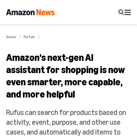
News
Retail
Amazon’s next-gen AI
assistant for shopping is now
even smarter, more capable,
and more helpful
Rufus can search for products based on
activity, event, purpose, and other use
cases, and automatically add items to