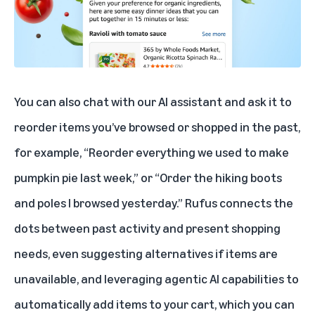
You can also chat with our AI assistant and ask it to
reorder items you’ve browsed or shopped in the past,
for example, “Reorder everything we used to make
pumpkin pie last week,” or “Order the hiking boots
and poles I browsed yesterday.” Rufus connects the
dots between past activity and present shopping
needs, even suggesting alternatives if items are
unavailable, and leveraging agentic AI capabilities to
automatically add items to your cart, which you can