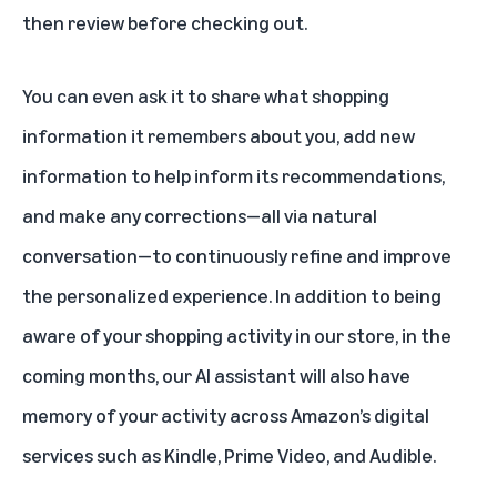
then review before checking out.
You can even ask it to share what shopping
information it remembers about you, add new
information to help inform its recommendations,
and make any corrections—all via natural
conversation—to continuously refine and improve
the personalized experience. In addition to being
aware of your shopping activity in our store, in the
coming months, our AI assistant will also have
memory of your activity across Amazon’s digital
services such as Kindle, Prime Video, and Audible.