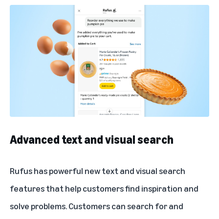
Advanced text and visual search
Rufus has powerful new text and visual search
features that help customers find inspiration and
solve problems. Customers can search for and