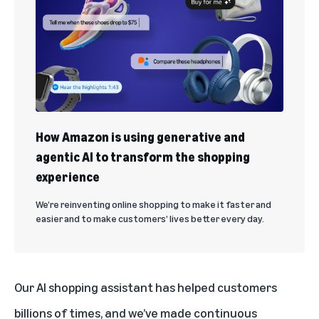
How Amazon is using generative and
agentic AI to transform the shopping
experience
We’re reinventing online shopping to make it faster and
easier and to make customers’ lives better every day.
Our AI shopping assistant has helped customers
billions of times, and we’ve made continuous