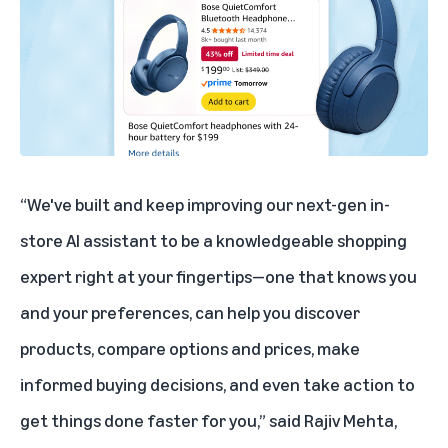
“We've built and keep improving our next-gen in-
store AI assistant to be a knowledgeable shopping
expert right at your fingertips—one that knows you
and your preferences, can help you discover
products, compare options and prices, make
informed buying decisions, and even take action to
get things done faster for you,” said Rajiv Mehta,