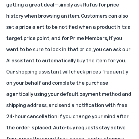
getting a great deal—simply ask Rufus for price
history when browsing an item. Customers can also
set a price alert to be notified when a product hits a
target price point, and for Prime Members, if you
want to be sure to lock in that price, you can ask our
AI assistant to automatically buy the item for you.
Our shopping assistant will check prices frequently
on your behalf and complete the purchase
agentically using your default payment method and
shipping address, and send a notification with free
24-hour cancellation if you change your mind after
the order is placed. Auto-buy requests stay active
for six months or until you cancel, and customers