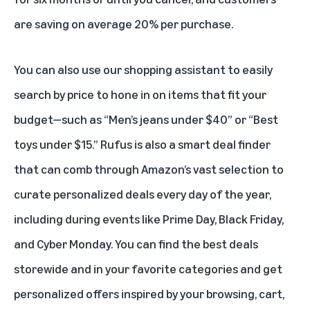
are saving on average 20% per purchase.
You can also use our shopping assistant to easily
search by price to hone in on items that fit your
budget—such as “Men’s jeans under $40” or “Best
toys under $15.” Rufus is also a smart deal finder
that can comb through Amazon’s vast selection to
curate personalized deals every day of the year,
including during events like
Prime Day
,
Black Friday
,
and
Cyber Monday
. You can find the best deals
storewide and in your favorite categories and get
personalized offers inspired by your browsing, cart,