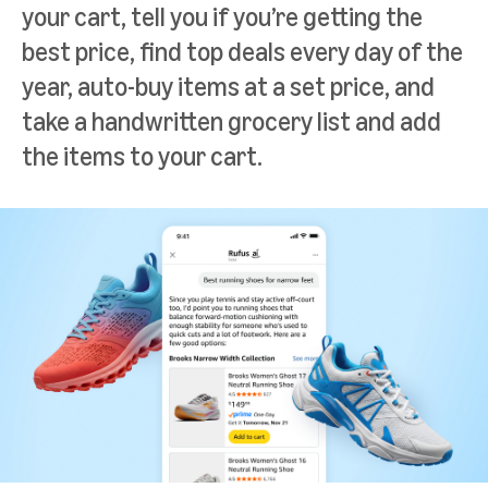
your cart, tell you if you’re getting the
best price, find top deals every day of the
year, auto-buy items at a set price, and
take a handwritten grocery list and add
the items to your cart.