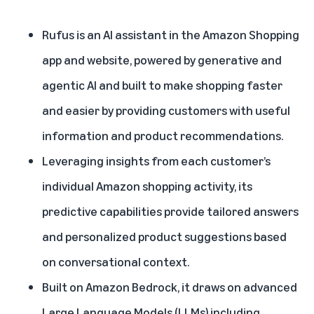
Rufus is an AI assistant in the Amazon Shopping
app and website, powered by generative and
agentic AI and built to make shopping faster
and easier by providing customers with useful
information and product recommendations.
Leveraging insights from each customer’s
individual Amazon shopping activity, its
predictive capabilities provide tailored answers
and personalized product suggestions based
on conversational context.
Built on
Amazon Bedrock
, it draws on advanced
Large Language Models (LLMs) including