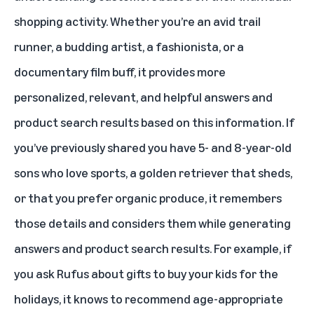
shopping activity. Whether you’re an avid trail
runner, a budding artist, a fashionista, or a
documentary film buff, it provides more
personalized, relevant, and helpful answers and
product search results based on this information. If
you’ve previously shared you have 5- and 8-year-old
sons who love sports, a golden retriever that sheds,
or that you prefer organic produce, it remembers
those details and considers them while generating
answers and product search results. For example, if
you ask Rufus about gifts to buy your kids for the
holidays, it knows to recommend age-appropriate