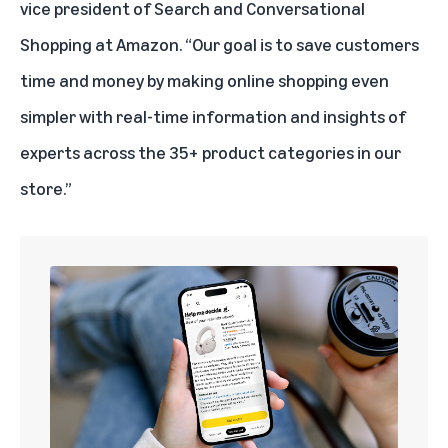
vice president of Search and Conversational
Shopping at Amazon. “Our goal is to save customers
time and money by making online shopping even
simpler with real-time information and insights of
experts across the 35+ product categories in our
store.”