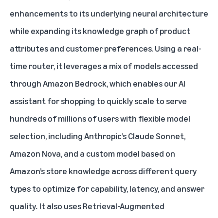
enhancements to its underlying neural architecture
while expanding its knowledge graph of product
attributes and customer preferences. Using a real-
time router, it leverages a mix of models accessed
through Amazon Bedrock, which enables our AI
assistant for shopping to quickly scale to serve
hundreds of millions of users with flexible model
selection, including Anthropic’s Claude Sonnet,
Amazon Nova, and a custom model based on
Amazon’s store knowledge across different query
types to optimize for capability, latency, and answer
quality
.
It also uses Retrieval-Augmented