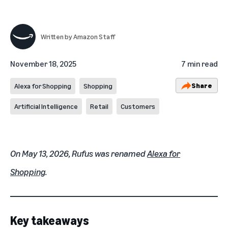
Written by
Amazon Staff
November 18, 2025
7 min read
Share
Alexa for Shopping
Shopping
Artificial Intelligence
Retail
Customers
On May 13, 2026, Rufus was renamed
Alexa for
Shopping
.
Key takeaways