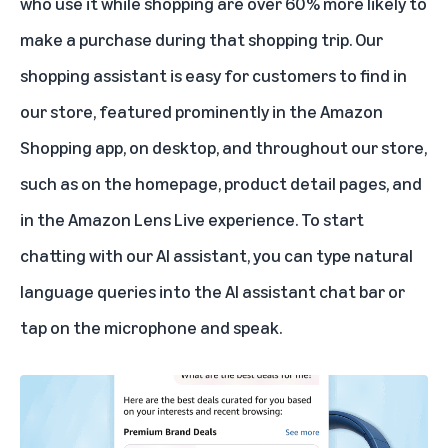
who use it while shopping are over 60% more likely to
make a purchase during that shopping trip. Our
shopping assistant is easy for customers to find in
our store, featured prominently in the Amazon
Shopping app, on desktop, and throughout our store,
such as on the homepage, product detail pages, and
in the
Amazon Lens Live
experience. To start
chatting with our AI assistant, you can type natural
language queries into the AI assistant chat bar or
tap on the microphone and speak.