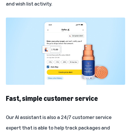
and wish list activity.
Fast, simple customer service
Our AI assistant is also a 24/7 customer service
expert that is able to help track packages and