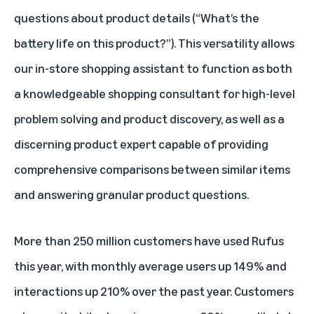
questions about product details (“What’s the
battery life on this product?”). This versatility allows
our in-store shopping assistant to function as both
a knowledgeable shopping consultant for high-level
problem solving and product discovery, as well as a
discerning product expert capable of providing
comprehensive comparisons between similar items
and answering granular product questions.
More than 250 million customers have used Rufus
this year, with monthly average users up 149% and
interactions up 210% over the past year. Customers