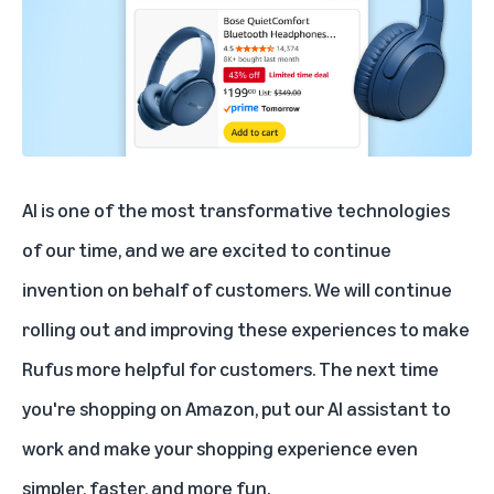
AI is one of the most transformative technologies
of our time, and we are excited to continue
invention on behalf of customers. We will continue
rolling out and improving these experiences to make
Rufus more helpful for customers. The next time
you're shopping on Amazon, put our AI assistant to
work and make your shopping experience even
simpler, faster, and more fun.