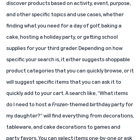
discover products based on activity, event, purpose,
and other specific topics and use cases, whether
finding what you need for a day of golf, baking a
cake, hosting a holiday party, or getting school
supplies for your third grader. Depending on how
specific your search is, it either suggests shoppable
product categories that you can quickly browse, or it
will suggest specific items that you can ask it to
quickly add to your cart. A search like, “What items
do I need to host a
Frozen
-themed birthday party for
my daughter?” will find everything from decorations,
tableware, and cake decorations to games and
party favors. You can select items one-by-one or ask