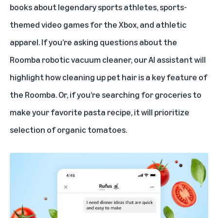
books about legendary sports athletes, sports-
themed video games for the Xbox, and athletic
apparel. If you’re asking questions about the
Roomba robotic vacuum cleaner, our AI assistant will
highlight how cleaning up pet hair is a key feature of
the Roomba. Or, if you’re searching for groceries to
make your favorite pasta recipe, it will prioritize
selection of organic tomatoes.