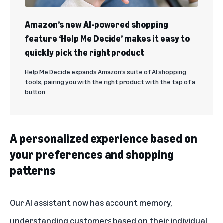
Amazon’s new AI-powered shopping
feature ‘Help Me Decide’ makes it easy to
quickly pick the right product
Help Me Decide expands Amazon’s suite of AI shopping
tools, pairing you with the right product with the tap of a
button.
A personalized experience based on
your preferences and shopping
patterns
Our AI assistant now has account memory,
understanding customers based on their individual