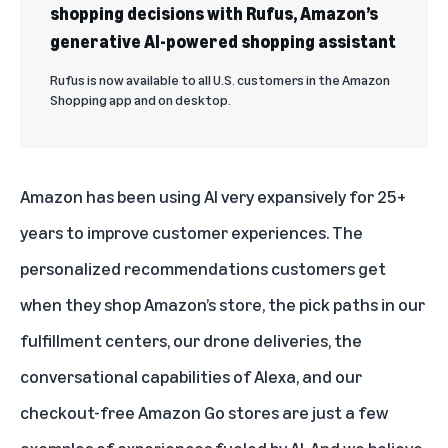
shopping decisions with Rufus, Amazon’s
generative AI-powered shopping assistant
Rufus is now available to all U.S. customers in the Amazon
Shopping app and on desktop.
Amazon has been using AI very expansively for 25+
years to improve customer experiences. The
personalized recommendations customers get
when they shop Amazon’s store, the pick paths in our
fulfillment centers,
our drone deliveries
,
the
conversational capabilities of Alexa
, and our
checkout-free
Amazon Go stores are just a few