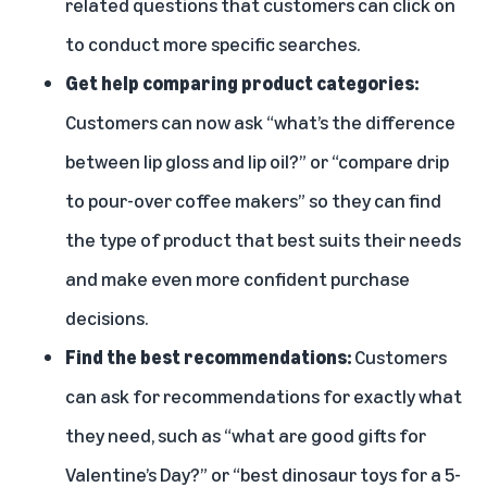
related questions that customers can click on
to conduct more specific searches.
Get help comparing product categories:
Customers can now ask “what’s the difference
between lip gloss and lip oil?” or “compare drip
to pour-over coffee makers” so they can find
the type of product that best suits their needs
and make even more confident purchase
decisions.
Find the best recommendations:
Customers
can ask for recommendations for exactly what
they need, such as “what are good gifts for
Valentine’s Day?” or “best dinosaur toys for a 5-