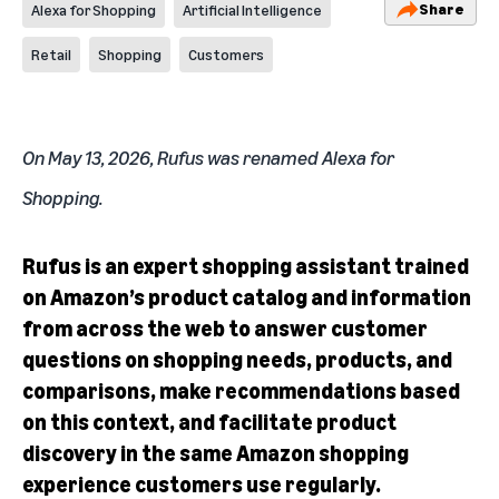
Share
Alexa for Shopping
Artificial Intelligence
Retail
Shopping
Customers
On May 13, 2026, Rufus was renamed
Alexa for
Shopping
.
Rufus is an expert shopping assistant trained
on Amazon’s product catalog and information
from across the web to answer customer
questions on shopping needs, products, and
comparisons, make recommendations based
on this context, and facilitate product
discovery in the same Amazon shopping
experience customers use regularly.