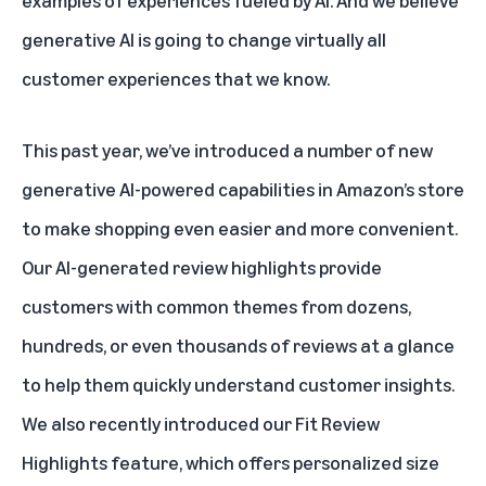
examples of experiences fueled by AI. And we believe
generative AI is going to change virtually all
customer experiences that we know.
This past year, we’ve introduced a number of new
generative AI-powered capabilities in Amazon’s store
to make shopping even easier and more convenient.
Our
AI-generated review highlights
provide
customers with common themes from dozens,
hundreds, or even thousands of reviews at a glance
to help them quickly understand customer insights.
We also recently introduced our
Fit Review
Highlights feature
, which offers personalized size