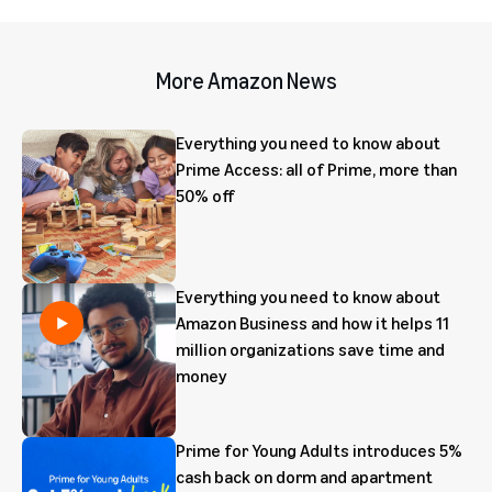
More Amazon News
Everything you need to know about
Prime Access: all of Prime, more than
50% off
Everything you need to know about
Amazon Business and how it helps 11
million organizations save time and
money
Prime for Young Adults introduces 5%
cash back on dorm and apartment