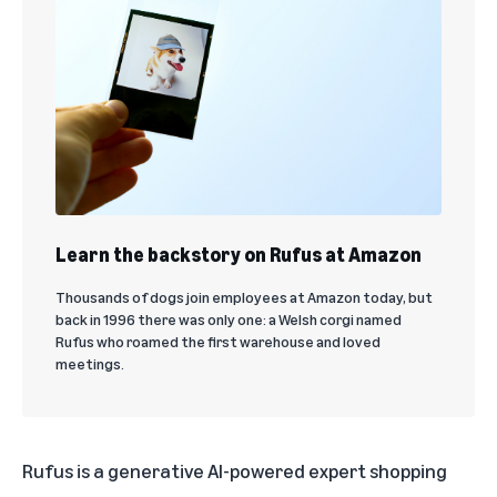
Learn the backstory on Rufus at Amazon
Thousands of dogs join employees at Amazon today, but
back in 1996 there was only one: a Welsh corgi named
Rufus who roamed the first warehouse and loved
meetings.
Rufus is a generative AI-powered expert shopping