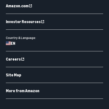
Amazon.com
Investor Resources
Country & Language:
EN
Careers
Site Map
More from Amazon