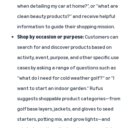
when detailing my car at home?”, or “what are
clean beauty products?” and receive helpful
information to guide their shopping mission.
Shop by occasion or purpose:
Customers can
search for and discover products based on
activity, event, purpose, and other specific use
cases by asking a range of questions such as
“what do I need for cold weather golf?” or “I
want to start an indoor garden.” Rufus
suggests shoppable product categories—from
golf base layers, jackets, and gloves to seed
starters, potting mix, and grow lights—and