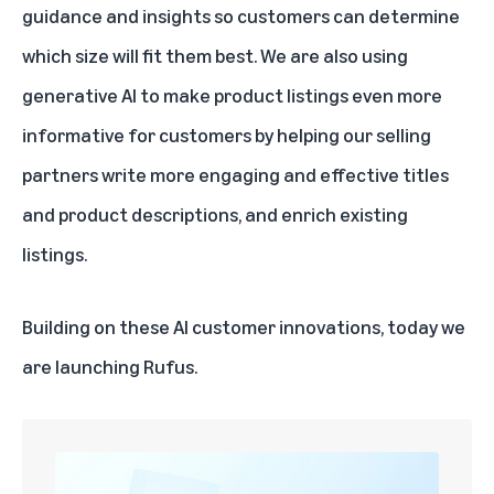
guidance and insights so customers can determine
which size will fit them best. We are also using
generative AI to make product listings even more
informative for customers
by helping our selling
partners write more engaging and effective titles
and product descriptions, and enrich existing
listings.
Building on these AI customer innovations, today we
are launching Rufus.