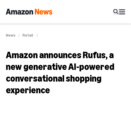
News
Retail
Amazon announces Rufus, a
new generative AI-powered
conversational shopping
experience