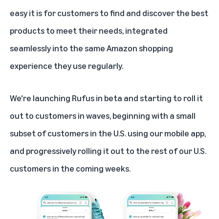
easy it is for customers to find and discover the best
products to meet their needs, integrated
seamlessly into the same Amazon shopping
experience they use regularly.
We're launching Rufus in beta and starting to roll it
out to customers in waves, beginning with a small
subset of customers in the U.S. using our mobile app,
and progressively rolling it out to the rest of our U.S.
customers in the coming weeks.