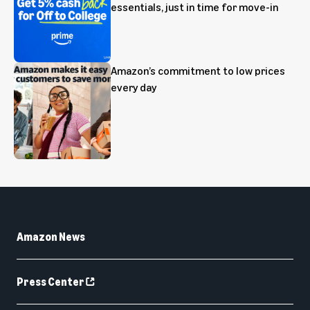
essentials, just in time for move-in
Amazon’s commitment to low prices
every day
Amazon News
Press Center