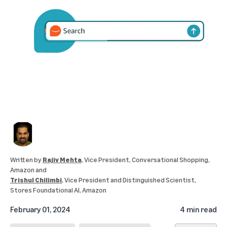
Written by
Rajiv Mehta
, Vice President, Conversational Shopping,
Amazon
and
Trishul Chilimbi
, Vice President and Distinguished Scientist,
Stores Foundational AI, Amazon
February 01, 2024
4 min read