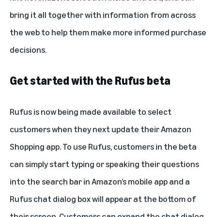
bring it all together with information from across
the web to help them make more informed purchase
decisions.
Get started with the Rufus beta
Rufus is now being made available to select
customers when they next update their Amazon
Shopping app. To use Rufus, customers in the beta
can simply start typing or speaking their questions
into the search bar in Amazon’s mobile app and a
Rufus chat dialog box will appear at the bottom of
their screen. Customers can expand the chat dialog