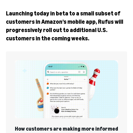
Launching today in beta to a small subset of
customers in Amazon’s mobile app, Rufus will
progressively roll out to additional U.S.
customers in the coming weeks.
How customers are making more informed