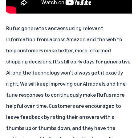
Rufus generates answers using relevant
information from across Amazon and the web to
help customers make better, more informed
shopping decisions. It’s still early days for generative
AI, and the technology won’t always get it exactly
right. We will keep improving our AI models and fine-
tune responses to continuously make Rufus more
helpful over time. Customers are encouraged to
leave feedback by rating their answers with a
thumbs up or thumbs down, and they have the