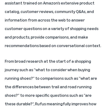
assistant
trained on Amazon’s extensive product
catalog, customer reviews, community Q&As, and
information from across the web to answer
customer questions on a variety of shopping needs
and products, provide comparisons, and make
recommendations based on conversational context.
From broad research at the start of a shopping
journey such as “what to consider when buying
running shoes?” to comparisons such as “what are
the differences between trail and road running
shoes?” to more specific questions such as “are
these durable?”, Rufus meaningfully improves how