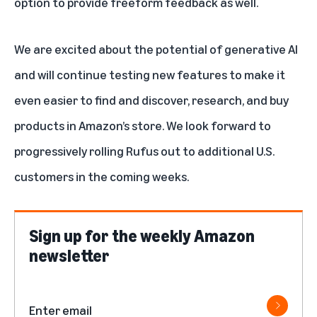
option to provide freeform feedback as well.
We are excited about the potential of generative AI
and will continue testing new features to make it
even easier to find and discover, research, and buy
products in Amazon’s store. We look forward to
progressively rolling Rufus out to additional U.S.
customers in the coming weeks.
Sign up for the weekly Amazon
newsletter