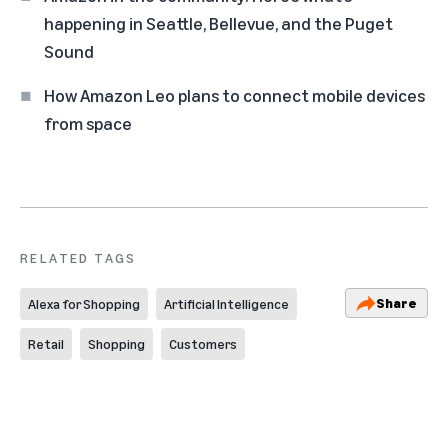
happening in Seattle, Bellevue, and the Puget
Sound
How Amazon Leo plans to connect mobile devices
from space
RELATED TAGS
Share
Alexa for Shopping
Artificial Intelligence
Retail
Shopping
Customers