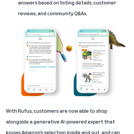
answers based on listing details, customer
reviews, and community Q&As.
With Rufus, customers are now able to shop
alongside a generative AI-powered expert that
knows Amazon’s selection inside and out, and can