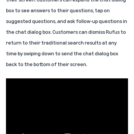
box to see answers to their questions, tap on
suggested questions, and ask follow-up questions in
the chat dialog box. Customers can dismiss Rufus to
return to their traditional search results at any
time by swiping down to send the chat dialog box
back to the bottom of their screen.