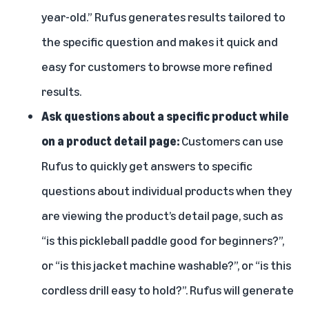
year-old.” Rufus generates results tailored to
the specific question and makes it quick and
easy for customers to browse more refined
results.
Ask questions about a specific product while
on a product detail page:
Customers can use
Rufus to quickly get answers to specific
questions about individual products when they
are viewing the product’s detail page, such as
“is this pickleball paddle good for beginners?”,
or “is this jacket machine washable?”, or “is this
cordless drill easy to hold?”. Rufus will generate