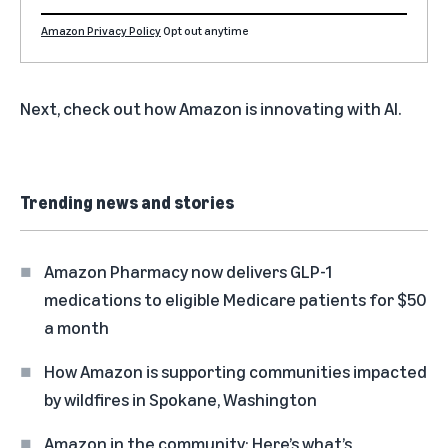
Amazon Privacy Policy
Opt out anytime
Next, check out
how Amazon is innovating with AI
.
Trending news and stories
Amazon Pharmacy now delivers GLP-1
medications to eligible Medicare patients for $50
a month
How Amazon is supporting communities impacted
by wildfires in Spokane, Washington
Amazon in the community: Here’s what’s