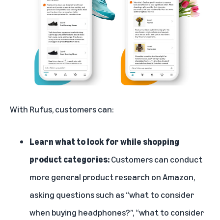
With Rufus, customers can:
Learn what to look for while shopping
product categories:
Customers can conduct
more general product research on Amazon,
asking questions such as “what to consider
when buying headphones?”, “what to consider