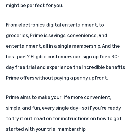
might be perfect for you.
From electronics, digital entertainment, to
groceries, Prime is savings, convenience, and
entertainment, all in a
single membership
. And the
best part? Eligible customers can sign up for a 30-
day free trial and experience the
incredible benefits
Prime offers
without paying a penny upfront.
Prime aims to make your life more convenient,
simple, and fun, every single day—so if you’re ready
to try it out, read on for instructions on how to get
started with your trial membership.