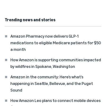
Trending news and stories
Amazon Pharmacy now delivers GLP-1
medications to eligible Medicare patients for $50
a month
How Amazon is supporting communities impacted
by wildfires in Spokane, Washington
Amazon in the community: Here’s what’s
happening in Seattle, Bellevue, and the Puget
Sound
How Amazon Leo plans to connect mobile devices