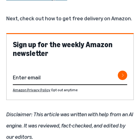
Next, check out
how to get free delivery on Amazon
.
Sign up for the weekly Amazon
newsletter
Amazon Privacy Policy
Opt out anytime
Disclaimer: This article was written with help from an AI
engine. It was reviewed, fact-checked, and edited by
our editors.