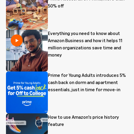
50% off
Everything you need to know about
Amazon Business and how it helps 11
million organizations save time and
money
Prime for Young Adults introduces 5%
cash back on dorm and apartment
essentials, just in time for move-in
How to use Amazon's price history
feature