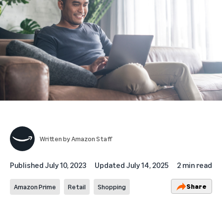
Written by
Amazon Staff
Published
July 10, 2023
Updated
July 14, 2025
2 min read
Share
Amazon Prime
Retail
Shopping