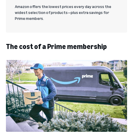
Amazon offers the lowest prices every day across the
widest selection of products—plus extra savings for
Prime members.
The cost of a Prime membership