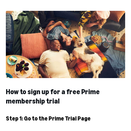
How to sign up for a free Prime
membership trial
Step 1: Go to the Prime Trial Page