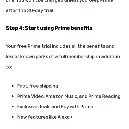
after the 30-day trial.
Step 4: Start using Prime benefits
Your free Prime trial includes all the
benefits
and
lesser known perks
of a full membership, in addition
to:
Fast, free shipping
Prime Video, Amazon Music, and Prime Reading
Exclusive deals and Buy with Prime
New features like Alexa+