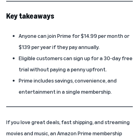
Key takeaways
Anyone can join Prime for $14.99 per month or
$139 per year if they pay annually.
Eligible customers can sign up for a 30-day free
trial without paying a penny upfront.
Prime includes savings, convenience, and
entertainment in a single membership.
If you love great deals, fast shipping, and streaming
movies and music, an
Amazon Prime membership