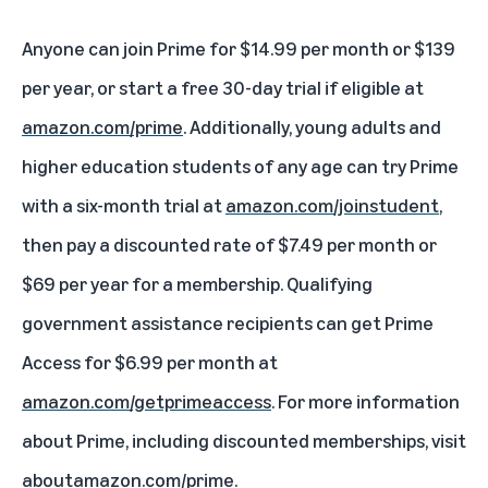
Anyone can join Prime for $14.99 per month or $139
per year, or start a free 30-day trial if eligible at
amazon.com/prime
. Additionally, young adults and
higher education students of any age can try Prime
with a six-month trial at
amazon.com/joinstudent
,
then pay a discounted rate of $7.49 per month or
$69 per year for a membership. Qualifying
government assistance recipients can get Prime
Access for $6.99 per month at
amazon.com/getprimeaccess
. For more information
about Prime, including discounted memberships, visit
aboutamazon.com/prime
.