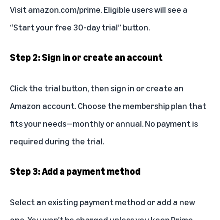
Visit
amazon.com/prime
. Eligible users will see a
“Start your free 30-day trial” button.
Step 2: Sign in or create an account
Click the trial button, then sign in or create an
Amazon account. Choose the membership plan that
fits your needs—monthly or annual. No payment is
required during the trial.
Step 3: Add a payment method
Select an existing payment method or add a new
one. You won’t be charged unless you keep Prime