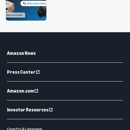
Amazon News
Press Center
Amazon.com
Investor Resources
Country & Language: