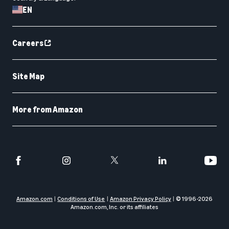
EN
Careers
Site Map
More from Amazon
Amazon.com
Conditions of Use
Amazon Privacy Policy
© 1996-
2026
Amazon.com, Inc. or its affiliates