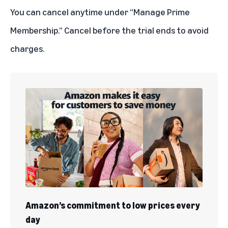
You can
cancel anytime
under “Manage Prime
Membership.” Cancel before the trial ends to avoid
charges.
Amazon’s commitment to low prices every
day