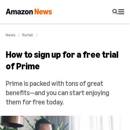
News
Retail
How to sign up for a free trial
of Prime
Prime is packed with tons of great
benefits—and you can start enjoying
them for free today.