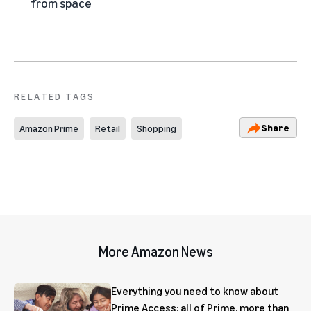
from space
RELATED TAGS
Share
Amazon Prime
Retail
Shopping
More Amazon News
Everything you need to know about
Prime Access: all of Prime, more than