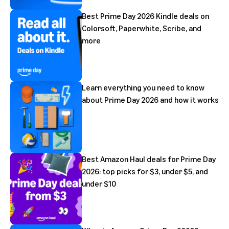
Best Prime Day 2026 Kindle deals on
Colorsoft, Paperwhite, Scribe, and
more
Learn everything you need to know
about Prime Day 2026 and how it works
Best Amazon Haul deals for Prime Day
2026: top picks for $3, under $5, and
under $10