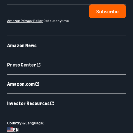
Subscribe
Amazon Privacy Policy
Opt out anytime
Amazon News
Press Center
Amazon.com
Investor Resources
Country & Language:
EN