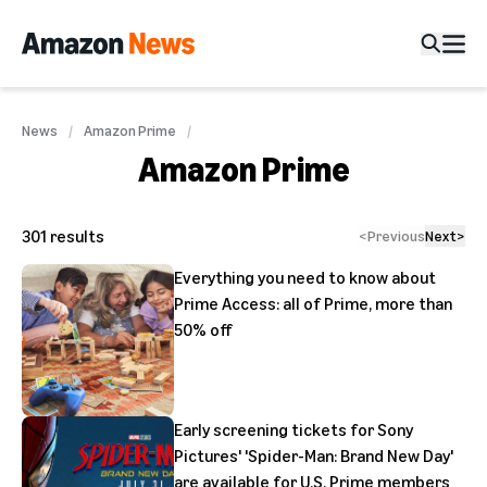
News
Amazon Prime
Amazon Prime
301
results
<
Previous
Next
>
Everything you need to know about
Prime Access: all of Prime, more than
50% off
Early screening tickets for Sony
Pictures' 'Spider-Man: Brand New Day'
are available for U.S. Prime members