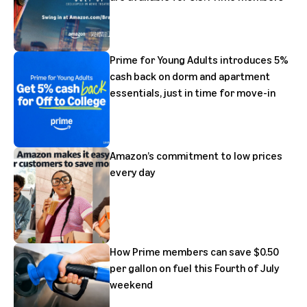
Prime for Young Adults introduces 5%
cash back on dorm and apartment
essentials, just in time for move-in
Amazon’s commitment to low prices
every day
How Prime members can save $0.50
per gallon on fuel this Fourth of July
weekend