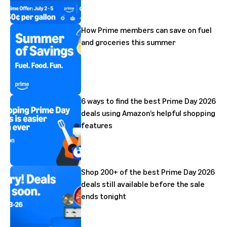
How Prime members can save on fuel
and groceries this summer
6 ways to find the best Prime Day 2026
deals using Amazon’s helpful shopping
features
Shop 200+ of the best Prime Day 2026
deals still available before the sale
ends tonight