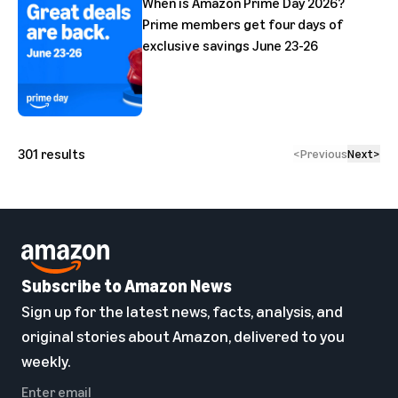
When is Amazon Prime Day 2026?
Prime members get four days of
exclusive savings June 23-26
301
results
<
Previous
Next
>
Subscribe to Amazon News
Sign up for the latest news, facts, analysis, and
original stories about Amazon, delivered to you
weekly.