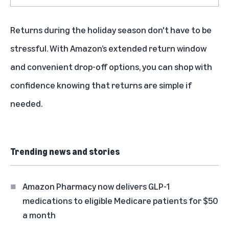
Returns during the holiday season don't have to be
stressful. With Amazon’s extended return window
and convenient drop-off options, you can shop with
confidence knowing that returns are simple if
needed.
Trending news and stories
Amazon Pharmacy now delivers GLP-1
medications to eligible Medicare patients for $50
a month