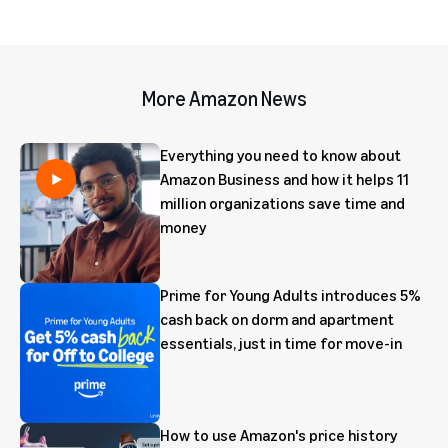
More Amazon News
Everything you need to know about
Amazon Business and how it helps 11
million organizations save time and
money
Prime for Young Adults introduces 5%
cash back on dorm and apartment
essentials, just in time for move-in
How to use Amazon's price history