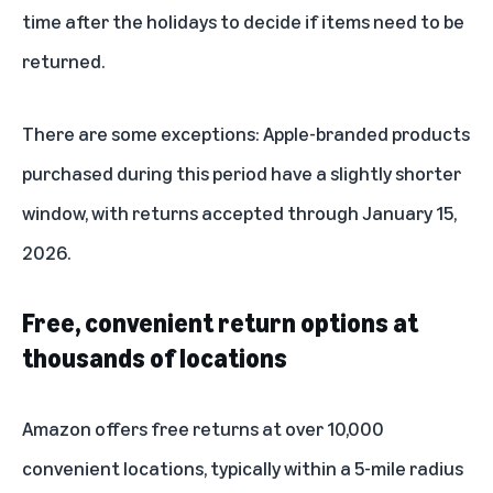
time after the holidays to decide if items need to be
returned.
There are some exceptions: Apple-branded products
purchased during this period have a slightly shorter
window, with returns accepted through January 15,
2026.
Free, convenient return options at
thousands of locations
Amazon offers free returns at over 10,000
convenient locations, typically within a 5-mile radius