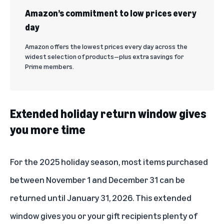
Amazon’s commitment to low prices every
day
Amazon offers the lowest prices every day across the
widest selection of products—plus extra savings for
Prime members.
Extended holiday return window gives
you more time
For the 2025 holiday season, most items purchased
between November 1 and December 31 can be
returned until January 31, 2026. This extended
window gives you or your gift recipients plenty of