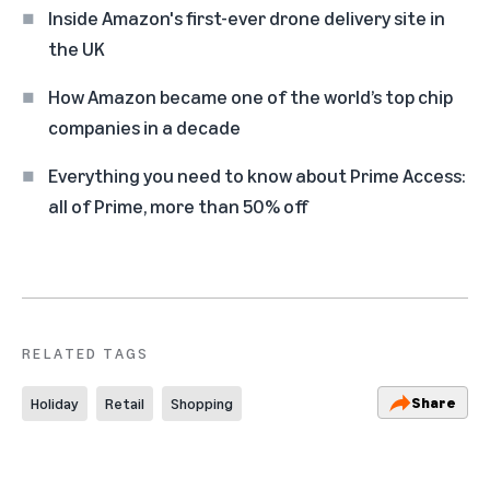
Inside Amazon's first-ever drone delivery site in
the UK
How Amazon became one of the world’s top chip
companies in a decade
Everything you need to know about Prime Access:
all of Prime, more than 50% off
RELATED TAGS
Share
Holiday
Retail
Shopping