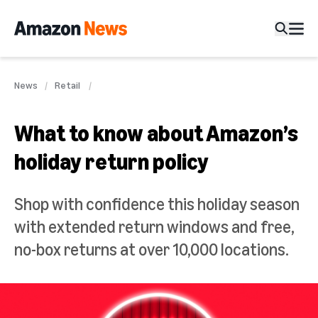
News
Retail
What to know about Amazon’s
holiday return policy
Shop with confidence this holiday season
with extended return windows and free,
no-box returns at over 10,000 locations.