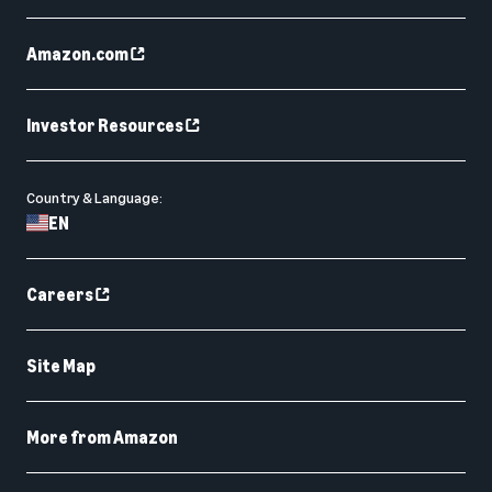
Amazon.com
Investor Resources
Country & Language:
EN
Careers
Site Map
More from Amazon