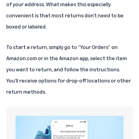
of your address. What makes this especially
convenient is that most returns don’t need to be
boxed or labeled.
To start a return, simply go to “Your Orders” on
Amazon.com or in the Amazon app, select the item
you want to return, and follow the instructions.
You’ll receive options for drop-off locations or other
return methods.