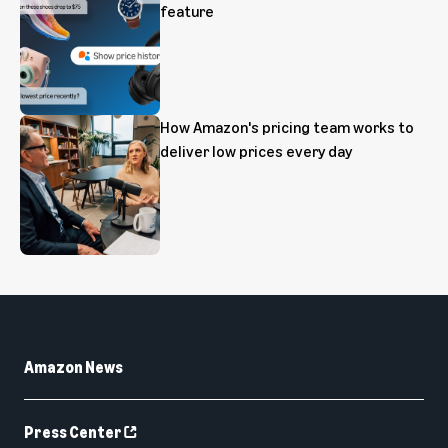
feature
How Amazon's pricing team works to
deliver low prices every day
Amazon News
Press Center