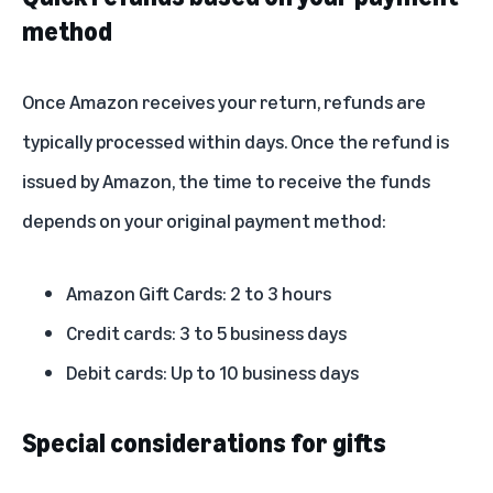
method
Once Amazon receives your return, refunds are
typically processed within days. Once the refund is
issued by Amazon, the time to receive the funds
depends on your original payment method:
Amazon Gift Cards: 2 to 3 hours
Credit cards: 3 to 5 business days
Debit cards: Up to 10 business days
Special considerations for gifts