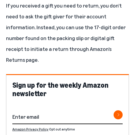
If you
received a gift
you need to return, you don’t
need to ask the gift giver for their account
information. Instead, you can use the 17-digit order
number found on the packing slip or digital gift
receipt to initiate a return through Amazon’s
Returns page.
Sign up for the weekly Amazon
newsletter
Amazon Privacy Policy
Opt out anytime