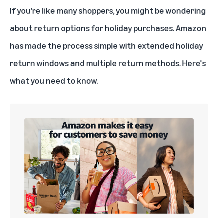
If you’re like many shoppers, you might be wondering
about return options for holiday purchases. Amazon
has made the process simple with extended holiday
return windows and multiple return methods. Here's
what you need to know.