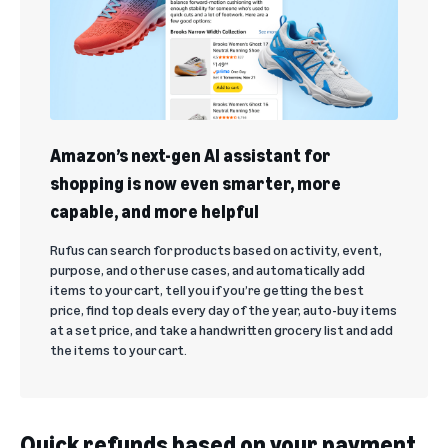
Amazon’s next-gen AI assistant for
shopping is now even smarter, more
capable, and more helpful
Rufus can search for products based on activity, event,
purpose, and other use cases, and automatically add
items to your cart, tell you if you’re getting the best
price, find top deals every day of the year, auto-buy items
at a set price, and take a handwritten grocery list and add
the items to your cart.
Quick refunds based on your payment