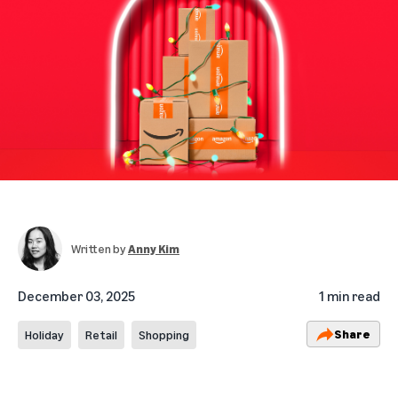
Written by
Anny Kim
December 03, 2025
1 min read
Share
Holiday
Retail
Shopping