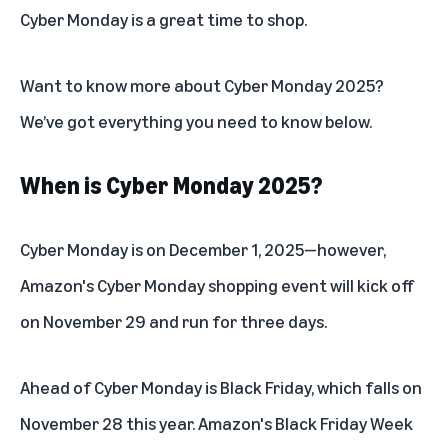
Cyber Monday is a great time to shop.
Want to know more about Cyber Monday 2025?
We’ve got everything you need to know below.
When is Cyber Monday 2025?
Cyber Monday is on December 1, 2025—however,
Amazon's Cyber Monday shopping event
will kick off
on November 29 and run for three days.
Ahead of Cyber Monday is Black Friday, which falls on
November 28 this year. Amazon's
Black Friday Week