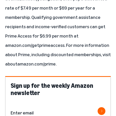
rate of $7.49 per month or $69 per year for a
membership. Qualifying government assistance
recipients and income-verified customers can get
Prime Access
for $6.99 per month at
amazon.com/getprimeaccess
. For more information
about Prime, including discounted memberships, visit
aboutamazon.com/prime
.
Sign up for the weekly Amazon
newsletter