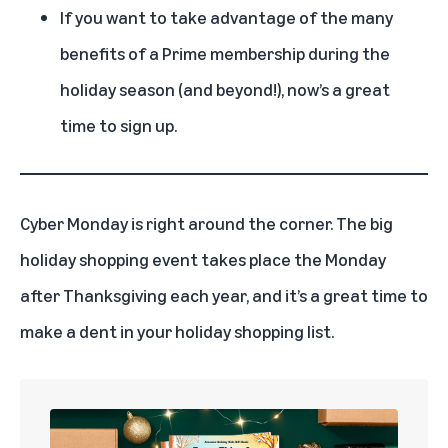
If you want to take advantage of the many
benefits of a Prime membership during the
holiday season (and beyond!), now’s a great
time to sign up.
Cyber Monday
is right around the corner. The big
holiday shopping event takes place the Monday
after Thanksgiving each year, and it’s a great time to
make a dent in your holiday shopping list.