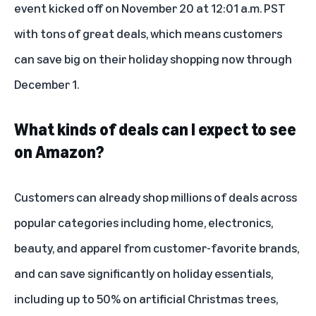
event
kicked off on November 20 at 12:01 a.m. PST
with
tons of great deals
, which means customers
can save big on their holiday shopping now through
December 1.
What kinds of deals can I expect to see
on Amazon?
Customers can already shop
millions of deals
across
popular categories including home, electronics,
beauty, and apparel from customer-favorite brands,
and can save significantly on holiday essentials,
including up to 50% on artificial Christmas trees,