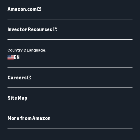
Amazon.com
Investor Resources
Country & Language:
EN
Careers
Site Map
More from Amazon