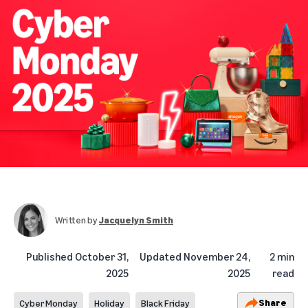
Written by
Jacquelyn Smith
Published
October 31,
Updated
November 24,
2 min
2025
2025
read
Share
Cyber Monday
Holiday
Black Friday