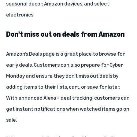
seasonal decor, Amazon devices, and select
electronics.
Don't miss out on deals from Amazon
Amazon’s Deals page
is a great place to browse for
early deals. Customers can also prepare for Cyber
Monday and ensure they don’t miss out deals by
adding items to their lists, cart, or save for later.
With enhanced
Alexa+
deal tracking, customers can
get instant notifications when watched items go on
sale.