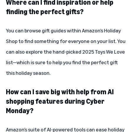
Where can I find inspiration or help
finding the perfect gifts?
You can browse gift guides within Amazon’s
Holiday
Shop
to find something for everyone on your list. You
can also explore the hand-picked
2025 Toys We Love
list
—which is sure to help you find the perfect gift
this holiday season.
How can I save big with help from AI
shopping features during Cyber
Monday?
Amazon’s suite of
AI-powered
tools can ease holiday