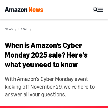
News
Retail
When is Amazon's Cyber
Monday 2025 sale? Here’s
what you need to know
With Amazon's Cyber Monday event
kicking off November 29, we're here to
answer all your questions.