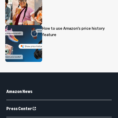
How to use Amazon's price history
feature
Amazon News
Press Center