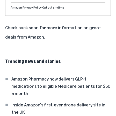
Amazon Privacy Policy
Opt out anytime
Check back soon for more information on great
deals from Amazon.
Trending news and stories
Amazon Pharmacy now delivers GLP-1
medications to eligible Medicare patients for $50
a month
Inside Amazon's first-ever drone delivery site in
the UK