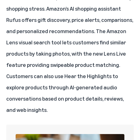
shopping stress. Amazon’s AI shopping assistant
Rufus
offers gift discovery, price alerts, comparisons,
and personalized recommendations. The Amazon
Lens visual search tool lets customers find similar
products by taking photos, with the new
Lens Live
feature providing swipeable product matching.
Customers can also use
Hear the Highlights
to
explore products through AI-generated audio
conversations based on product details, reviews,
and web insights.