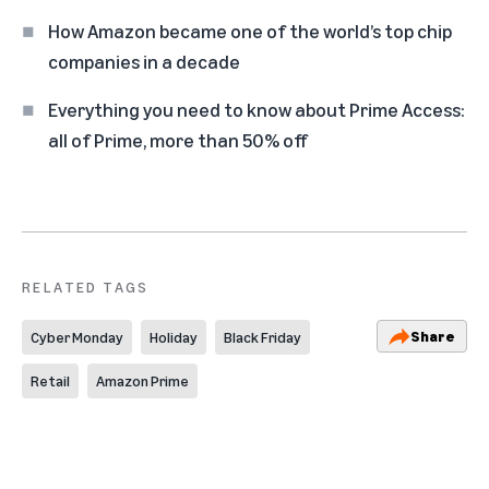
How Amazon became one of the world’s top chip
companies in a decade
Everything you need to know about Prime Access:
all of Prime, more than 50% off
RELATED TAGS
Share
Cyber Monday
Holiday
Black Friday
Retail
Amazon Prime