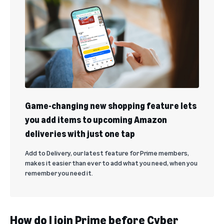
Game-changing new shopping feature lets
you add items to upcoming Amazon
deliveries with just one tap
Add to Delivery, our latest feature for Prime members,
makes it easier than ever to add what you need, when you
remember you need it.
How do I join Prime before Cyber