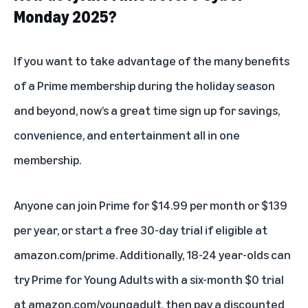
Monday 2025?
If you want to take advantage of the many benefits
of a
Prime membership
during the holiday season
and beyond, now’s a great time sign up for savings,
convenience, and entertainment all in one
membership.
Anyone can join Prime for $14.99 per month or $139
per year, or start a free 30-day trial if eligible at
amazon.com/prime. Additionally, 18-24 year-olds can
try
Prime for Young Adults
with a six-month $0 trial
at
amazon.com/youngadult
, then pay a discounted