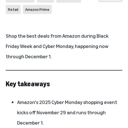
Retail
Amazon Prime
Shop the
best deals
from Amazon during Black
Friday Week and Cyber Monday, happening now
through December 1.
Key takeaways
Amazon's 2025 Cyber Monday shopping event
kicks off November 29 and runs through
December 1.