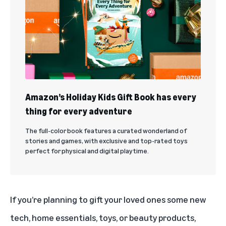
Amazon’s Holiday Kids Gift Book has every
thing for every adventure
The full-color book features a curated wonderland of
stories and games, with exclusive and top-rated toys
perfect for physical and digital playtime.
If you’re planning to gift your loved ones some new
tech, home essentials, toys, or beauty products,