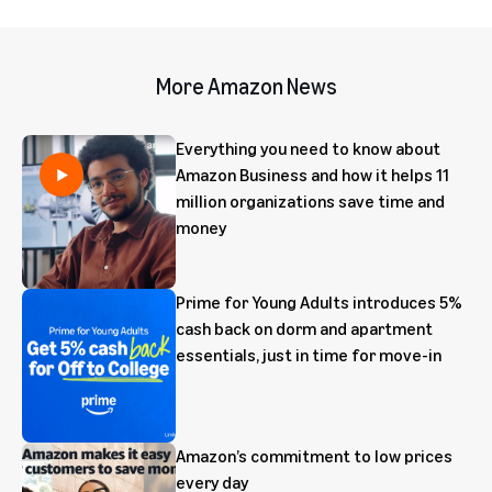
More Amazon News
Everything you need to know about
Amazon Business and how it helps 11
million organizations save time and
money
Prime for Young Adults introduces 5%
cash back on dorm and apartment
essentials, just in time for move-in
Amazon’s commitment to low prices
every day