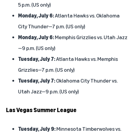
5 p.m. (US only)
Monday, July 6:
Atlanta Hawks vs. Oklahoma
City Thunder—7 p.m. (US only)
Monday, July 6:
Memphis Grizzlies vs. Utah Jazz
—9 p.m. (US only)
Tuesday, July 7:
Atlanta Hawks vs. Memphis
Grizzlies—7 p.m. (US only)
Tuesday, July 7:
Oklahoma City Thunder vs.
Utah Jazz—9 p.m. (US only)
Las Vegas Summer League
Tuesday, July 9:
Minnesota Timberwolves vs.