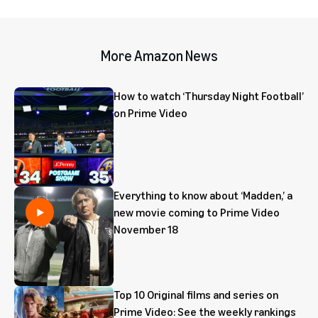
More Amazon News
How to watch ‘Thursday Night Football’
on Prime Video
Everything to know about ‘Madden,’ a
new movie coming to Prime Video
November 18
Top 10 Original films and series on
Prime Video: See the weekly rankings