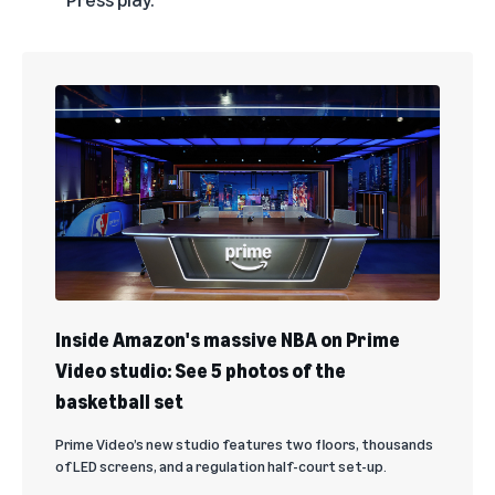
Inside Amazon's massive NBA on Prime
Video studio: See 5 photos of the
basketball set
Prime Video’s new studio features two floors, thousands
of LED screens, and a regulation half-court set-up.