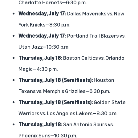
Charlotte Hornets—6:30 p.m.
Wednesday, July 17:
Dallas Mavericks vs. New
York Knicks—8:30 p.m.
Wednesday, July 17:
Portland Trail Blazers vs.
Utah Jazz—10:30 p.m.
Thursday, July 18:
Boston Celtics vs. Orlando
Magic—4:30 p.m.
Thursday, July 18 (Semifinals):
Houston
Texans vs. Memphis Grizzlies—6:30 p.m.
Thursday, July 18 (Semifinals):
Golden State
Warriors vs. Los Angeles Lakers—8:30 p.m.
Thursday, July 18:
San Antonio Spurs vs.
Phoenix Suns—10:30 p.m.