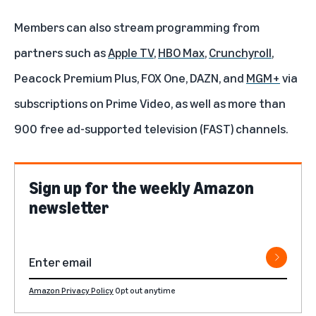
Members can also stream programming from
partners such as
Apple TV
,
HBO Max
,
Crunchyroll
,
Peacock Premium Plus
,
FOX One
,
DAZN
, and
MGM+
via
subscriptions on Prime Video
, as well as more than
900 free ad-supported television (FAST) channels.
Sign up for the weekly Amazon
newsletter
Amazon Privacy Policy
Opt out anytime