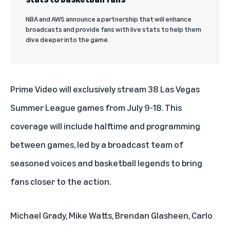
NBA and AWS announce a partnership that will enhance
broadcasts and provide fans with live stats to help them
dive deeper into the game.
Prime Video will exclusively stream 38 Las Vegas
Summer League games from July 9-18. This
coverage will include halftime and programming
between games, led by a broadcast team of
seasoned voices and basketball legends to bring
fans closer to the action.
Michael Grady, Mike Watts, Brendan Glasheen, Carlo