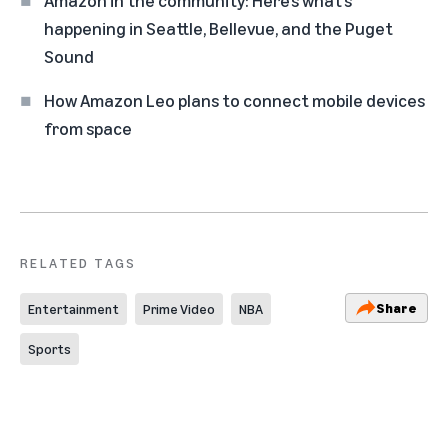
happening in Seattle, Bellevue, and the Puget
Sound
How Amazon Leo plans to connect mobile devices
from space
RELATED TAGS
Share
Entertainment
Prime Video
NBA
Sports