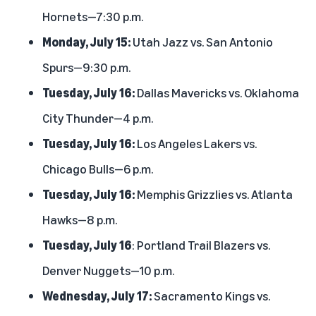
Hornets—7:30 p.m.
Monday, July 15:
Utah Jazz vs. San Antonio
Spurs—9:30 p.m.
Tuesday, July 16:
Dallas Mavericks vs. Oklahoma
City Thunder—4 p.m.
Tuesday, July 16:
Los Angeles Lakers vs.
Chicago Bulls—6 p.m.
Tuesday, July 16:
Memphis Grizzlies vs. Atlanta
Hawks—8 p.m.
Tuesday, July 16
: Portland Trail Blazers vs.
Denver Nuggets—10 p.m.
Wednesday, July 17:
Sacramento Kings vs.