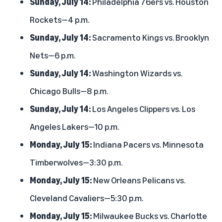
Sunday, July 14:
Philadelphia 76ers vs. Houston
Rockets—4 p.m.
Sunday, July 14:
Sacramento Kings vs. Brooklyn
Nets—6 p.m.
Sunday, July 14:
Washington Wizards vs.
Chicago Bulls—8 p.m.
Sunday, July 14:
Los Angeles Clippers vs. Los
Angeles Lakers—10 p.m.
Monday, July 15:
Indiana Pacers vs. Minnesota
Timberwolves—3:30 p.m.
Monday, July 15:
New Orleans Pelicans vs.
Cleveland Cavaliers—5:30 p.m.
Monday, July 15:
Milwaukee Bucks vs. Charlotte