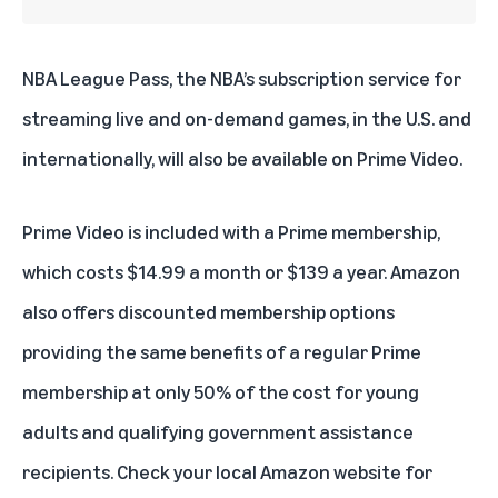
NBA League Pass
, the NBA’s subscription service for
streaming live and on-demand games, in the U.S. and
internationally, will also be available on Prime Video.
Prime Video is included with
a Prime membership
,
which costs $14.99 a month or $139 a year. Amazon
also offers discounted membership options
providing the same benefits of a regular Prime
membership at only 50% of the cost for
young
adults
and
qualifying government assistance
recipients
. Check your local Amazon website for