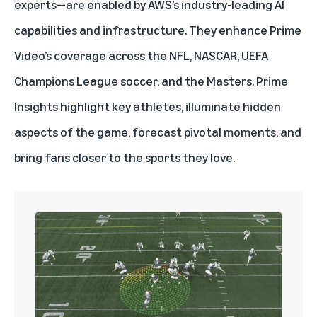
experts—are enabled by
AWS
’s industry-leading AI
capabilities and infrastructure. They enhance Prime
Video’s coverage across the
NFL
,
NASCAR
,
UEFA
Champions League
soccer, and
the Masters
. Prime
Insights highlight key athletes, illuminate hidden
aspects of the game, forecast pivotal moments, and
bring fans closer to the sports they love.