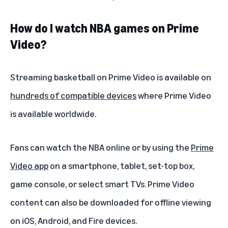
How do I watch NBA games on Prime
Video?
Streaming basketball on Prime Video is available on
hundreds of compatible devices
where Prime Video
is available worldwide.
Fans can watch the NBA online or by using the
Prime
Video app
on a smartphone, tablet, set-top box,
game console, or select smart TVs. Prime Video
content can also be downloaded for offline viewing
on iOS, Android, and Fire devices.