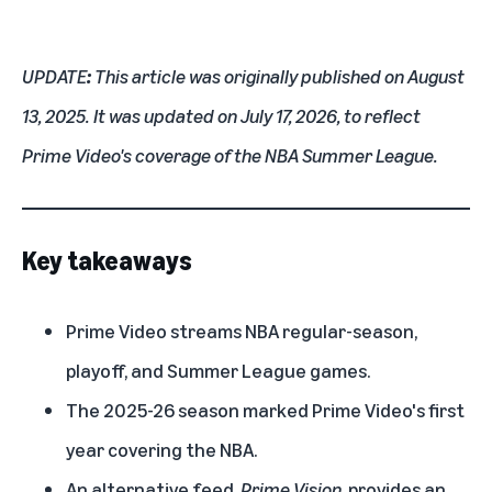
UPDATE
:
This article was originally published on August
13, 2025. It was updated on July 17, 2026, to reflect
Prime Video's coverage of the NBA Summer League.
Key takeaways
Prime Video streams NBA regular-season,
playoff, and Summer League games.
The 2025-26 season marked Prime Video's first
year covering the NBA.
An alternative feed,
Prime Vision
, provides an