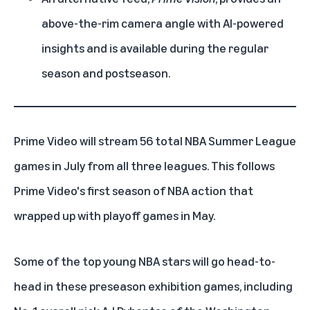
above-the-rim camera angle with AI-powered
insights and is available during the regular
season and postseason.
Prime Video
will stream 56 total NBA Summer League
games in July from all three leagues. This follows
Prime Video's
first season of NBA action
that
wrapped up with playoff games in May.
Some of the top young NBA stars will go head-to-
head in these preseason exhibition games, including