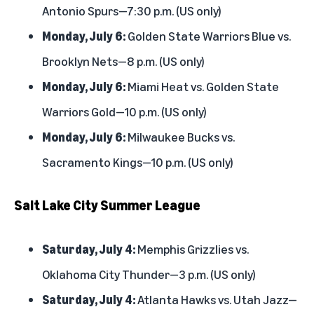
Antonio Spurs—7:30 p.m. (US only)
Monday, July 6:
Golden State Warriors Blue vs.
Brooklyn Nets—8 p.m. (US only)
Monday, July 6:
Miami Heat vs. Golden State
Warriors Gold—10 p.m. (US only)
Monday, July 6:
Milwaukee Bucks vs.
Sacramento Kings—10 p.m. (US only)
Salt Lake City Summer League
Saturday, July 4:
Memphis Grizzlies vs.
Oklahoma City Thunder—3 p.m. (US only)
Saturday, July 4:
Atlanta Hawks vs. Utah Jazz—