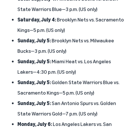
State Warriors Blue—3 p.m. (US only)
Saturday, July 4:
Brooklyn Nets vs. Sacramento
Kings—5 p.m. (US only)
Sunday, July 5:
Brooklyn Nets vs. Milwaukee
Bucks—3 p.m. (US only)
Sunday, July 5:
Miami Heat vs. Los Angeles
Lakers—4:30 p.m. (US only)
Sunday, July 5:
Golden State Warriors Blue vs.
Sacramento Kings—5 p.m. (US only)
Sunday, July 5:
San Antonio Spurs vs. Golden
State Warriors Gold—7 p.m. (US only)
Monday, July 6:
Los Angeles Lakers vs. San