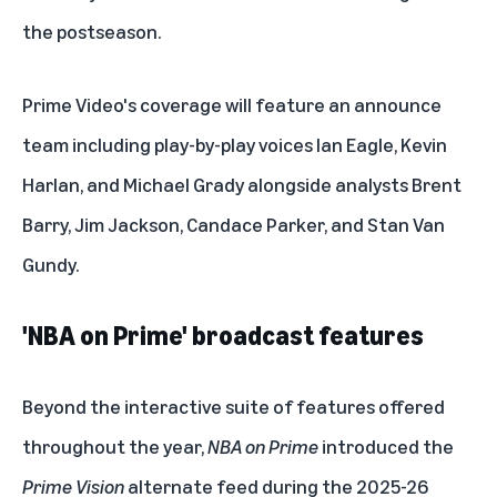
the postseason.
Prime Video's coverage will feature an announce
team including play-by-play voices Ian Eagle, Kevin
Harlan, and Michael Grady alongside analysts Brent
Barry, Jim Jackson, Candace Parker, and Stan Van
Gundy.
'NBA on Prime'
broadcast features
Beyond the
interactive suite of features
offered
throughout the year,
NBA on Prime
introduced the
Prime Vision
alternate feed during the 2025-26