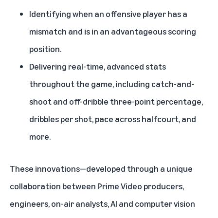
Identifying when an offensive player has a
mismatch and is in an advantageous scoring
position.
Delivering real-time, advanced stats
throughout the game, including catch-and-
shoot and off-dribble three-point percentage,
dribbles per shot, pace across halfcourt, and
more.
These innovations—developed through a unique
collaboration between Prime Video producers,
engineers, on-air analysts, AI and computer vision