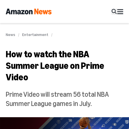
News
Entertainment
How to watch the NBA
Summer League on Prime
Video
Prime Video will stream 56 total NBA
Summer League games in July.