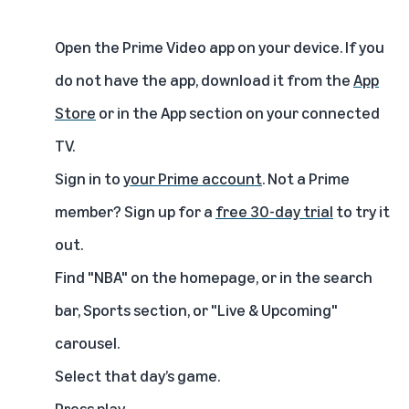
Open the Prime Video app on your device. If you
do not have the app, download it from the
App
Store
or in the App section on your connected
TV.
Sign in to
your Prime account
. Not a Prime
member? Sign up for a
free 30-day trial
to try it
out.
Find "NBA"
on the homepage, or in the search
bar, Sports section, or "Live & Upcoming"
carousel.
Select that day’s game.
Press play.