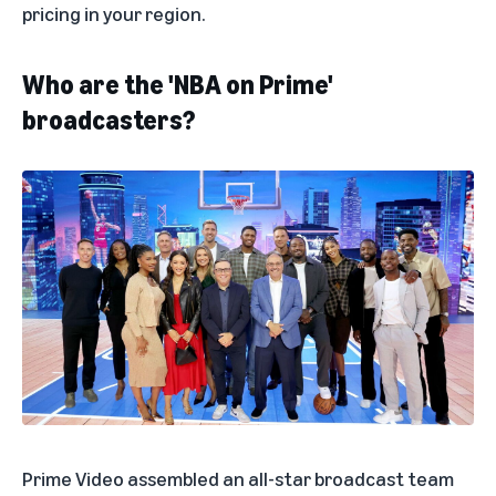
pricing in your region.
Who are the 'NBA on Prime'
broadcasters?
Prime Video assembled an all-star broadcast team