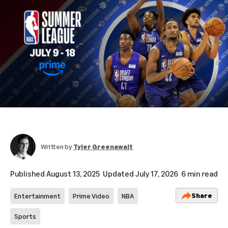
Written by
Tyler Greenawalt
Published
August 13, 2025
Updated
July 17, 2026
6 min read
Share
Entertainment
Prime Video
NBA
Sports