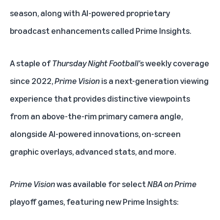
season, along with AI-powered proprietary
broadcast enhancements called Prime Insights.
A staple of
Thursday Night Football'
s weekly coverage
since 2022,
Prime Vision
is a next-generation viewing
experience that provides distinctive viewpoints
from an above-the-rim primary camera angle,
alongside AI-powered innovations, on-screen
graphic overlays, advanced stats, and more.
Prime Vision
was available for select
NBA on Prime
playoff games, featuring new Prime Insights: