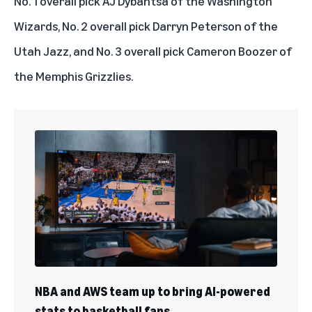
No. 1 overall pick AJ Dybantsa of the Washington
Wizards, No. 2 overall pick Darryn Peterson of the
Utah Jazz, and No. 3 overall pick Cameron Boozer of
the Memphis Grizzlies.
NBA and AWS team up to bring AI-powered
stats to basketball fans