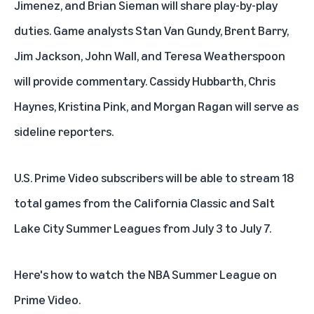
Jimenez, and Brian Sieman will share play-by-play
duties. Game analysts Stan Van Gundy, Brent Barry,
Jim Jackson, John Wall, and Teresa Weatherspoon
will provide commentary. Cassidy Hubbarth, Chris
Haynes, Kristina Pink, and Morgan Ragan will serve as
sideline reporters.
U.S. Prime Video subscribers will be able to stream 18
total games from the California Classic and Salt
Lake City Summer Leagues from July 3 to July 7.
Here's how to watch the NBA Summer League on
Prime Video.