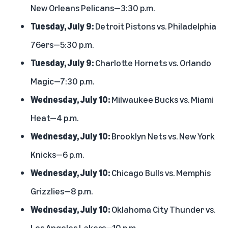
New Orleans Pelicans—3:30 p.m.
Tuesday, July 9:
Detroit Pistons vs. Philadelphia
76ers—5:30 p.m.
Tuesday, July 9:
Charlotte Hornets vs. Orlando
Magic—7:30 p.m.
Wednesday, July 10:
Milwaukee Bucks vs. Miami
Heat—4 p.m.
Wednesday, July 10:
Brooklyn Nets vs. New York
Knicks—6 p.m.
Wednesday, July 10:
Chicago Bulls vs. Memphis
Grizzlies—8 p.m.
Wednesday, July 10:
Oklahoma City Thunder vs.
Los Angeles Lakers—10 p.m.