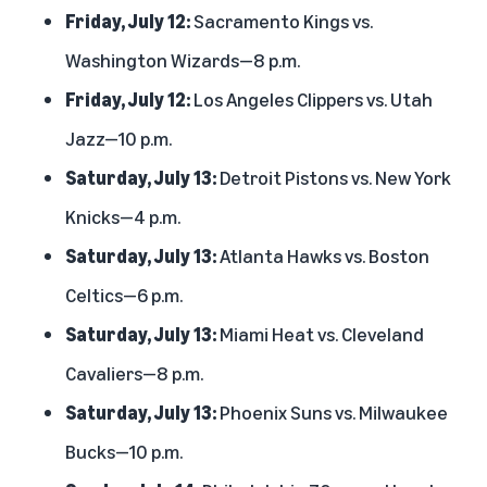
Friday, July 12:
Sacramento Kings vs.
Washington Wizards—8 p.m.
Friday, July 12:
Los Angeles Clippers vs. Utah
Jazz—10 p.m.
Saturday, July 13:
Detroit Pistons vs. New York
Knicks—4 p.m.
Saturday, July 13:
Atlanta Hawks vs. Boston
Celtics—6 p.m.
Saturday, July 13:
Miami Heat vs. Cleveland
Cavaliers—8 p.m.
Saturday, July 13:
Phoenix Suns vs. Milwaukee
Bucks—10 p.m.