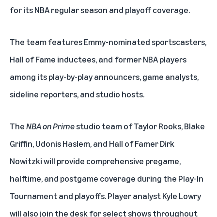
for its NBA regular season and playoff coverage.
The team features Emmy-nominated sportscasters,
Hall of Fame inductees, and former NBA players
among its play-by-play announcers, game analysts,
sideline reporters, and studio hosts.
The
NBA on Prime
studio team of Taylor Rooks, Blake
Griffin, Udonis Haslem, and Hall of Famer Dirk
Nowitzki will provide comprehensive pregame,
halftime, and postgame coverage during the Play-In
Tournament and playoffs. Player analyst Kyle Lowry
will also join the desk for select shows throughout