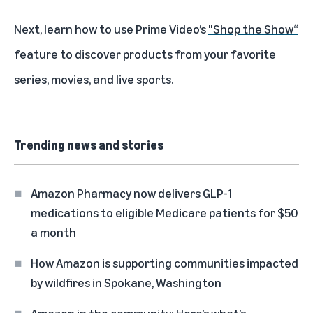
Next, learn how to use Prime Video’s
"Shop the Show“
feature to discover products from your favorite
series, movies, and live sports.
Trending news and stories
Amazon Pharmacy now delivers GLP-1
medications to eligible Medicare patients for $50
a month
How Amazon is supporting communities impacted
by wildfires in Spokane, Washington
Amazon in the community: Here’s what’s