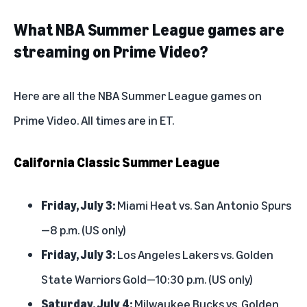
What NBA Summer League games are
streaming on Prime Video?
Here are all the NBA Summer League games on
Prime Video. All times are in ET.
California Classic Summer League
Friday, July 3:
Miami Heat vs. San Antonio Spurs
—8 p.m. (US only)
Friday, July 3:
Los Angeles Lakers vs. Golden
State Warriors Gold—10:30 p.m. (US only)
Saturday, July 4:
Milwaukee Bucks vs. Golden