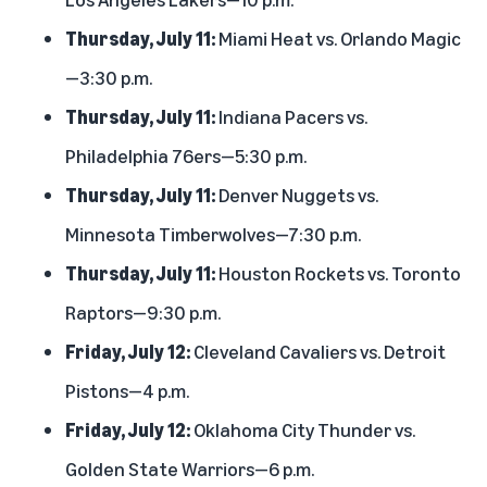
Thursday, July 11:
Miami Heat vs. Orlando Magic
—3:30 p.m.
Thursday, July 11:
Indiana Pacers vs.
Philadelphia 76ers—5:30 p.m.
Thursday, July 11:
Denver Nuggets vs.
Minnesota Timberwolves—7:30 p.m.
Thursday, July 11:
Houston Rockets vs. Toronto
Raptors—9:30 p.m.
Friday, July 12:
Cleveland Cavaliers vs. Detroit
Pistons—4 p.m.
Friday, July 12:
Oklahoma City Thunder vs.
Golden State Warriors—6 p.m.