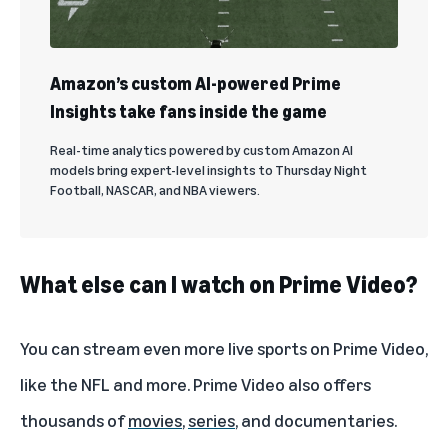
Amazon’s custom AI-powered Prime
Insights take fans inside the game
Real-time analytics powered by custom Amazon AI
models bring expert-level insights to Thursday Night
Football, NASCAR, and NBA viewers.
What else can I watch on Prime Video?
You can stream even more
live sports
on Prime Video,
like the
NFL
and more. Prime Video also offers
thousands of
movies
,
series
, and
documentaries
.