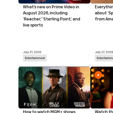
What’s new on Prime Video in
Everythi
August 2026, including
about ‘Sp
‘Reacher,’ ‘Sterling Point,’ and
from Ama
live sports
July 31, 2026
July 27, 202
Entertainment
Entertainm
How to watch MGM+ shows,
Watch the 