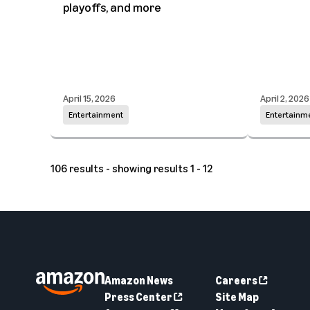
playoffs, and more
April 15, 2026
April 2, 2026
Entertainment
Entertainm
106 results - showing results 1 - 12
Amazon News
Careers
Press Center
Site Map