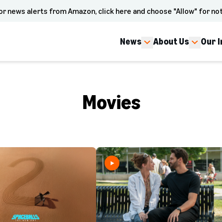
or news alerts from Amazon, click here and choose "Allow" for not
News
About Us
Our 
Movies