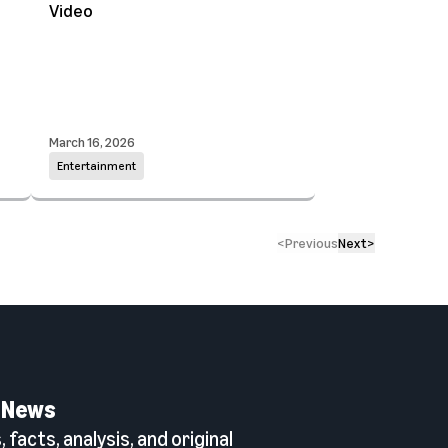
Video
March 16, 2026
Entertainment
<
Previous
Next
>
 News
 facts, analysis, and original