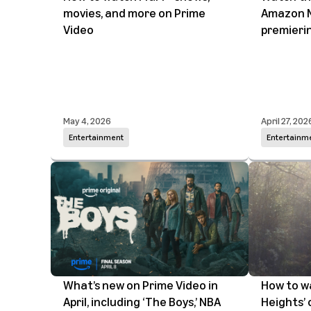
movies, and more on Prime
Amazon M
Video
premieri
May 4, 2026
April 27, 202
Entertainment
Entertainm
What’s new on Prime Video in
How to w
April, including ‘The Boys,’ NBA
Heights’ 