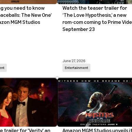
ng you need to know
Watch the teaser trailer for
aceballs: The New One’
‘The Love Hypothesis,’ a new
zon MGM Studios
rom-com coming to Prime Vid
September 23
6
June 27, 2026
ent
Entertainment
trailer for 'Verity,' an
Amazon MGM Studios unveils i