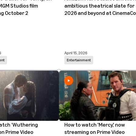
GM Studios film
ambitious theatrical slate for
ng October 2
2026 and beyond at CinemaC
6
April 15, 2026
ent
Entertainment
atch ‘Wuthering
How to watch 'Mercy,' now
on Prime Video
streaming on Prime Video