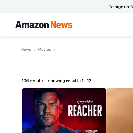
To sign up f
News
Movies
106 results - showing results 1 - 12