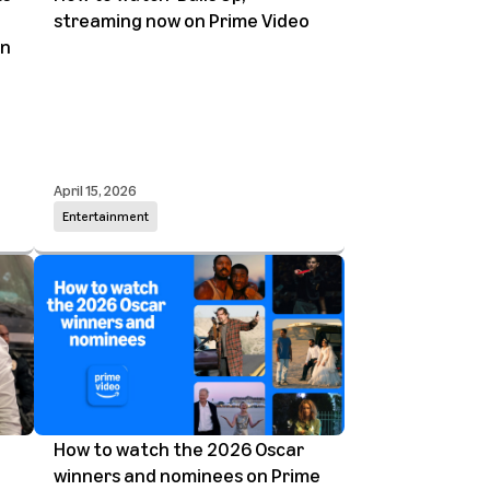
streaming now on Prime Video
on
April 15, 2026
Entertainment
How to watch the 2026 Oscar
winners and nominees on Prime