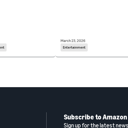
March 23, 2026
ent
Entertainment
Subscribe to Amazon
Sign up for the latest news,