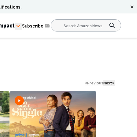
ifications.
✕
Impact
Subscribe
<
Previous
Next
>