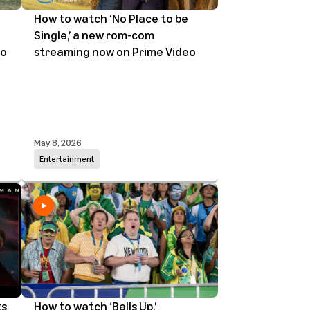
How to watch ‘No Place to be
Single,’ a new rom-com
eo
streaming now on Prime Video
May 8, 2026
Entertainment
ts
How to watch ‘Balls Up,’