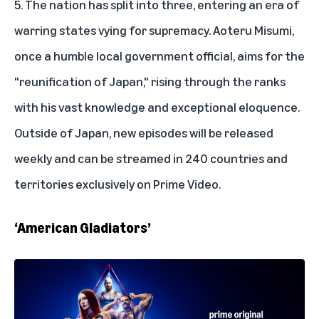
5. The nation has split into three, entering an era of
warring states vying for supremacy. Aoteru Misumi,
once a humble local government official, aims for the
"reunification of Japan," rising through the ranks
with his vast knowledge and exceptional eloquence.
Outside of Japan, new episodes will be released
weekly and can be streamed in 240 countries and
territories exclusively on Prime Video.
‘American Gladiators’