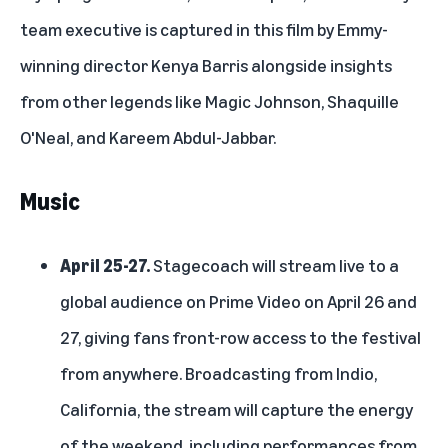
team executive is captured in this film by Emmy-
winning director Kenya Barris alongside insights
from other legends like Magic Johnson, Shaquille
O'Neal, and Kareem Abdul-Jabbar.
Music
April 25-27.
Stagecoach
will stream live to a
global audience on Prime Video on April 26 and
27, giving fans front-row access to the festival
from anywhere. Broadcasting from Indio,
California, the stream will capture the energy
of the weekend, including performances from