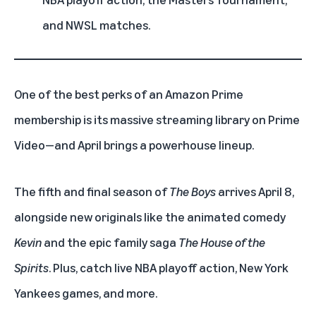
and NWSL matches.
One of the best perks of an
Amazon Prime
membership
is its massive streaming library on
Prime
Video
—and April brings a powerhouse lineup.
The fifth and final season of
The Boys
arrives April 8,
alongside new originals like the animated comedy
Kevin
and the epic family saga
The House of the
Spirits
. Plus, catch live
NBA
playoff action,
New York
Yankees games
, and more.