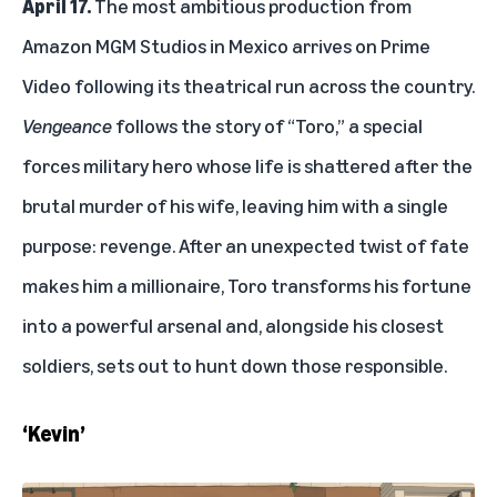
April 17.
The most ambitious production from
Amazon MGM Studios in Mexico arrives on Prime
Video following its theatrical run across the country.
Vengeance
follows the story of “Toro,” a special
forces military hero whose life is shattered after the
brutal murder of his wife, leaving him with a single
purpose: revenge. After an unexpected twist of fate
makes him a millionaire, Toro transforms his fortune
into a powerful arsenal and, alongside his closest
soldiers, sets out to hunt down those responsible.
‘Kevin’