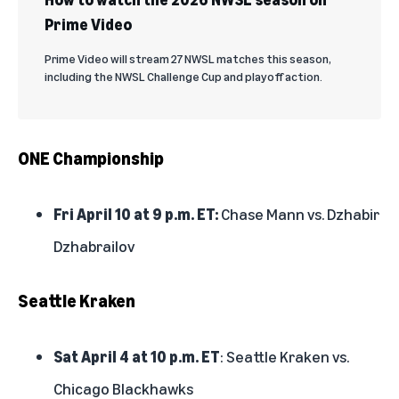
Prime Video
Prime Video will stream 27 NWSL matches this season,
including the NWSL Challenge Cup and playoff action.
ONE Championship
Fri April 10 at 9 p.m. ET:
Chase Mann vs. Dzhabir
Dzhabrailov
Seattle Kraken
Sat April 4 at 10 p.m. ET
: Seattle Kraken vs.
Chicago Blackhawks