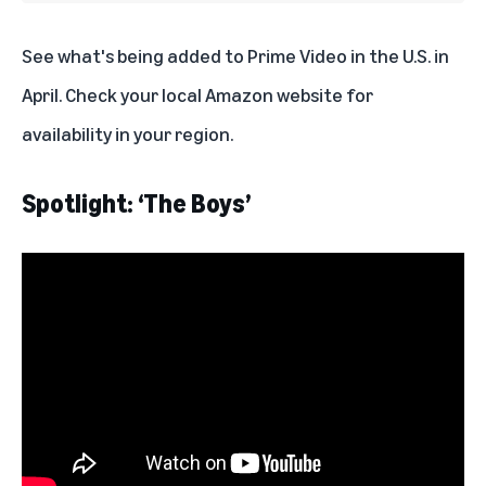
See what's being added to Prime Video in the U.S. in
April. Check your local Amazon website for
availability in your region.
Spotlight: ‘The Boys’