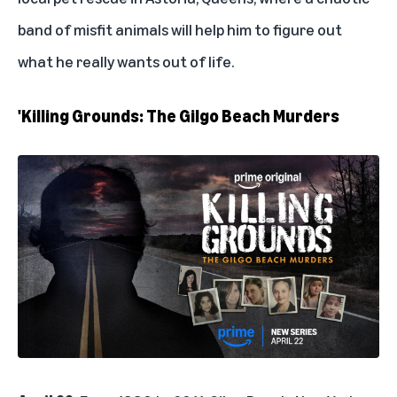
band of misfit animals will help him to figure out
what he really wants out of life.
'Killing Grounds: The Gilgo Beach Murders