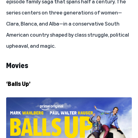
episode family saga that spans half a century. The
series centers on three generations of women—
Clara, Blanca, and Alba—in a conservative South
American country shaped by class struggle, political
upheaval, and magic.
Movies
‘Balls Up’