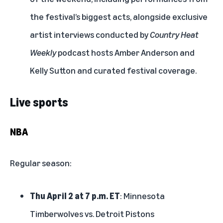
the festival’s biggest acts, alongside exclusive
artist interviews conducted by
Country Heat
Weekly
podcast hosts Amber Anderson and
Kelly Sutton and curated festival coverage.
Live sports
NBA
Regular season:
Thu April 2 at 7 p.m. ET
: Minnesota
Timberwolves vs. Detroit Pistons