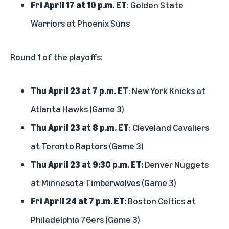
Fri April 17 at 10 p.m. ET
: Golden State
Warriors at Phoenix Suns
Round 1 of the playoffs:
Thu April 23 at 7 p.m. ET
: New York Knicks at
Atlanta Hawks (Game 3)
Thu April 23 at 8 p.m. ET
: Cleveland Cavaliers
at Toronto Raptors (Game 3)
Thu April 23 at 9:30 p.m. ET:
Denver Nuggets
at Minnesota Timberwolves (Game 3)
Fri April 24 at 7 p.m. ET:
Boston Celtics at
Philadelphia 76ers (Game 3)