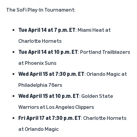
The SoFi Play-In Tournament:
Tue April 14 at 7 p.m. ET
: Miami Heat at
Charlotte Hornets
Tue April 14 at 10 p.m. ET
: Portland Trailblazers
at Phoenix Suns
Wed April 15 at 7:30 p.m. ET
: Orlando Magic at
Philadelphia 76ers
Wed April 15 at 10 p.m. ET
: Golden State
Warriors at Los Angeles Clippers
Fri April 17 at 7:30 p.m. ET
: Charlotte Hornets
at Orlando Magic