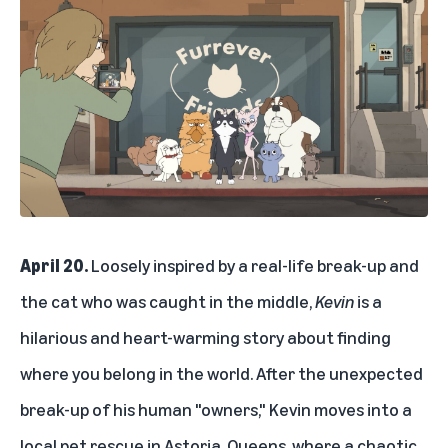
April 20.
Loosely inspired by a real-life break-up and
the cat who was caught in the middle,
Kevin
is a
hilarious and heart-warming story about finding
where you belong in the world. After the unexpected
break-up of his human "owners," Kevin moves into a
local pet rescue in Astoria, Queens, where a chaotic