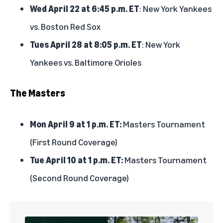
Wed April 22 at 6:45 p.m. ET
: New York Yankees
vs. Boston Red Sox
Tues April 28 at 8:05 p.m. ET
: New York
Yankees vs. Baltimore Orioles
The Masters
Mon April 9 at 1 p.m. ET:
Masters Tournament
(First Round Coverage)
Tue April 10 at 1 p.m. ET:
Masters Tournament
(Second Round Coverage)