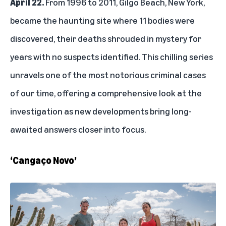
April 22.
From 1996 to 2011, Gilgo Beach, New York,
became the haunting site where 11 bodies were
discovered, their deaths shrouded in mystery for
years with no suspects identified. This chilling series
unravels one of the most notorious criminal cases
of our time, offering a comprehensive look at the
investigation as new developments bring long-
awaited answers closer into focus.
‘Cangaço Novo’