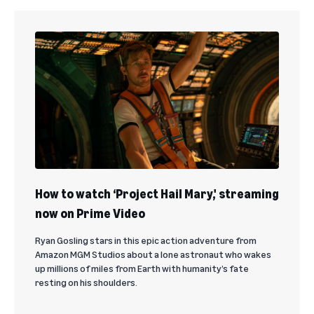
How to watch ‘Project Hail Mary,' streaming
now on Prime Video
Ryan Gosling stars in this epic action adventure from
Amazon MGM Studios about a lone astronaut who wakes
up millions of miles from Earth with humanity’s fate
resting on his shoulders.