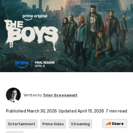
Written by
Tyler Greenawalt
Published
March 30, 2026
Updated
April 15, 2026
7 min read
Share
Entertainment
Prime Video
Streaming