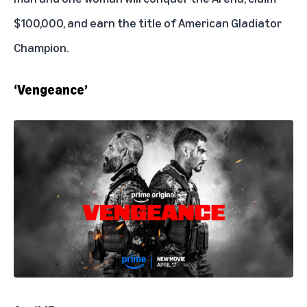
$100,000, and earn the title of American Gladiator
Champion.
‘Vengeance’