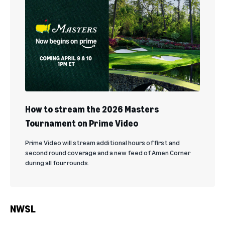
How to stream the 2026 Masters
Tournament on Prime Video
Prime Video will stream additional hours of first and
second round coverage and a new feed of Amen Corner
during all four rounds.
NWSL