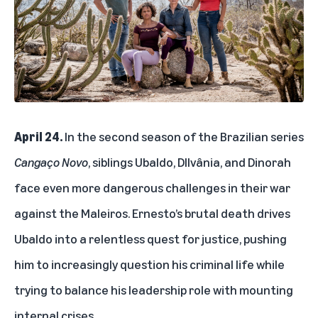
April 24.
In the second season of the Brazilian series
Cangaço Novo
, siblings Ubaldo, DIlvânia, and Dinorah
face even more dangerous challenges in their war
against the Maleiros. Ernesto’s brutal death drives
Ubaldo into a relentless quest for justice, pushing
him to increasingly question his criminal life while
trying to balance his leadership role with mounting
internal crises.