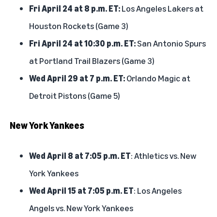
Fri April 24 at 8 p.m. ET:
Los Angeles Lakers at
Houston Rockets (Game 3)
Fri April 24 at 10:30 p.m. ET:
San Antonio Spurs
at Portland Trail Blazers (Game 3)
Wed April 29 at 7 p.m. ET:
Orlando Magic at
Detroit Pistons (Game 5)
New York Yankees
Wed April 8 at 7:05 p.m. ET
: Athletics vs. New
York Yankees
Wed April 15 at 7:05 p.m. ET
: Los Angeles
Angels vs. New York Yankees