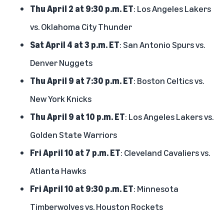
Thu April 2 at 9:30 p.m. ET
: Los Angeles Lakers
vs. Oklahoma City Thunder
Sat April 4 at 3 p.m. ET
: San Antonio Spurs vs.
Denver Nuggets
Thu April 9 at 7:30 p.m. ET
: Boston Celtics vs.
New York Knicks
Thu April 9 at 10 p.m. ET
: Los Angeles Lakers vs.
Golden State Warriors
Fri April 10 at 7 p.m. ET
: Cleveland Cavaliers vs.
Atlanta Hawks
Fri April 10 at 9:30 p.m. ET
: Minnesota
Timberwolves vs. Houston Rockets