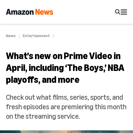
News
Entertainment
What’s new on Prime Video in
April, including ‘The Boys,’ NBA
playoffs, and more
Check out what films, series, sports, and
fresh episodes are premiering this month
on the streaming service.