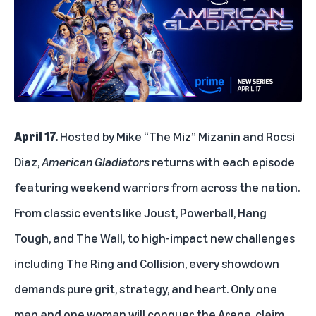
April 17.
Hosted by Mike “The Miz” Mizanin and Rocsi
Diaz,
American Gladiators
returns with each episode
featuring weekend warriors from across the nation.
From classic events like Joust, Powerball, Hang
Tough, and The Wall, to high-impact new challenges
including The Ring and Collision, every showdown
demands pure grit, strategy, and heart. Only one
man and one woman will conquer the Arena, claim