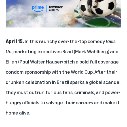
April 15.
In this raunchy over-the-top comedy
Balls
Up
, marketing executives Brad (Mark Wahlberg) and
Elijah (Paul Walter Hauser) pitch a bold full coverage
condom sponsorship with the World Cup. After their
drunken celebration in Brazil sparks a global scandal,
they must outrun furious fans, criminals, and power-
hungry officials to salvage their careers and make it
home alive.