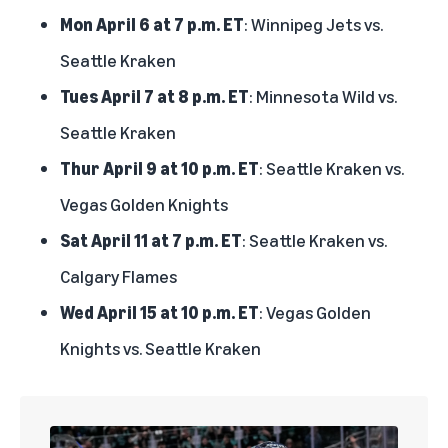
Mon April 6 at 7 p.m. ET
: Winnipeg Jets vs.
Seattle Kraken
Tues April 7 at 8 p.m. ET
: Minnesota Wild vs.
Seattle Kraken
Thur April 9 at 10 p.m. ET
: Seattle Kraken vs.
Vegas Golden Knights
Sat April 11 at 7 p.m. ET
: Seattle Kraken vs.
Calgary Flames
Wed April 15 at 10 p.m. ET
: Vegas Golden
Knights vs. Seattle Kraken