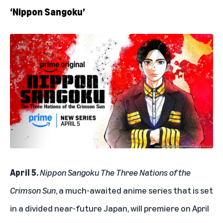
‘Nippon Sangoku’
April 5.
Nippon Sangoku The Three Nations of the
Crimson Sun
, a much-awaited anime series that is set
in a divided near-future Japan, will premiere on April