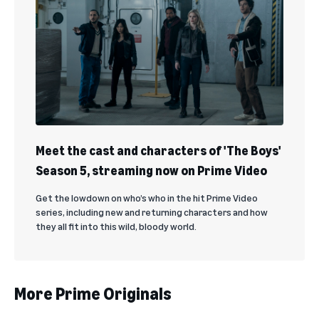
Meet the cast and characters of 'The Boys'
Season 5, streaming now on Prime Video
Get the lowdown on who’s who in the hit Prime Video
series, including new and returning characters and how
they all fit into this wild, bloody world.
More Prime Originals