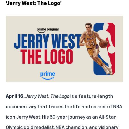
‘Jerry West: The Logo’
April 16.
Jerry West: The Logo
is a feature-length
documentary that traces the life and career of NBA
icon Jerry West. His 60-year journey as an All-Star,
Olympic gold medalist, NBA champion, and visionary