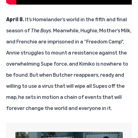
April 8.
It’s Homelander’s world in the fifth and final
season of
The Boys
. Meanwhile, Hughie, Mother’s Milk,
and Frenchie are imprisoned in a “Freedom Camp",
Annie struggles to mount a resistance against the
overwhelming Supe force, and Kimiko is nowhere to
be found. But when Butcher reappears, ready and
willing to use a virus that will wipe all Supes off the
map, he sets in motion a chain of events that will
forever change the world and everyone in it.