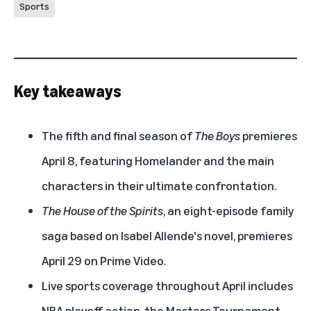
Sports
Key takeaways
The fifth and final season of
The Boys
premieres
April 8, featuring Homelander and the main
characters in their ultimate confrontation.
The House of the Spirits
, an eight-episode family
saga based on Isabel Allende's novel, premieres
April 29 on Prime Video.
Live sports coverage throughout April includes
NBA playoff action, the Masters Tournament,