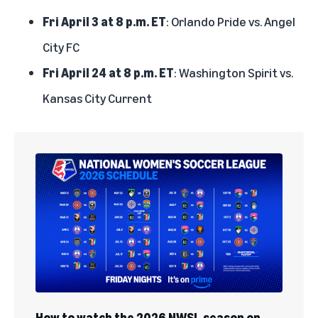
Fri April 3 at 8 p.m. ET
: Orlando Pride vs. Angel
City FC
Fri April 24 at 8 p.m. ET
: Washington Spirit vs.
Kansas City Current
How to watch the 2026 NWSL season on