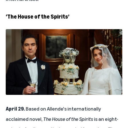
‘The House of the Spirits’
April 29.
Based on Allende's internationally
acclaimed novel,
The House of the Spirits
is an eight-