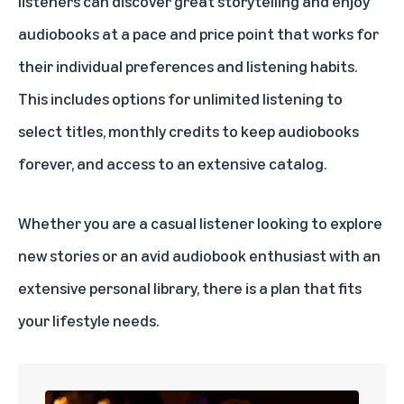
listeners can discover great storytelling and enjoy
audiobooks at a pace and price point that works for
their individual preferences and listening habits.
This includes options for unlimited listening to
select titles, monthly credits to keep audiobooks
forever, and access to an extensive catalog.
Whether you are a casual listener looking to explore
new stories or an avid audiobook enthusiast with an
extensive personal library, there is a plan that fits
your lifestyle needs.