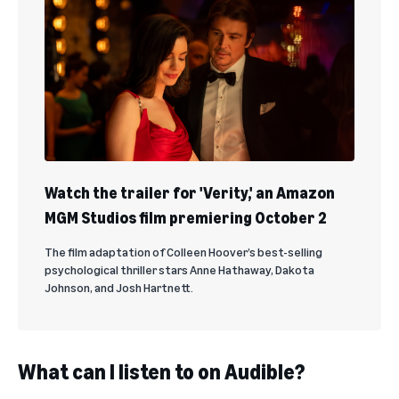
Watch the trailer for 'Verity,' an Amazon
MGM Studios film premiering October 2
The film adaptation of Colleen Hoover’s best-selling
psychological thriller stars Anne Hathaway, Dakota
Johnson, and Josh Hartnett.
What can I listen to on Audible?