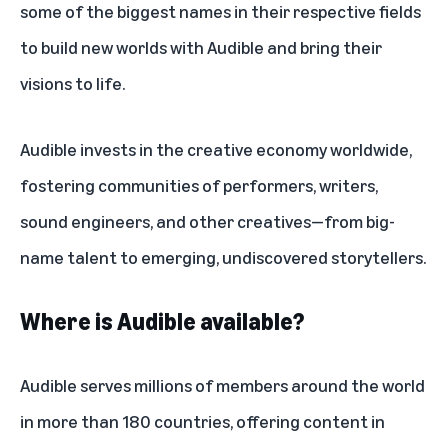
some of the biggest names in their respective fields
to build new worlds with Audible and bring their
visions to life.
Audible invests in the creative economy worldwide,
fostering communities of performers, writers,
sound engineers, and other creatives—from big-
name talent to emerging, undiscovered storytellers.
Where is Audible available?
Audible serves millions of members around the world
in more than 180 countries, offering content in