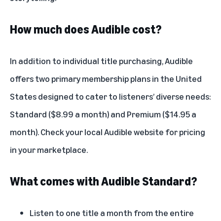
How much does Audible cost?
In addition to individual title purchasing, Audible
offers two primary membership plans in the United
States designed to cater to listeners’ diverse needs:
Standard ($8.99 a month) and Premium ($14.95 a
month). Check your local Audible website for pricing
in your marketplace.
What comes with Audible Standard?
Listen to one title a month from the entire