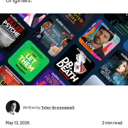
Written by
Tyler Greenawalt
May 13, 2026
2 min read