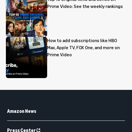
Prime Video: See the weekly rankings
How to add subscriptions like HBO
Max, Apple TV, FOX One, and more on
Prime Video
Amazon News
Press Center