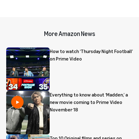
More Amazon News
How to watch ‘Thursday Night Football’
on Prime Video
Everything to know about ‘Madden,’ a
new movie coming to Prime Video
November 18
Top 10 Original films and series on