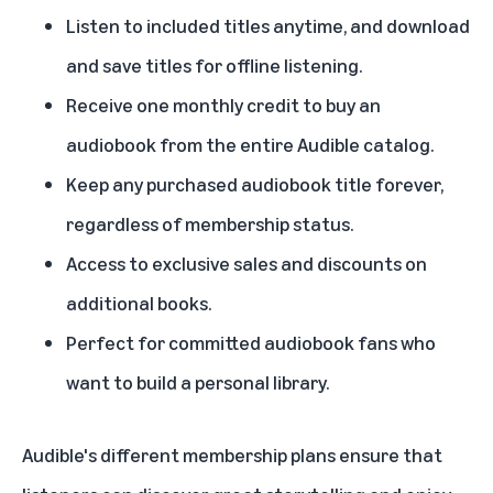
Listen to included titles anytime, and download
and save titles for offline listening.
Receive one monthly credit to buy an
audiobook from the entire Audible catalog.
Keep any purchased audiobook title forever,
regardless of membership status.
Access to exclusive sales and discounts on
additional books.
Perfect for committed audiobook fans who
want to build a personal library.
Audible's different membership plans ensure that