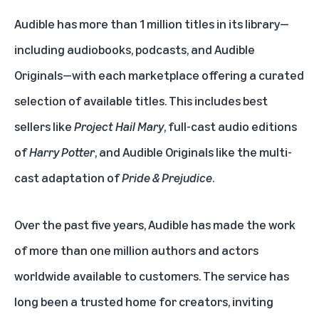
Audible has more than 1 million titles in its library—
including audiobooks, podcasts, and Audible
Originals—with each marketplace offering a curated
selection of available titles. This includes best
sellers like
Project Hail Mary
, full-cast audio editions
of
Harry Potter
, and Audible Originals like the multi-
cast adaptation of
Pride & Prejudice
.
Over the past five years, Audible has made the work
of more than one million authors and actors
worldwide available to customers. The service has
long been a trusted home for creators, inviting