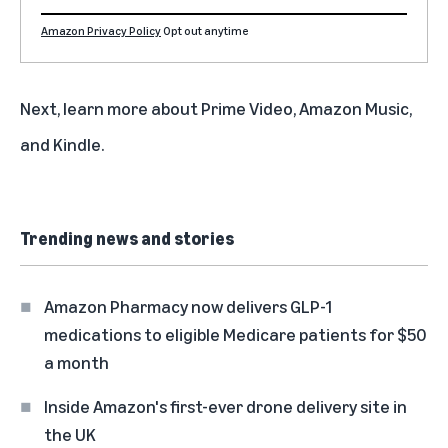
Amazon Privacy Policy
Opt out anytime
Next, learn more about
Prime Video
,
Amazon Music
,
and
Kindle
.
Trending news and stories
Amazon Pharmacy now delivers GLP-1
medications to eligible Medicare patients for $50
a month
Inside Amazon's first-ever drone delivery site in
the UK