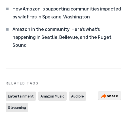
How Amazon is supporting communities impacted
by wildfires in Spokane, Washington
Amazon in the community: Here’s what’s
happening in Seattle, Bellevue, and the Puget
Sound
RELATED TAGS
Share
Entertainment
Amazon Music
Audible
Streaming