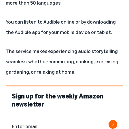
more than 50 languages.
You can listen to Audible online or by downloading
the
Audible app
for your mobile device or tablet.
The service makes experiencing audio storytelling
seamless, whether commuting, cooking, exercising,
gardening, or relaxing at home.
Sign up for the weekly Amazon
newsletter