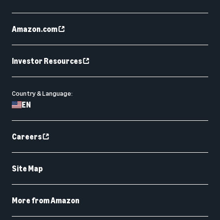
Amazon.com
Investor Resources
Country & Language:
EN
Careers
Site Map
More from Amazon