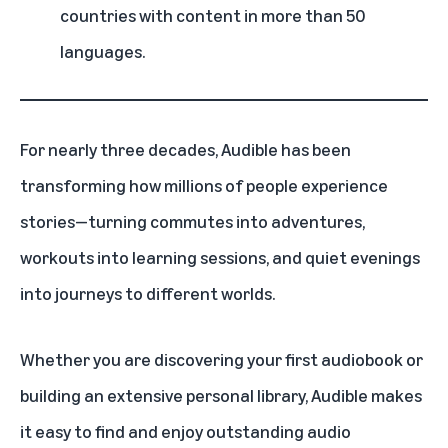
countries with content in more than 50
languages.
For nearly three decades,
Audible
has been
transforming how millions of people experience
stories—turning commutes into adventures,
workouts into learning sessions, and quiet evenings
into journeys to different worlds.
Whether you are discovering your first audiobook or
building an extensive personal library, Audible makes
it easy to find and enjoy outstanding audio