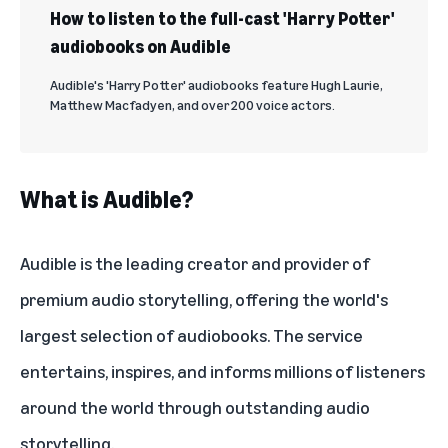
How to listen to the full-cast 'Harry Potter'
audiobooks on Audible
Audible's 'Harry Potter' audiobooks feature Hugh Laurie,
Matthew Macfadyen, and over 200 voice actors.
What is Audible?
Audible is the leading creator and provider of
premium audio storytelling, offering the world's
largest selection of audiobooks. The service
entertains, inspires, and informs millions of listeners
around the world through outstanding audio
storytelling.