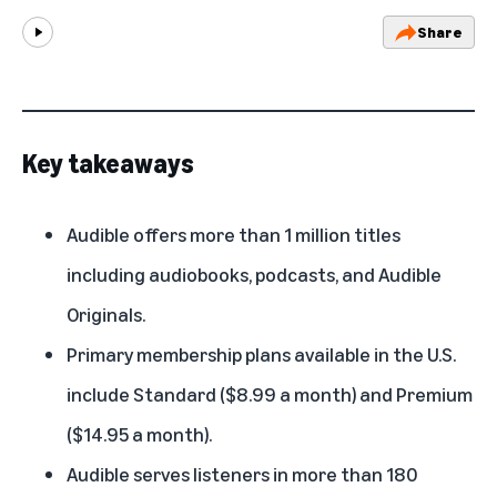
Share
Play
Key takeaways
Audible offers more than 1 million titles
including audiobooks, podcasts, and Audible
Originals.
Primary membership plans available in the U.S.
include Standard ($8.99 a month) and Premium
($14.95 a month).
Audible serves listeners in more than 180