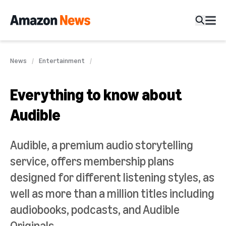
News
Entertainment
Everything to know about
Audible
Audible, a premium audio storytelling
service, offers membership plans
designed for different listening styles, as
well as more than a million titles including
audiobooks, podcasts, and Audible
Originals.