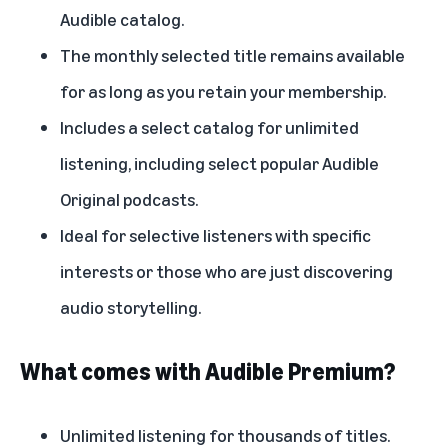
Audible catalog.
The monthly selected title remains available
for as long as you retain your membership.
Includes a select catalog for unlimited
listening, including select popular Audible
Original podcasts.
Ideal for selective listeners with specific
interests or those who are just discovering
audio storytelling.
What comes with Audible Premium?
Unlimited listening for thousands of titles.