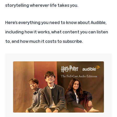
storytelling wherever life takes you.
Here’s everything you need to know about Audible,
including how it works, what content you can listen
to, and how much it costs to subscribe.