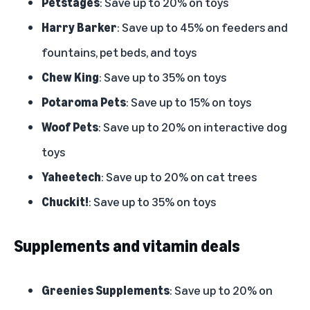
Petstages
: Save up to 20% on toys
Harry Barker
: Save up to 45% on feeders and
fountains, pet beds, and toys
Chew King
: Save up to 35% on toys
Potaroma Pets
: Save up to 15% on toys
Woof Pets
: Save up to 20% on interactive dog
toys
Yaheetech
: Save up to 20% on cat trees
Chuckit!
: Save up to 35% on toys
Supplements and vitamin deals
Greenies Supplements
: Save up to 20% on