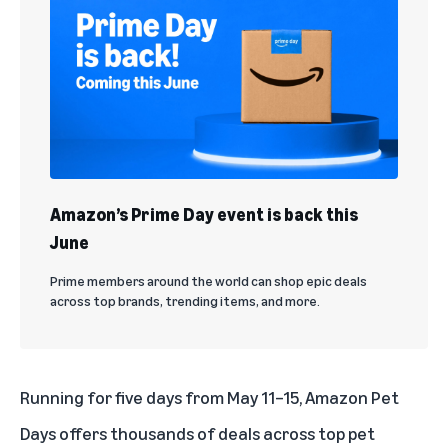
Amazon’s Prime Day event is back this
June
Prime members around the world can shop epic deals
across top brands, trending items, and more.
Running for five days from May 11–15, Amazon Pet
Days offers thousands of deals across top pet