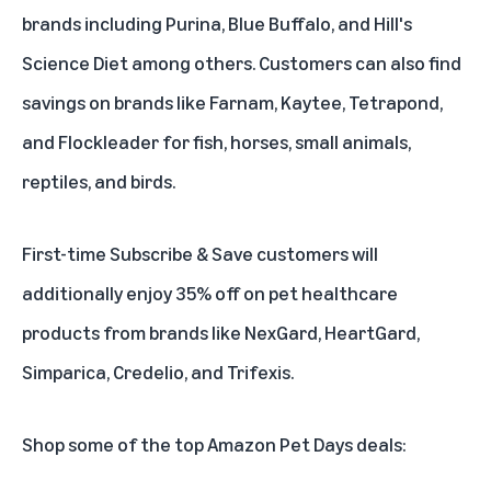
brands including Purina, Blue Buffalo, and Hill's
Science Diet among others. Customers can also find
savings on brands like Farnam, Kaytee, Tetrapond,
and Flockleader for fish, horses, small animals,
reptiles, and birds.
First-time
Subscribe & Save
customers will
additionally enjoy 35% off on pet healthcare
products from brands like NexGard, HeartGard,
Simparica, Credelio, and Trifexis.
Shop some of the top Amazon Pet Days deals: