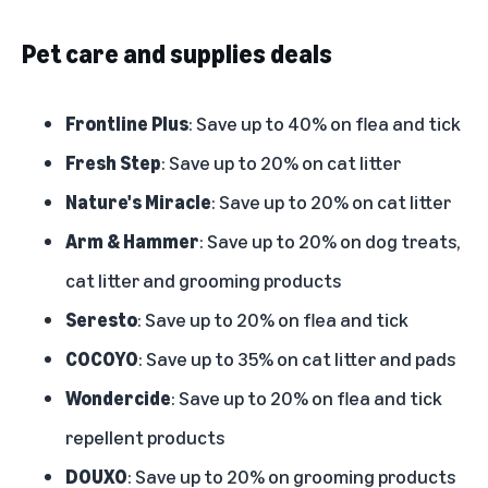
Pet care and supplies deals
Frontline Plus
: Save up to 40% on flea and tick
Fresh Step
: Save up to 20% on cat litter
Nature's Miracle
: Save up to 20% on cat litter
Arm & Hammer
: Save up to 20% on dog treats,
cat litter and grooming products
Seresto
: Save up to 20% on flea and tick
COCOYO
: Save up to 35% on cat litter and pads
Wondercide
: Save up to 20% on flea and tick
repellent products
DOUXO
: Save up to 20% on grooming products