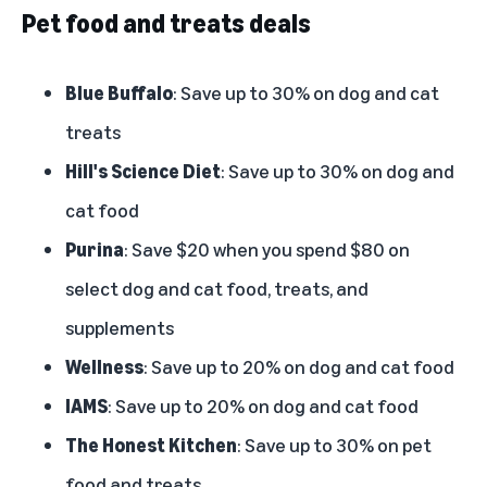
Pet food and treats deals
Blue Buffalo
: Save up to 30% on dog and cat
treats
Hill's Science Diet
: Save up to 30% on dog and
cat food
Purina
: Save $20 when you spend $80 on
select dog and cat food, treats, and
supplements
Wellness
: Save up to 20% on dog and cat food
IAMS
: Save up to 20% on dog and cat food
The Honest Kitchen
: Save up to 30% on pet
food and treats