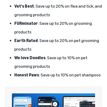
Vet's Best
: Save up to 20% on flea and tick, and
grooming products
FURminator
: Save up to 20% on grooming
products
Earth Rated
: Save up to 20% on pet grooming
products
We love Doodles
: Save up to 10% on pet
grooming products
Honest Paws
: Save up to 10% on pet shampoos