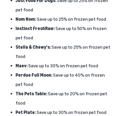
Just Food For Dogs:
Save up to 25% on frozen
pet food
Nom Nom:
Save up to 25% on frozen pet food
Instinct FreshRaw:
Save up to 50% on frozen
pet food
Stella & Chewy's:
Save up to 25% on frozen pet
food
Maev:
Save up to 30% on frozen pet food
Perdue Full Moon:
Save up to 40% on frozen
pet food
The Pets Table:
Save up to 20% on frozen pet
food
Pet Plate:
Save up to 30% on frozen pet food