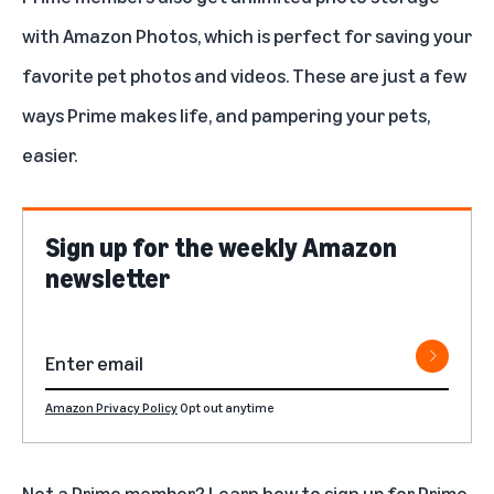
with
Amazon Photos
, which is perfect for saving your
favorite pet photos and videos. These are just a few
ways Prime makes life, and pampering your pets,
easier.
Sign up for the weekly Amazon
newsletter
Amazon Privacy Policy
Opt out anytime
Not a Prime member? Learn how to
sign up for Prime