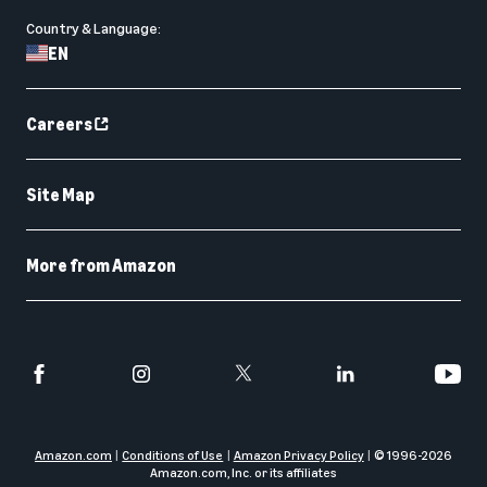
Country & Language:
EN
Careers
Site Map
More from Amazon
Amazon.com
Conditions of Use
Amazon Privacy Policy
© 1996-
2026
Amazon.com, Inc. or its affiliates