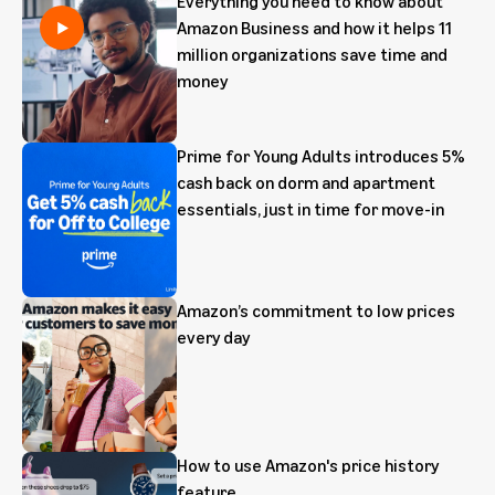
Everything you need to know about
Amazon Business and how it helps 11
million organizations save time and
money
Prime for Young Adults introduces 5%
cash back on dorm and apartment
essentials, just in time for move-in
Amazon’s commitment to low prices
every day
How to use Amazon's price history
feature