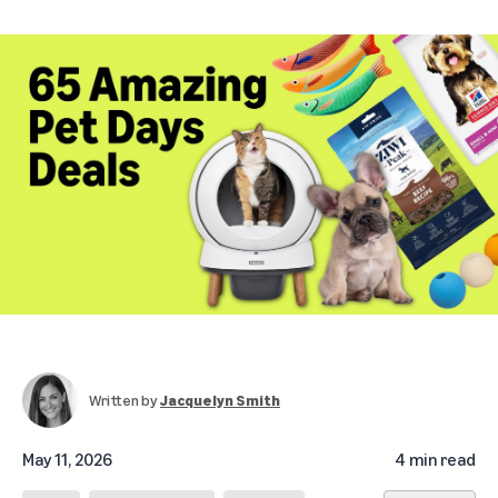
Written by
Jacquelyn Smith
May 11, 2026
4 min read