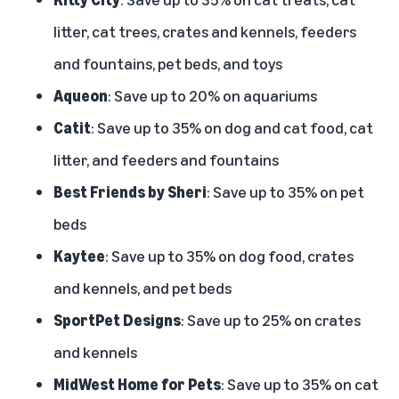
litter, cat trees, crates and kennels, feeders
and fountains, pet beds, and toys
Aqueon
: Save up to 20% on aquariums
Catit
: Save up to 35% on dog and cat food, cat
litter, and feeders and fountains
Best Friends by Sheri
: Save up to 35% on pet
beds
Kaytee
: Save up to 35% on dog food, crates
and kennels, and pet beds
SportPet Designs
: Save up to 25% on crates
and kennels
MidWest Home for Pets
: Save up to 35% on cat