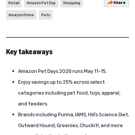
Share
Retail
Amazon Pet Day
Shopping
Amazon Prime
Pets
Key takeaways
Amazon Pet Days 2026
runs May 11–15.
Enjoy savings up to 25% across select
categories including pet food, toys, apparel,
and feeders.
Brands including Purina, IAMS, Hill’s Science Diet,
Outward Hound, Greenies, Chuckit!, and more