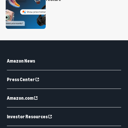
Amazon News
Press Center
Amazon.com
Investor Resources