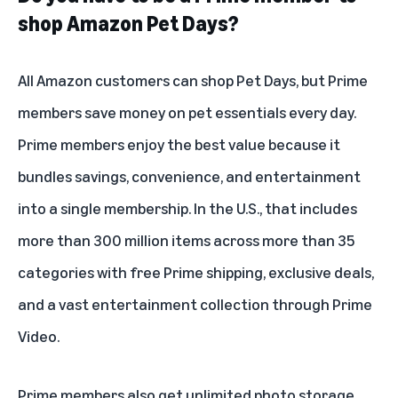
shop Amazon Pet Days?
All Amazon customers can shop Pet Days, but Prime
members save money on pet essentials every day.
Prime members enjoy the best value because it
bundles savings, convenience, and entertainment
into a single membership. In the U.S., that includes
more than 300 million items across more than 35
categories with free Prime shipping, exclusive deals,
and a vast entertainment collection through
Prime
Video
.
Prime members also get unlimited photo storage