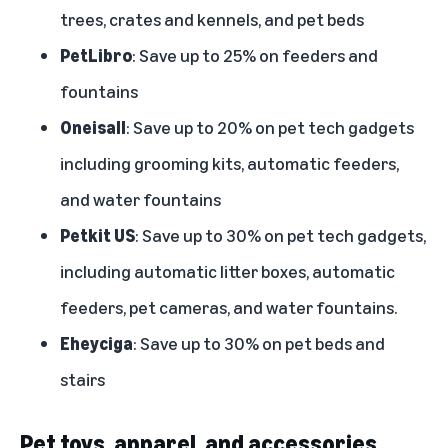
trees, crates and kennels, and pet beds
PetLibro
: Save up to 25% on feeders and
fountains
Oneisall
: Save up to 20% on pet tech gadgets
including grooming kits, automatic feeders,
and water fountains
Petkit US
: Save up to 30% on pet tech gadgets,
including automatic litter boxes, automatic
feeders, pet cameras, and water fountains.
Eheyciga
: Save up to 30% on pet beds and
stairs
Pet toys, apparel, and accessories