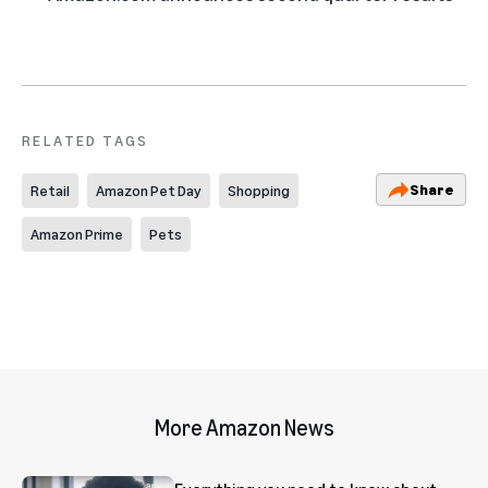
RELATED TAGS
Share
Retail
Amazon Pet Day
Shopping
Amazon Prime
Pets
More Amazon News