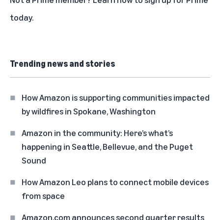
today
.
Trending news and stories
How Amazon is supporting communities impacted
by wildfires in Spokane, Washington
Amazon in the community: Here’s what’s
happening in Seattle, Bellevue, and the Puget
Sound
How Amazon Leo plans to connect mobile devices
from space
Amazon.com announces second quarter results