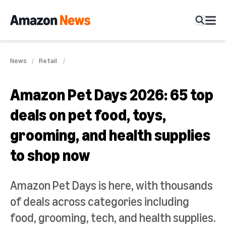
News
Retail
Amazon Pet Days 2026: 65 top
deals on pet food, toys,
grooming, and health supplies
to shop now
Amazon Pet Days is here, with thousands
of deals across categories including
food, grooming, tech, and health supplies.