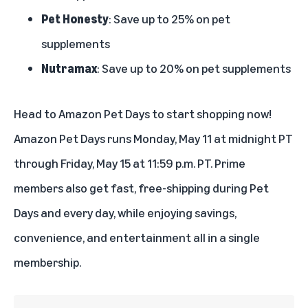
Pet Honesty
: Save up to 25% on pet
supplements
Nutramax
: Save up to 20% on pet supplements
Head to
Amazon Pet Days
to start shopping now!
Amazon Pet Days runs Monday, May 11 at midnight PT
through Friday, May 15 at 11:59 p.m. PT.
Prime
members
also get fast, free-shipping during Pet
Days and every day, while enjoying savings,
convenience, and entertainment all in a single
membership.