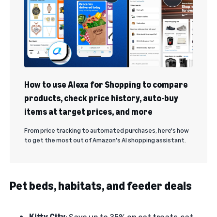
How to use Alexa for Shopping to compare
products, check price history, auto-buy
items at target prices, and more
From price tracking to automated purchases, here's how
to get the most out of Amazon's AI shopping assistant.
Pet beds, habitats, and feeder deals
Kitty City
: Save up to 35% on cat treats, cat