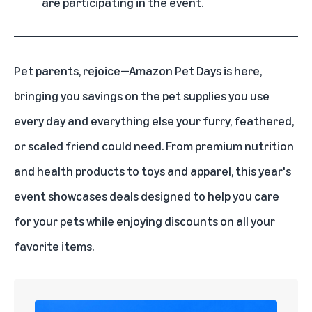
are participating in the event.
Pet parents, rejoice—
Amazon Pet Days
is here,
bringing you savings on the pet supplies you use
every day and everything else your furry, feathered,
or scaled friend could need. From premium nutrition
and health products to toys and apparel, this year's
event showcases deals designed to help you care
for your pets while enjoying discounts on all your
favorite items.