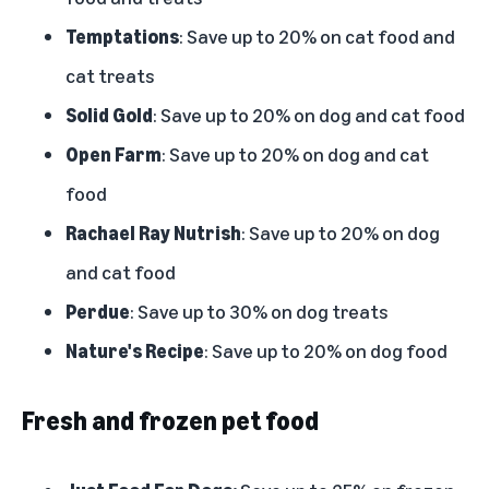
Temptations
: Save up to 20% on cat food and
cat treats
Solid Gold
: Save up to 20% on dog and cat food
Open Farm
: Save up to 20% on dog and cat
food
Rachael Ray Nutrish
: Save up to 20% on dog
and cat food
Perdue
: Save up to 30% on dog treats
Nature's Recipe
: Save up to 20% on dog food
Fresh and frozen pet food