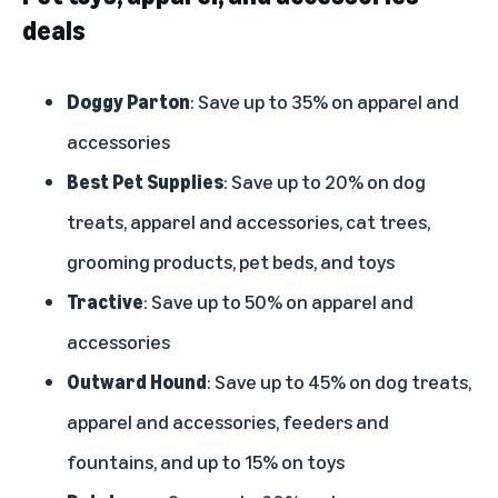
deals
Doggy Parton
: Save up to 35% on apparel and
accessories
Best Pet Supplies
: Save up to 20% on dog
treats, apparel and accessories, cat trees,
grooming products, pet beds, and toys
Tractive
: Save up to 50% on apparel and
accessories
Outward Hound
: Save up to 45% on dog treats,
apparel and accessories, feeders and
fountains, and up to 15% on toys