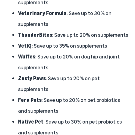
supplements
Veterinary Formula
: Save up to 30% on
supplements
ThunderBites
: Save up to 20% on supplements
VetIQ
: Save up to 35% on supplements
Wuffes
: Save up to 20% on dog hip and joint
supplements
Zesty Paws
: Save up to 20% on pet
supplements
Fera Pets
: Save up to 20% on pet probiotics
and supplements
Native Pet
: Save up to 30% on pet probiotics
and supplements