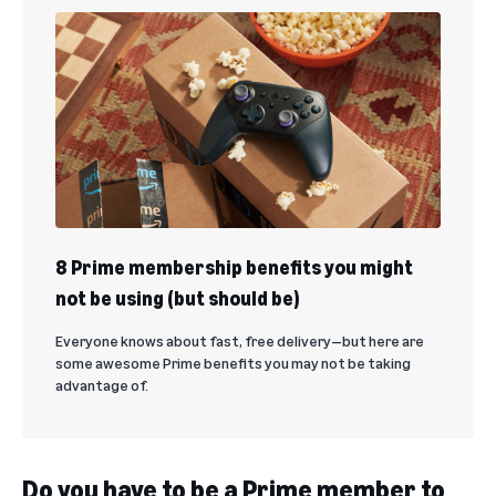
8 Prime membership benefits you might
not be using (but should be)
Everyone knows about fast, free delivery—but here are
some awesome Prime benefits you may not be taking
advantage of.
Do you have to be a Prime member to