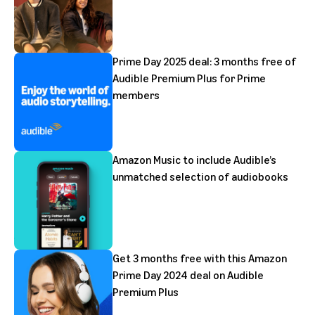
Prime Day 2025 deal: 3 months free of
Audible Premium Plus for Prime
members
Amazon Music to include Audible’s
unmatched selection of audiobooks
Get 3 months free with this Amazon
Prime Day 2024 deal on Audible
Premium Plus