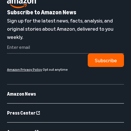
Subscribe to Amazon News
Sign up for the latest news, facts, analysis, and
original stories about Amazon, delivered to you
weekly.
Subscribe
Amazon Privacy Policy
Opt out anytime
Amazon News
Press Center