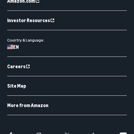
Amazon.com
Investor Resources
Country & Language:
EN
Careers
Site Map
More from Amazon