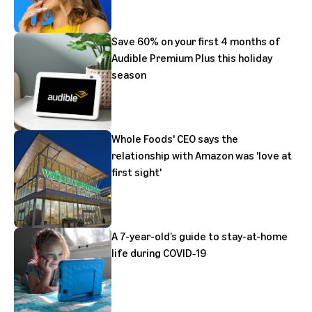
Save 60% on your first 4 months of
Audible Premium Plus this holiday
season
Whole Foods' CEO says the
relationship with Amazon was 'love at
first sight'
A 7-year-old’s guide to stay-at-home
life during COVID‑19