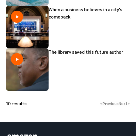
When a business believes in a city's
comeback
The library saved this future author
10
results
<
Previous
Next
>