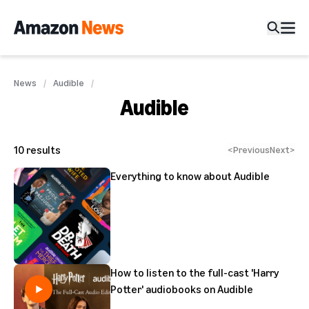
News
Audible
Audible
10
results
<
Previous
Next
>
Everything to know about Audible
How to listen to the full-cast 'Harry
Potter' audiobooks on Audible