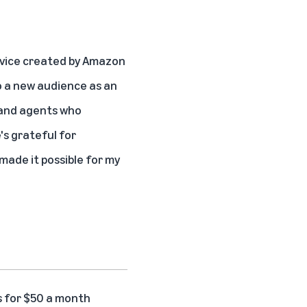
vice created by Amazon
 a new audience
as an
s and agents who
's grateful for
ade it possible for my
s for $50 a month