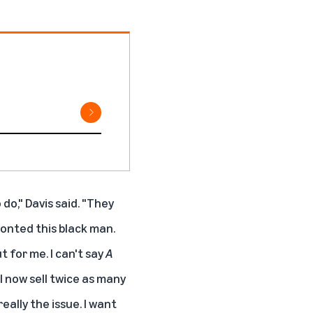
do," Davis said. "They
onted this black man.
t for me. I can't say
A
I now sell twice as many
really the issue. I want