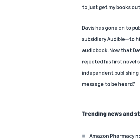
to just get my books out
Davis has gone on to pu
subsidiary Audible—to h
audiobook
. Now that Da
rejected his first novel
independent publishing
message to be heard."
Trending news and st
Amazon Pharmacy now 