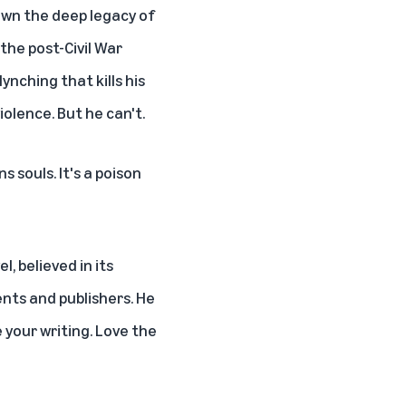
down the deep legacy of
 the post-Civil War
ynching that kills his
iolence. But he can't.
s souls. It's a poison
, believed in its
ents and publishers. He
e your writing. Love the