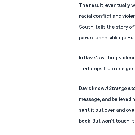
The result, eventually, 
racial conflict and viol
South, tells the story o
parents and siblings. He 
In Davis's writing, viole
that drips from one gen
Davis knew
A Strange and
message, and believed ma
sent it out over and ove
book. But won't touch it 