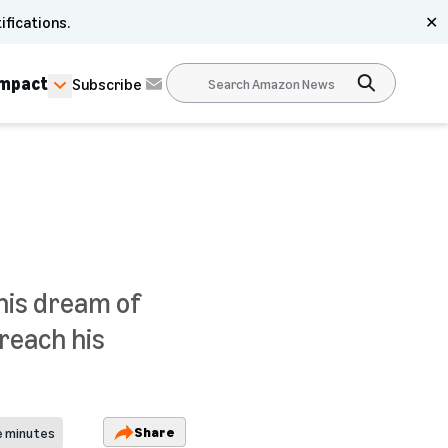
ifications.
✕
Impact
Subscribe
 his dream of
 reach his
Share
e minutes