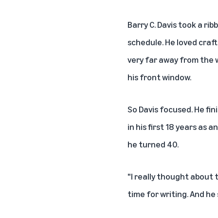
Barry C. Davis took a ri
schedule. He loved craft
very far away from the 
his front window.
So Davis focused. He fi
in his first 18 years as
he turned 40.
"I really thought about 
time for writing. And he 