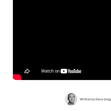
Written by
Dave Quig