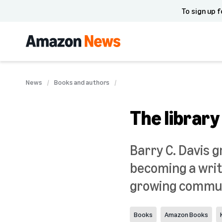
To sign up f
News
Books and authors
The library
Barry C. Davis 
becoming a write
growing commun
Books
Amazon Books