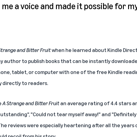
me a voice and made it possible for m
Strange and Bitter Fruit
when he learned about
Kindle Direc
any author to publish books that can be instantly download
one, tablet, or computer with one of the free Kindle readi
y directly to readers.
e
A Strange and Bitter Fruit
an average rating of 4.4 stars a
outstanding", "Could not tear myself away!" and "Definitely 
The reviews were especially heartening after all the years
d recoil from his story.