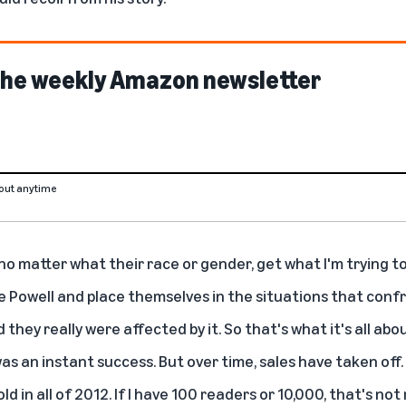
 the weekly Amazon newsletter
out anytime
no matter what their race or gender, get what I'm trying to 
 Powell and place themselves in the situations that confr
they really were affected by it. So that's what it's all abou
as an instant success. But over time, sales have taken off. 
d in all of 2012. If I have 100 readers or 10,000, that's not 