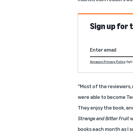
Sign up for
Amazon Privacy Policy
Opt 
"Most of the reviewers, 
were able to become Tee
They enjoy the book, and 
Strange and Bitter Fruit
w
books each month as I sol