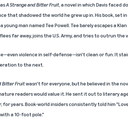
was
A Strange and Bitter Fruit
, a novel in which Davis faced 
ence that shadowed the world he grew up in. His book, set in
f a young man named Tee Powell. Tee barely escapes a Klan l
flees far away, joins the U.S. Army, and tries to outrun the v
nce—even violence in self-defense—isn't clean or fun. It stain
eration to the next.
 Bitter Fruit
wasn't for everyone, but he believed in the novel
ture readers would value it. He sent it out to literary ag
r, for years. Book-world insiders consistently told him "Lov
with a 10-foot pole."