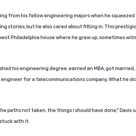
bbing from his fellow engineering majors when he squeezed a
ing stories, but he also cared about fitting in. This prestig
west Philadelphia house where he grew up, sometimes witn
nished his engineering degree, earned an MBA, got married
 an engineer for a telecommunications company. What he di
the paths not taken, the things I should have done," Davis 
stuck with it.