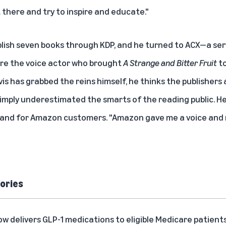
 there and try to inspire and educate."
blish seven books through KDP, and he turned to
ACX
—a ser
ire the voice actor who brought
A Strange and Bitter Fruit
to
vis has grabbed the reins himself, he thinks the publisher
 simply underestimated the smarts of the reading public. He
 and for Amazon customers. "Amazon gave me a voice and m
ories
delivers GLP-1 medications to eligible Medicare patient