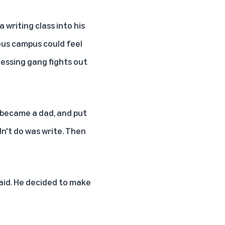
 writing class into his
ious campus could feel
essing gang fights out
, became a dad, and put
dn't do was write. Then
said. He decided to make