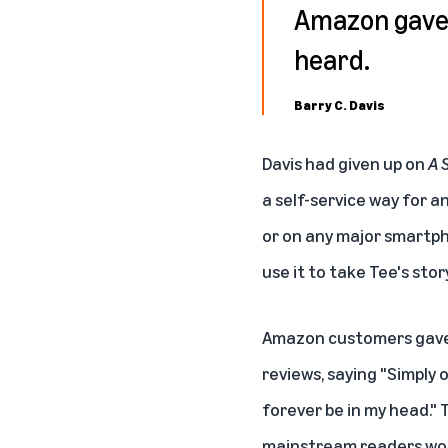
Amazon gave 
heard.
Barry C. Davis
Davis had given up on
A 
a self-service way for 
or on any major smartph
use it to take Tee's stor
Amazon customers gav
reviews, saying "Simply 
forever be in my head." 
mainstream readers woul