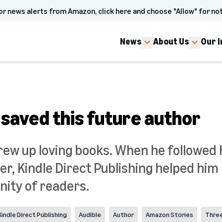
or news alerts from Amazon, click here and choose "Allow" for not
News
About Us
Our 
 saved this future author
grew up loving books. When he followed
r, Kindle Direct Publishing helped him
ity of readers.
Kindle Direct Publishing
Audible
Author
Amazon Stories
Thre