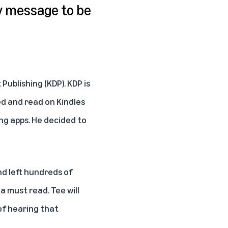
y message to be
t Publishing
(KDP). KDP is
ed and read on Kindles
ng apps. He decided to
nd left hundreds of
a must read. Tee will
 of hearing that