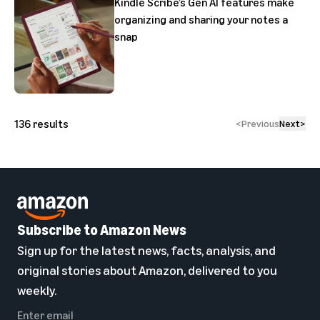
Kindle Scribe’s Gen AI features make
organizing and sharing your notes a
snap
136
results
<
Previous
Next
>
Subscribe to Amazon News
Sign up for the latest news, facts, analysis, and
original stories about Amazon, delivered to you
weekly.