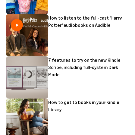
How to listen to the full-cast 'Harry
Potter' audiobooks on Audible
7 features to try on the new Kindle
Scribe, including full-system Dark
Mode
How to get to books in your Kindle
library