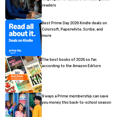
readers
Best Prime Day 2026 Kindle deals on
Colorsoft, Paperwhite, Scribe, and
more
The best books of 2026 so far,
according to the Amazon Editors
9 ways a Prime membership can save
you money this back-to-school season