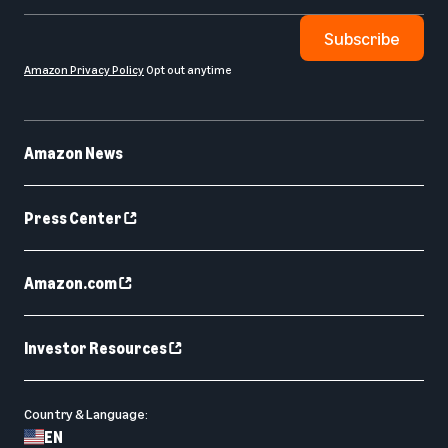
Subscribe
Amazon Privacy Policy
Opt out anytime
Amazon News
Press Center
Amazon.com
Investor Resources
Country & Language:
EN