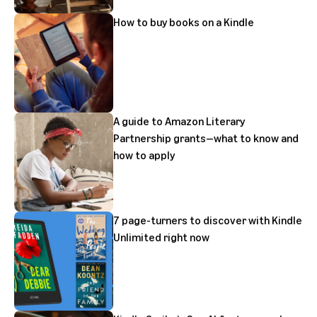
How to buy books on a Kindle
A guide to Amazon Literary
Partnership grants—what to know and
how to apply
7 page-turners to discover with Kindle
Unlimited right now