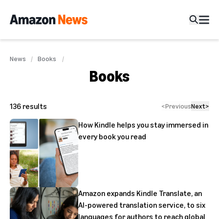
News
Books
Books
136
results
<
Previous
Next
>
How Kindle helps you stay immersed in
every book you read
Amazon expands Kindle Translate, an
AI-powered translation service, to six
languages for authors to reach global