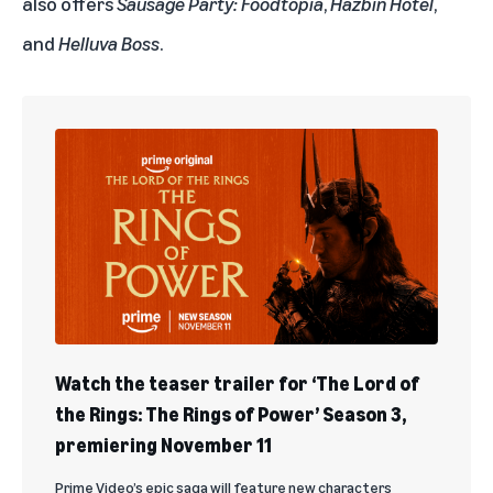
also offers
Sausage Party: Foodtopia
,
Hazbin Hotel
,
and
Helluva Boss
.
Watch the teaser trailer for ‘The Lord of
the Rings: The Rings of Power’ Season 3,
premiering November 11
Prime Video’s epic saga will feature new characters