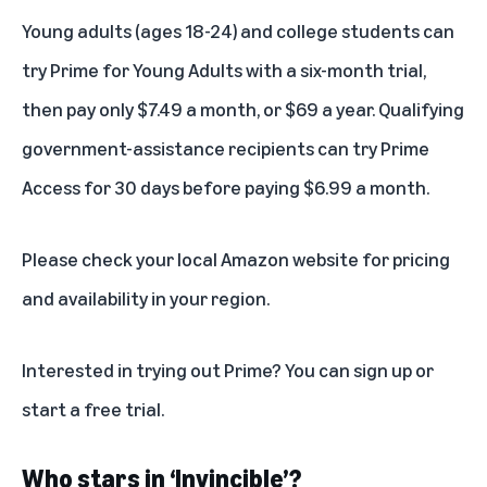
Young adults (ages 18-24) and college students can
try
Prime for Young Adults
with a six-month trial,
then pay only $7.49 a month, or $69 a year. Qualifying
government-assistance recipients can try
Prime
Access
for 30 days before paying $6.99 a month.
Please check your local Amazon website for pricing
and availability in your region.
Interested in trying out Prime? You can
sign up
or
start a free trial
.
Who stars in ‘Invincible’?