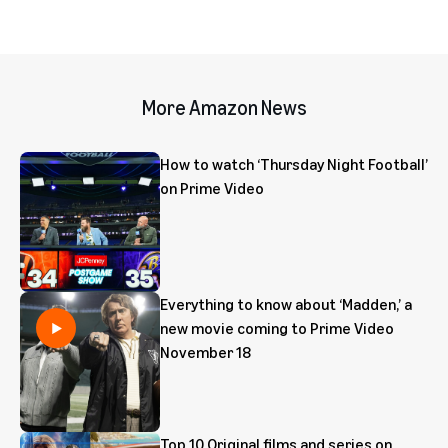
More Amazon News
How to watch ‘Thursday Night Football’
on Prime Video
Everything to know about ‘Madden,’ a
new movie coming to Prime Video
November 18
Top 10 Original films and series on