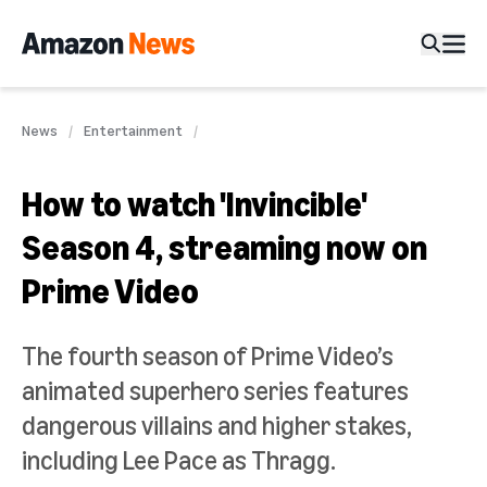
News
Entertainment
How to watch 'Invincible'
Season 4, streaming now on
Prime Video
The fourth season of Prime Video’s
animated superhero series features
dangerous villains and higher stakes,
including Lee Pace as Thragg.