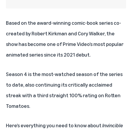
Based on the
award-winning comic-book series
co-
created by Robert Kirkman and Cory Walker, the
show has become one of Prime Video’s most popular
animated series since its 2021 debut.
Season 4 is the most-watched season of the series
to date, also continuing its critically acclaimed
streak with a third straight 100% rating on Rotten
Tomatoes.
Here’s everything you need to know about
Invincible