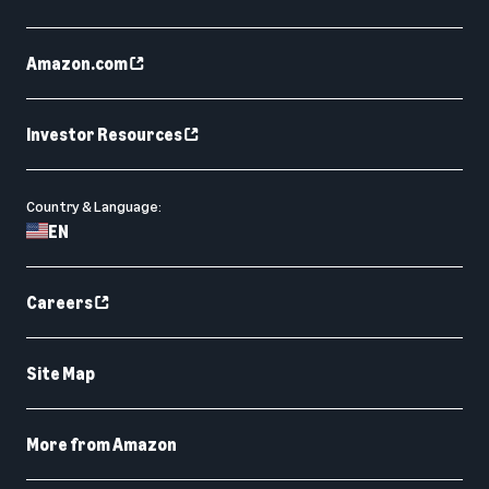
Amazon.com
Investor Resources
Country & Language:
EN
Careers
Site Map
More from Amazon