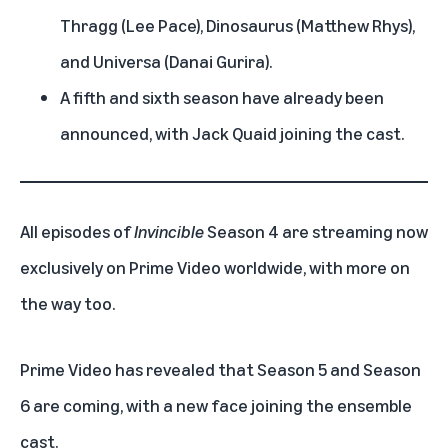
Thragg (Lee Pace), Dinosaurus (Matthew Rhys),
and Universa (Danai Gurira).
A fifth and sixth season have already been
announced, with Jack Quaid joining the cast.
All episodes of
Invincible
Season 4 are streaming now
exclusively on
Prime Video
worldwide, with more on
the way too.
Prime Video has revealed that Season 5 and Season
6 are coming, with a new face joining the ensemble
cast.