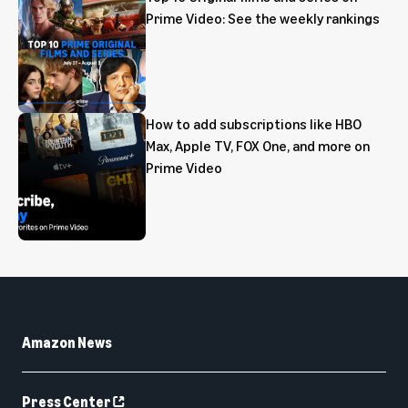
Prime Video: See the weekly rankings
How to add subscriptions like HBO
Max, Apple TV, FOX One, and more on
Prime Video
Amazon News
Press Center