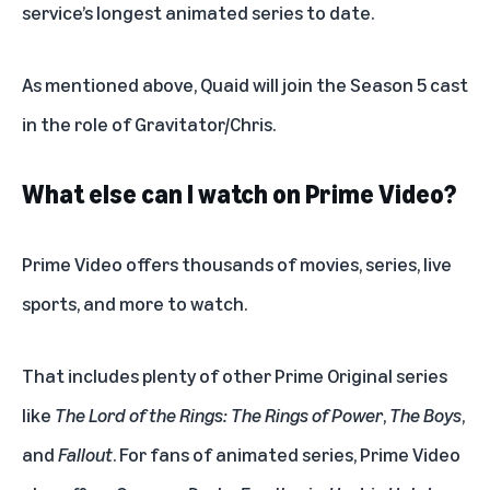
service’s longest animated series to date.
As mentioned above, Quaid will join the Season 5 cast
in the role of Gravitator/Chris.
What else can I watch on Prime Video?
Prime Video offers thousands of
movies
,
series
,
live
sports
, and more to watch.
That includes plenty of other Prime Original series
like
The Lord of the Rings: The Rings of Power
,
The Boys
,
and
Fallout
. For fans of animated series, Prime Video