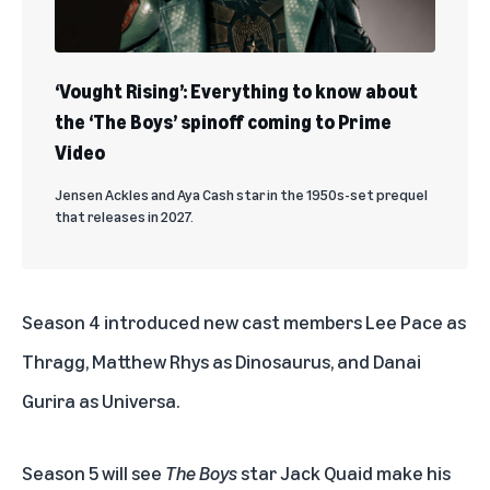
‘Vought Rising’: Everything to know about
the ‘The Boys’ spinoff coming to Prime
Video
Jensen Ackles and Aya Cash star in the 1950s-set prequel
that releases in 2027.
Season 4 introduced new cast members Lee Pace as
Thragg, Matthew Rhys as Dinosaurus, and Danai
Gurira as Universa.
Season 5 will see
The Boys
star Jack Quaid make his