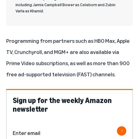
including Jamie Campbell Bower as Celeborn and Zubin
Varla as Khamûl.
Programming from partners such as
HBO Max
,
Apple
TV
,
Crunchyroll
, and
MGM+
are also available via
Prime Video subscriptions
, as well as more than 900
free ad-supported television (FAST) channels.
Sign up for the weekly Amazon
newsletter