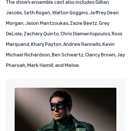
The show’s ensemble cast also includes Gillian
Jacobs, Seth Rogen, Walton Goggins, Jeffrey Dean
Morgan, Jason Mantzoukas, Zazie Beetz, Grey
DeLisle, Zachary Quinto, Chris Diamantopoulos, Ross
Marquand, Khary Payton, Andrew Rannells, Kevin
Michael Richardson, Ben Schwartz, Clancy Brown, Jay
Pharoah, Mark Hamill, and Melise.