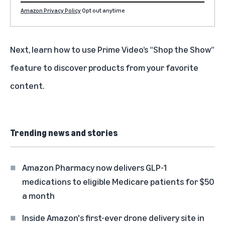
Amazon Privacy Policy
Opt out anytime
Next, learn how to use Prime Video’s
“Shop the Show”
feature to discover products from your favorite
content.
Trending news and stories
Amazon Pharmacy now delivers GLP-1
medications to eligible Medicare patients for $50
a month
Inside Amazon's first-ever drone delivery site in