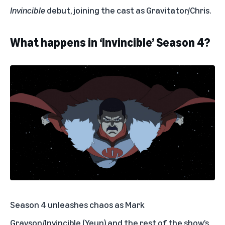
Invincible
debut, joining the cast as Gravitator/Chris.
What happens in ‘Invincible’ Season 4?
Season 4 unleashes chaos as Mark
Grayson/Invincible (Yeun) and the rest of the show’s