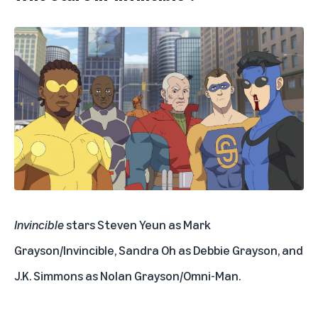
Invincible
stars Steven Yeun as Mark
Grayson/Invincible, Sandra Oh as Debbie Grayson, and
J.K. Simmons as Nolan Grayson/Omni-Man.