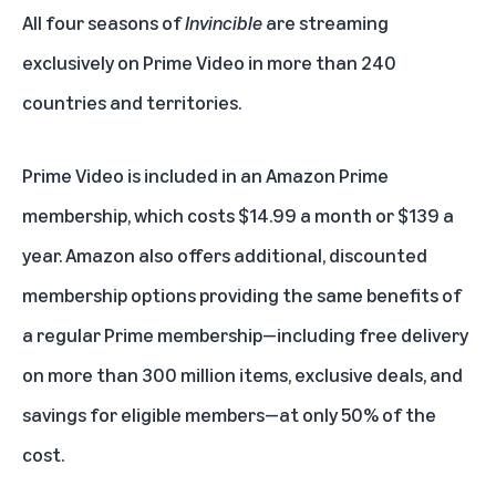
All four seasons of
Invincible
are streaming
exclusively on
Prime Video
in more than 240
countries and territories.
Prime Video is included in an
Amazon Prime
membership
, which costs $14.99 a month or $139 a
year. Amazon also offers additional, discounted
membership options providing the
same benefits
of
a regular
Prime membership
—including free delivery
on more than 300 million items, exclusive deals, and
savings for eligible members—at only 50% of the
cost.