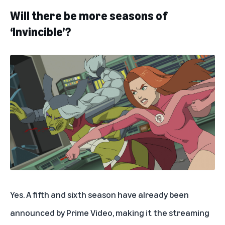
Will there be more seasons of
‘Invincible’?
Yes. A fifth and sixth season have already been
announced by Prime Video, making it the streaming