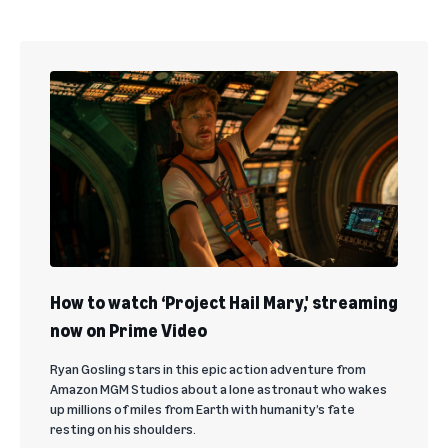
How to watch ‘Project Hail Mary,' streaming
now on Prime Video
Ryan Gosling stars in this epic action adventure from
Amazon MGM Studios about a lone astronaut who wakes
up millions of miles from Earth with humanity’s fate
resting on his shoulders.