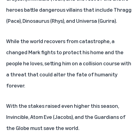
heroes battle dangerous villains that include Thragg
(Pace), Dinosaurus (Rhys), and Universa (Gurira).
While the world recovers from catastrophe, a
changed Mark fights to protect his home and the
people he loves, setting him on a collision course with
a threat that could alter the fate of humanity
forever.
With the stakes raised even higher this season,
Invincible, Atom Eve (Jacobs), and the Guardians of
the Globe must save the world.