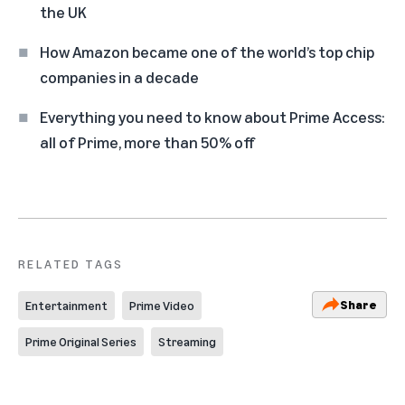
the UK
How Amazon became one of the world’s top chip
companies in a decade
Everything you need to know about Prime Access:
all of Prime, more than 50% off
RELATED TAGS
Share
Entertainment
Prime Video
Prime Original Series
Streaming