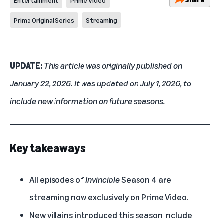
Entertainment
Prime Video
Prime Original Series
Streaming
UPDATE:
This article was originally published on
January 22, 2026. It was updated on July 1, 2026, to
include new information on future seasons.
Key takeaways
All episodes of
Invincible
Season 4 are
streaming now exclusively on Prime Video.
New villains introduced this season include