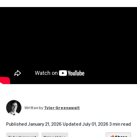
Written by
Tyler Greenawalt
Published
January 21, 2026
Updated
July 01, 2026
3 min read
Share