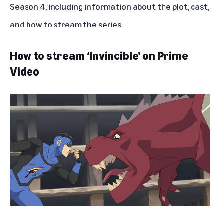
Season 4, including information about the plot, cast,
and how to stream the series.
How to stream ‘Invincible’ on Prime
Video