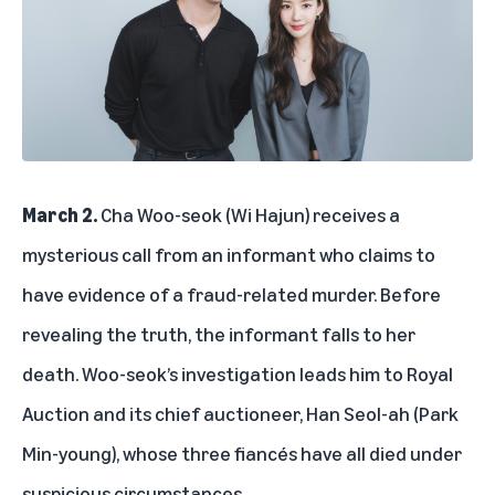
March 2.
Cha Woo-seok (Wi Hajun) receives a
mysterious call from an informant who claims to
have evidence of a fraud-related murder. Before
revealing the truth, the informant falls to her
death. Woo-seok’s investigation leads him to Royal
Auction and its chief auctioneer, Han Seol-ah (Park
Min-young), whose three fiancés have all died under
suspicious circumstances.