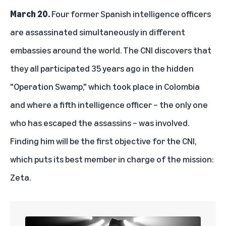
March 20.
Four former Spanish intelligence officers
are assassinated simultaneously in different
embassies around the world. The CNI discovers that
they all participated 35 years ago in the hidden
"Operation Swamp," which took place in Colombia
and where a fifth intelligence officer – the only one
who has escaped the assassins – was involved.
Finding him will be the first objective for the CNI,
which puts its best member in charge of the mission:
Zeta.