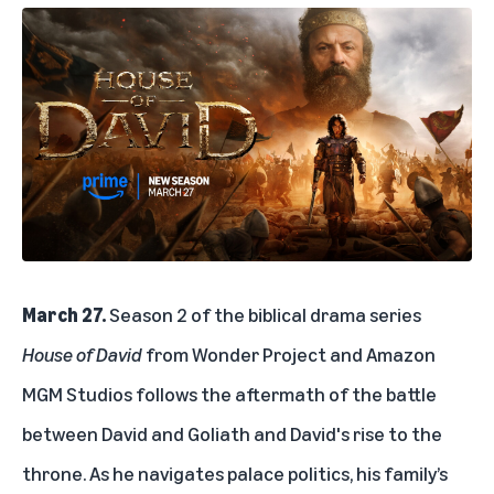
March 27.
Season 2 of the biblical drama series
House of David
from Wonder Project and Amazon
MGM Studios follows the aftermath of the battle
between David and Goliath and David's rise to the
throne. As he navigates palace politics, his family’s