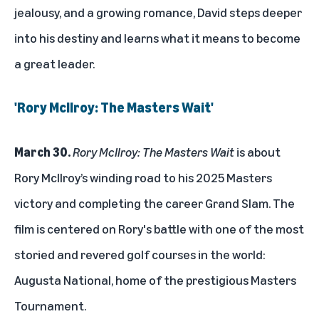
jealousy, and a growing romance, David steps deeper
into his destiny and learns what it means to become
a great leader.
'Rory McIlroy: The Masters Wait'
March 30.
Rory McIlroy: The Masters Wait
is about
Rory McIlroy’s winding road to his 2025 Masters
victory and completing the career Grand Slam. The
film is centered on Rory's battle with one of the most
storied and revered golf courses in the world:
Augusta National, home of the prestigious Masters
Tournament.