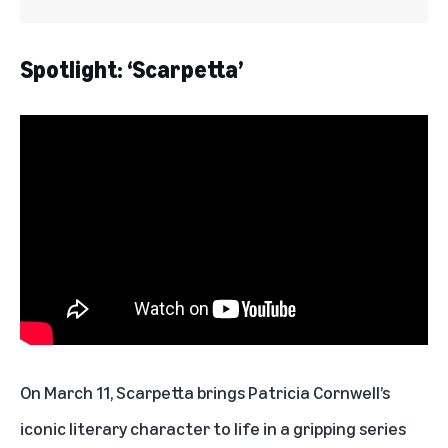
Spotlight: ‘Scarpetta’
On March 11,
Scarpetta
brings Patricia Cornwell’s
iconic literary character to life in a gripping series