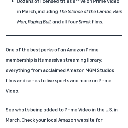
Dozens of licensed titles arrive on Prime Video
in March, including
The Silence of the Lambs
,
Rain
Man
,
Raging Bull,
and all four
Shrek
films.
One of the best perks of an
Amazon Prime
membership
is its massive streaming library:
everything from acclaimed
Amazon MGM Studios
films
and
series
to
live sports
and more on
Prime
Video
.
See what’s being added to Prime Video in the U.S. in
March. Check your local Amazon website for