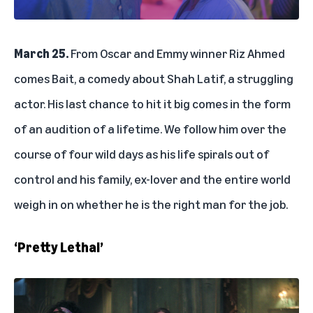
March 25.
From Oscar and Emmy winner Riz Ahmed
comes Bait, a comedy about Shah Latif, a struggling
actor. His last chance to hit it big comes in the form
of an audition of a lifetime. We follow him over the
course of four wild days as his life spirals out of
control and his family, ex-lover and the entire world
weigh in on whether he is the right man for the job.
‘Pretty Lethal’