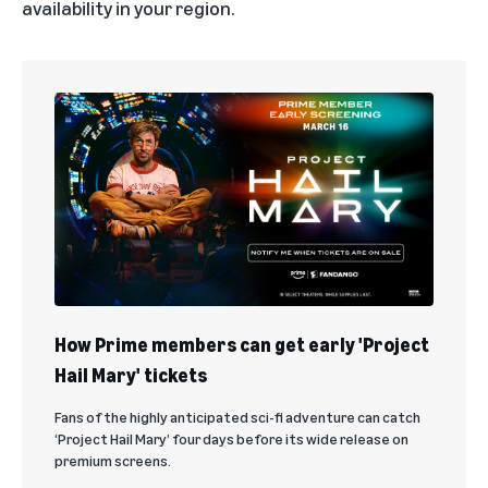
availability in your region.
How Prime members can get early 'Project
Hail Mary' tickets
Fans of the highly anticipated sci-fi adventure can catch
‘Project Hail Mary’ four days before its wide release on
premium screens.