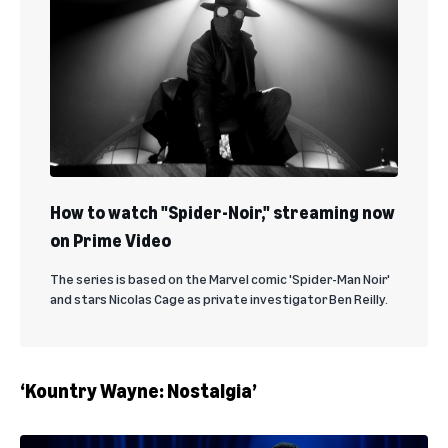
How to watch "Spider-Noir," streaming now
on Prime Video
The series is based on the Marvel comic 'Spider-Man Noir'
and stars Nicolas Cage as private investigator Ben Reilly.
‘Kountry Wayne: Nostalgia’