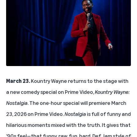
March 23.
Kountry Wayne returns to the stage with
a new comedy special on Prime Video,
Kountry Wayne:
Nostalgia
. The one-hour special will premiere March
23, 2026 on Prime Video.
Nostalgia
is full of funny and
hilarious moments mixed with the truth. It gives that
’90s feel—that funny, raw, fun, hard, Def Jam style of