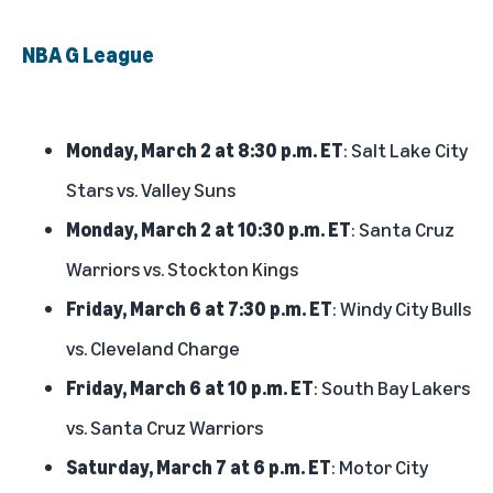
NBA G League
Monday, March 2 at 8:30 p.m. ET
: Salt Lake City
Stars vs. Valley Suns
Monday, March 2 at 10:30 p.m. ET
: Santa Cruz
Warriors vs. Stockton Kings
Friday, March 6 at 7:30 p.m. ET
: Windy City Bulls
vs. Cleveland Charge
Friday, March 6 at 10 p.m. ET
: South Bay Lakers
vs. Santa Cruz Warriors
Saturday, March 7 at 6 p.m. ET
: Motor City