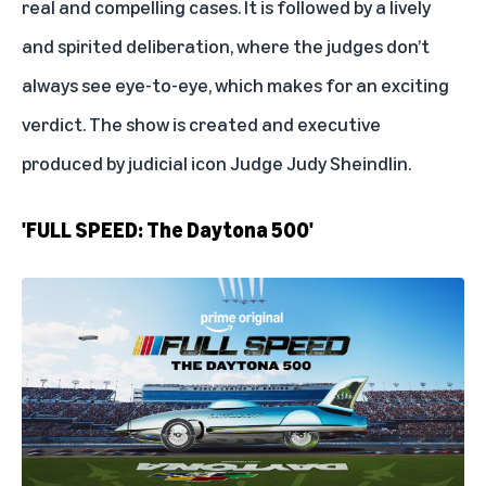
real and compelling cases. It is followed by a lively
and spirited deliberation, where the judges don’t
always see eye-to-eye, which makes for an exciting
verdict. The show is created and executive
produced by judicial icon
Judge Judy Sheindlin
.
'FULL SPEED: The Daytona 500'