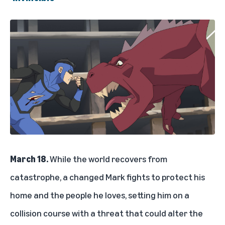
March 18.
While the world recovers from
catastrophe, a changed Mark fights to protect his
home and the people he loves, setting him on a
collision course with a threat that could alter the