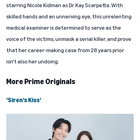
starring Nicole Kidman as Dr. Kay Scarpetta. With
skilled hands and an unnerving eye, this unrelenting
medical examiner is determined to serve as the
voice of the victims, unmask a serial killer, and prove
that her career-making case from 28 years prior
isn't also her undoing.
More Prime Originals
‘Siren’s Kiss’