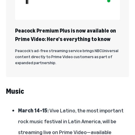
Peacock Premium Plus is now available on
Prime Video: Here's everything to know
Peacock’s ad-free streaming service brings NBCUniversal
content directly to Prime Video customers as part of
expanded partnership.
Music
March 14–15:
Vive Latino, the most important
rock music festival in Latin America, will be
streaming live on Prime Video—available