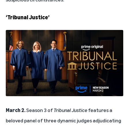
‘Tribunal Justice’
March 2.
Season 3 of
Tribunal Justice
features a
beloved panel of three dynamic judges adjudicating