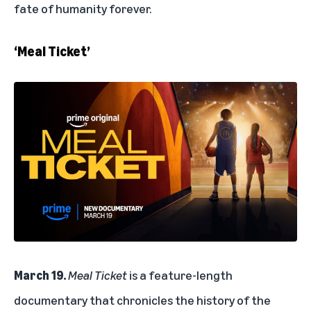
fate of humanity forever.
‘Meal Ticket’
March 19.
Meal Ticket
is a feature-length
documentary that chronicles the history of the