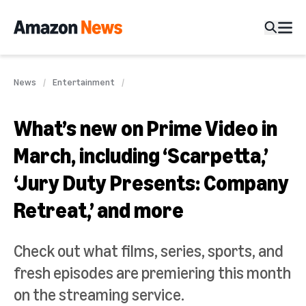
News
Entertainment
What’s new on Prime Video in
March, including ‘Scarpetta,’
‘Jury Duty Presents: Company
Retreat,’ and more
Check out what films, series, sports, and
fresh episodes are premiering this month
on the streaming service.