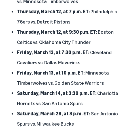
vs. Minnesota Timberwolves
Thursday, March 12, at 7 p.m. ET:
Philadelphia
76ers vs. Detroit Pistons
Thursday, March 12, at 9:30 p.m. ET:
Boston
Celtics vs. Oklahoma City Thunder
Friday, March 13, at 7:30 p.m. ET:
Cleveland
Cavaliers vs. Dallas Mavericks
Friday, March 13, at 10 p.m. ET:
Minnesota
Timberwolves vs. Golden State Warriors
Saturday, March 14, at 3:30 p.m. ET:
Charlotte
Hornets vs. San Antonio Spurs
Saturday, March 28, at 3 p.m. ET:
San Antonio
Spurs vs. Milwaukee Bucks