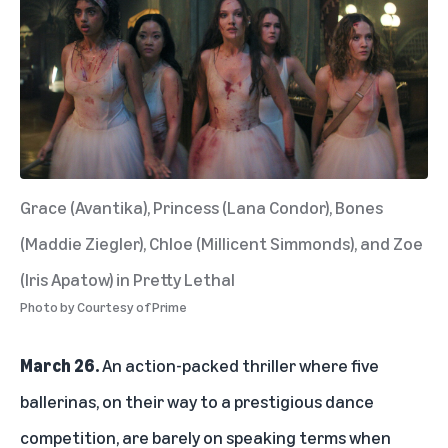
Grace (Avantika), Princess (Lana Condor), Bones
(Maddie Ziegler), Chloe (Millicent Simmonds), and Zoe
(Iris Apatow) in Pretty Lethal
Photo by
Courtesy of Prime
March 26.
An action-packed thriller where five
ballerinas, on their way to a prestigious dance
competition, are barely on speaking terms when