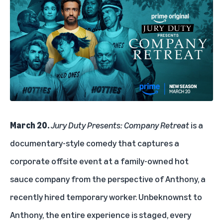
March 20.
Jury Duty Presents: Company Retreat
is a
documentary-style comedy that captures a
corporate offsite event at a family-owned hot
sauce company from the perspective of Anthony, a
recently hired temporary worker. Unbeknownst to
Anthony, the entire experience is staged, every