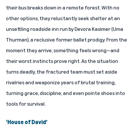
their bus breaks down in a remote forest. With no
other options, they reluctantly seek shelter at an
unsettling roadside inn run by Devora Kasimer (Uma
Thurman), a reclusive former ballet prodigy. From the
moment they arrive, something feels wrong—and
their worst instincts prove right. As the situation
turns deadly, the fractured team must set aside
rivalries and weaponize years of brutal training,
turning grace, discipline, and even pointe shoes into
tools for survival.
‘House of David’