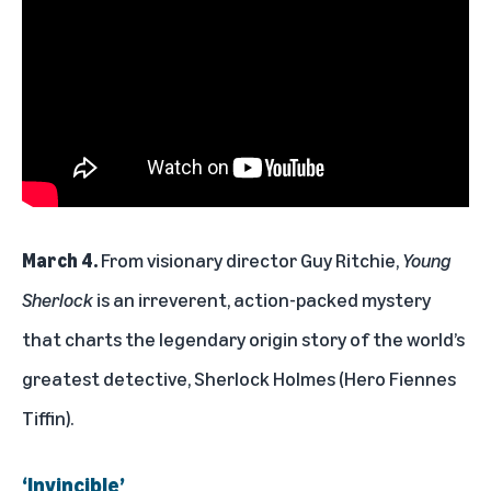
March 4.
From visionary director Guy Ritchie,
Young
Sherlock
is an irreverent, action-packed mystery
that charts the legendary origin story of the world’s
greatest detective, Sherlock Holmes (Hero Fiennes
Tiffin).
‘Invincible’