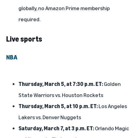
globally, no Amazon Prime membership
required.
Live sports
NBA
Thursday, March 5, at 7:30 p.m. ET:
Golden
State Warriors vs. Houston Rockets
Thursday, March 5, at 10 p.m. ET:
Los Angeles
Lakers vs. Denver Nuggets
Saturday, March 7, at 3 p.m. ET:
Orlando Magic