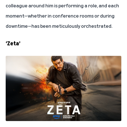
colleague around him is performing a role, and each
moment—whether in conference rooms or during
downtime—has been meticulously orchestrated.
‘Zeta’