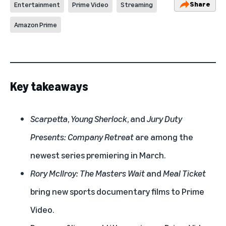
Share
Entertainment
Prime Video
Streaming
Amazon Prime
Key takeaways
Scarpetta
,
Young Sherlock
, and
Jury Duty
Presents: Company Retreat
are among the
newest series premiering in March.
Rory McIlroy: The Masters Wait
and
Meal Ticket
bring new sports documentary films to Prime
Video.