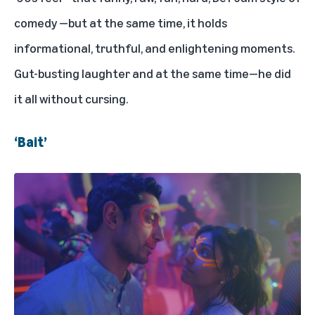
comedy —but at the same time, it holds
informational, truthful, and enlightening moments.
Gut-busting laughter and at the same time—he did
it all without cursing.
‘Bait’