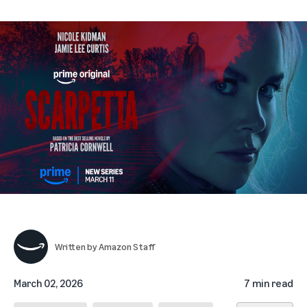
Written by
Amazon Staff
March 02, 2026
7 min read