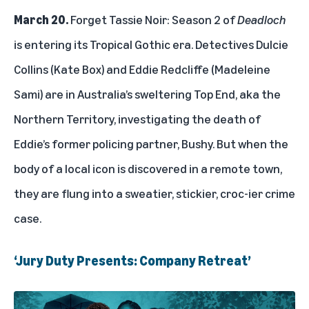
March 20.
Forget Tassie Noir: Season 2 of
Deadloch
is entering its Tropical Gothic era. Detectives Dulcie
Collins (Kate Box) and Eddie Redcliffe (Madeleine
Sami) are in Australia’s sweltering Top End, aka the
Northern Territory, investigating the death of
Eddie’s former policing partner, Bushy. But when the
body of a local icon is discovered in a remote town,
they are flung into a sweatier, stickier, croc-ier crime
case.
‘Jury Duty Presents: Company Retreat’