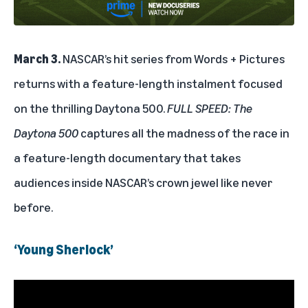
March 3.
NASCAR’s hit series from Words + Pictures
returns with a feature-length instalment focused
on the thrilling Daytona 500.
FULL SPEED: The
Daytona 500
captures all the madness of the race in
a feature-length documentary that takes
audiences inside NASCAR’s crown jewel like never
before.
‘Young Sherlock’