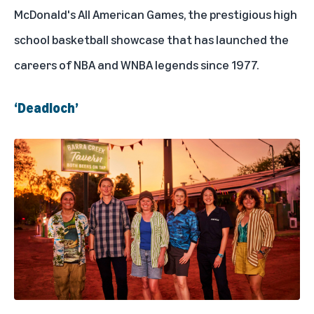
McDonald's All American Games, the prestigious high
school basketball showcase that has launched the
careers of NBA and WNBA legends since 1977.
‘Deadloch’