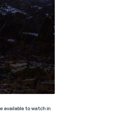
e available to watch in