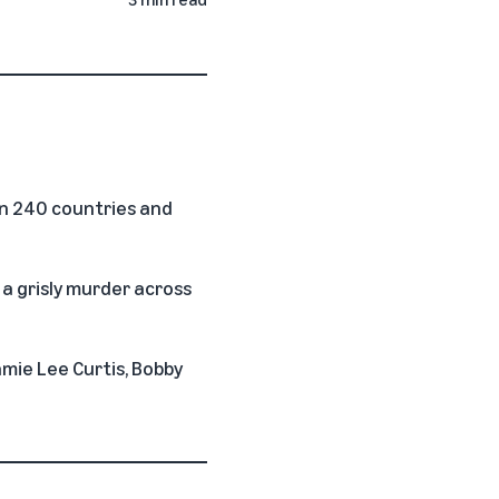
n 240 countries and
 a grisly murder across
amie Lee Curtis, Bobby