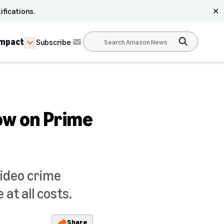
ifications.
✕
Impact
Subscribe
ow on Prime
Video crime
 at all costs.
Share