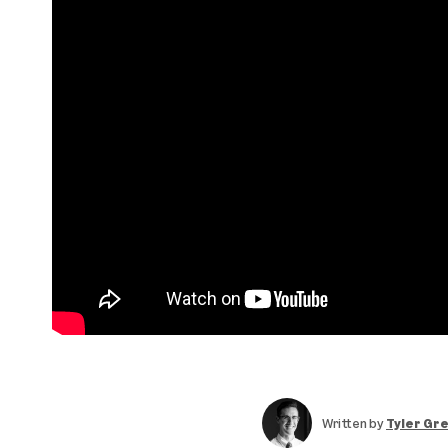
Written by
Tyler Gr