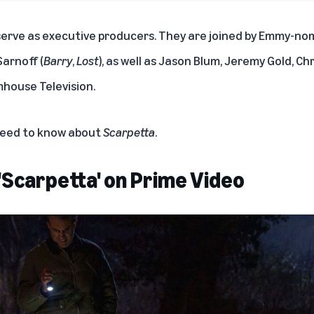
serve as executive producers. They are joined by Emmy-no
arnoff (
Barry
,
Lost
), as well as Jason Blum, Jeremy Gold, Chr
house Television.
 need to know about
Scarpetta
.
'Scarpetta' on Prime Video