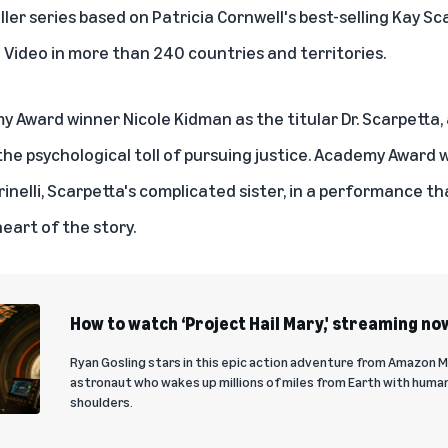
iller series based on Patricia Cornwell's best-selling
Kay Sc
 Video
in more than 240 countries and territories.
 Award winner Nicole Kidman as the titular Dr. Scarpetta, a
the psychological toll of pursuing justice. Academy Award 
rinelli, Scarpetta's complicated sister, in a performance t
eart of the story.
How to watch ‘Project Hail Mary,' streaming no
Ryan Gosling stars in this epic action adventure from Amazon 
astronaut who wakes up millions of miles from Earth with humani
shoulders.