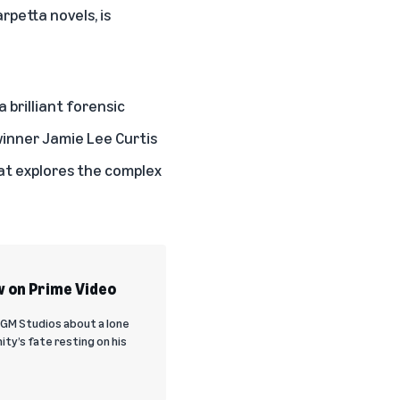
arpetta novels
, is
 brilliant forensic
winner Jamie Lee Curtis
hat explores the complex
w on Prime Video
MGM Studios about a lone
ty’s fate resting on his