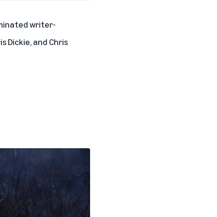
minated writer-
is Dickie, and Chris