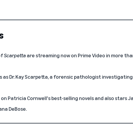
s
of
Scarpetta
are streaming now on Prime Video in more tha
 as Dr. Kay Scarpetta, a forensic pathologist investigating
 on Patricia Cornwell's best-selling novels and also stars J
iana DeBose.