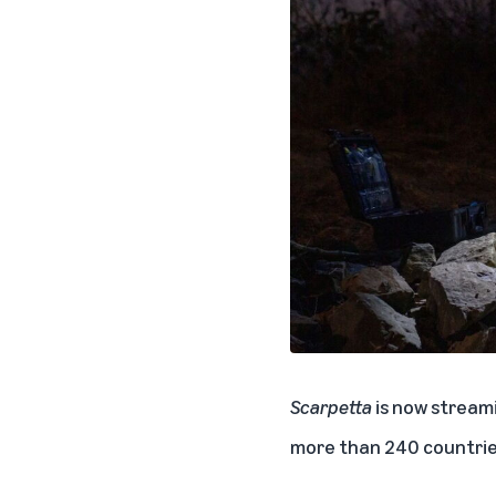
Scarpetta
is now streami
more than 240 countries