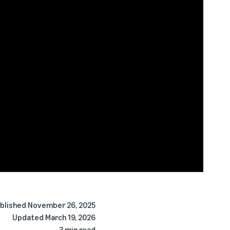
blished
November 26, 2025
Updated
March 19, 2026
3 min read