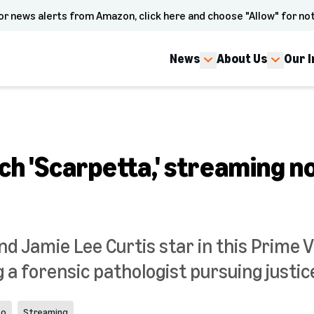
or news alerts from Amazon, click here and choose "Allow" for not
News
About Us
Our 
ch 'Scarpetta,' streaming n
nd Jamie Lee Curtis star in this Prime 
g a forensic pathologist pursuing justice
eo
Streaming