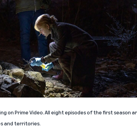
ng on Prime Video. All eight episodes of the first season ar
 and territories.