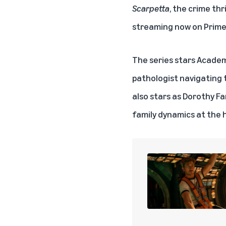
Scarpetta
, the crime thr
streaming now on
Prime
The series stars Academy
pathologist navigating 
also stars as Dorothy Fa
family dynamics at the h