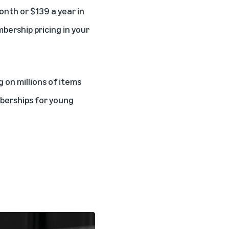
onth or $139 a year in
bership pricing in your
 on millions of items
berships for
young