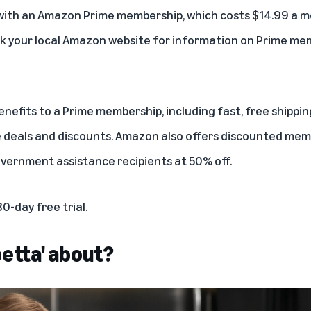
with an
Amazon Prime membership
, which costs $14.99 a m
k your local Amazon website for information on Prime mem
efits to a Prime membership, including fast, free shipping
e deals and discounts. Amazon also offers discounted mem
overnment assistance
recipients at 50% off.
30-day free trial
.
petta' about?