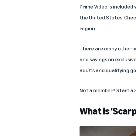
Prime Video is included 
the United States. Chec
region.
There are many other ben
and savings on exclusiv
adults
and
qualifying g
Not a member?
Start a 
What is 'Scar