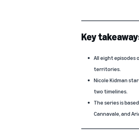
Key takeaway
All eight episodes 
territories.
Nicole Kidman stars
two timelines.
The series is based
Cannavale, and Ar