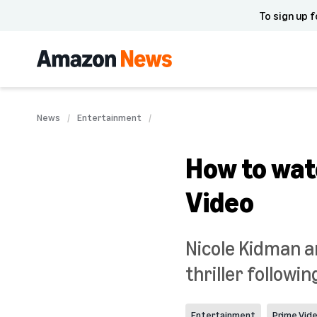
To sign up f
News
Entertainment
How to wat
Video
Nicole Kidman a
thriller followin
Entertainment
Prime Vid