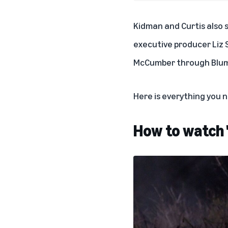
Kidman and Curtis also 
executive producer Liz S
McCumber through Blum
Here is everything you
How to watch 