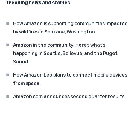
Trending news and stories
How Amazon is supporting communities impacted
by wildfires in Spokane, Washington
Amazon in the community: Here’s what’s
happening in Seattle, Bellevue, and the Puget
Sound
How Amazon Leo plans to connect mobile devices
from space
Amazon.com announces second quarter results