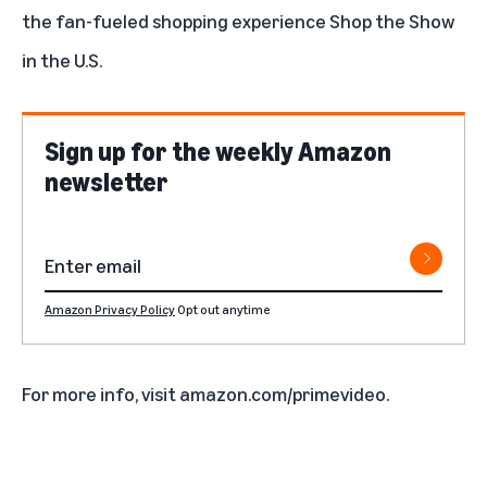
the fan-fueled shopping experience
Shop the Show
in the U.S.
Sign up for the weekly Amazon
newsletter
Amazon Privacy Policy
Opt out anytime
For more info, visit
amazon.com/primevideo
.