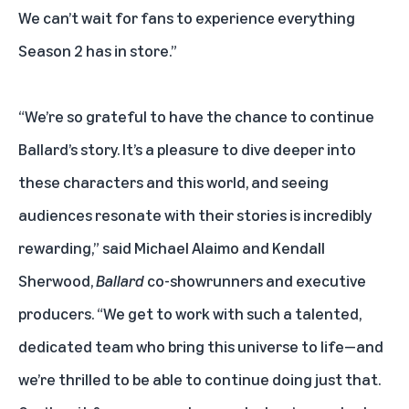
We can’t wait for fans to experience everything
Season 2 has in store.”
“We’re so grateful to have the chance to continue
Ballard’s story. It’s a pleasure to dive deeper into
these characters and this world, and seeing
audiences resonate with their stories is incredibly
rewarding,” said Michael Alaimo and Kendall
Sherwood,
Ballard
co-showrunners and executive
producers. “We get to work with such a talented,
dedicated team who bring this universe to life—and
we’re thrilled to be able to continue doing just that.