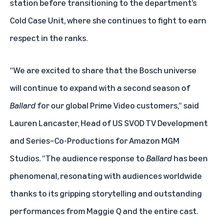
station before transitioning to the department’s
Cold Case Unit, where she continues to fight to earn
respect in the ranks.
“We are excited to share that the Bosch universe
will continue to expand with a second season of
Ballard
for our global Prime Video customers,” said
Lauren Lancaster, Head of US SVOD TV Development
and Series–Co-Productions for Amazon MGM
Studios. “The audience response to
Ballard
has been
phenomenal, resonating with audiences worldwide
thanks to its gripping storytelling and outstanding
performances from Maggie Q and the entire cast.