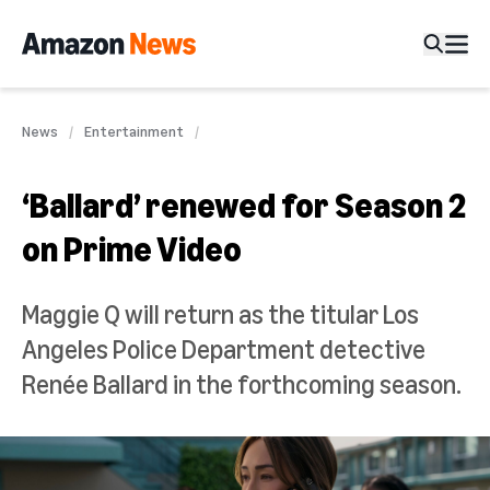
News
Entertainment
‘Ballard’ renewed for Season 2
on Prime Video
Maggie Q will return as the titular Los
Angeles Police Department detective
Renée Ballard in the forthcoming season.