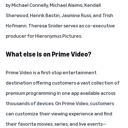
by Michael Connelly, Michael Alaimo, Kendall
Sherwood, Henrik Bastin, Jasmine Russ, and Trish
Hofmann. Theresa Snider serves as co–executive
producer for Hieronymus Pictures.
What else is on Prime Video?
Prime Video is a first-stop entertainment
destination offering customers a vast collection of
premium programming in one app available across
thousands of devices. On Prime Video, customers
can customize their viewing experience and find
their favorite movies, series, and live events—