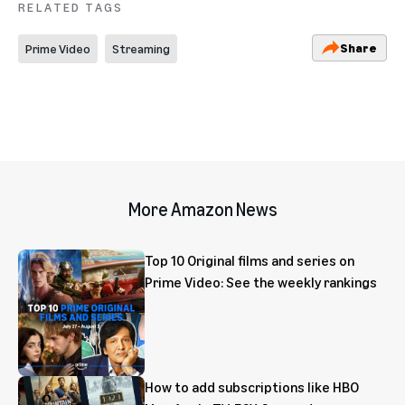
RELATED TAGS
Share
Prime Video
Streaming
More Amazon News
Top 10 Original films and series on
Prime Video: See the weekly rankings
How to add subscriptions like HBO