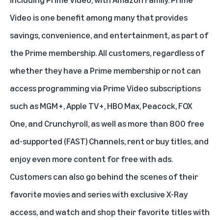
Video is one benefit among many that provides
savings, convenience, and entertainment, as part of
the Prime membership. All customers, regardless of
whether they have a Prime membership or not can
access programming via Prime Video subscriptions
such as
MGM+
,
Apple TV+
,
HBO Max
,
Peacock
,
FOX
One
, and Crunchyroll, as well as more than 800 free
ad-supported (FAST) Channels, rent or buy titles, and
enjoy even more content for free with ads.
Customers can also go behind the scenes of their
favorite movies and series with exclusive
X-Ray
access, and watch and shop their favorite titles with