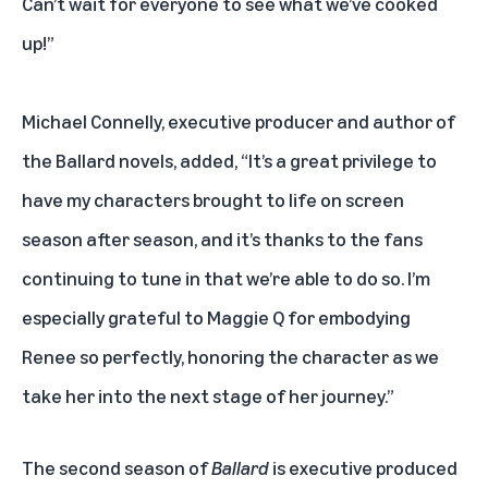
Can’t wait for everyone to see what we’ve cooked
up!”
Michael Connelly, executive producer and author of
the Ballard novels, added, “It’s a great privilege to
have my characters brought to life on screen
season after season, and it’s thanks to the fans
continuing to tune in that we’re able to do so. I’m
especially grateful to Maggie Q for embodying
Renee so perfectly, honoring the character as we
take her into the next stage of her journey.”
The second season of
Ballard
is executive produced