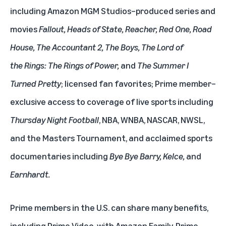
including
Amazon MGM Studios
–produced series and
movies
Fallout
,
Heads of State
,
Reacher,
Red One
,
Road
House
,
The Accountant 2
,
The Boys
,
The Lord of
the Rings: The Rings of Power
,
and
The Summer I
Turned Pretty
; licensed fan favorites; Prime member–
exclusive access to coverage of
live sports
including
Thursday Night Football
, NBA, WNBA, NASCAR, NWSL,
and the Masters Tournament, and acclaimed sports
documentaries including
Bye Bye Barry, Kelce,
and
Earnhardt.
Prime members in the U.S. can share many benefits,
including Prime Video, with
Amazon Family
. Prime