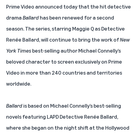
Prime Video
announced today that the hit detective
drama
Ballard
has been renewed for a second
season. The series, starring Maggie Q as Detective
Renée Ballard, will continue to bring the work of
New
York Times
best-selling author Michael Connelly’s
beloved character to screen exclusively on Prime
Video in more than 240 countries and territories
worldwide.
Ballard
is based on Michael Connelly’s best-selling
novels featuring LAPD Detective Renée Ballard,
where she began on the night shift at the Hollywood