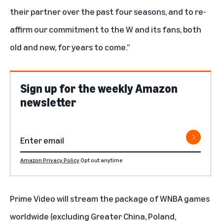
their partner over the past four seasons, and to re-
affirm our commitment to the W and its fans, both
old and new, for years to come.”
Sign up for the weekly Amazon
newsletter
Amazon Privacy Policy
Opt out anytime
Prime Video will stream the package of WNBA games
worldwide (excluding Greater China, Poland,