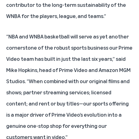
contributor to the long-term sustainability of the
WNBA for the players, league, and teams.”
“NBA and WNBA basketball will serve as yet another
cornerstone of the robust sports business our Prime
Video team has built in just the last six years,” said
Mike Hopkins, head of Prime Video and Amazon MGM
Studios. “When combined with our original films and
shows; partner streaming services; licensed
content; and rent or buy titles—our sports offering
is a major driver of Prime Video’s evolution into a
genuine one-stop shop for everything our
customers want in video.”