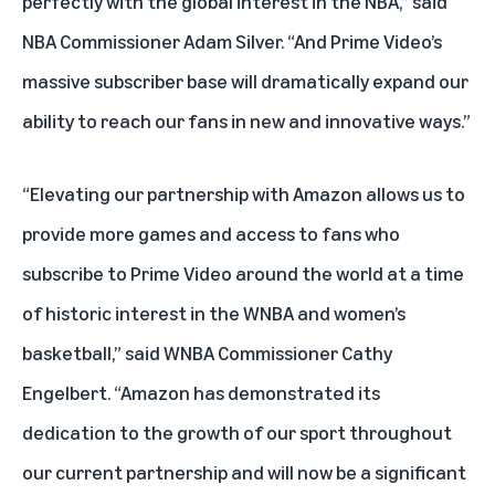
perfectly with the global interest in the NBA,” said
NBA Commissioner Adam Silver. “And Prime Video’s
massive subscriber base will dramatically expand our
ability to reach our fans in new and innovative ways.”
“Elevating our partnership with Amazon allows us to
provide more games and access to fans who
subscribe to Prime Video around the world at a time
of historic interest in the WNBA and women’s
basketball,” said WNBA Commissioner Cathy
Engelbert. “Amazon has demonstrated its
dedication to the growth of our sport throughout
our current partnership and will now be a significant