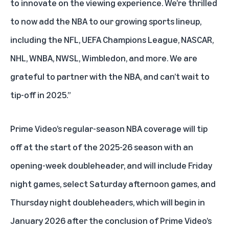
to innovate on the viewing experience. We’re thrilled
to now add the NBA to our growing sports lineup,
including the NFL, UEFA Champions League, NASCAR,
NHL, WNBA, NWSL, Wimbledon, and more. We are
grateful to partner with the NBA, and can’t wait to
tip-off in 2025.”
Prime Video’s regular-season NBA coverage will tip
off at the start of the 2025-26 season with an
opening-week doubleheader, and will include Friday
night games, select Saturday afternoon games, and
Thursday night doubleheaders, which will begin in
January 2026 after the conclusion of
Prime Video’s