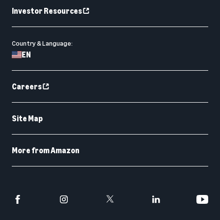
Investor Resources
Country & Language:
EN
Careers
Site Map
More from Amazon