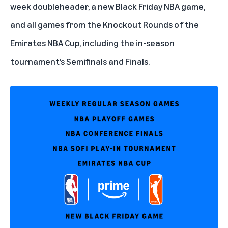
week doubleheader, a new Black Friday NBA game,
and all games from the Knockout Rounds of the
Emirates NBA Cup, including the in-season
tournament’s Semifinals and Finals.