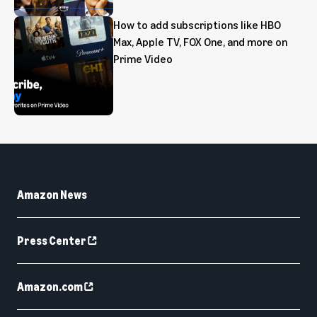
How to add subscriptions like HBO
Max, Apple TV, FOX One, and more on
Prime Video
Amazon News
Press Center
Amazon.com