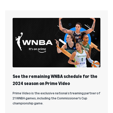
See the remaining WNBA schedule for the
2024 season on Prime Video
Prime Video is the exclusive national streaming partner of
21 WNBA games, including the Commissioner’s Cup
championship game.