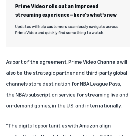
Prime Video rolls out an improved
streaming experience—here's what’s new
Updates will help customers seamlessly navigate across
Prime Video and quickly find something to watch.
As part of the agreement, Prime Video Channels will
also be the strategic partner and third-party global
channels store destination for NBA League Pass,
the NBA’s subscription service for streaming live and
on-demand games, in the U.S. and internationally.
“The digital opportunities with Amazon align