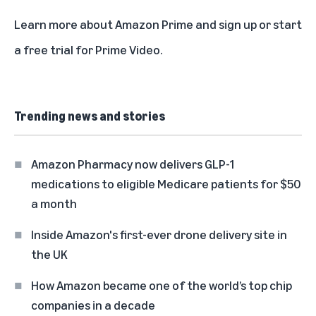
Learn more about
Amazon Prime
and
sign up
or
start
a free trial
for Prime Video.
Trending news and stories
Amazon Pharmacy now delivers GLP-1
medications to eligible Medicare patients for $50
a month
Inside Amazon's first-ever drone delivery site in
the UK
How Amazon became one of the world’s top chip
companies in a decade