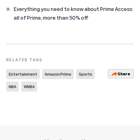
Everything you need to know about Prime Access:
all of Prime, more than 50% off
RELATED TAGS
Share
Entertainment
Amazon Prime
Sports
NBA
WNBA