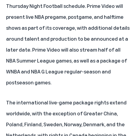
Thursday Night Football schedule
. Prime Video will
present live NBA pregame, postgame, and halftime
shows as part of its coverage, with additional details
around talent and production to be announced at a
later date. Prime Video will also stream half of all
NBA Summer League games, as well as a package of
WNBA and NBA G League regular-season and
postseason games.
The international live-game package rights extend
worldwide, with the exception of Greater China,
Poland, Finland, Sweden, Norway, Denmark, and the
Netherlands, with rights in Canada beginning in the