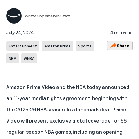
Written by
Amazon Staff
July 24, 2024
4 min read
Share
Entertainment
Amazon Prime
Sports
NBA
WNBA
Amazon Prime Video and the NBA today announced
an 11-year media rights agreement, beginning with
the 2025-26 NBA season. In a landmark deal, Prime
Video will present exclusive global coverage for 66
regular-season NBA games, including an opening-