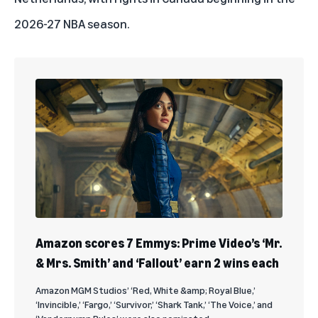
2026-27 NBA season.
Amazon scores 7 Emmys: Prime Video’s ‘Mr.
& Mrs. Smith’ and ‘Fallout’ earn 2 wins each
Amazon MGM Studios’ ‘Red, White &amp; Royal Blue,’
‘Invincible,’ ‘Fargo,’ ‘Survivor,’ ‘Shark Tank,’ ‘The Voice,’ and