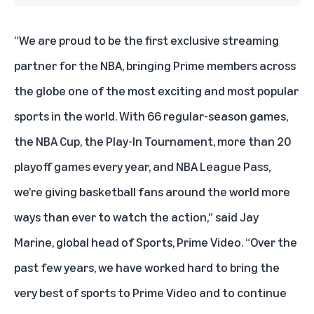
“We are proud to be the first exclusive streaming
partner for the NBA, bringing Prime members across
the globe one of the most exciting and most popular
sports in the world. With 66 regular-season games,
the NBA Cup, the Play-In Tournament, more than 20
playoff games every year, and NBA League Pass,
we’re giving basketball fans around the world more
ways than ever to watch the action,” said Jay
Marine, global head of Sports, Prime Video. “Over the
past few years, we have worked hard to bring the
very best of sports to Prime Video and to continue