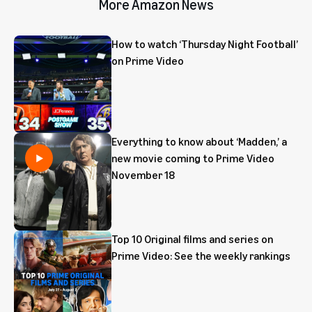
More Amazon News
How to watch ‘Thursday Night Football’
on Prime Video
Everything to know about ‘Madden,’ a
new movie coming to Prime Video
November 18
Top 10 Original films and series on
Prime Video: See the weekly rankings