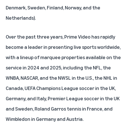
Denmark, Sweden, Finland, Norway, and the
Netherlands).
Over the past three years, Prime Video has rapidly
become a leader in presenting live sports worldwide,
with a lineup of marquee properties available on the
service in 2024 and 2025, including the NFL, the
WNBA, NASCAR, and the NWSL in the U.S., the NHL in
Canada, UEFA Champions League soccer in the UK,
Germany, and Italy, Premier League soccer in the UK
and Sweden, Roland Garros tennis in France, and
Wimbledon in Germany and Austria.