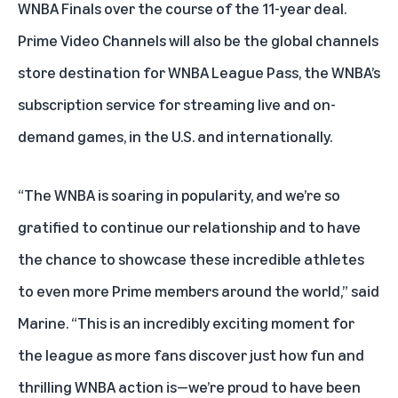
WNBA Finals over the course of the 11-year deal.
Prime Video Channels will also be the global channels
store destination for WNBA League Pass, the WNBA’s
subscription service for streaming live and on-
demand games, in the U.S. and internationally.
“The WNBA is soaring in popularity, and we’re so
gratified to continue our relationship and to have
the chance to showcase these incredible athletes
to even more Prime members around the world,” said
Marine. “This is an incredibly exciting moment for
the league as more fans discover just how fun and
thrilling WNBA action is—we’re proud to have been