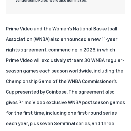
‘Vanderpump Rules’ were also nominated.
Prime Video and the Women’s National Basketball
Association (WNBA) also announced a new 11-year
rights agreement, commencing in 2026, in which
Prime Video will exclusively stream 30 WNBA regular-
season games each season worldwide, including the
Championship Game of the WNBA Commissioner’s
Cup presented by Coinbase. The agreement also
gives Prime Video exclusive WNBA postseason games
for the first time, including one first-round series
each year, plus seven Semifinal series, and three