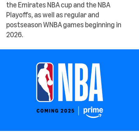
the Emirates NBA cup and the NBA
Playoffs, as well as regular and
postseason WNBA games beginning in
2026.