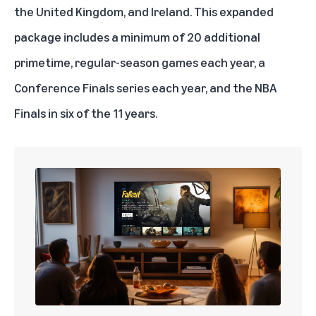
the United Kingdom, and Ireland. This expanded
package includes a minimum of 20 additional
primetime, regular-season games each year, a
Conference Finals series each year, and the NBA
Finals in six of the 11 years.