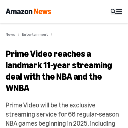
News
Entertainment
Prime Video reaches a
landmark 11-year streaming
deal with the NBA and the
WNBA
Prime Video will be the exclusive
streaming service for 66 regular-season
NBA games beginning in 2025, including