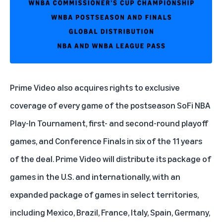
Prime Video
also acquires rights to exclusive
coverage of every game of the postseason SoFi NBA
Play-In Tournament, first- and second-round playoff
games, and Conference Finals in six of the 11 years
of the deal. Prime Video will distribute its package of
games in the U.S. and internationally, with an
expanded package of games in select territories,
including Mexico, Brazil, France, Italy, Spain, Germany,