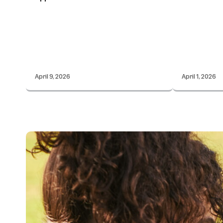
April 9, 2026
April 1, 2026