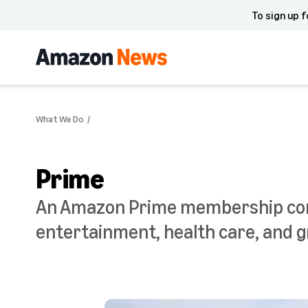
To sign up f
What We Do
Prime
An Amazon Prime membership comes
entertainment, health care, and g