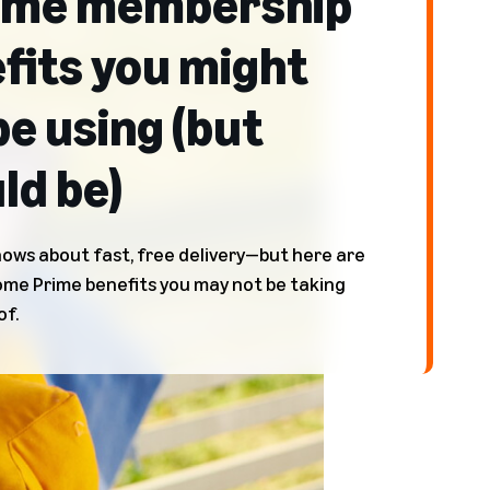
ime membership
fits you might
be using (but
ld be)
ows about fast, free delivery—but here are
e Prime benefits you may not be taking
of.