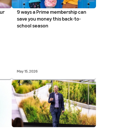
ur
9 ways a Prime membership can
save you money this back-to-
school season
May 15, 2026