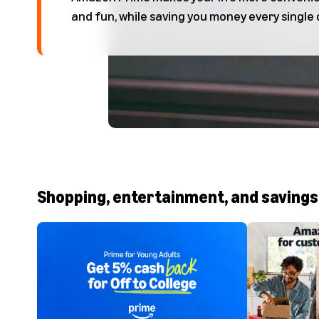
and fun, while saving you money every single 
Shopping, entertainment, and savings