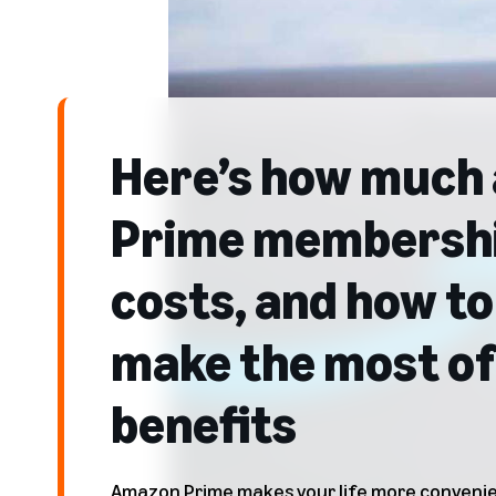
Here’s how much 
Prime membersh
costs, and how to
make the most of 
benefits
Amazon Prime makes your life more convenien