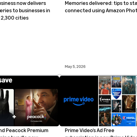
siness now delivers
Memories delivered: tips to st
eries to businesses in
connected using Amazon Pho
2,300 cities
May 5, 2026
and Peacock Premium
Prime Video’s Ad Free