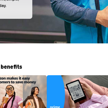
day.
 benefits