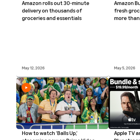
Amazon rolls out 30-minute
Amazon Bu
delivery on thousands of
fresh groc
groceries and essentials
more than 
May 12, 2026
May 5, 2026
How to watch ‘Balls Up,’
Apple TV 