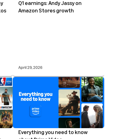
ay
Q1 earnings: Andy Jassy on
tos
Amazon Stores growth
April 29, 2026
Everything you need to know