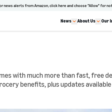
or news alerts from Amazon, click here and choose "Allow" for not
News
About Us
Our 
 with much more than fast, free deli
rocery benefits, plus updates availabl