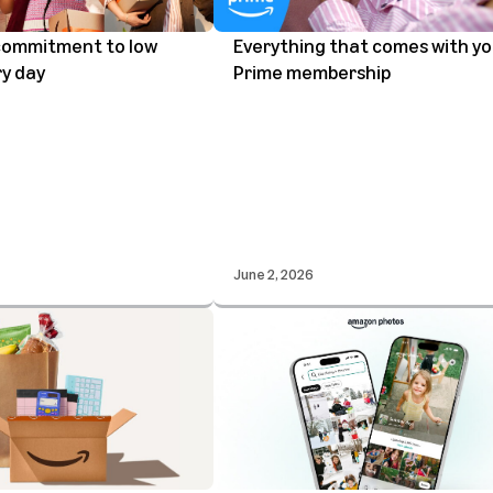
commitment to low
Everything that comes with yo
ry day
Prime membership
June 2, 2026