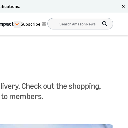
ifications.
✕
Impact
Subscribe
very. Check out the shopping,
e to members.