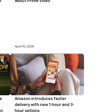
o
about Prime Video
April 10, 2026
he
Amazon introduces faster
delivery with new 1-hour and 3-
on
hour options