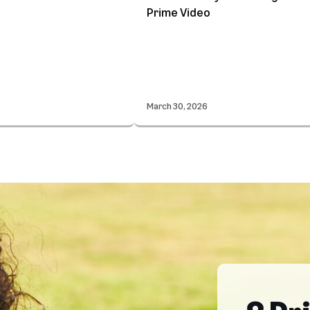
Prime Video
March 30, 2026