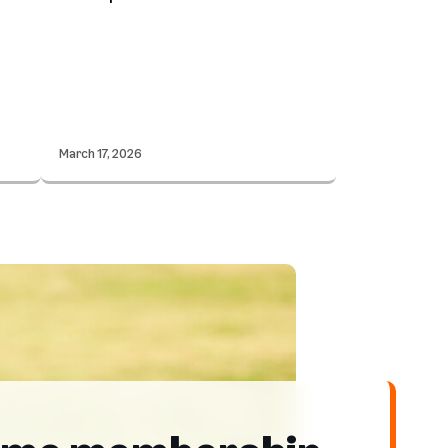
March 17, 2026