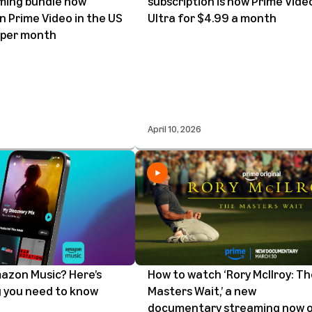
ming bundle now
subscription is now Prime Vide
on Prime Video in the US
Ultra for $4.99 a month
 per month
April 10, 2026
azon Music? Here’s
How to watch ‘Rory McIlroy: T
 you need to know
Masters Wait,’ a new
documentary streaming now 