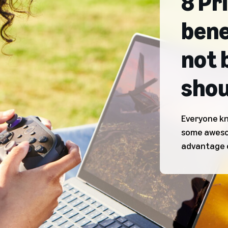
8 Pr
bene
not 
shou
Everyone kn
some awesom
advantage 