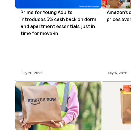
Prime for Young Adults
Amazon’s 
introduces 5% cash back on dorm
prices eve
and apartment essentials, just in
time for move-in
July 20, 2026
July 17, 2026