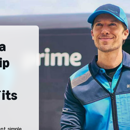
a
ip
its
t, simple,