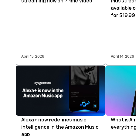
streaming now on Prime Video
Plus strea
available 
for $19.99
April 15, 2026
April 14, 2026
Alexa+ now redefines music
What is Am
intelligence in the Amazon Music
everything
app