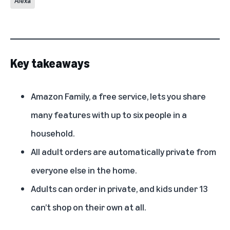
Alexa
Key takeaways
Amazon Family, a free service, lets you share
many features with up to six people in a
household.
All adult orders are automatically private from
everyone else in the home.
Adults can order in private, and kids under 13
can’t shop on their own at all.