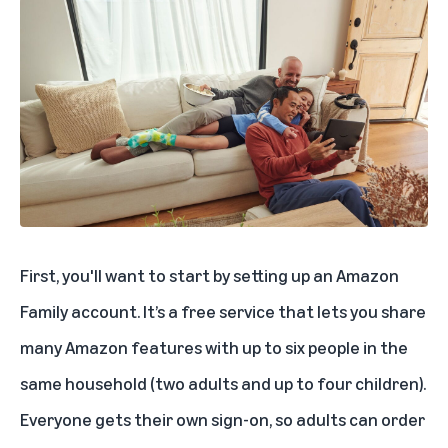
First, you'll want to start by setting up an
Amazon
Family
account. It’s a free service that lets you share
many Amazon features with up to six people in the
same household (two adults and up to four children).
Everyone gets their own sign-on, so adults can order