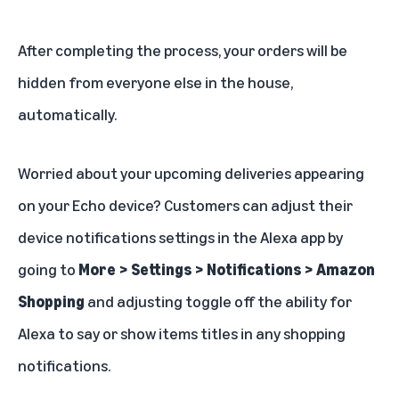
After completing the process, your orders will be
hidden from everyone else in the house,
automatically.
Worried about your upcoming deliveries appearing
on your Echo device? Customers can adjust their
device notifications settings in the
Alexa app
by
going to
More > Settings > Notifications > Amazon
Shopping
and adjusting toggle off the ability for
Alexa to say or show items titles in any shopping
notifications.