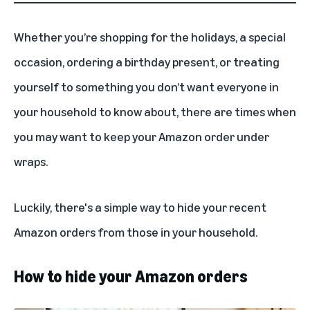
Whether you’re shopping for the
holidays
, a special
occasion, ordering a birthday present, or treating
yourself to something you don’t want everyone in
your household to know about, there are times when
you may want to keep your Amazon order under
wraps.
Luckily, there's a simple way to hide your recent
Amazon orders from those in your household.
How to hide your Amazon orders