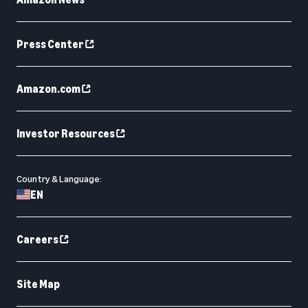
Press Center
Amazon.com
Investor Resources
Country & Language:
EN
Careers
Site Map