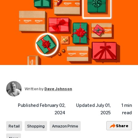
Written by
Dave Johnson
Published
February 02,
Updated
July 01,
1 min
2024
2025
read
Share
Retail
Shopping
Amazon Prime