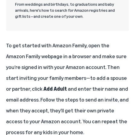
From weddings and birthdays, to graduations and baby
arrivals, here's how to search for Amazon registries and
gift lists—and create one of your own.
To get started with Amazon Family, open the
Amazon Family webpage
in a browser and make sure
you’re signed in with your Amazon account. Then
start inviting your family members—to add a spouse
or partner, click
Add Adult
and enter their name and
email address. Follow the steps to send an invite, and
when they accept, they’ll get their own private
access to your Amazon account. You can repeat the
process for any kids in your home.