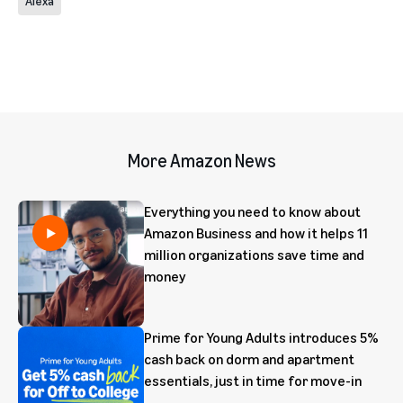
Alexa
More Amazon News
Everything you need to know about
Amazon Business and how it helps 11
million organizations save time and
money
Prime for Young Adults introduces 5%
cash back on dorm and apartment
essentials, just in time for move-in