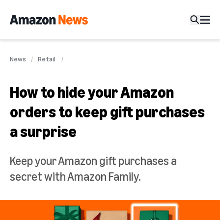
News
Retail
How to hide your Amazon
orders to keep gift purchases
a surprise
Keep your Amazon gift purchases a
secret with Amazon Family.