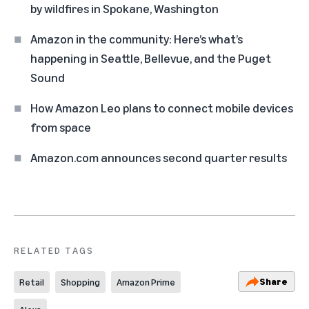
by wildfires in Spokane, Washington
Amazon in the community: Here’s what’s
happening in Seattle, Bellevue, and the Puget
Sound
How Amazon Leo plans to connect mobile devices
from space
Amazon.com announces second quarter results
RELATED TAGS
Share
Retail
Shopping
Amazon Prime