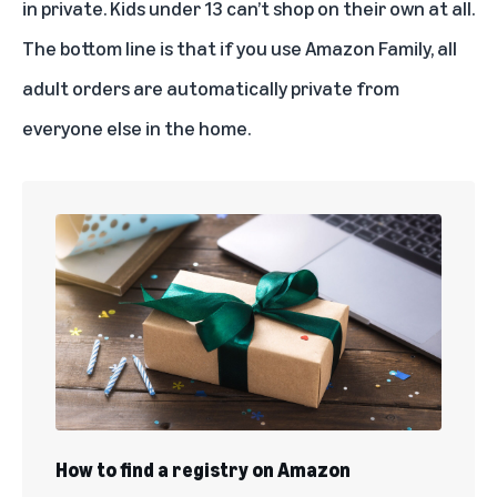
in private. Kids under 13 can’t shop on their own at all.
The bottom line is that if you use Amazon Family, all
adult orders are automatically private from
everyone else in the home.
How to find a registry on Amazon