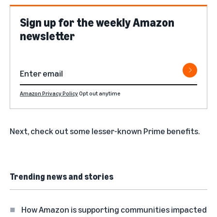
Sign up for the weekly Amazon
newsletter
Amazon Privacy Policy
Opt out anytime
Next, check out some
lesser-known Prime benefits
.
Trending news and stories
How Amazon is supporting communities impacted