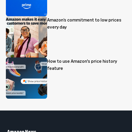
Amazon’s commitment to low prices
every day
How to use Amazon's price history
feature
Amazon News