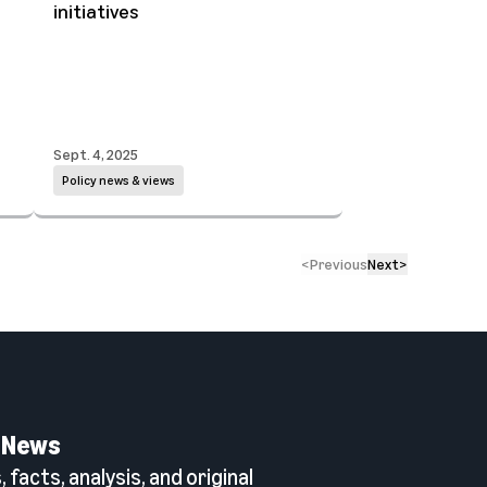
initiatives
Sept. 4, 2025
Policy news & views
<
Previous
Next
>
 News
 facts, analysis, and original