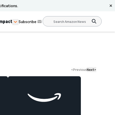
ifications.
✕
Impact
Subscribe
<
Previous
Next
>