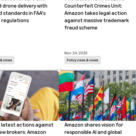
 drone delivery with
Counterfeit Crimes Unit:
 standards in FAA's
Amazon takes legal action
 regulations
against massive trademark
fraud scheme
Nov. 24, 2025
 & views
Policy news & views
latest actions against
Amazon shares vision for
iew brokers: Amazon
responsible AI and global