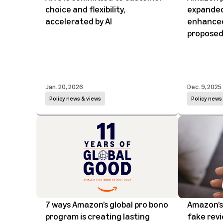
choice and flexibility,
expanded
accelerated by AI
enhanced
proposed
Jan. 20, 2026
Dec. 9, 2025
Policy news & views
Policy news
7 ways Amazon’s global pro bono
Amazon’s 
program is creating lasting
fake rev