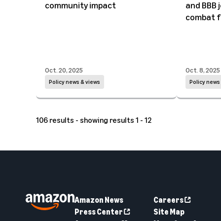
community impact
and BBB j
combat f
Oct. 20, 2025
Oct. 8, 2025
Policy news & views
Policy news
106 results - showing results 1 - 12
Amazon News
Careers
Press Center
Site Map