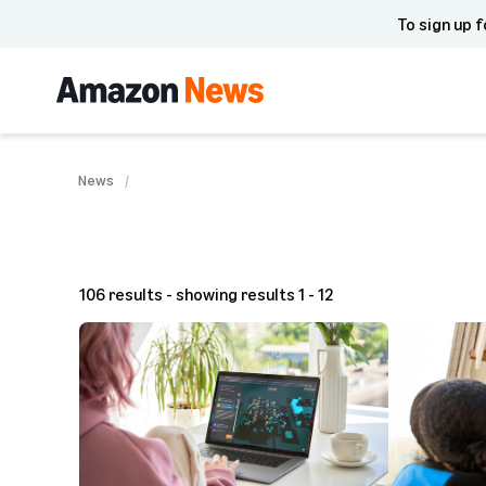
To sign up f
News
106 results - showing results 1 - 12