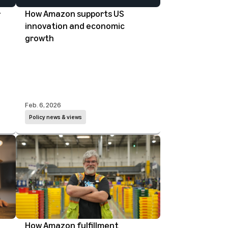
r
How Amazon supports US
innovation and economic
growth
Feb. 6, 2026
Policy news & views
How Amazon fulfillment