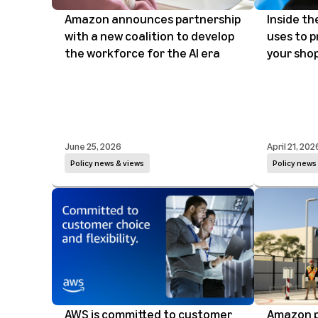
Amazon announces partnership
Inside t
with a new coalition to develop
uses to p
the workforce for the AI era
your sho
June 25, 2026
April 21, 202
Policy news & views
Policy news
AWS is committed to customer
Amazon p