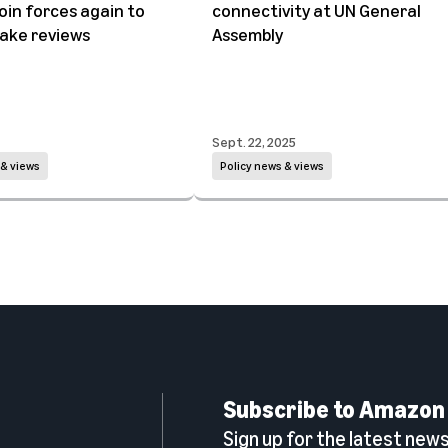
oin forces again to
connectivity at UN General
ake reviews
Assembly
Sept. 22, 2025
 & views
Policy news & views
Subscribe to Amazon
Sign up for the latest news,