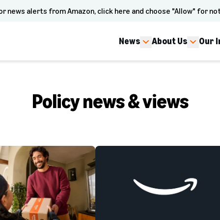
or news alerts from Amazon, click here and choose "Allow" for not
News
About Us
Our 
Policy news & views