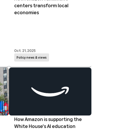
centers transform local
economies
Oct. 21, 2025
Policy news & views
How Amazon is supporting the
White House's AI education