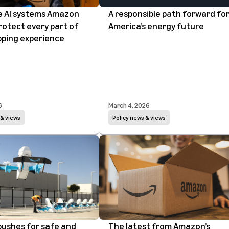
he AI systems Amazon
A responsible path forward fo
rotect every part of
America’s energy future
pping experience
6
March 4, 2026
 & views
Policy news & views
ushes for safe and
The latest from Amazon’s