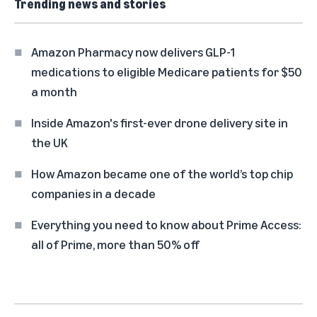
Trending news and stories
Amazon Pharmacy now delivers GLP-1
medications to eligible Medicare patients for $50
a month
Inside Amazon's first-ever drone delivery site in
the UK
How Amazon became one of the world’s top chip
companies in a decade
Everything you need to know about Prime Access:
all of Prime, more than 50% off