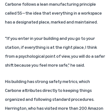
Carbone follows a lean manufacturing principle
called 5S—the idea that everything in a workspace
has a designated place, marked and maintained.
"If you enter in your building and you go to your
station, if everything is at the right place, I think
from a psychological point of view, you will do a safer
shift because you feel more safe," he said.
His building has strong
safety metrics
, which
Carbone attributes directly to keeping things
organized and following standard procedures.
Herrington, who has visited more than 200 Amazon