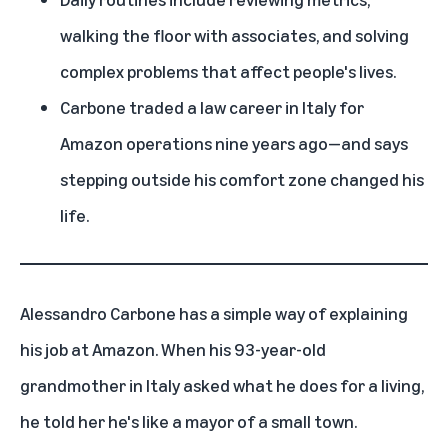
walking the floor with associates, and solving
complex problems that affect people's lives.
Carbone traded a law career in Italy for
Amazon operations nine years ago—and says
stepping outside his comfort zone changed his
life.
Alessandro Carbone has a simple way of explaining
his job at Amazon. When his 93-year-old
grandmother in Italy asked what he does for a living,
he told her he's like a mayor of a small town.