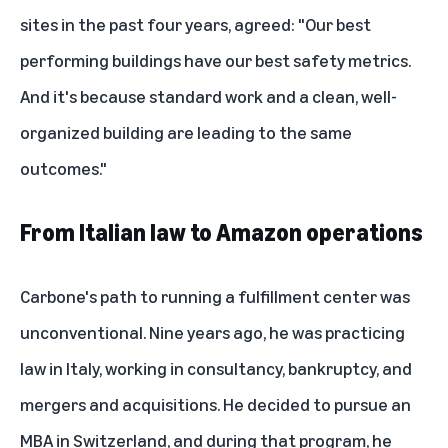
sites in the past four years, agreed: "Our best
performing buildings have our best safety metrics.
And it's because standard work and a clean, well-
organized building are leading to the same
outcomes."
From Italian law to Amazon operations
Carbone's path to running a fulfillment center was
unconventional. Nine years ago, he was practicing
law in Italy, working in consultancy, bankruptcy, and
mergers and acquisitions. He decided to pursue an
MBA in Switzerland, and during that program, he