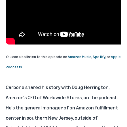
You can also listen to this episode on
Amazon Music
,
Spotify
, or
Apple
Podcasts
.
Carbone shared his story with Doug Herrington,
Amazon's CEO of Worldwide Stores, on the podcast.
He's the general manager of an Amazon fulfillment
center in southern New Jersey, outside of