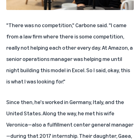
"There was no competition," Carbone said. "I came
from a law firm where there is some competition,
really not helping each other every day. At Amazon, a
senior operations manager was helping me until
night building this model in Excel. So I said, okay, this
is what I was looking for."
Since then, he's worked in Germany, Italy, and the
United States. Along the way, he met his wife
Veronica—also a fulfillment center general manager
—during that 2017 internship. Their daughter, Gaea,