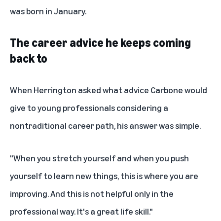
was born in January.
The career advice he keeps coming
back to
When Herrington asked what advice Carbone would
give to young professionals considering a
nontraditional career path, his answer was simple.
"When you stretch yourself and when you push
yourself to learn new things, this is where you are
improving. And this is not helpful only in the
professional way. It's a great life skill."