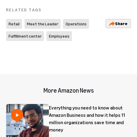
RELATED TAGS
Share
Retail
Meet the Leader
Operations
Fulfillment center
Employees
More Amazon News
Everything you need to know about
Amazon Business and how it helps 11
million organizations save time and
money