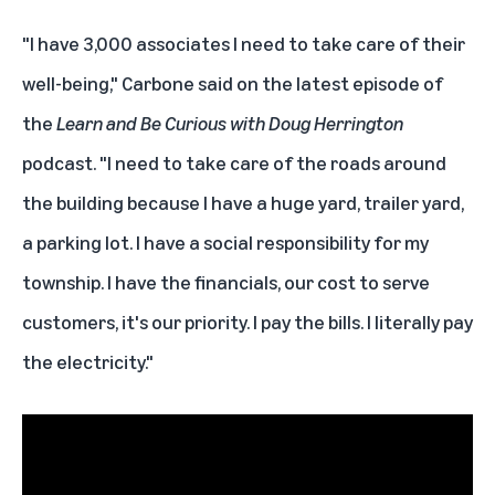
"I have 3,000 associates I need to take care of their
well-being," Carbone said on the latest episode of
the
Learn and Be Curious
with
Doug Herrington
podcast. "I need to take care of the roads around
the building because I have a huge yard, trailer yard,
a parking lot. I have a social responsibility for my
township. I have the financials, our cost to serve
customers, it's our priority. I pay the bills. I literally pay
the electricity."