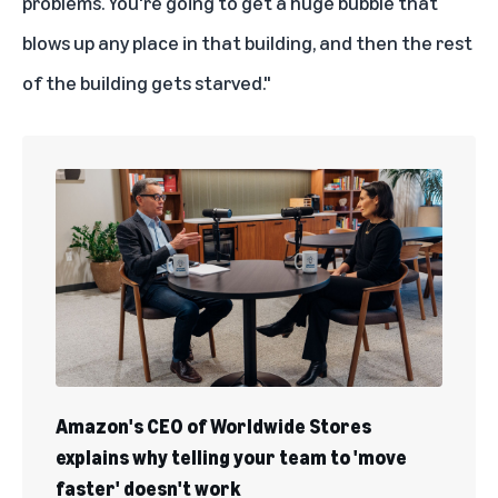
problems. You're going to get a huge bubble that
blows up any place in that building, and then the rest
of the building gets starved."
Amazon's CEO of Worldwide Stores
explains why telling your team to 'move
faster' doesn't work