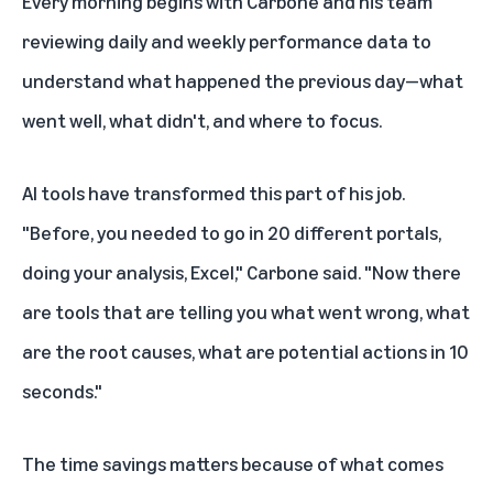
Every morning begins with Carbone and his team
reviewing daily and weekly performance data to
understand what happened the previous day—what
went well, what didn't, and where to focus.
AI tools
have transformed this part of his job.
"Before, you needed to go in 20 different portals,
doing your analysis, Excel," Carbone said. "Now there
are tools that are telling you what went wrong, what
are the root causes, what are potential actions in 10
seconds."
The time savings matters because of what comes