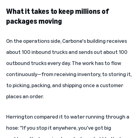
What it takes to keep millions of
packages moving
On the operations side, Carbone's building receives
about 100 inbound trucks and sends out about 100
outbound trucks every day. The work has to flow
continuously—from receiving inventory, to storing it,
to picking, packing, and shipping once a customer
places an order.
Herrington compared it to water running through a
hose: "If you stop it anywhere, you've got big