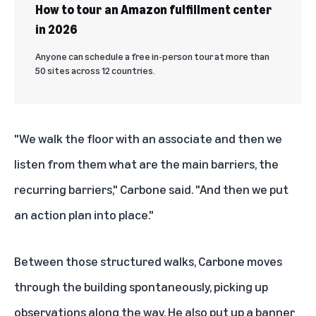
How to tour an Amazon fulfillment center
in 2026
Anyone can schedule a free in-person tour at more than
50 sites across 12 countries.
"We walk the floor with an associate and then we
listen from them what are the main barriers, the
recurring barriers," Carbone said. "And then we put
an action plan into place."
Between those structured walks, Carbone moves
through the building spontaneously, picking up
observations along the way. He also put up a banner