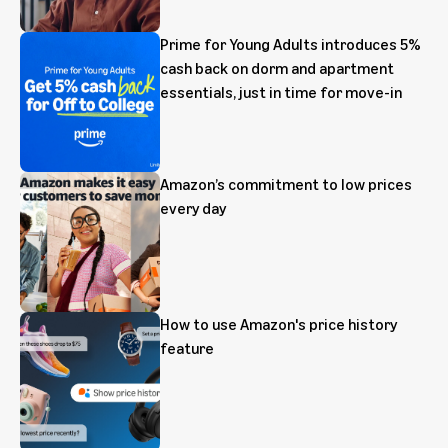
Prime for Young Adults introduces 5%
cash back on dorm and apartment
essentials, just in time for move-in
Amazon’s commitment to low prices
every day
How to use Amazon's price history
feature