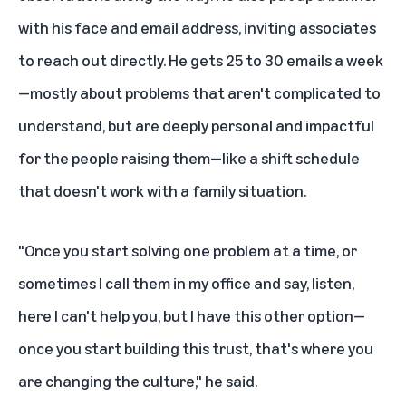
with his face and email address, inviting associates
to reach out directly. He gets 25 to 30 emails a week
—mostly about problems that aren't complicated to
understand, but are deeply personal and impactful
for the people raising them—like a shift schedule
that doesn't work with a family situation.
"Once you start solving one problem at a time, or
sometimes I call them in my office and say, listen,
here I can't help you, but I have this other option—
once you start building this trust, that's where you
are changing the culture," he said.