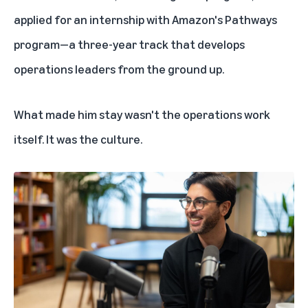
applied for an internship with Amazon's
Pathways
program
—a three-year track that develops
operations leaders from the ground up.
What made him stay wasn't the operations work
itself. It was the culture.