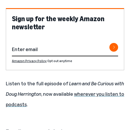
Sign up for the weekly Amazon
newsletter
Amazon Privacy Policy
Opt out anytime
Listen to the full episode of
Learn and Be Curious with
Doug Herrington
, now available
wherever you listen to
podcasts
.