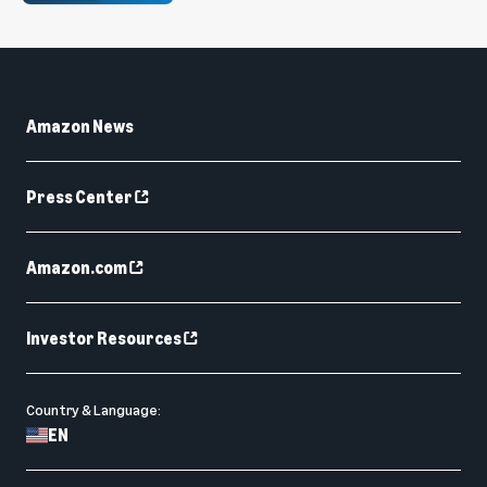
Amazon News
Press Center
Amazon.com
Investor Resources
Country & Language:
EN