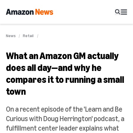
News
Retail
What an Amazon GM actually
does all day—and why he
compares it to running a small
town
On a recent episode of the 'Learn and Be
Curious with Doug Herrington' podcast, a
fulfillment center leader explains what