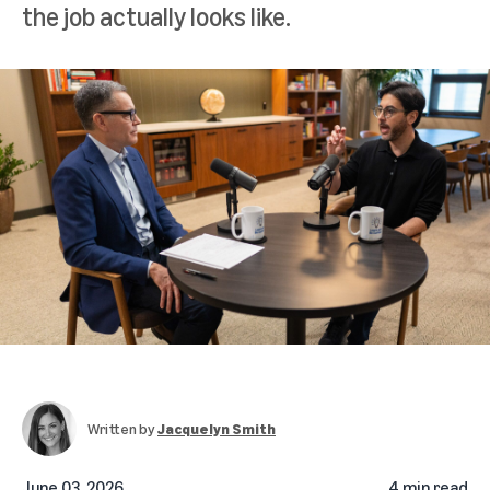
the job actually looks like.
Written by
Jacquelyn Smith
June 03, 2026
4 min read