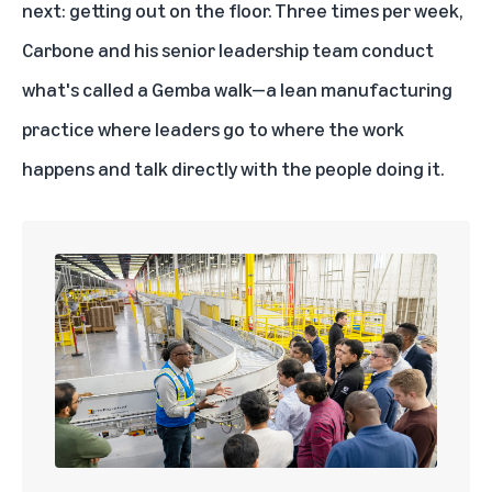
next: getting out on the floor. Three times per week,
Carbone and his senior leadership team conduct
what's called a Gemba walk—a lean manufacturing
practice where leaders go to where the work
happens and talk directly with the people doing it.