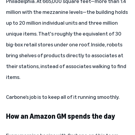
Philadelphia. At 665,000 square feet—more than 1.4
million with the mezzanine levels—the building holds
up to 20 million individual units and three million
unique items. That's roughly the equivalent of 30
big-box retail stores under one roof. Inside, robots
bring shelves of products directly to associates at
their stations, instead of associates walking to find
items.
Carbone’s job is to keep all of it running smoothly.
How an Amazon GM spends the day