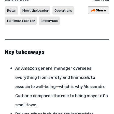
Share
Retail
Meet the Leader
Operations
Fulfillment center
Employees
Key takeaways
An Amazon general manager oversees
everything from safety and financials to
associate well-being—which is why Alessandro
Carbone compares the role to being mayor of a
small town.
Daily routines include reviewing metrics,