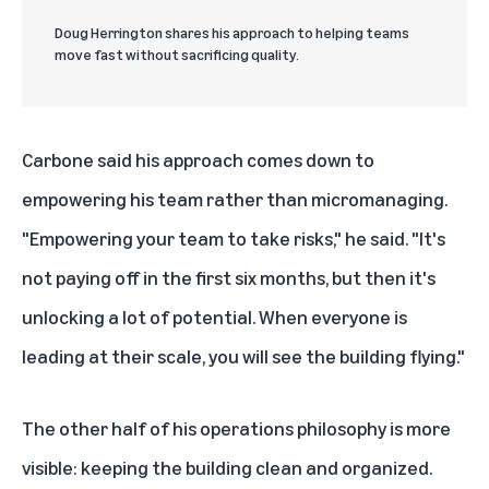
Doug Herrington shares his approach to helping teams
move fast without sacrificing quality.
Carbone said his approach comes down to
empowering his team rather than micromanaging.
"Empowering your team to take risks," he said. "It's
not paying off in the first six months, but then it's
unlocking a lot of potential. When everyone is
leading at their scale, you will see the building flying."
The other half of his operations philosophy is more
visible: keeping the building clean and organized.