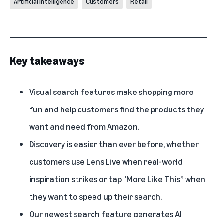
Artificial Intelligence
Customers
Retail
Key takeaways
Visual search features make shopping more
fun and help customers find the products they
want and need from Amazon.
Discovery is easier than ever before, whether
customers use
Lens Live
when real-world
inspiration strikes or tap “More Like This” when
they want to speed up their search.
Our newest search feature generates AI