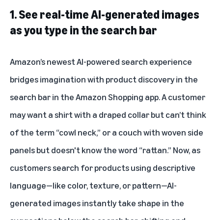
1. See real-time AI-generated images
as you type in the search bar
Amazon’s newest AI-powered search experience
bridges imagination with product discovery in the
search bar in the Amazon Shopping app. A customer
may want a shirt with a draped collar but can’t think
of the term “cowl neck,” or a couch with woven side
panels but doesn't know the word “rattan.” Now, as
customers search for products using descriptive
language—like color, texture, or pattern—AI-
generated images instantly take shape in the