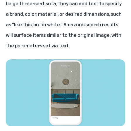
beige three-seat sofa, they can add text to specify
a brand, color, material, or desired dimensions, such
as “like this, but in white.” Amazon’s search results
will surface items similar to the original image, with
the parameters set via text.