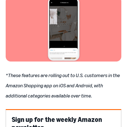
*These features are rolling out to U.S. customers in the
Amazon Shopping app on iOS and Android, with
additional categories available over time.
Sign up for the weekly Amazon