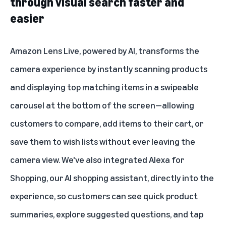
through visual search faster and
easier
Amazon Lens Live
, powered by AI, transforms the
camera experience by instantly scanning products
and displaying top matching items in a swipeable
carousel at the bottom of the screen—allowing
customers to compare, add items to their cart, or
save them to wish lists without ever leaving the
camera view. We've also integrated
Alexa for
Shopping
, our AI shopping assistant, directly into the
experience, so customers can see quick product
summaries, explore suggested questions, and tap