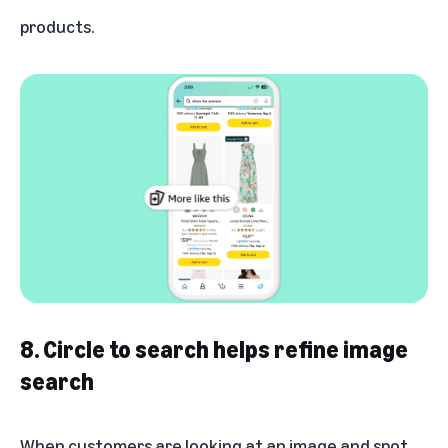
products.
8. Circle to search helps refine image
search
When customers are looking at an image and spot