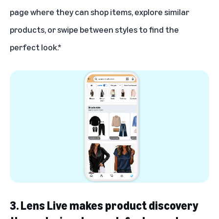
page where they can shop items, explore similar
products, or swipe between styles to find the
perfect look.*
3. Lens Live makes product discovery