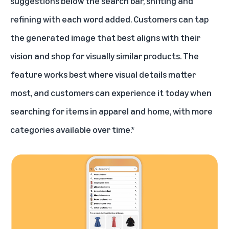
suggestions below the search bar, shifting and
refining with each word added. Customers can tap
the generated image that best aligns with their
vision and shop for visually similar products. The
feature works best where visual details matter
most, and customers can experience it today when
searching for items in apparel and home, with more
categories available over time.*