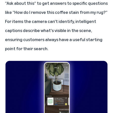
“Ask about this” to get answers to specific questions
like “How do I remove this coffee stain from my rug?”
For items the camera can't identify, intelligent
captions describe what's visible in the scene,
ensuring customers always have a useful starting
point for their search.