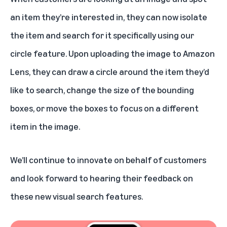
an item they’re interested in, they can now isolate
the item and search for it specifically using our
circle feature. Upon uploading the image to Amazon
Lens, they can draw a circle around the item they’d
like to search, change the size of the bounding
boxes, or move the boxes to focus on a different
item in the image.
We’ll continue to innovate on behalf of customers
and look forward to hearing their feedback on
these new visual search features.