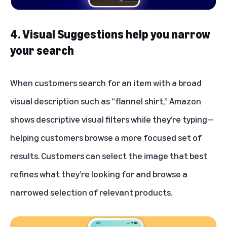
4. Visual Suggestions help you narrow
your search
When customers search for an item with a broad
visual description such as “flannel shirt,” Amazon
shows descriptive visual filters while they’re typing—
helping customers browse a more focused set of
results. Customers can select the image that best
refines what they’re looking for and browse a
narrowed selection of relevant products.