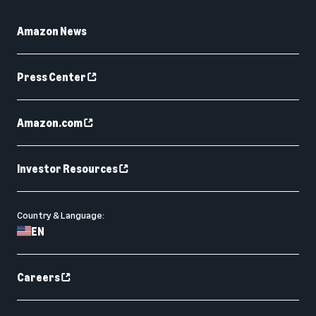
Amazon News
Press Center
Amazon.com
Investor Resources
Country & Language:
EN
Careers