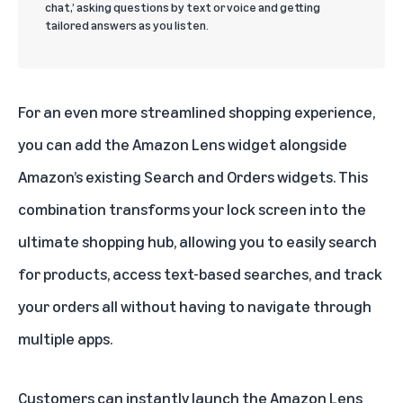
chat,’ asking questions by text or voice and getting
tailored answers as you listen.
For an even more streamlined shopping experience,
you can add the Amazon Lens widget alongside
Amazon’s existing Search and Orders widgets. This
combination transforms your lock screen into the
ultimate shopping hub, allowing you to easily search
for products, access text-based searches, and track
your orders all without having to navigate through
multiple apps.
Customers can instantly launch the Amazon Lens