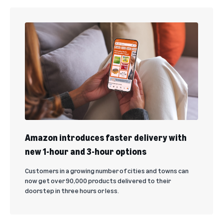
Amazon introduces faster delivery with
new 1-hour and 3-hour options
Customers in a growing number of cities and towns can
now get over 90,000 products delivered to their
doorstep in three hours or less.