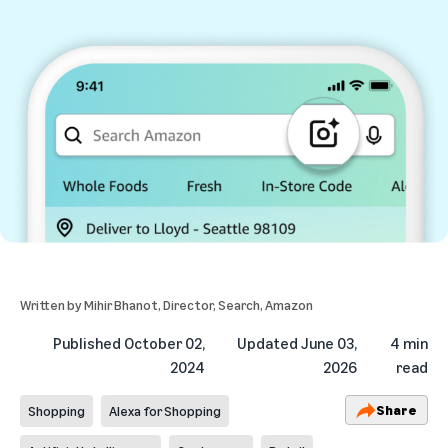
Written by
Mihir Bhanot
, Director, Search, Amazon
Published
October 02,
Updated
June 03,
4 min
2024
2026
read
Share
Shopping
Alexa for Shopping