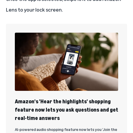
Lens to your lock screen.
Amazon's 'Hear the highlights' shopping
feature now lets you ask questions and get
real-time answers
AI-powered audio shopping feature now lets you ‘Join the