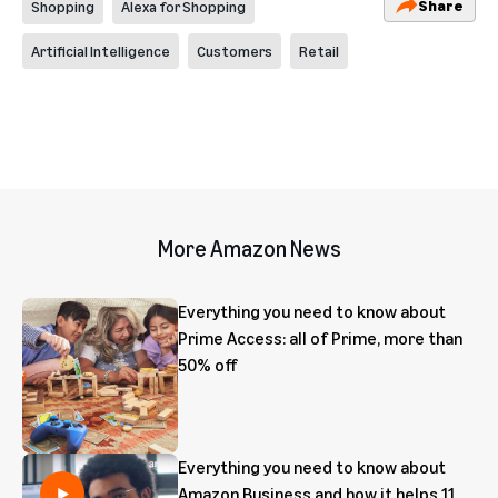
Share
Shopping
Alexa for Shopping
Artificial Intelligence
Customers
Retail
More Amazon News
Everything you need to know about
Prime Access: all of Prime, more than
50% off
Everything you need to know about
Amazon Business and how it helps 11