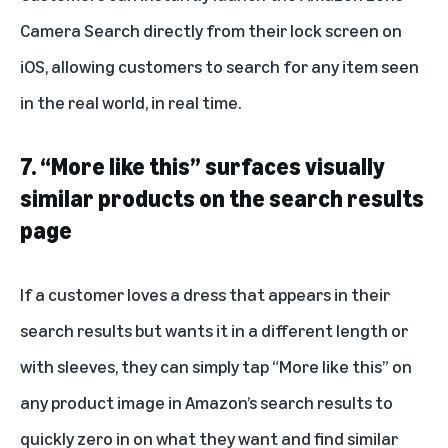
Camera Search directly from their lock screen on
iOS, allowing customers to search for any item seen
in the real world, in real time.
7. “More like this” surfaces visually
similar products on the search results
page
If a customer loves a dress that appears in their
search results but wants it in a different length or
with sleeves, they can simply tap “More like this” on
any product image in Amazon’s search results to
quickly zero in on what they want and find similar