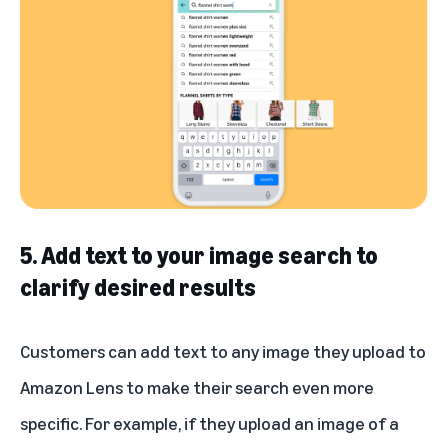
5. Add text to your image search to
clarify desired results
Customers can add text to any image they upload to
Amazon Lens to make their search even more
specific. For example, if they upload an image of a