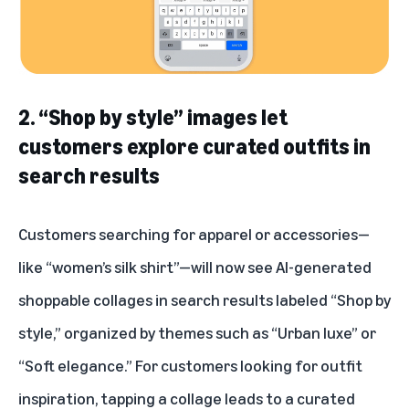
2. “Shop by style” images let
customers explore curated outfits in
search results
Customers searching for apparel or accessories—
like “women’s silk shirt”—will now see AI-generated
shoppable collages in search results labeled “Shop by
style,” organized by themes such as “Urban luxe” or
“Soft elegance.” For customers looking for outfit
inspiration, tapping a collage leads to a curated