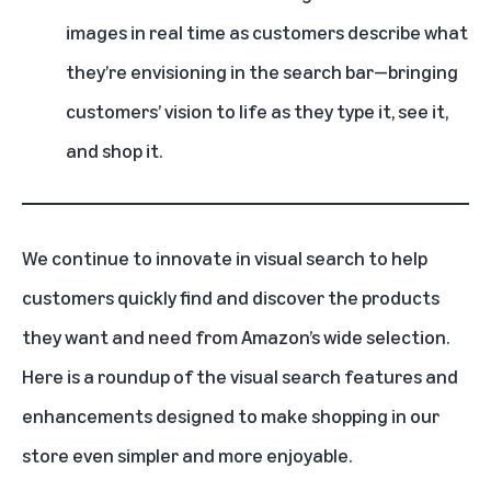
images in real time as customers describe what
they’re envisioning in the search bar—bringing
customers’ vision to life as they type it, see it,
and shop it.
We continue to innovate in visual search to help
customers quickly find and discover the products
they want and need from Amazon’s wide selection.
Here is a roundup of the visual search features and
enhancements designed to make shopping in our
store even simpler and more enjoyable.