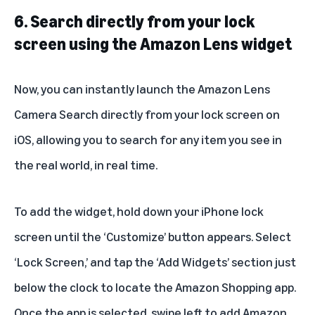
6. Search directly from your lock
screen using the Amazon Lens widget
Now, you can instantly launch the
Amazon Lens
Camera Search directly from your lock screen on
iOS, allowing you to search for any item you see in
the real world, in real time.
To add the widget, hold down your iPhone lock
screen until the ‘Customize’ button appears. Select
‘Lock Screen,’ and tap the ‘Add Widgets’ section just
below the clock to locate the Amazon Shopping app.
Once the app is selected, swipe left to add Amazon