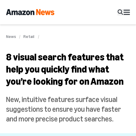
News
Retail
8 visual search features that
help you quickly find what
you’re looking for on Amazon
New, intuitive features surface visual
suggestions to ensure you have faster
and more precise product searches.