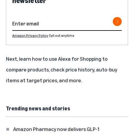
newsletter
Amazon Privacy Policy
Opt out anytime
Next, learn
how to use Alexa for Shopping
to
compare products, check price history, auto-buy
items at target prices, and more.
Trending news and stories
Amazon Pharmacy now delivers GLP-1