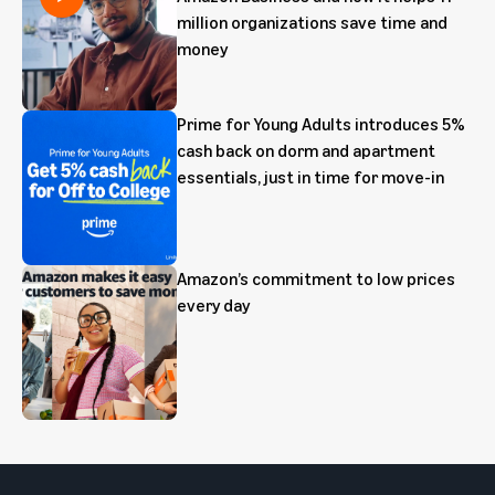
million organizations save time and
money
Prime for Young Adults introduces 5%
cash back on dorm and apartment
essentials, just in time for move-in
Amazon’s commitment to low prices
every day