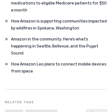
medications to eligible Medicare patients for $50
a month
How Amazon is supporting communities impacted
by wildfires in Spokane, Washington
Amazon in the community: Here’s what’s
happening in Seattle, Bellevue, and the Puget
Sound
How Amazon Leo plans to connect mobile devices
from space
RELATED TAGS