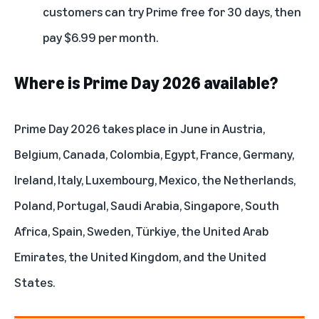
customers can try Prime free for 30 days, then
pay $6.99 per month.
Where is Prime Day 2026 available?
Prime Day 2026 takes place in June in Austria,
Belgium, Canada, Colombia, Egypt, France, Germany,
Ireland, Italy, Luxembourg, Mexico, the Netherlands,
Poland, Portugal, Saudi Arabia, Singapore, South
Africa, Spain, Sweden, Türkiye, the United Arab
Emirates, the United Kingdom, and the United
States.