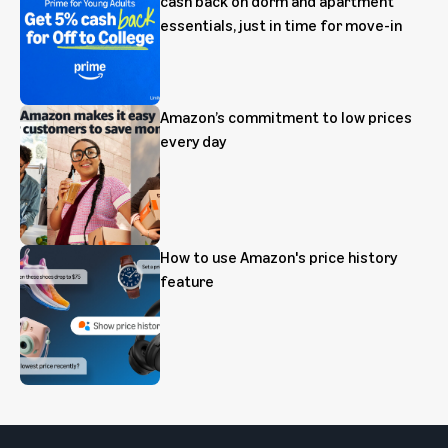
cash back on dorm and apartment
essentials, just in time for move-in
Amazon’s commitment to low prices
every day
How to use Amazon's price history
feature