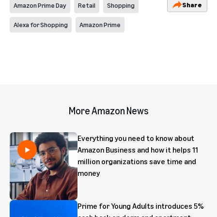
Share
Amazon Prime Day
Retail
Shopping
Alexa for Shopping
Amazon Prime
More Amazon News
Everything you need to know about
Amazon Business and how it helps 11
million organizations save time and
money
Prime for Young Adults introduces 5%