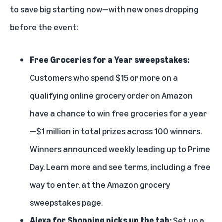
to save big starting now—with new ones dropping
before the event:
Free Groceries for a Year sweepstakes:
Customers who spend $15 or more on a
qualifying online grocery order on Amazon
have a chance to win free groceries for a year
—$1 million in total prizes across 100 winners.
Winners announced weekly leading up to Prime
Day. Learn more and see terms, including a free
way to enter, at the
Amazon grocery
sweepstakes page
.
Alexa for Shopping picks up the tab:
Set up a