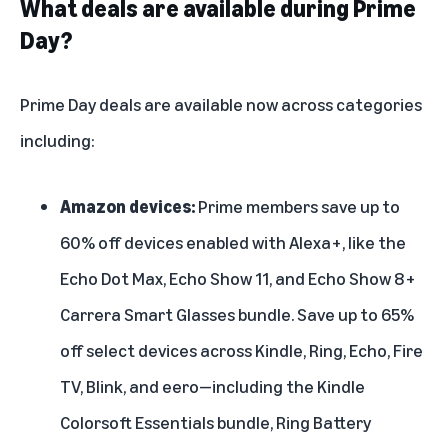
What deals are available during Prime
Day?
Prime Day deals are
available now
across categories
including:
Amazon devices:
Prime members save up to
60% off
devices enabled with Alexa+
, like the
Echo Dot Max
,
Echo Show 11
, and
Echo Show 8+
Carrera Smart Glasses bundle
. Save up to 65%
off select devices across Kindle, Ring, Echo, Fire
TV, Blink, and eero—including the
Kindle
Colorsoft Essentials bundle
,
Ring Battery