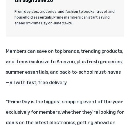
From devices, groceries, and fashion to books, travel, and
household essentials, Prime members can start saving
ahead of Prime Day on June 23–26.
Members can save on top brands, trending products,
and items exclusive to Amazon, plus fresh groceries,
summer essentials, and back-to-school must-haves
—all with fast, free delivery.
"Prime Day is the
biggest shopping event of the year
exclusively for members, whether they're looking for
deals on the latest electronics, getting ahead on