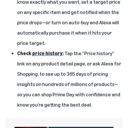
know exactly what you want, set a target price
on any specific item and get notified when the
price drops—or turn on auto-buy and Alexa will
automatically purchase it when it hits your
price target.
Check
price history
:
Tap the “Price history”
link on any product detail page, or ask Alexa for
Shopping, to see up to 365 days of pricing
insights on hundreds of millions of products—
so you can shop Prime Day with confidence and
know you’re getting the best deal.