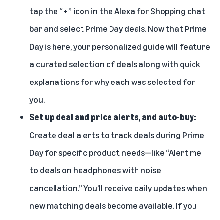
tap the “+” icon in the Alexa for Shopping chat
bar and select Prime Day deals. Now that Prime
Day is here, your personalized guide will feature
a curated selection of deals along with quick
explanations for why each was selected for
you.
Set up
deal and price alerts, and auto-buy
:
Create deal alerts to track deals during Prime
Day for specific product needs—like “Alert me
to deals on headphones with noise
cancellation.” You’ll receive daily updates when
new matching deals become available. If you