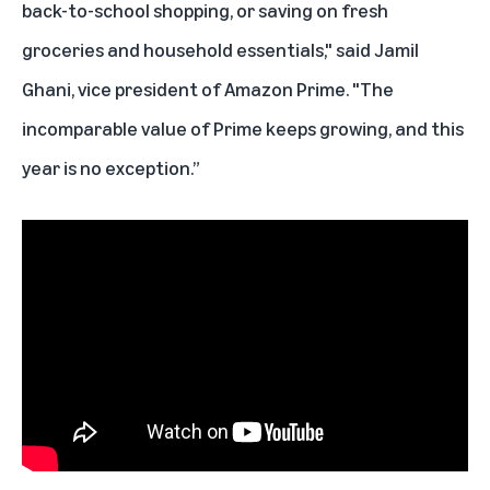
back-to-school shopping, or saving on fresh
groceries and household essentials," said Jamil
Ghani, vice president of Amazon Prime. "The
incomparable value of Prime keeps growing, and this
year is no exception.”