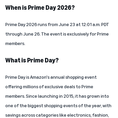
When is Prime Day 2026?
Prime Day 2026 runs from June 23 at 12:01 a.m. PDT
through June 26. The event is exclusively for Prime
members.
What is Prime Day?
Prime Day is Amazon's annual shopping event
offering millions of exclusive deals to Prime
members. Since
launching in 2015
, it has grown into
one of the biggest shopping events of the year, with
savings across categories like electronics, fashion,