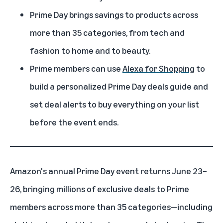
Prime Day brings savings to products across
more than 35 categories, from tech and
fashion to home and to beauty.
Prime members can use
Alexa for Shopping
to
build a personalized Prime Day deals guide and
set deal alerts to buy everything on your list
before the event ends.
Amazon's
annual Prime Day event
returns June 23–
26, bringing millions of exclusive deals to Prime
members across more than 35 categories—including