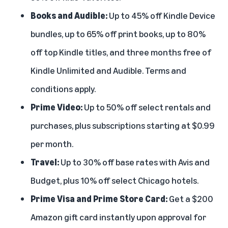
Books and Audible:
Up to 45% off
Kindle Device
bundles
, up to 65% off print books, up to 80%
off top Kindle titles, and three months free of
Kindle Unlimited
and
Audible
. Terms and
conditions apply.
Prime Video:
Up to 50% off select rentals and
purchases, plus subscriptions starting at $0.99
per month.
Travel:
Up to 30% off base rates with Avis and
Budget, plus 10% off select Chicago hotels.
Prime Visa and Prime Store Card:
Get a $200
Amazon gift card instantly upon approval for