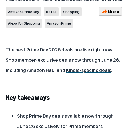
Share
Amazon Prime Day
Retail
Shopping
Alexa for Shopping
Amazon Prime
The best Prime Day 2026 deals
are live right now!
Shop member-exclusive deals now through June 26,
including
Amazon Haul
and
Kindle-specific deals
.
Key takeaways
Shop
Prime Day deals available now
through
June 26 exclusively for Prime members.