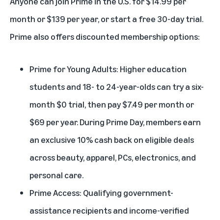
Anyone can
join Prime
in the U.S. for $14.99 per
month or $139 per year, or start a
free 30-day trial
.
Prime also offers discounted membership options:
Prime for Young Adults
: Higher education
students and 18- to 24-year-olds can try a six-
month $0 trial, then pay $7.49 per month or
$69 per year. During Prime Day, members earn
an exclusive 10% cash back on eligible deals
across beauty, apparel, PCs, electronics, and
personal care.
Prime Access
: Qualifying government-
assistance recipients and income-verified