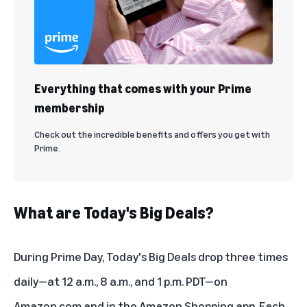
Everything that comes with your Prime
membership
Check out the incredible benefits and offers you get with
Prime.
What are Today's Big Deals?
During Prime Day, Today's Big Deals drop three times
daily—at 12 a.m., 8 a.m., and 1 p.m. PDT—on
Amazon.com
and in the Amazon Shopping app. Each