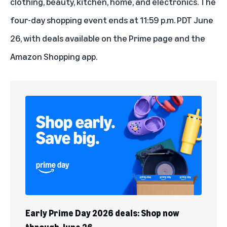
clothing, beauty, kitchen, home, and electronics. The
four-day shopping event ends at 11:59 p.m. PDT June
26, with deals available on the
Prime page
and the
Amazon Shopping app.
Early Prime Day 2026 deals: Shop now
through June 26