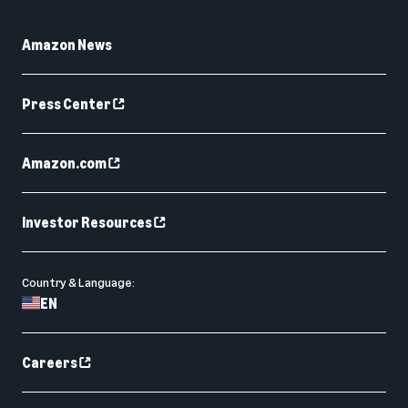
Amazon News
Press Center
Amazon.com
Investor Resources
Country & Language:
EN
Careers