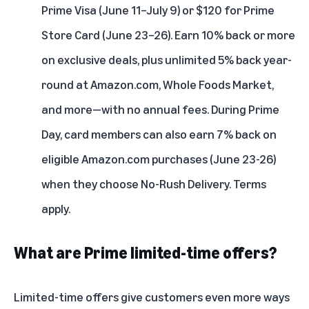
Prime Visa (June 11–July 9) or $120 for Prime
Store Card (June 23–26). Earn 10% back or more
on exclusive deals, plus unlimited 5% back year-
round at Amazon.com, Whole Foods Market,
and more—with no annual fees. During Prime
Day, card members can also earn 7% back on
eligible Amazon.com purchases (June 23-26)
when they choose No-Rush Delivery. Terms
apply.
What are Prime limited-time offers?
Limited-time offers give customers even more ways