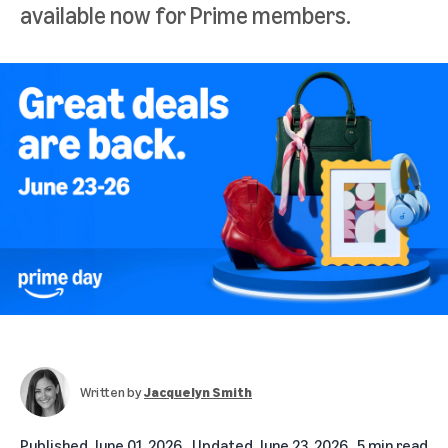
available now for Prime members.
Written by
Jacquelyn Smith
Published
June 01, 2026
Updated
June 23, 2026
5 min read