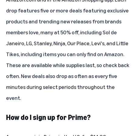
drop features five or more deals featuring exclusive
products and trending new releases from brands
members love, many at 50% off, including Sol de
Janeiro, LG, Stanley, Ninja, Our Place, Levi's, and Little
Tikes, including items you can only find on Amazon.
These are available while supplies last, so check back
often. New deals also drop as often as every five
minutes during select periods throughout the
event.
How do I sign up for Prime?