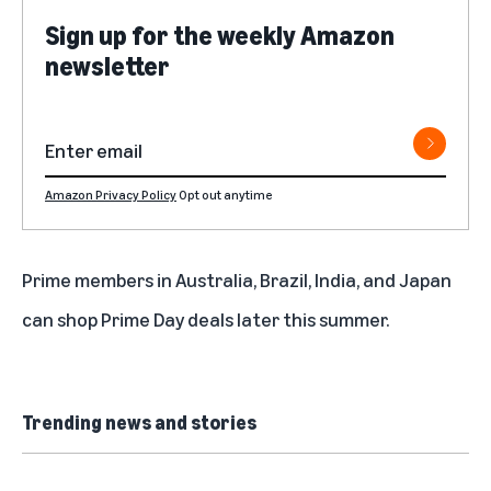
Sign up for the weekly Amazon
newsletter
Amazon Privacy Policy
Opt out anytime
Prime members in Australia, Brazil, India, and Japan
can shop Prime Day deals later this summer.
Trending news and stories