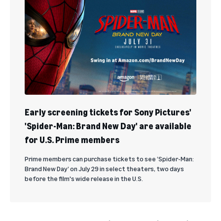
Early screening tickets for Sony Pictures'
'Spider-Man: Brand New Day' are available
for U.S. Prime members
Prime members can purchase tickets to see ‘Spider-Man:
Brand New Day’ on July 29 in select theaters, two days
before the film's wide release in the U.S.