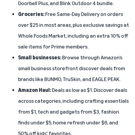
Doorbell Plus
, and
Blink Outdoor 4 bundle
.
Groceries:
Free Same-Day Delivery on orders
over $25 in most areas, plus exclusive savings at
Whole Foods Market, including an extra 10% off
sale items for Prime members.
Small businesses:
Browse through
Amazon’s
small business storefront
discover deals from
brands like BUNMO, TruSkin, and EAGLE PEAK.
Amazon Haul:
Deals as low as $1. Discover deals
across categories, including crafting essentials
from $1, tech and gadgets from $3, fashion
finds under $5, home refresh under $6, and
50% off kids' favorites.