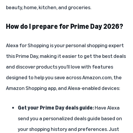
beauty, home, kitchen, and groceries.
How do I prepare for Prime Day 2026?
Alexa for Shopping
is your personal shopping expert
this Prime Day, making it easier to get the best deals
and discover products you’ll love with features
designed to help you save across Amazon.com, the
Amazon Shopping app, and Alexa-enabled devices:
Get your Prime Day deals guide:
Have Alexa
send you a personalized deals guide based on
your shopping history and preferences. Just