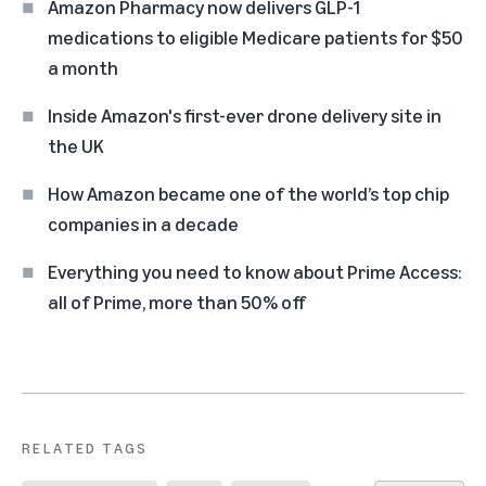
Amazon Pharmacy now delivers GLP-1
medications to eligible Medicare patients for $50
a month
Inside Amazon's first-ever drone delivery site in
the UK
How Amazon became one of the world’s top chip
companies in a decade
Everything you need to know about Prime Access:
all of Prime, more than 50% off
RELATED TAGS