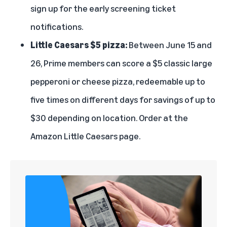
sign up for the early screening ticket
notifications.
Little Caesars $5 pizza:
Between June 15 and
26, Prime members can score a $5 classic large
pepperoni or cheese pizza, redeemable up to
five times on different days for savings of up to
$30 depending on location. Order at the
Amazon Little Caesars page
.