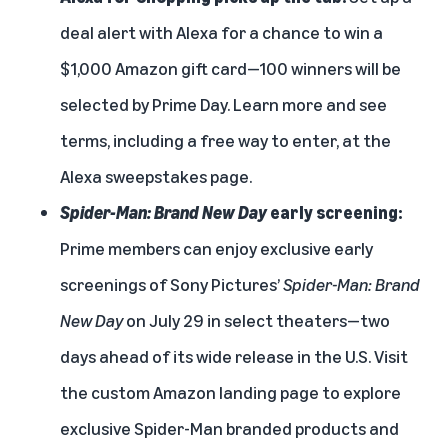
deal alert with Alexa for a chance to win a
$1,000 Amazon gift card—100 winners will be
selected by Prime Day. Learn more and see
terms, including a free way to enter, at the
Alexa sweepstakes page
.
Spider-Man: Brand New Day
early screening:
Prime members can enjoy
exclusive early
screenings of Sony Pictures’
Spider-Man: Brand
New Day
on July 29 in select theaters—two
days ahead of its wide release in the U.S. Visit
the custom
Amazon landing page
to explore
exclusive Spider-Man branded products and