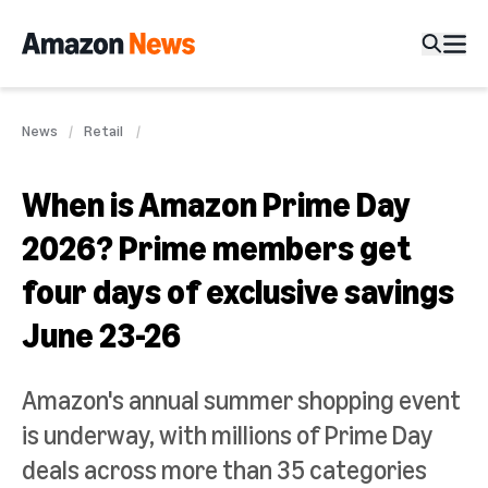
News
Retail
When is Amazon Prime Day
2026? Prime members get
four days of exclusive savings
June 23-26
Amazon's annual summer shopping event
is underway, with millions of Prime Day
deals across more than 35 categories