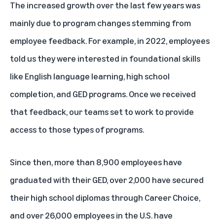
The increased growth over the last few years was
mainly due to program changes stemming from
employee feedback. For example, in 2022, employees
told us they were interested in foundational skills
like English language learning, high school
completion, and GED programs. Once we received
that feedback, our teams set to work to provide
access to those types of programs.
Since then, more than 8,900 employees have
graduated with their GED, over 2,000 have secured
their high school diplomas through Career Choice,
and over 26,000 employees in the U.S. have