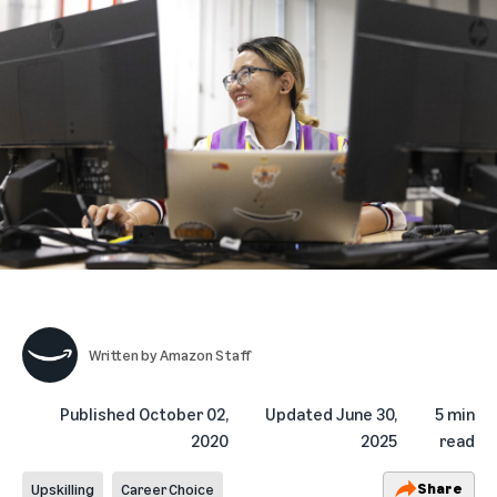
Written by
Amazon Staff
Published
October 02,
Updated
June 30,
5 min
2020
2025
read
Share
Upskilling
Career Choice