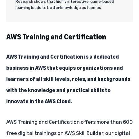
Research shows that highly interactive, game-based
learning leads to better knowledge outcomes.
AWS Training and Certification
AWS Training and Certification
is a dedicated
business in AWS that equips organizations and
learners of all skill levels, roles, and backgrounds
with the knowledge and practical skills to
innovate in the AWS Cloud.
AWS Training and Certification offers more than 600
free digital trainings on
AWS Skill Builder
, our digital