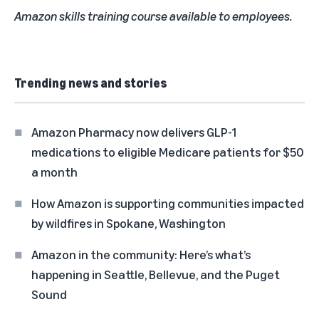
Amazon skills training course available to employees.
Trending news and stories
Amazon Pharmacy now delivers GLP-1
medications to eligible Medicare patients for $50
a month
How Amazon is supporting communities impacted
by wildfires in Spokane, Washington
Amazon in the community: Here’s what’s
happening in Seattle, Bellevue, and the Puget
Sound