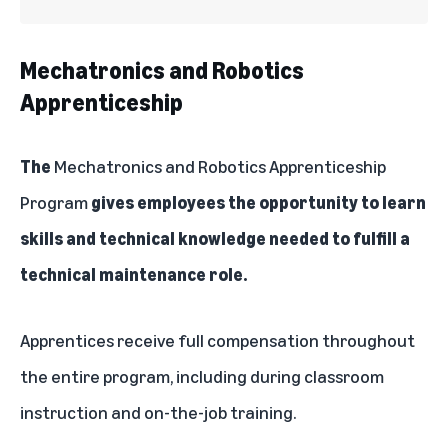
Mechatronics and Robotics
Apprenticeship
The
Mechatronics and Robotics Apprenticeship
Program
gives employees the opportunity to learn
skills and technical knowledge needed to fulfill a
technical maintenance role.
Apprentices receive full compensation throughout
the entire program, including during classroom
instruction and on-the-job training.