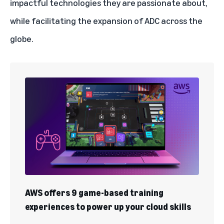
impactful technologies they are passionate about,
while facilitating the expansion of ADC across the
globe.
AWS offers 9 game-based training
experiences to power up your cloud skills