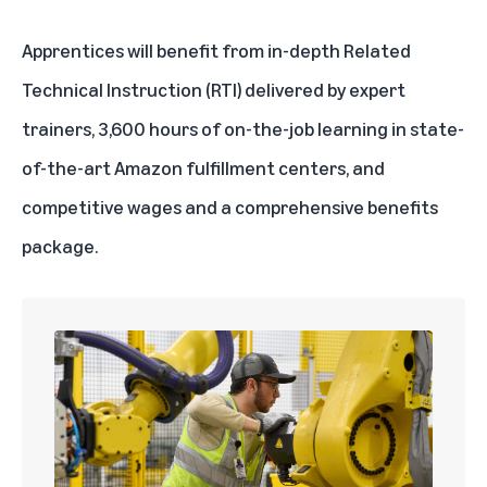
Apprentices will benefit from in-depth Related
Technical Instruction (RTI) delivered by expert
trainers, 3,600 hours of on-the-job learning in state-
of-the-art Amazon fulfillment centers, and
competitive wages and a comprehensive benefits
package.