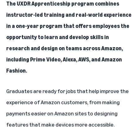
The UXDR Apprenticeship program
combines
instructor-led training and real-world experience
in a one-year program that offers employees the
opportunity to learn and develop skills in
research and design on teams across Amazon,
including Prime Video, Alexa, AWS, and Amazon
Fashion.
Graduates are ready for jobs that help improve the
experience of Amazon customers, from making
payments easier on Amazon sites to designing
features that make devices more accessible.