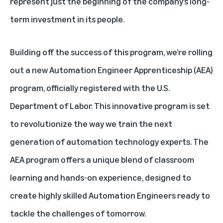
represent just the beginning of the company’s long-
term investment in its people.
Building off the success of this program, we’re rolling
out a new Automation Engineer Apprenticeship (AEA)
program, officially registered with the U.S.
Department of Labor. This innovative program is set
to revolutionize the way we train the next
generation of automation technology experts. The
AEA program offers a unique blend of classroom
learning and hands-on experience, designed to
create highly skilled Automation Engineers ready to
tackle the challenges of tomorrow.