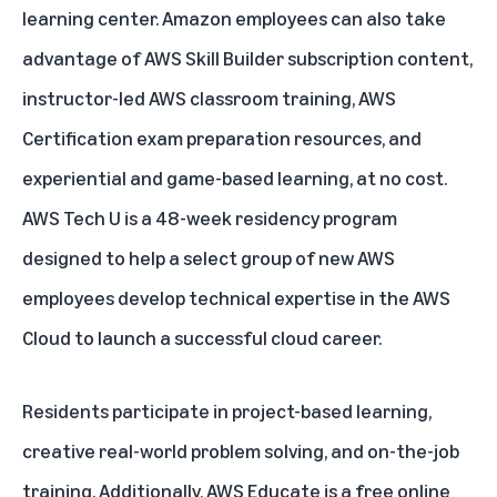
learning center. Amazon employees can also take
advantage of AWS Skill Builder subscription content,
instructor-led AWS classroom training, AWS
Certification exam preparation resources, and
experiential and game-based learning, at no cost.
AWS Tech U
is a 48-week residency program
designed to help a select group of new AWS
employees develop technical expertise in the AWS
Cloud to launch a successful cloud career.
Residents participate in project-based learning,
creative real-world problem solving, and on-the-job
training. Additionally,
AWS Educate
is a free online