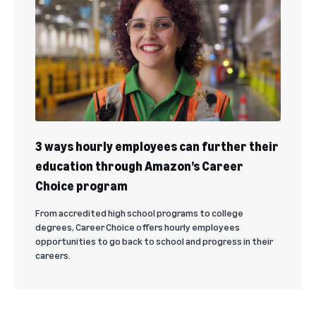
3 ways hourly employees can further their
education through Amazon’s Career
Choice program
From accredited high school programs to college
degrees, Career Choice offers hourly employees
opportunities to go back to school and progress in their
careers.