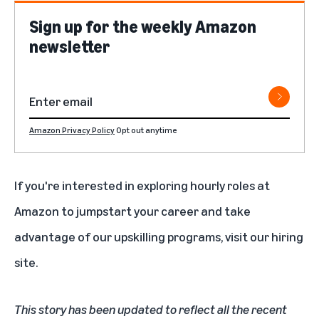
Sign up for the weekly Amazon
newsletter
Amazon Privacy Policy
Opt out anytime
If you're interested in exploring hourly roles at
Amazon to jumpstart your career and take
advantage of our upskilling programs,
visit our hiring
site
.
This story has been updated to reflect all the recent