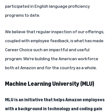
participated in English language proficiency
programs to date.
We believe that regular inspection of our offerings,
coupled with employee feedback, is what has made
Career Choice such an impactful and useful
program. We’re building the American workforce
both at Amazon and for the country as a whole.
Machine Learning University (MLU)
MLU is an initiative that helps Amazon employees
with a background in technology and coding gain