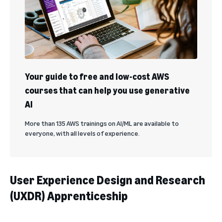
Your guide to free and low-cost AWS
courses that can help you use generative
AI
More than 135 AWS trainings on AI/ML are available to
everyone, with all levels of experience.
User Experience Design and Research
(UXDR) Apprenticeship