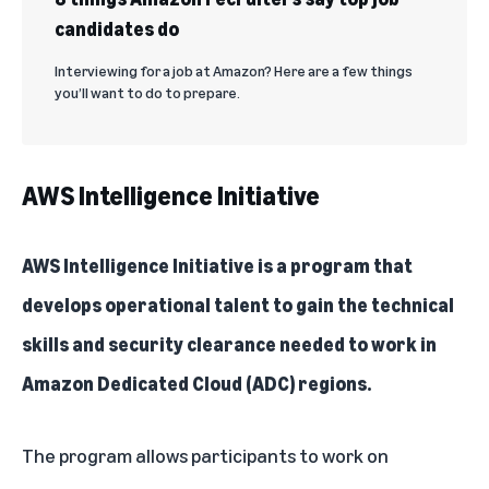
candidates do
Interviewing for a job at Amazon? Here are a few things
you’ll want to do to prepare.
AWS Intelligence Initiative
AWS Intelligence Initiative
is a program that
develops operational talent to gain the technical
skills and security clearance needed to work in
Amazon Dedicated Cloud (ADC) regions.
The program allows participants to work on