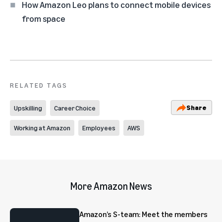
How Amazon Leo plans to connect mobile devices
from space
RELATED TAGS
Share
Upskilling
Career Choice
Working at Amazon
Employees
AWS
More Amazon News
Amazon’s S-team: Meet the members