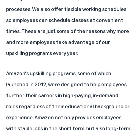
processes. We also offer flexible working schedules
so employees can schedule classes at convenient
times. These are just some of the reasons why more
and more employees take advantage of our
upskilling programs every year.
Amazon's upskilling programs, some of which
launched in 2012, were designed to help employees
further their careers in high-paying, in-demand
roles regardless of their educational background or
experience. Amazon not only provides employees
with stable jobs in the short term, but also long-term