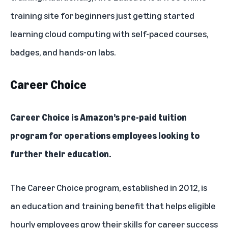
training site for beginners just getting started
learning cloud computing with self-paced courses,
badges, and hands-on labs.
Career Choice
Career Choice
is Amazon’s pre-paid tuition
program for operations employees looking to
further their education.
The Career Choice program, established in 2012, is
an education and training benefit that helps eligible
hourly employees grow their skills for career success