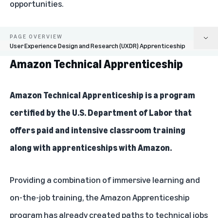
opportunities.
PAGE OVERVIEW
User Experience Design and Research (UXDR) Apprenticeship
Amazon Technical Apprenticeship
Amazon Technical Apprenticeship
AWS Intelligence Initiative
Amazon Technical Apprenticeship
is a program
certified by the U.S. Department of Labor that
AWS Training and Certification
offers paid and intensive classroom training
Career Choice
along with apprenticeships with Amazon.
Machine Learning University (MLU)
Providing a combination of immersive learning and
Mechatronics and Robotics Apprenticeship
on-the-job training, the Amazon Apprenticeship
Surge2IT
program has already created paths to technical jobs