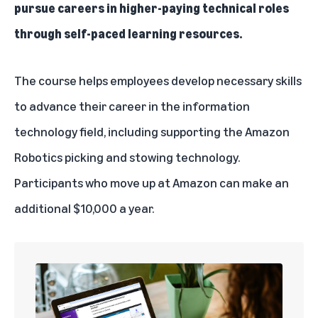
pursue careers in higher-paying technical roles
through self-paced learning resources.
The course helps employees develop necessary skills
to advance their career in the information
technology field, including supporting the Amazon
Robotics picking and stowing technology.
Participants who move up at Amazon can make an
additional $10,000 a year.