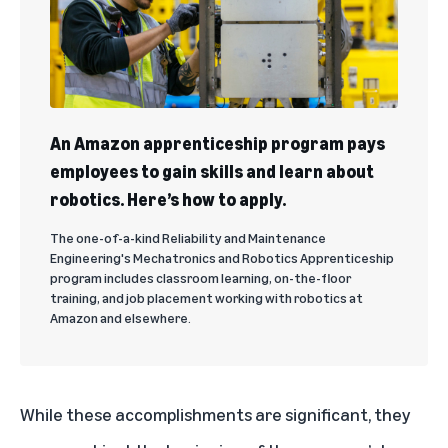
An Amazon apprenticeship program pays
employees to gain skills and learn about
robotics. Here’s how to apply.
The one-of-a-kind Reliability and Maintenance
Engineering's Mechatronics and Robotics Apprenticeship
program includes classroom learning, on-the-floor
training, and job placement working with robotics at
Amazon and elsewhere.
While these accomplishments are significant, they