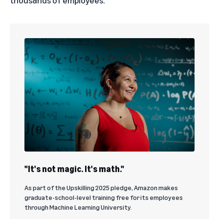
thousands of employees.
"It's not magic. It's math."
As part of the Upskilling 2025 pledge, Amazon makes
graduate-school-level training free for its employees
through Machine Learning University.