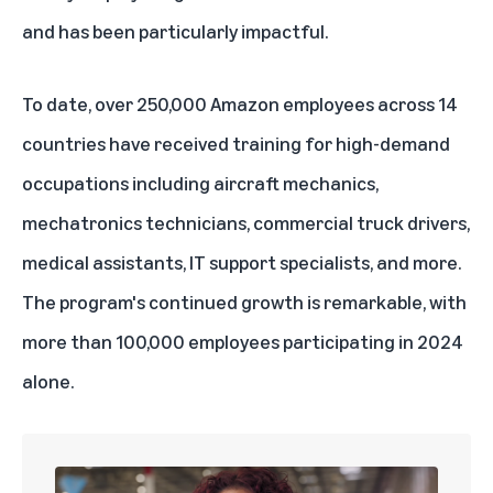
and has been particularly impactful.
To date, over 250,000 Amazon employees across 14
countries have received training for high-demand
occupations including aircraft mechanics,
mechatronics technicians, commercial truck drivers,
medical assistants, IT support specialists, and more.
The program's continued growth is remarkable, with
more than 100,000 employees participating in 2024
alone.