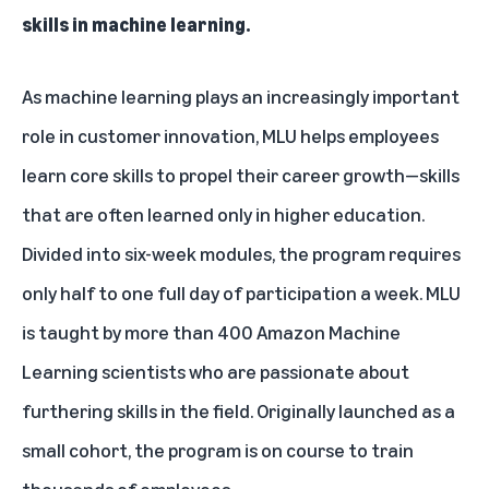
skills in machine learning.
As machine learning plays an increasingly important
role in customer innovation, MLU helps employees
learn core skills to propel their career growth—skills
that are often learned only in higher education.
Divided into six-week modules, the program requires
only half to one full day of participation a week. MLU
is taught by more than 400 Amazon Machine
Learning scientists who are passionate about
furthering skills in the field. Originally launched as a
small cohort, the program is on course to train