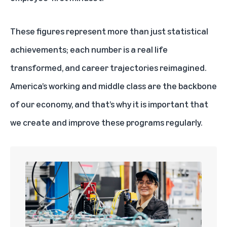
These figures represent more than just statistical
achievements; each number is a real life
transformed, and career trajectories reimagined.
America’s working and middle class are the backbone
of our economy, and that’s why it is important that
we create and improve these programs regularly.