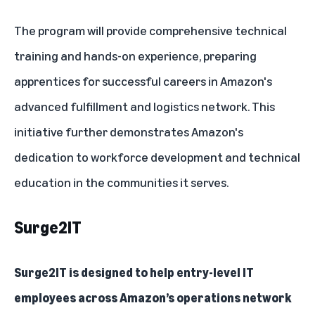
The program will provide comprehensive technical
training and hands-on experience, preparing
apprentices for successful careers in Amazon's
advanced fulfillment and logistics network. This
initiative further demonstrates Amazon's
dedication to workforce development and technical
education in the communities it serves.
Surge2IT
Surge2IT
is designed to help entry-level IT
employees across Amazon’s operations network