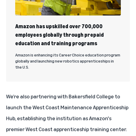
Amazon has upskilled over 700,000
employees globally through prepaid
education and training programs
Amazon is enhancing its Career Choice education program
globally and launching new robotics apprenticeships in
the U.S.
We’re also partnering with Bakersfield College to
launch the West Coast Maintenance Apprenticeship
Hub, establishing the institution as Amazon's
premier West Coast apprenticeship training center.