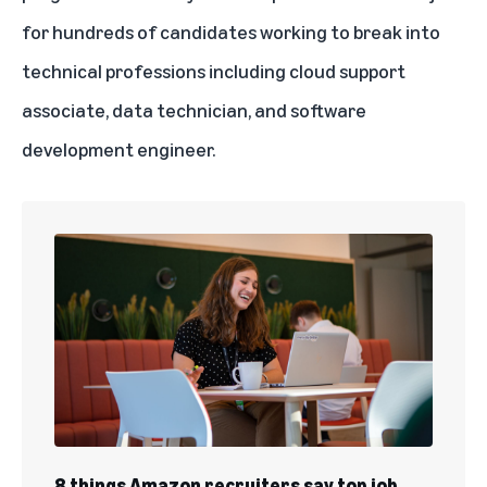
User Experience Design and Research (UXDR) Apprenticeship
for hundreds of candidates working to break into
technical professions including cloud support
associate, data technician, and software
development engineer.
8 things Amazon recruiters say top job