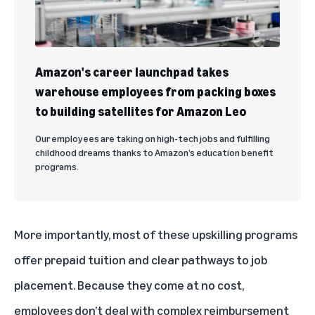
Amazon's career launchpad takes
warehouse employees from packing boxes
to building satellites for Amazon Leo
Our employees are taking on high-tech jobs and fulfilling
childhood dreams thanks to Amazon’s education benefit
programs.
More importantly, most of these upskilling programs
offer prepaid tuition and clear pathways to job
placement. Because they come at no cost,
employees don’t deal with complex reimbursement