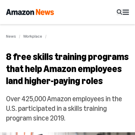
News
Workplace
8 free skills training programs
that help Amazon employees
land higher-paying roles
Over 425,000 Amazon employees in the
U.S. participated in a skills training
program since 2019.