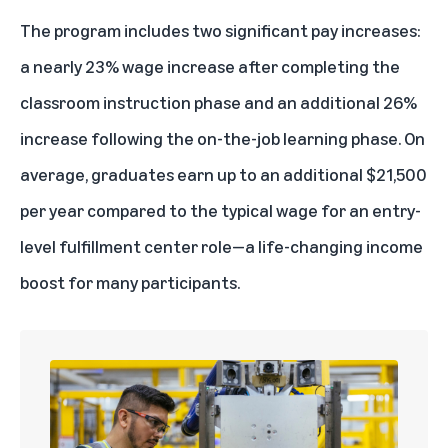
The program includes two significant pay increases:
a nearly 23% wage increase after completing the
classroom instruction phase and an additional 26%
increase following the on-the-job learning phase. On
average, graduates earn up to an additional $21,500
per year compared to the typical wage for an entry-
level fulfillment center role—a life-changing income
boost for many participants.