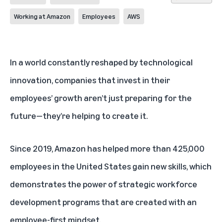
Working at Amazon
Employees
AWS
In a world constantly reshaped by technological
innovation, companies that invest in their
employees’ growth aren’t just preparing for the
future—they’re helping to create it.
Since 2019, Amazon has helped more than 425,000
employees in the United States gain new skills, which
demonstrates the power of strategic workforce
development programs that are created with an
employee-first mindset.