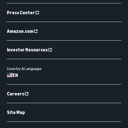
Press Center
Amazon.com
Investor Resources
Country & Language:
EN
Careers
Site Map