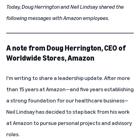
Today, Doug Herrington and Neil Lindsay shared the
following messages with Amazon employees.
A note from Doug Herrington, CEO of
Worldwide Stores, Amazon
I'm writing to share a leadership update. After more
than 15 years at Amazon—and five years establishing
a strong foundation for our healthcare business—
Neil Lindsay has decided to step back from his work
at Amazon to pursue personal projects and advisory
roles.