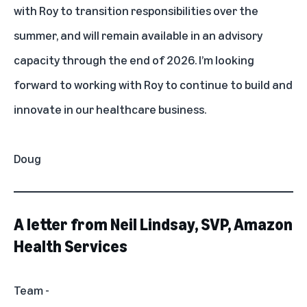
with Roy to transition responsibilities over the
summer, and will remain available in an advisory
capacity through the end of 2026. I’m looking
forward to working with Roy to continue to build and
innovate in our healthcare business.
Doug
A letter from Neil Lindsay, SVP, Amazon
Health Services
Team -