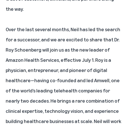
the way.
Over the last several months, Neil has led the search
for a successor, and we are excited to share that Dr.
Roy Schoenberg will join us as the new leader of
Amazon Health Services, effective July 1. Roy is a
physician, entrepreneur, and pioneer of digital
healthcare—having co-founded and led Amwell, one
of the world’s leading telehealth companies for
nearly two decades. He brings a rare combination of
clinical expertise, technology vision, and experience
building healthcare businesses at scale. Neil will work