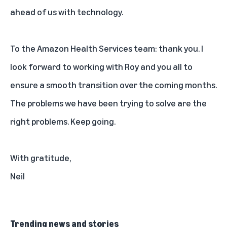
ahead of us with technology.
To the Amazon Health Services team: thank you. I
look forward to working with Roy and you all to
ensure a smooth transition over the coming months.
The problems we have been trying to solve are the
right problems. Keep going.
With gratitude,
Neil
Trending news and stories