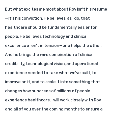
But what excites me most about Roy isn't his resume
—it's his conviction. He believes, as I do, that
healthcare should be fundamentally easier for
people. He believes technology and clinical
excellence aren't in tension—one helps the other.
And he brings the rare combination of clinical
credibility, technological vision, and operational
experience needed to take what we've built, to
improve on it, and to scale it into something that
changes how hundreds of millions of people
experience healthcare. I will work closely with Roy
and all of you over the coming months to ensure a