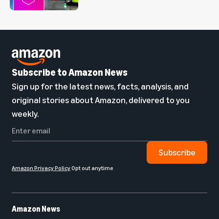
Subscribe to Amazon News
Sign up for the latest news, facts, analysis, and
original stories about Amazon, delivered to you
weekly.
Subscribe
Amazon Privacy Policy
Opt out anytime
Amazon News