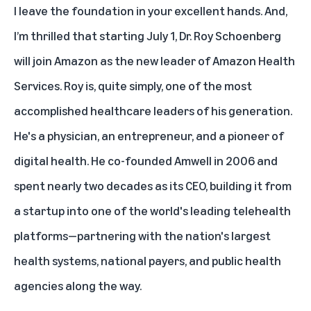
I leave the foundation in your excellent hands. And,
I’m thrilled that starting July 1, Dr. Roy Schoenberg
will join Amazon as the new leader of Amazon Health
Services. Roy is, quite simply, one of the most
accomplished healthcare leaders of his generation.
He's a physician, an entrepreneur, and a pioneer of
digital health. He co-founded Amwell in 2006 and
spent nearly two decades as its CEO, building it from
a startup into one of the world's leading telehealth
platforms—partnering with the nation's largest
health systems, national payers, and public health
agencies along the way.