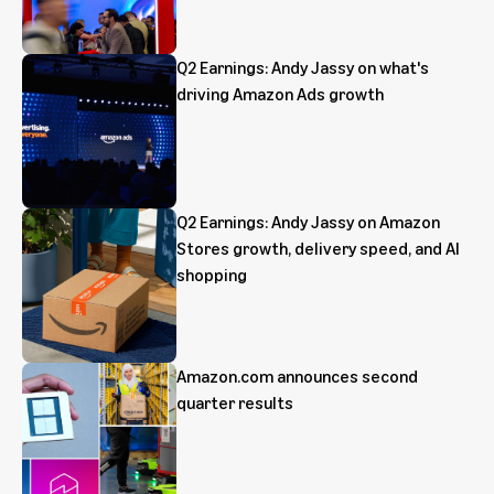
Q2 Earnings: Andy Jassy on what's
driving Amazon Ads growth
Q2 Earnings: Andy Jassy on Amazon
Stores growth, delivery speed, and AI
shopping
Amazon.com announces second
quarter results