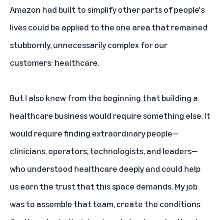
Amazon had built to simplify other parts of people's
lives could be applied to the one area that remained
stubbornly, unnecessarily complex for our
customers: healthcare.
But I also knew from the beginning that building a
healthcare business would require something else. It
would require finding extraordinary people—
clinicians, operators, technologists, and leaders—
who understood healthcare deeply and could help
us earn the trust that this space demands. My job
was to assemble that team, create the conditions