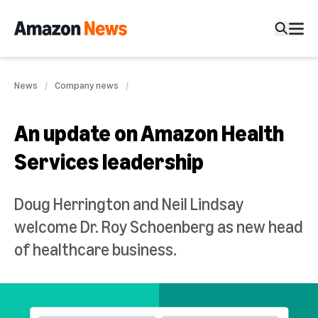
News
Company news
An update on Amazon Health
Services leadership
Doug Herrington and Neil Lindsay
welcome Dr. Roy Schoenberg as new head
of healthcare business.