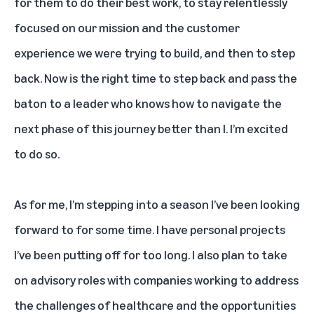
for them to do their best work, to stay relentlessly
focused on our mission and the customer
experience we were trying to build, and then to step
back. Now is the right time to step back and pass the
baton to a leader who knows how to navigate the
next phase of this journey better than I. I’m excited
to do so.
As for me, I’m stepping into a season I’ve been looking
forward to for some time. I have personal projects
I’ve been putting off for too long. I also plan to take
on advisory roles with companies working to address
the challenges of healthcare and the opportunities