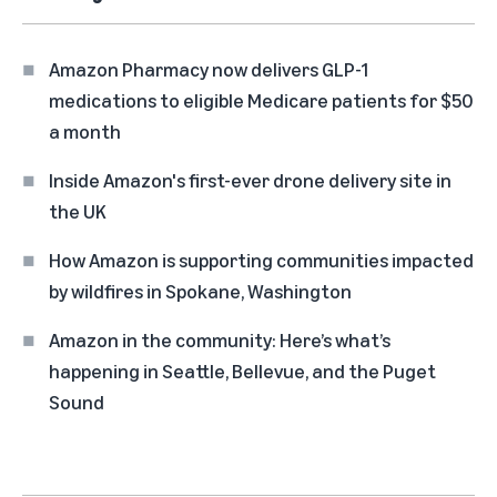
Amazon Pharmacy now delivers GLP-1
medications to eligible Medicare patients for $50
a month
Inside Amazon's first-ever drone delivery site in
the UK
How Amazon is supporting communities impacted
by wildfires in Spokane, Washington
Amazon in the community: Here’s what’s
happening in Seattle, Bellevue, and the Puget
Sound