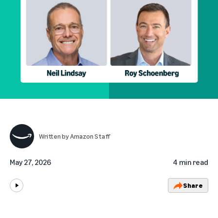
Written by
Amazon Staff
May 27, 2026
4 min read
Share
Play