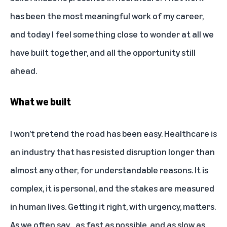
has been the most meaningful work of my career,
and today I feel something close to wonder at all we
have built together, and all the opportunity still
ahead.
What we built
I won’t pretend the road has been easy. Healthcare is
an industry that has resisted disruption longer than
almost any other, for understandable reasons. It is
complex, it is personal, and the stakes are measured
in human lives. Getting it right, with urgency, matters.
As we often say... as fast as possible, and as slow as