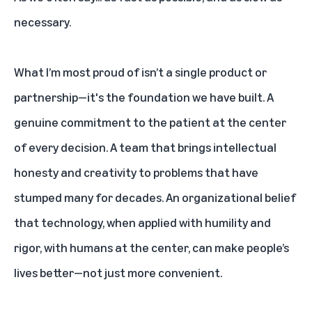
necessary.
What I’m most proud of isn’t a single product or
partnership—it's the foundation we have built. A
genuine commitment to the patient at the center
of every decision. A team that brings intellectual
honesty and creativity to problems that have
stumped many for decades. An organizational belief
that technology, when applied with humility and
rigor, with humans at the center, can make people’s
lives better—not just more convenient.