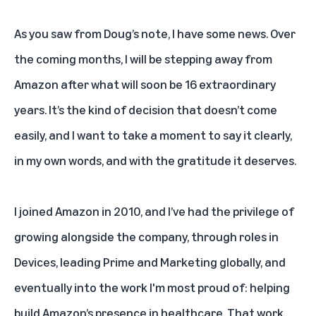
As you saw from Doug’s note, I have some news. Over
the coming months, I will be stepping away from
Amazon after what will soon be 16 extraordinary
years. It’s the kind of decision that doesn’t come
easily, and I want to take a moment to say it clearly,
in my own words, and with the gratitude it deserves.
I joined Amazon in 2010, and I’ve had the privilege of
growing alongside the company, through roles in
Devices, leading Prime and Marketing globally, and
eventually into the work I'm most proud of: helping
build Amazon’s presence in healthcare. That work