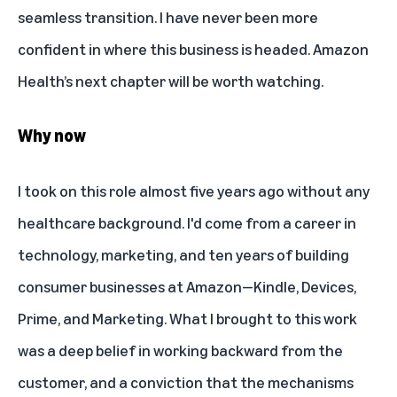
seamless transition. I have never been more
confident in where this business is headed. Amazon
Health’s next chapter will be worth watching.
Why now
I took on this role almost five years ago without any
healthcare background. I'd come from a career in
technology, marketing, and ten years of building
consumer businesses at Amazon—Kindle, Devices,
Prime, and Marketing. What I brought to this work
was a deep belief in working backward from the
customer, and a conviction that the mechanisms