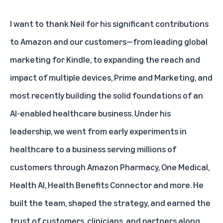
I want to thank Neil for his significant contributions
to Amazon and our customers—from leading global
marketing for Kindle, to expanding the reach and
impact of multiple devices, Prime and Marketing, and
most recently building the solid foundations of an
AI-enabled healthcare business. Under his
leadership, we went from early experiments in
healthcare to a business serving millions of
customers through Amazon Pharmacy, One Medical,
Health AI, Health Benefits Connector and more. He
built the team, shaped the strategy, and earned the
trust of customers, clinicians, and partners along