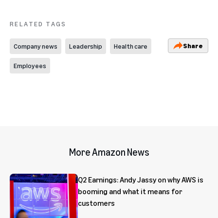
RELATED TAGS
Share
Company news
Leadership
Health care
Employees
More Amazon News
Q2 Earnings: Andy Jassy on why AWS is
booming and what it means for
customers