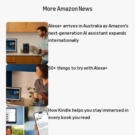
More Amazon News
Alexa+ arrives in Australia as Amazon's
next-generation AI assistant expands
internationally
50+ things to try with Alexa+
How Kindle helps you stay immersed in
every book you read