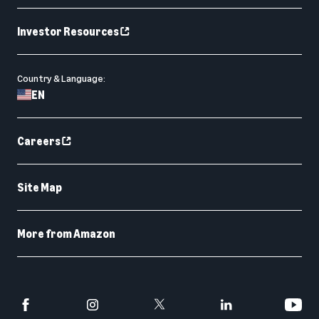
Investor Resources
Country & Language:
EN
Careers
Site Map
More from Amazon