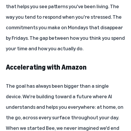
that helps you see patterns you've been living. The
way you tend to respond when you're stressed. The
commitments you make on Mondays that disappear
by Fridays. The gap between how you think you spend
your time and how you actually do.
Accelerating with Amazon
The goal has always been bigger than a single
device. We're building toward a future where AI
understands and helps you everywhere: at home, on
the go, across every surface throughout your day.
When we started Bee, we never imagined we'd end