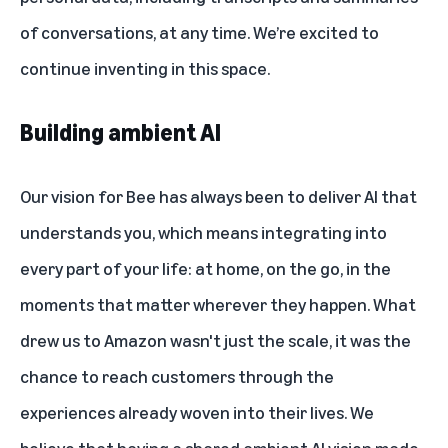
of conversations, at any time. We’re excited to
continue inventing in this space.
Building ambient AI
Our vision for Bee has always been to deliver AI that
understands you, which means integrating into
every part of your life: at home, on the go, in the
moments that matter wherever they happen. What
drew us to Amazon wasn't just the scale, it was the
chance to reach customers through the
experiences already woven into their lives. We