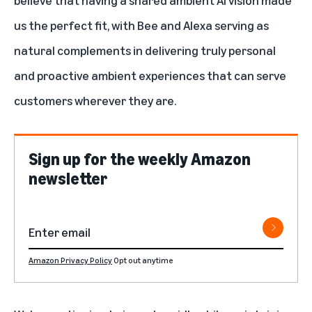
believe that having a shared ambient AI vision made
us the perfect fit, with Bee and Alexa serving as
natural complements in delivering truly personal
and proactive ambient experiences that can serve
customers wherever they are.
Sign up for the weekly Amazon
newsletter
Amazon Privacy Policy
Opt out anytime