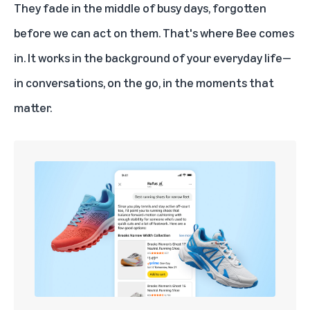
They fade in the middle of busy days, forgotten
before we can act on them. That's where Bee comes
in. It works in the background of your everyday life—
in conversations, on the go, in the moments that
matter.