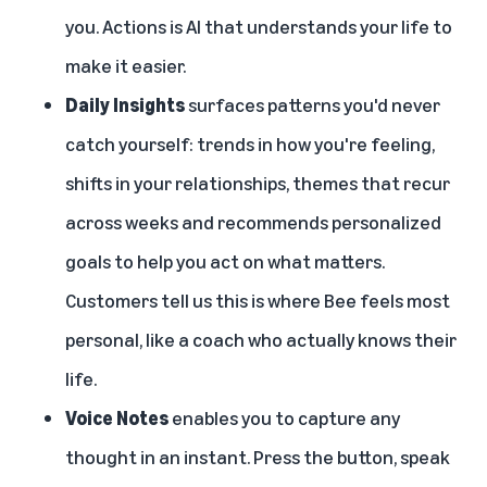
you. Actions is AI that understands your life to
make it easier.
Daily Insights
surfaces patterns you'd never
catch yourself: trends in how you're feeling,
shifts in your relationships, themes that recur
across weeks and recommends personalized
goals to help you act on what matters.
Customers tell us this is where Bee feels most
personal, like a coach who actually knows their
life.
Voice Notes
enables you to capture any
thought in an instant. Press the button, speak