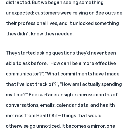
distracted. But we began seeing something
unexpected: customers were relying on Bee outside
their professional lives, and it unlocked something
they didn't know they needed.
They started asking questions they'd never been
able to ask before. “How can I be a more effective
communicator?”, “What commitments have I made
that I've lost track of?”, “How am I actually spending
my time?” Bee surfaces insights across months of
conversations, emails, calendar data, and health
metrics from HealthKit—things that would
otherwise go unnoticed. It becomes a mirror, one