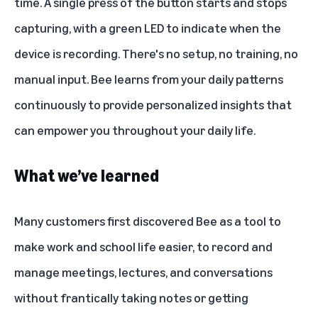
time. A single press of the button starts and stops
capturing, with a green LED to indicate when the
device is recording. There's no setup, no training, no
manual input. Bee learns from your daily patterns
continuously to provide personalized insights that
can empower you throughout your daily life.
What we’ve learned
Many customers first discovered Bee as a tool to
make work and school life easier, to record and
manage meetings, lectures, and conversations
without frantically taking notes or getting