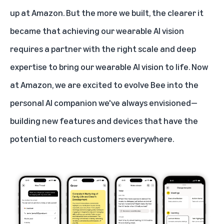
up at Amazon. But the more we built, the clearer it
became that achieving our wearable AI vision
requires a partner with the right scale and deep
expertise to bring our wearable AI vision to life. Now
at Amazon, we are excited to evolve Bee into the
personal AI companion we've always envisioned—
building new features and devices that have the
potential to reach customers everywhere.