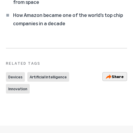
from space
How Amazon became one of the world’s top chip
companies in a decade
RELATED TAGS
Share
Devices
Artificial Intelligence
Innovation