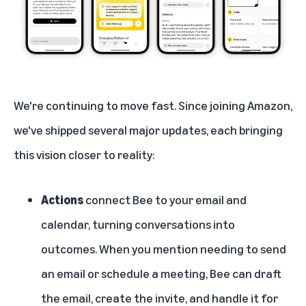
We're continuing to move fast. Since joining Amazon,
we've shipped several major updates, each bringing
this vision closer to reality:
Actions
connect Bee to your email and
calendar, turning conversations into
outcomes. When you mention needing to send
an email or schedule a meeting, Bee can draft
the email, create the invite, and handle it for