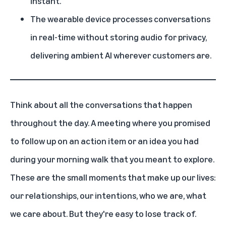
instant.
The wearable device processes conversations
in real-time without storing audio for privacy,
delivering ambient AI wherever customers are.
Think about all the conversations that happen
throughout the day. A meeting where you promised
to follow up on an action item or an idea you had
during your morning walk that you meant to explore.
These are the small moments that make up our lives:
our relationships, our intentions, who we are, what
we care about. But they're easy to lose track of.