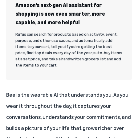
Amazon’s next-gen AI assistant for
shopping is now even smarter, more
capable, and more helpful
Rufus can search for products based on activity, event,
purpose, and other use cases, and automatically add
items to your cart, tell you if you’re getting the best
price, find top deals every day of the year, auto-buy items
at a set price, and take a handwritten grocery list and add
the items to your cart.
Bee is the wearable AI that understands you. As you
wear it throughout the day, it captures your
conversations, understands your commitments, and
builds a picture of your life that grows richer over