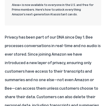
Alexa+ is now available to everyone in the U.S. and free for
Prime members. Here's how to unlock everything
Amazon's next-generation AI assistant can do.
Privacy has been part of our DNA since Day 1. Bee
processes conversations in real-time and no audio is
ever stored. Since joining Amazon we have
introduced a new layer of privacy, ensuring only
customers have access to their transcripts and
summaries and no one else—not even Amazon or
Bee—can access them unless customers choose to
share their data. Customers can also delete their
personal data, including transcripts and summaries