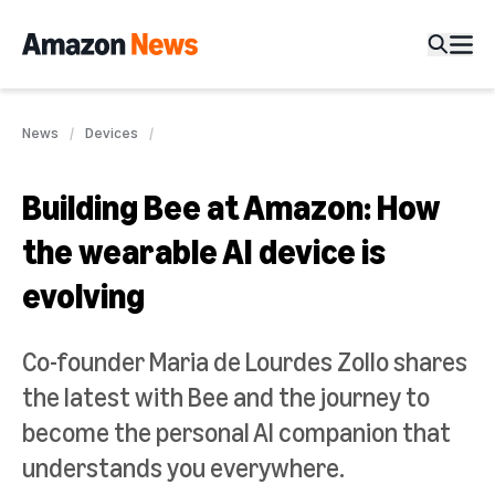
News
Devices
Building Bee at Amazon: How
the wearable AI device is
evolving
Co-founder Maria de Lourdes Zollo shares
the latest with Bee and the journey to
become the personal AI companion that
understands you everywhere.