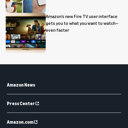
Amazon’s new Fire TV user interface
gets you to what you want to watch—
even faster
Amazon News
Press Center
Amazon.com