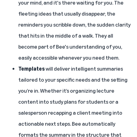
your mind, and it's there waiting for you. The
fleeting ideas that usually disappear, the
reminders you scribble down, the sudden clarity
that hits in the middle of a walk. They all
become part of Bee's understanding of you,
easily accessible whenever you need them.
Templates
will deliver intelligent summaries
tailored to your specific needs and the setting
you’re in. Whether it’s organizing lecture
content into study plans for students or a
salesperson recapping a client meeting into
actionable next steps. Bee automatically
formats the summary in the structure that