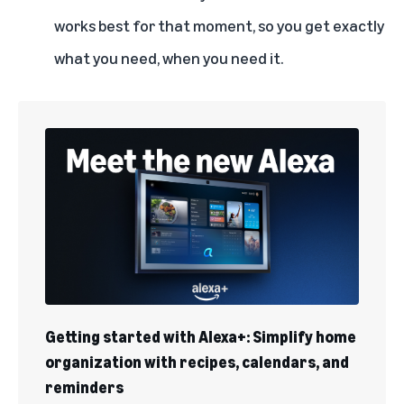
works best for that moment, so you get exactly
what you need, when you need it.
Getting started with Alexa+: Simplify home
organization with recipes, calendars, and
reminders