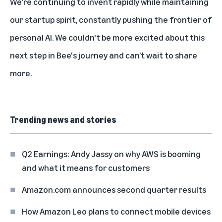
We're continuing to invent rapidly while maintaining
our startup spirit, constantly pushing the frontier of
personal AI. We couldn't be more excited about this
next step in Bee's journey and can’t wait to share
more.
Trending news and stories
Q2 Earnings: Andy Jassy on why AWS is booming
and what it means for customers
Amazon.com announces second quarter results
How Amazon Leo plans to connect mobile devices