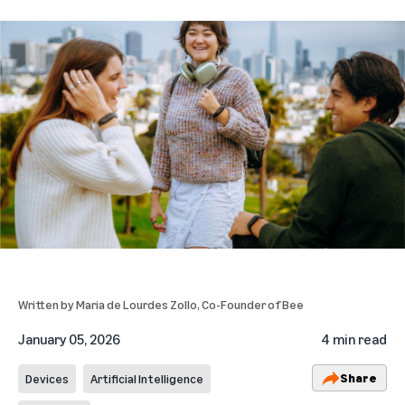
Written by
Maria de Lourdes Zollo
, Co-Founder of Bee
January 05, 2026
4 min read
Share
Devices
Artificial Intelligence