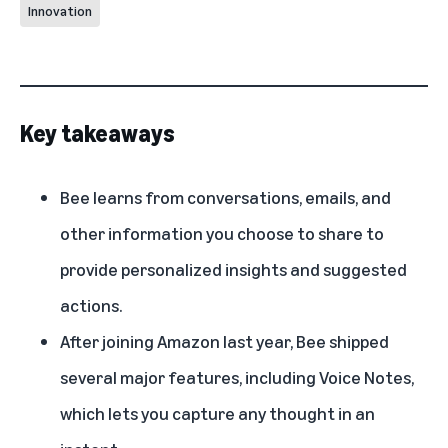
Innovation
Key takeaways
Bee learns from conversations, emails, and
other information you choose to share to
provide personalized insights and suggested
actions.
After joining Amazon last year, Bee shipped
several major features, including Voice Notes,
which lets you capture any thought in an