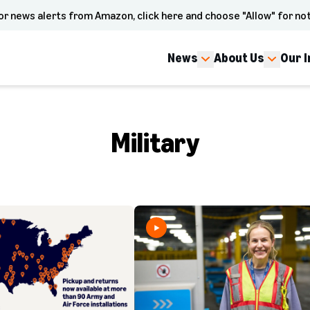
or news alerts from Amazon, click here and choose "Allow" for not
News
About Us
Our 
Military