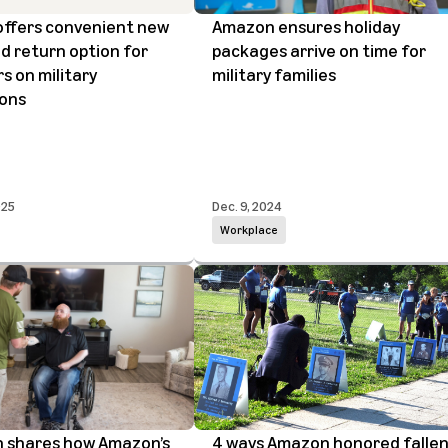
ffers convenient new
Amazon ensures holiday
d return option for
packages arrive on time for
 on military
military families
ions
025
Dec. 9, 2024
Workplace
n shares how Amazon’s
4 ways Amazon honored falle