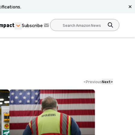
ifications.
✕
Impact
Subscribe
<
Previous
Next
>