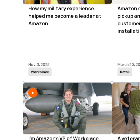
How my military experience
Amazon o
helped me become a leader at
pickup an
Amazon
customers
installat
Nov. 3, 2025
March 20, 2
Workplace
Retail
I’m Amazon’s VP of Workplace
A vetera