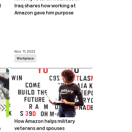
l
Iraq shares how working at
Amazon gave him purpose
Nov. 11, 2022
Workplace
How Amazon helps military
m
veterans and spouses