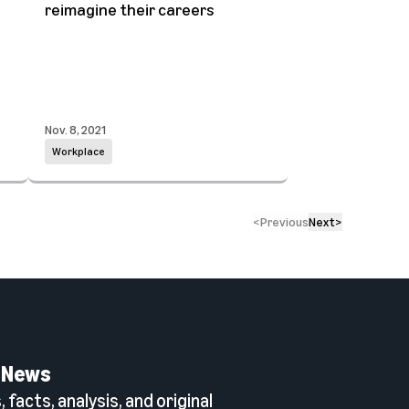
reimagine their careers
Nov. 8, 2021
Workplace
<
Previous
Next
>
 News
 facts, analysis, and original