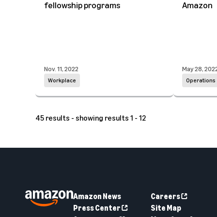
fellowship programs
Amazon
Nov. 11, 2022
May 28, 202
Workplace
Operations
45 results - showing results 1 - 12
Amazon News
Careers
Press Center
Site Map