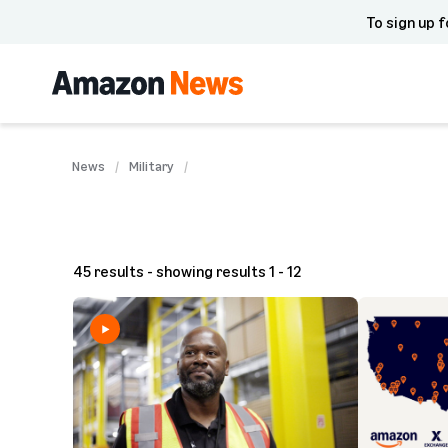
To sign up f
News
Military
45 results - showing results 1 - 12