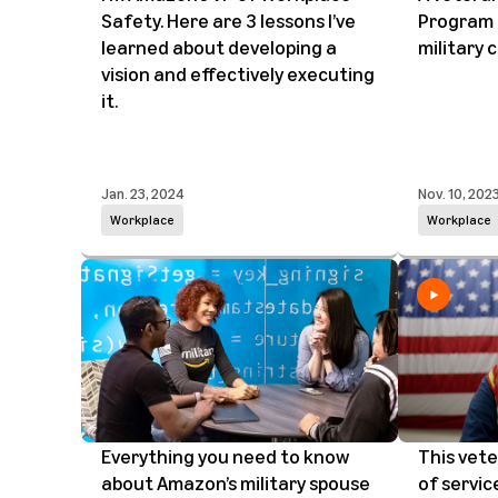
Safety. Here are 3 lessons I’ve
Program 
learned about developing a
military
vision and effectively executing
it.
Jan. 23, 2024
Nov. 10, 202
Workplace
Workplace
Everything you need to know
This vete
about Amazon’s military spouse
of servic