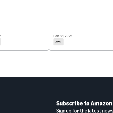
2
Feb. 21, 2022
AWS
Subscribe to Amazon
Sign up for the latest news,