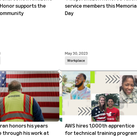
Honor supports the
service members this Memoria
 community
Day
3
May 30, 2023
Workplace
ran honors his years
AWS hires 1,000th apprentice
e through his work at
for technical training progra