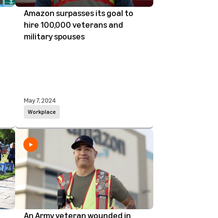
Amazon surpasses its goal to
hire 100,000 veterans and
military spouses
May 7, 2024
Workplace
n
An Army veteran wounded in