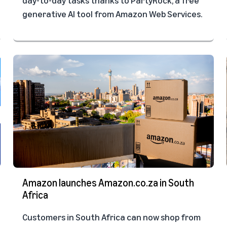
generative AI tool from Amazon Web Services.
Amazon launches Amazon.co.za in South
Africa
Customers in South Africa can now shop from