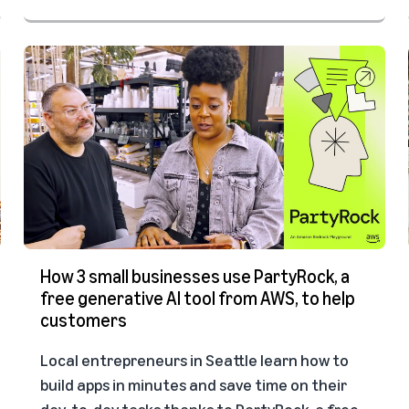
How 3 small businesses use PartyRock, a
free generative AI tool from AWS, to help
customers
Local entrepreneurs in Seattle learn how to
build apps in minutes and save time on their
day-to-day tasks thanks to PartyRock, a free