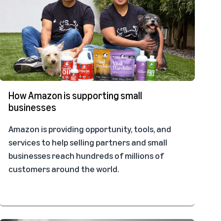
How Amazon is supporting small
businesses
Amazon is providing opportunity, tools, and
services to help selling partners and small
businesses reach hundreds of millions of
customers around the world.