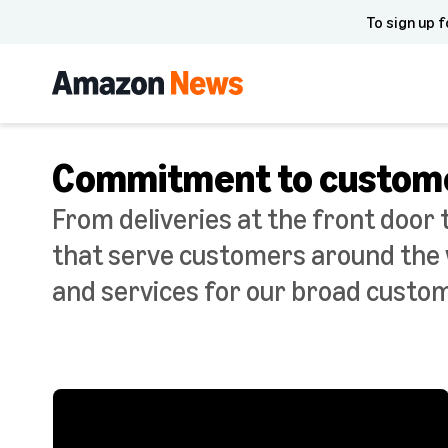
To sign up f
Commitment to custom
From deliveries at the front door 
that serve customers around the w
and services for our broad custo