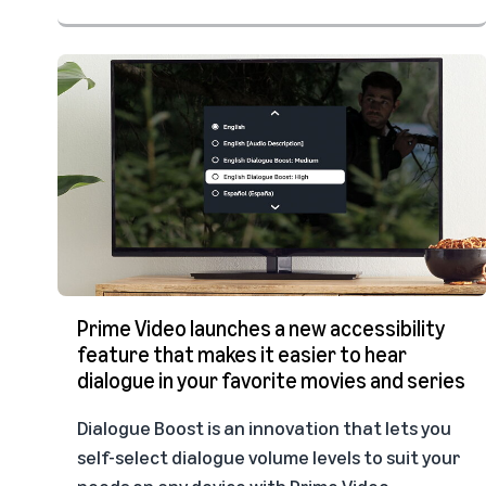
Prime Video launches a new accessibility
feature that makes it easier to hear
dialogue in your favorite movies and series
Dialogue Boost is an innovation that lets you
self-select dialogue volume levels to suit your
needs on any device with Prime Video.