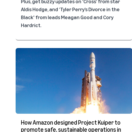
Plus, get buzzy updates on ‘Cross’ from star
Aldis Hodge, and ‘Tyler Perry’s Divorce in the
Black' from leads Meagan Good and Cory
Hardrict.
How Amazon designed Project Kuiper to
promote safe, sustainable operations in