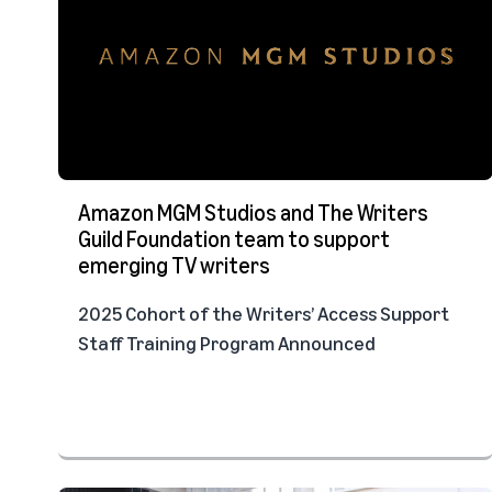
Amazon MGM Studios and The Writers
Guild Foundation team to support
emerging TV writers
2025 Cohort of the Writers’ Access Support
Staff Training Program Announced