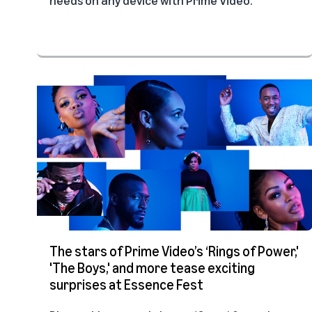
The stars of Prime Video’s ‘Rings of Power,'
'The Boys,' and more tease exciting
surprises at Essence Fest