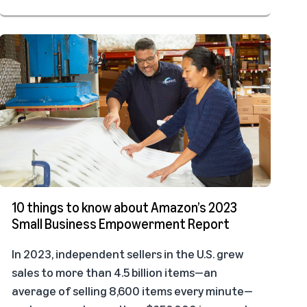
10 things to know about Amazon’s 2023
Small Business Empowerment Report
In 2023, independent sellers in the U.S. grew
sales to more than 4.5 billion items—an
average of selling 8,600 items every minute—