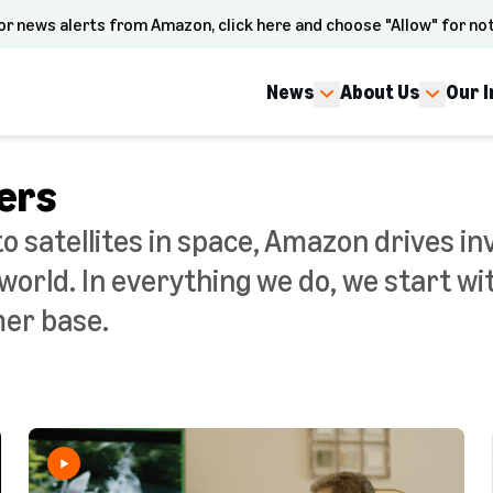
or news alerts from Amazon, click here and choose "Allow" for not
News
About Us
Our 
ers
to satellites in space, Amazon drives in
orld. In everything we do, we start wi
mer base.