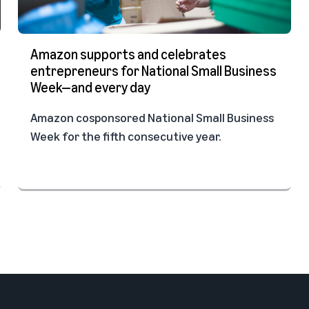
Amazon supports and celebrates
entrepreneurs for National Small Business
Week—and every day
Amazon cosponsored National Small Business
Week for the fifth consecutive year.