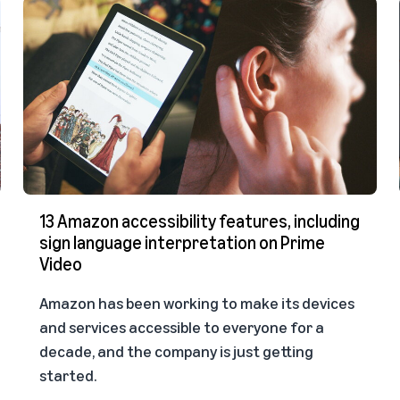
13 Amazon accessibility features, including
sign language interpretation on Prime
Video
Amazon has been working to make its devices
and services accessible to everyone for a
decade, and the company is just getting
started.