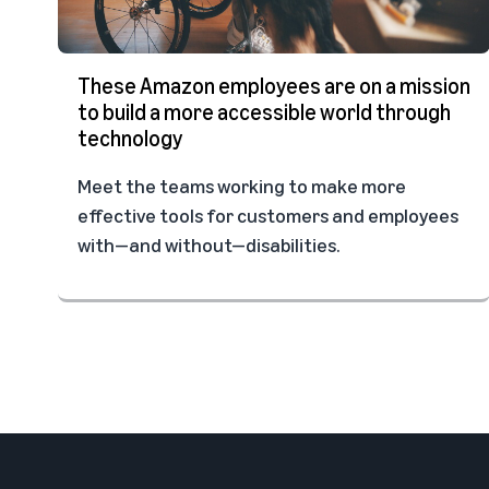
These Amazon employees are on a mission
to build a more accessible world through
technology
Meet the teams working to make more
effective tools for customers and employees
with—and without—disabilities.