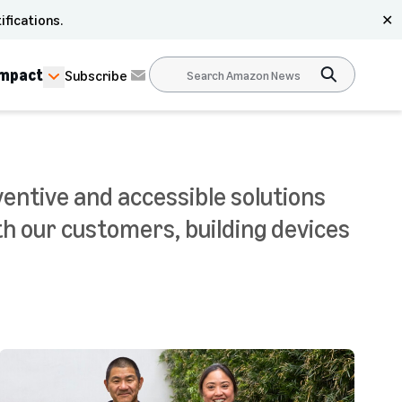
ifications.
✕
Impact
Subscribe
ventive and accessible solutions
th our customers, building devices