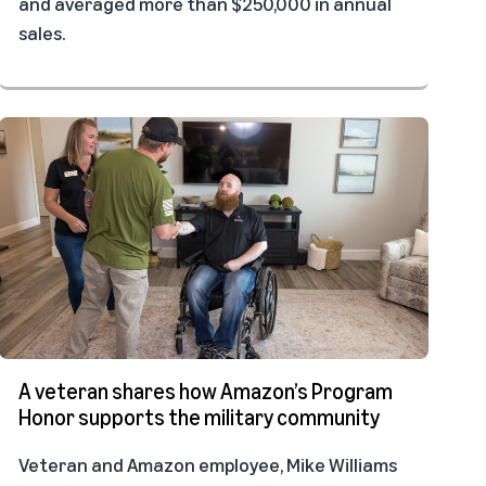
and averaged more than $250,000 in annual
sales.
A veteran shares how Amazon’s Program
Honor supports the military community
Veteran and Amazon employee, Mike Williams