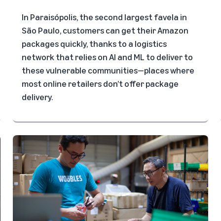
In Paraisópolis, the second largest favela in
São Paulo, customers can get their Amazon
packages quickly, thanks to a logistics
network that relies on AI and ML to deliver to
these vulnerable communities—places where
most online retailers don’t offer package
delivery.