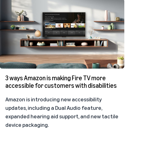
3 ways Amazon is making Fire TV more
accessible for customers with disabilities
Amazon is introducing new accessibility
updates, including a Dual Audio feature,
expanded hearing aid support, and new tactile
device packaging.