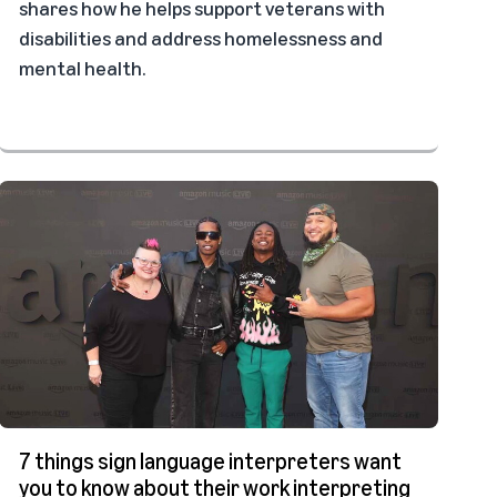
shares how he helps support veterans with
disabilities and address homelessness and
mental health.
7 things sign language interpreters want
you to know about their work interpreting