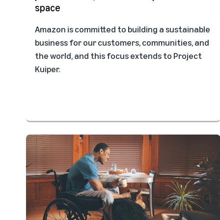
space
Amazon is committed to building a sustainable
business for our customers, communities, and
the world, and this focus extends to Project
Kuiper.