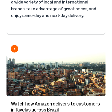
a wide variety of local and international
brands, take advantage of great prices, and
enjoy same-day and next-day delivery.
Watch how Amazon delivers to customers
in favelas across Brazil