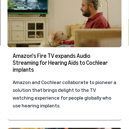
Amazon's Fire TV expands Audio
Streaming for Hearing Aids to Cochlear
implants
Amazon and Cochlear collaborate to pioneer a
solution that brings delight to the TV
watching experience for people globally who
use hearing implants.