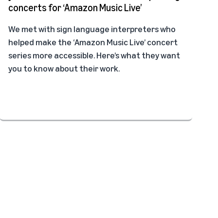
concerts for ‘Amazon Music Live’
We met with sign language interpreters who
helped make the ‘Amazon Music Live’ concert
series more accessible. Here’s what they want
you to know about their work.