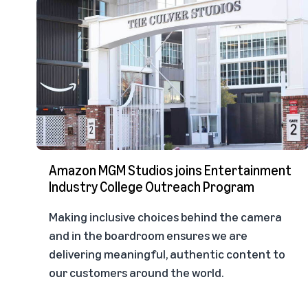
Amazon MGM Studios joins Entertainment
Industry College Outreach Program
Making inclusive choices behind the camera
and in the boardroom ensures we are
delivering meaningful, authentic content to
our customers around the world.