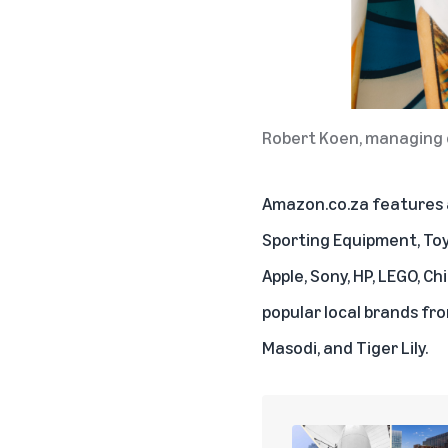
Robert Koen, managing 
Amazon.co.za features a
Sporting Equipment, Toy
Apple, Sony, HP, LEGO, C
popular local brands fr
Masodi, and Tiger Lily.