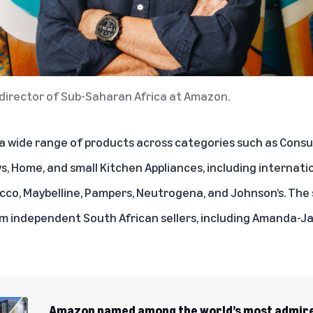
director of Sub-Saharan Africa at Amazon.
 wide range of products across categories such as Consu
s, Home, and small Kitchen Appliances, including internati
hicco, Maybelline, Pampers, Neutrogena, and Johnson’s. The s
om independent South African sellers, including Amanda-Ja
Amazon named among the world’s most admire