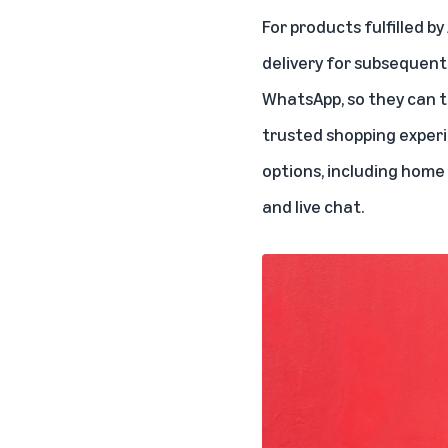
For products fulfilled by
delivery for subsequent
WhatsApp, so they can t
trusted shopping experi
options, including home 
and live chat.