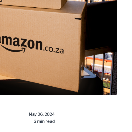
May 06, 2024
3 min read