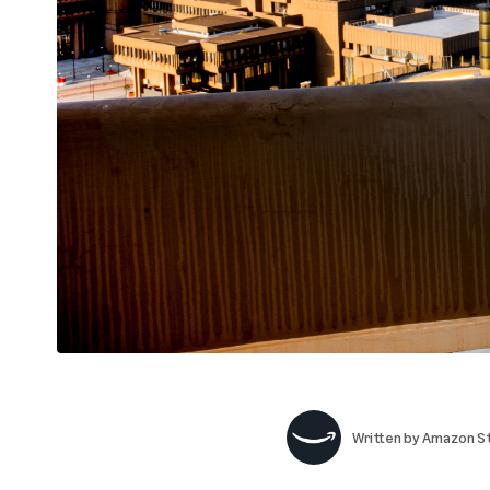
Written by
Amazon St