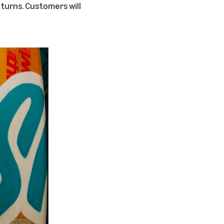
eturns. Customers will