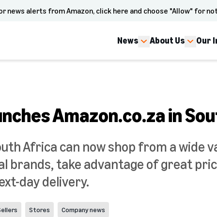
or news alerts from Amazon, click here and choose "Allow" for not
News
About Us
Our 
nches Amazon.co.za in Sou
uth Africa can now shop from a wide var
al brands, take advantage of great pric
xt-day delivery.
ellers
Stores
Company news