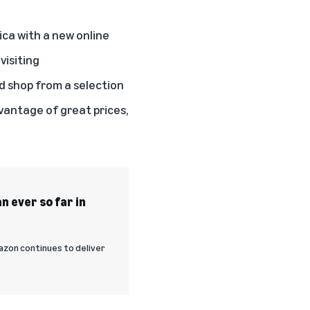
ca with a new online
visiting
d shop from a selection
vantage of great prices,
n ever so far in
zon continues to deliver