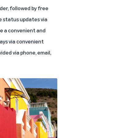
rder, followed by free
e status updates via
re a convenient and
ays via convenient
ided via phone, email,