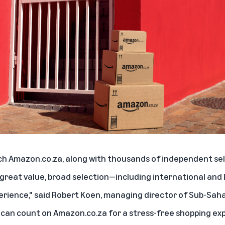
ch Amazon.co.za, along with thousands of independent sell
great value, broad selection—including international and
erience," said Robert Koen, managing director of Sub-Sah
can count on Amazon.co.za for a stress-free shopping exp