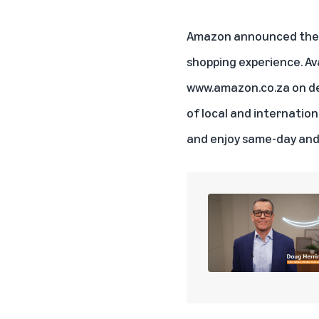
Amazon announced the la
shopping experience. Av
www.amazon.co.za
on de
of local and internatio
and enjoy same-day and 