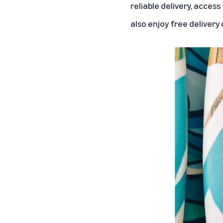
reliable delivery, acces
also enjoy free delivery o