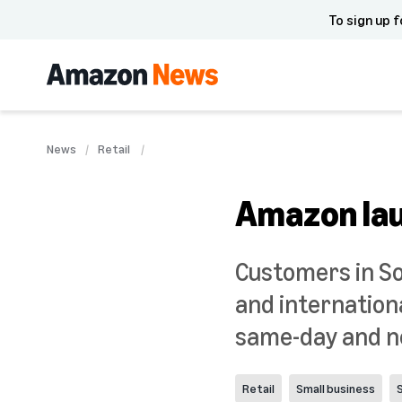
To sign up f
News
Retail
Amazon lau
Customers in So
and internation
same-day and ne
Retail
Small business
S