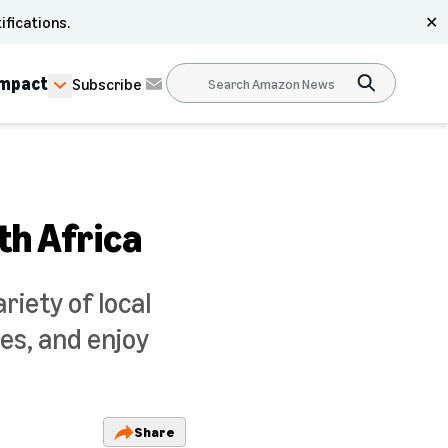
ifications.
✕
Impact
Subscribe
th Africa
iety of local
es, and enjoy
Share