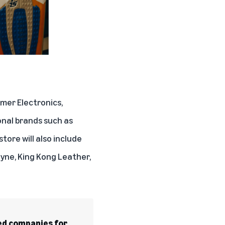
mer Electronics,
onal brands such as
tore will also include
yne, King Kong Leather,
d companies for