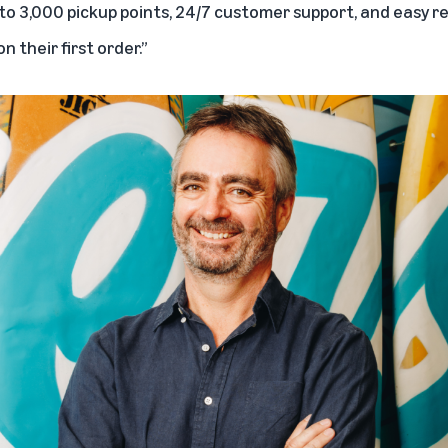
s to 3,000 pickup points, 24/7 customer support, and easy r
n their first order.”