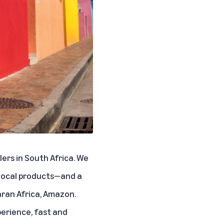
ers in South Africa. We
 local products—and a
aran Africa, Amazon.
erience, fast and