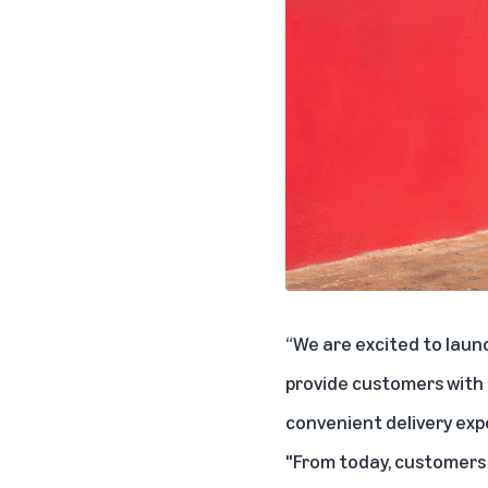
“We are excited to laun
provide customers with 
convenient delivery exp
"From today, customers 