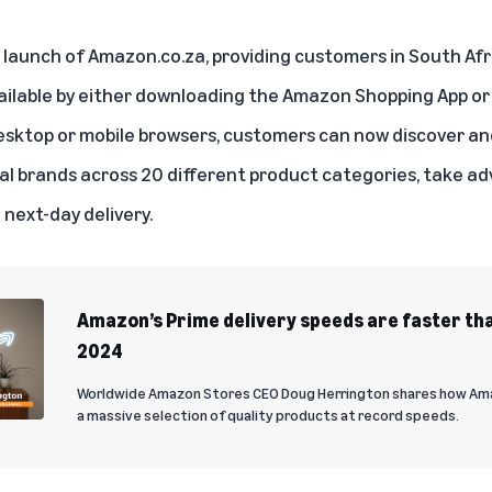
unch of Amazon.co.za, providing customers in South Afri
ailable by either downloading the Amazon Shopping App or 
sktop or mobile browsers, customers can now discover an
nal brands across 20 different product categories, take ad
next-day delivery.
Amazon’s Prime delivery speeds are faster tha
2024
Worldwide Amazon Stores CEO Doug Herrington shares how Ama
a massive selection of quality products at record speeds.