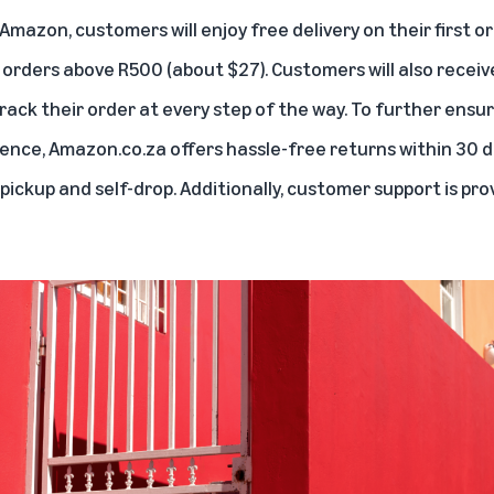
 Amazon, customers will enjoy free delivery on their first o
 orders above R500 (about $27). Customers will also receiv
rack their order at every step of the way. To further ensu
ence, Amazon.co.za offers hassle-free returns within 30 d
pickup and self-drop. Additionally, customer support is prov