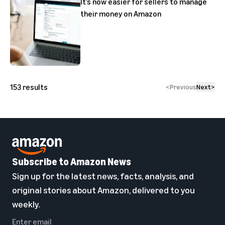
It’s now easier for sellers to manage
their money on Amazon
153
results
<
Previous
Next
>
Subscribe to Amazon News
Sign up for the latest news, facts, analysis, and
original stories about Amazon, delivered to you
weekly.