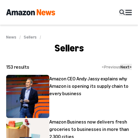
News
Sellers
Sellers
153
results
<
Previous
Next
>
Amazon CEO Andy Jassy explains why
Amazon is opening its supply chain to
every business
Amazon Business now delivers fresh
groceries to businesses in more than
2,300 cities