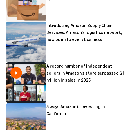
Introducing Amazon Supply Chain
Services: Amazon’s logistics network,
now open to every business
A record number of independent
sellers in Amazon’s store surpassed $1
million in sales in 2025
5 ways Amazon is investing in
California