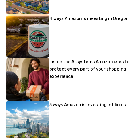
4 ways Amazon is investing in Oregon
Inside the AI systems Amazon uses to
protect every part of your shopping
experience
5 ways Amazon is investing in Illinois