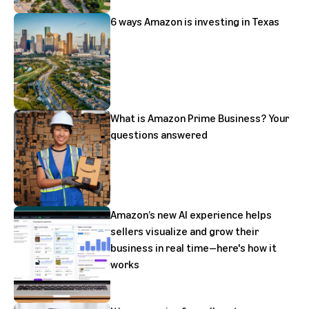
6 ways Amazon is investing in Texas
What is Amazon Prime Business? Your
questions answered
Amazon’s new AI experience helps
sellers visualize and grow their
business in real time—here's how it
works