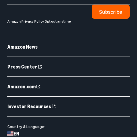
Subscribe
Amazon Privacy Policy
Opt out anytime
Amazon News
Press Center
Amazon.com
Investor Resources
Country & Language:
EN