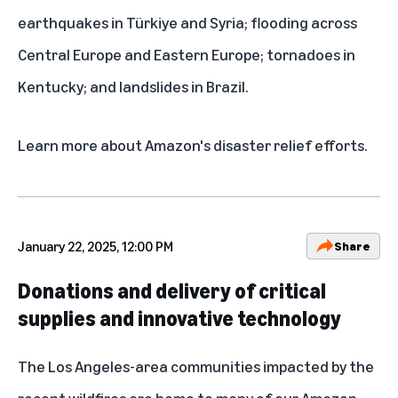
earthquakes in Türkiye and Syria; flooding across
Central Europe and Eastern Europe; tornadoes in
Kentucky; and landslides in Brazil.
Learn more about
Amazon's disaster relief efforts
.
January 22, 2025, 12:00 PM
Share
Donations and delivery of critical
supplies and innovative technology
The Los Angeles-area communities impacted by the
recent wildfires are home to many of our Amazon