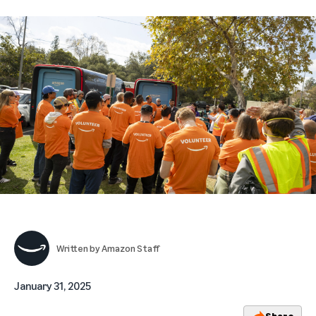
Written by
Amazon Staff
January 31, 2025
Share