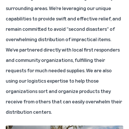
surrounding areas. We’re leveraging our unique
capabilities to provide swift and effective relief, and
remain committed to avoid “second disasters” of
overwhelming distribution of impractical items.
We’ve partnered directly with local first responders
and community organizations, fulfilling their
requests for much needed supplies. We are also
using our logistics expertise to help those
organizations sort and organize products they
receive from others that can easily overwhelm their
distribution centers.