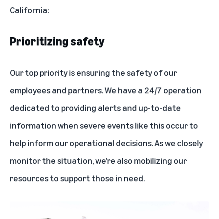
California:
Prioritizing safety
Our top priority is ensuring the safety of our
employees and partners. We have a 24/7 operation
dedicated to providing alerts and up-to-date
information when severe events like this occur to
help inform our operational decisions. As we closely
monitor the situation, we’re also mobilizing our
resources to support those in need.