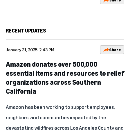
RECENT UPDATES
January 31, 2025, 2:43 PM
Share
Amazon donates over 500,000
essential items and resources to relief
organizations across Southern
California
Amazon has been working to support employees,
neighbors, and communities impacted by the
devastating wildfires across Los Angeles County and