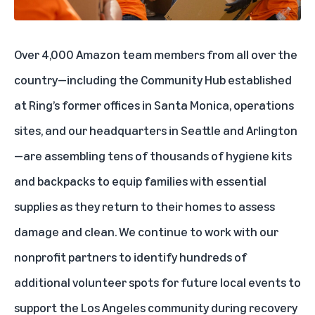
Over 4,000 Amazon team members from all over the
country—including the Community Hub established
at Ring’s former offices in Santa Monica, operations
sites, and our headquarters in Seattle and Arlington
—are assembling tens of thousands of hygiene kits
and backpacks to equip families with essential
supplies as they return to their homes to assess
damage and clean. We continue to work with our
nonprofit partners to identify hundreds of
additional volunteer spots for future local events to
support the Los Angeles community during recovery