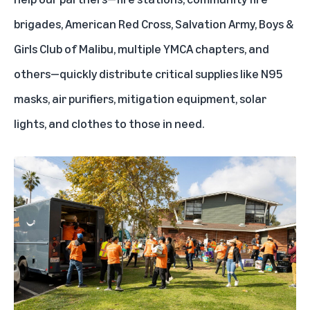
brigades, American Red Cross, Salvation Army, Boys &
Girls Club of Malibu, multiple YMCA chapters, and
others—quickly distribute critical supplies like N95
masks, air purifiers, mitigation equipment, solar
lights, and clothes to those in need.