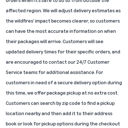
affected region. We will adjust delivery estimates as
the wildfires’ impact becomes clearer, so customers
can have the most accurate information on when
their packages will arrive. Customers will see
updated delivery times for their specific orders, and
are encouraged to contact our 24/7 Customer
Service teams for additional assistance. For
customers in need of a secure delivery option during
this time, we offer package pickup at no extra cost.
Customers can search by zip code to
find a pickup
location nearby
and then add it to their address
book or look for pickup options during the checkout