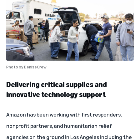
Photo by
DeniseCrew
Delivering critical supplies and
innovative technology support
Amazon has been working with first responders,
nonprofit partners, and humanitarian relief
agencies on the ground in Los Angeles including the