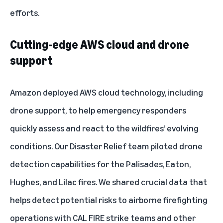
efforts.
Cutting-edge AWS cloud and drone
support
Amazon deployed AWS cloud technology, including
drone support, to help emergency responders
quickly assess and react to the wildfires’ evolving
conditions. Our Disaster Relief team piloted drone
detection capabilities for the Palisades, Eaton,
Hughes, and Lilac fires. We shared crucial data that
helps detect potential risks to airborne firefighting
operations with CAL FIRE strike teams and other