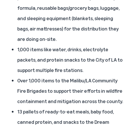
formula, reusable bags/grocery bags, luggage,
and sleeping equipment (blankets, sleeping
bags, air mattresses) for the distribution they
are doing on-site.
1,000 items like water, drinks, electrolyte
packets, and protein snacks to the City of LA to
support multiple fire stations.
Over 1,000 items to the Malibu/LA Community
Fire Brigades to support their efforts in wildfire
containment and mitigation across the county.
13 pallets of ready-to-eat meals, baby food,
canned protein, and snacks to the Dream