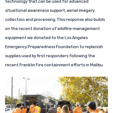
technology that can be used for advanced
situational awareness support, aerial imagery
collection and processing. This response also builds
on the recent donation of wildfire-management
equipment we donated to the Los Angeles
Emergency Preparedness Foundation to replenish
supplies used by first responders following the
recent Franklin Fire containment efforts in Malibu.