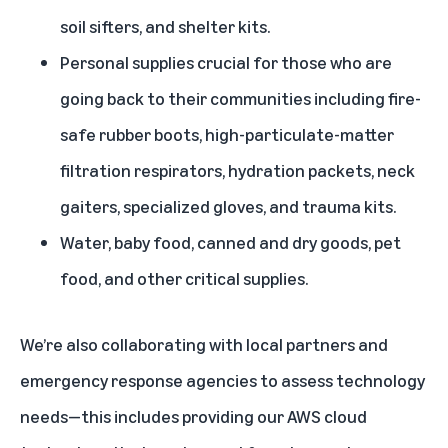
soil sifters, and shelter kits.
Personal supplies crucial for those who are
going back to their communities including fire-
safe rubber boots, high-particulate-matter
filtration respirators, hydration packets, neck
gaiters, specialized gloves, and trauma kits.
Water, baby food, canned and dry goods, pet
food, and other critical supplies.
We’re also collaborating with local partners and
emergency response agencies to assess technology
needs—this includes providing our AWS cloud