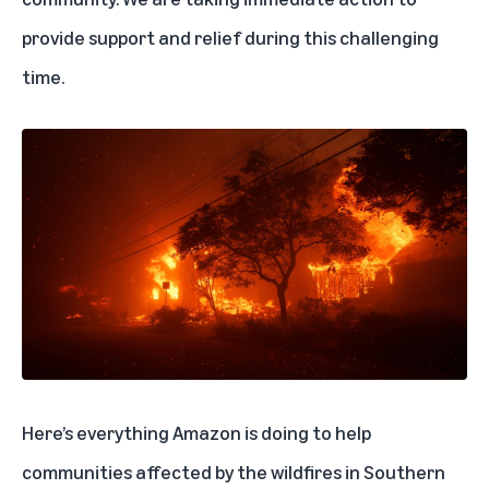
provide support and relief during this challenging
time.
Here’s everything Amazon is doing to help
communities affected by the wildfires in Southern