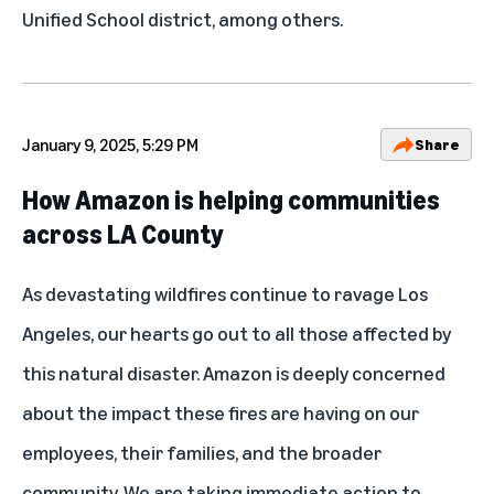
Unified School district, among others.
January 9, 2025, 5:29 PM
Share
How Amazon is helping communities
across LA County
As devastating wildfires continue to ravage Los
Angeles, our hearts go out to all those affected by
this natural disaster. Amazon is deeply concerned
about the impact these fires are having on our
employees, their families, and the broader
community. We are taking immediate action to