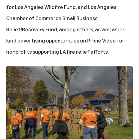
for Los Angeles Wildfire Fund, and Los Angeles
Chamber of Commerce Small Business
Relief/Recovery Fund, among others, as well as in-
kind advertising opportunities on Prime Video for
nonprofits supporting LA fire relief efforts.