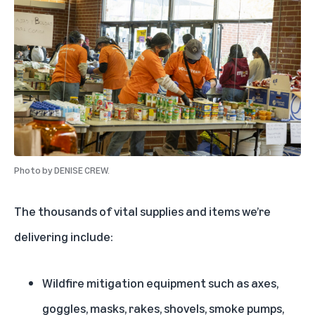
Photo by
DENISE CREW.
The thousands of vital supplies and items we’re
delivering include:
Wildfire mitigation equipment such as axes,
goggles, masks, rakes, shovels, smoke pumps,