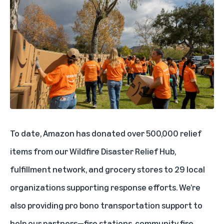
To date, Amazon has donated over 500,000 relief
items from our
Wildfire Disaster Relief Hub
,
fulfillment network, and grocery stores to 29 local
organizations supporting response efforts. We’re
also providing pro bono transportation support to
help our partners—fire stations, community fire