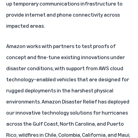
up temporary communications infrastructure to
provide internet and phone connectivity across
impacted areas.
Amazon works with partners to test proofs of
concept and fine-tune existing innovations under
disaster conditions, with support from AWS cloud
technology–enabled vehicles that are designed for
rugged deployments in the harshest physical
environments. Amazon Disaster Relief has deployed
our innovative technology solutions for hurricanes
across the Gulf Coast, North Carolina, and Puerto
Rico; wildfires in Chile, Colombia, California, and Maui;