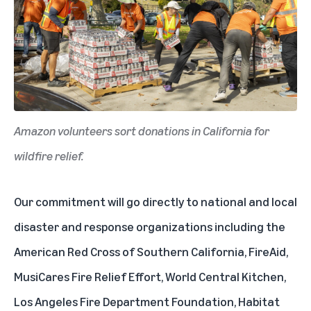
Amazon volunteers sort donations in California for
wildfire relief.
Our commitment will go directly to national and local
disaster and response organizations including the
American Red Cross of Southern California, FireAid,
MusiCares Fire Relief Effort, World Central Kitchen,
Los Angeles Fire Department Foundation, Habitat