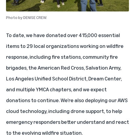
Photo by
DENISE CREW.
To date, we have donated over 415,000 essential
items to 29 local organizations working on wildfire
response, including fire stations, community fire
brigades, the American Red Cross, Salvation Army,
Los Angeles Unified School District, Dream Center,
and multiple YMCA chapters, and we expect
donations to continue. We’re also deploying our AWS
cloud technology, including drone support, to help
emergency responders better understand and react
to the evolving wildfire situation.