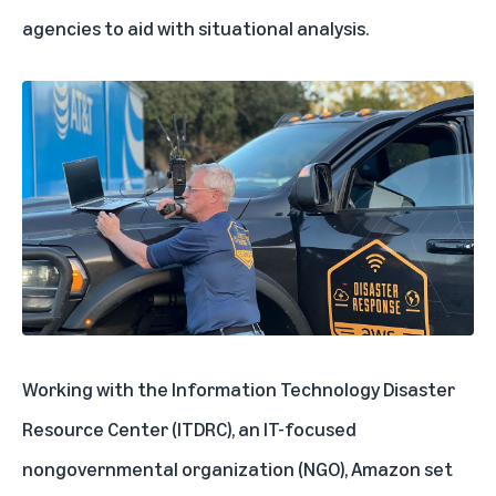
agencies to aid with situational analysis.
Working with the Information Technology Disaster
Resource Center (ITDRC), an IT-focused
nongovernmental organization (NGO), Amazon set