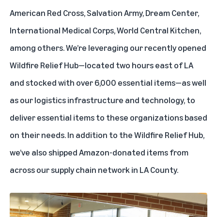
American Red Cross, Salvation Army, Dream Center,
International Medical Corps, World Central Kitchen,
among others. We’re leveraging our recently opened
Wildfire Relief Hub—located two hours east of LA
and stocked with over 6,000 essential items—as well
as our logistics infrastructure and technology, to
deliver essential items to these organizations based
on their needs. In addition to the
Wildfire Relief Hub
,
we’ve also shipped Amazon-donated items from
across our supply chain network in LA County.