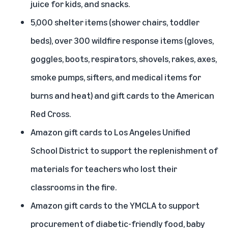
juice for kids, and snacks.
5,000 shelter items (shower chairs, toddler
beds), over 300 wildfire response items (gloves,
goggles, boots, respirators, shovels, rakes, axes,
smoke pumps, sifters, and medical items for
burns and heat) and gift cards to the American
Red Cross.
Amazon gift cards to Los Angeles Unified
School District to support the replenishment of
materials for teachers who lost their
classrooms in the fire.
Amazon gift cards to the YMCLA to support
procurement of diabetic-friendly food, baby