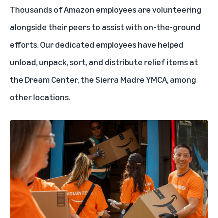
Thousands of Amazon employees are volunteering
alongside their peers to assist with on-the-ground
efforts. Our dedicated employees have helped
unload, unpack, sort, and distribute relief items at
the Dream Center, the Sierra Madre YMCA, among
other locations.