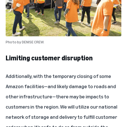
Photo by
DENISE CREW.
Limiting customer disruption
Additionally, with the temporary closing of some
Amazon facilities—and likely damage to roads and
other infrastructure—there may be impacts to
customers in the region. We will utilize our national
network of storage and delivery to fulfill customer
orders when it’s safe to do so from outside the