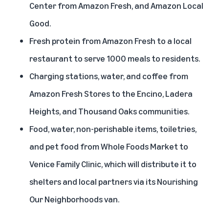
Center from Amazon Fresh, and Amazon Local
Good.
Fresh protein from Amazon Fresh to a local
restaurant to serve 1000 meals to residents.
Charging stations, water, and coffee from
Amazon Fresh Stores to the Encino, Ladera
Heights, and Thousand Oaks communities.
Food, water, non-perishable items, toiletries,
and pet food from Whole Foods Market to
Venice Family Clinic, which will distribute it to
shelters and local partners via its Nourishing
Our Neighborhoods van.