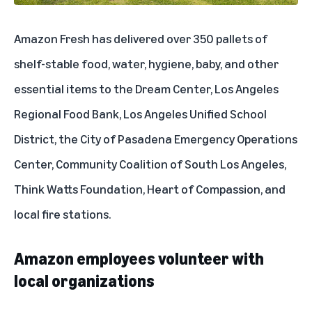
Amazon Fresh has delivered over 350 pallets of
shelf-stable food, water, hygiene, baby, and other
essential items to the Dream Center, Los Angeles
Regional Food Bank, Los Angeles Unified School
District, the City of Pasadena Emergency Operations
Center, Community Coalition of South Los Angeles,
Think Watts Foundation, Heart of Compassion, and
local fire stations.
Amazon employees volunteer with
local organizations