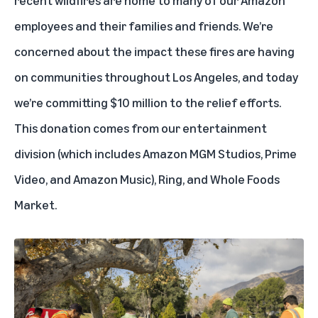
employees and their families and friends. We’re
concerned about the impact these fires are having
on communities throughout Los Angeles, and today
we’re committing $10 million to the relief efforts.
This donation comes from our entertainment
division (which includes Amazon MGM Studios, Prime
Video, and Amazon Music), Ring, and Whole Foods
Market.