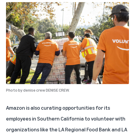
Photo by
denise crew DENISE CREW.
Amazon is also curating opportunities for its
employees in Southern California to volunteer with
organizations like the LA Regional Food Bank and LA