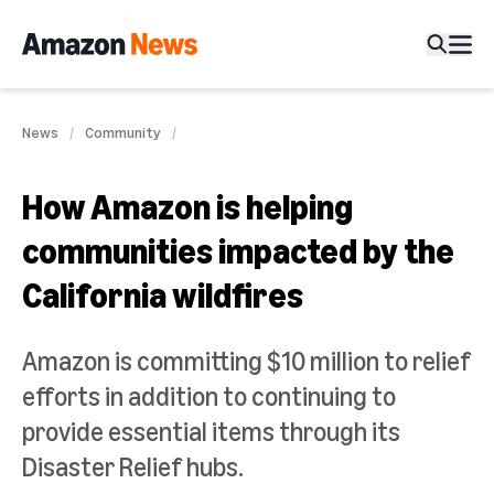
News
Community
How Amazon is helping
communities impacted by the
California wildfires
Amazon is committing $10 million to relief
efforts in addition to continuing to
provide essential items through its
Disaster Relief hubs.