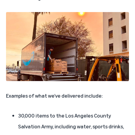
Examples of what we’ve delivered include:
30,000 items to the Los Angeles County
Salvation Army, including water, sports drinks,