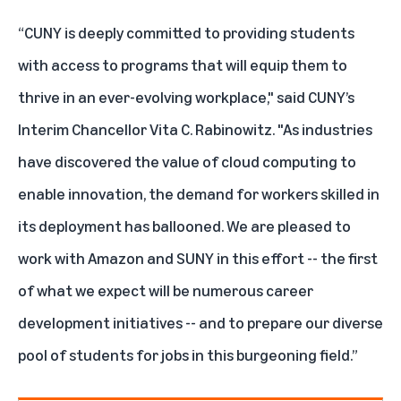
“CUNY is deeply committed to providing students
with access to programs that will equip them to
thrive in an ever-evolving workplace," said CUNY’s
Interim Chancellor Vita C. Rabinowitz. "As industries
have discovered the value of cloud computing to
enable innovation, the demand for workers skilled in
its deployment has ballooned. We are pleased to
work with Amazon and SUNY in this effort -- the first
of what we expect will be numerous career
development initiatives -- and to prepare our diverse
pool of students for jobs in this burgeoning field.”