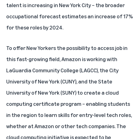
talent is increasing in New York City – the broader
occupational forecast estimates an increase of 17%
for these roles by 2024.
To offer New Yorkers the possibility to access job in
this fast-growing field, Amazon is working with
LaGuardia Community College (LAGCC)
, the
City
University of New York (CUNY)
, and the
State
University of New York (SUNY)
to create a cloud
computing certificate program – enabling students
in the region to learn skills for entry-level tech roles,
whether at Amazon or other tech companies. The
cloud computing initiative is expected to be