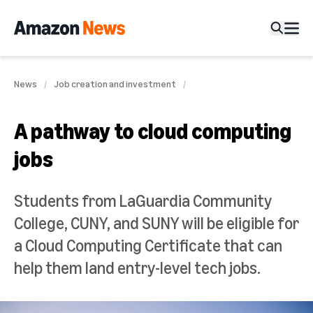
News
Job creation and investment
A pathway to cloud computing
jobs
Students from LaGuardia Community
College, CUNY, and SUNY will be eligible for
a Cloud Computing Certificate that can
help them land entry-level tech jobs.