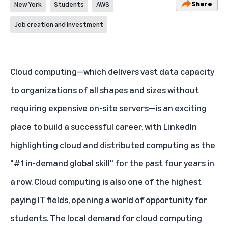
Share
New York
Students
AWS
Job creation and investment
Cloud computing—which delivers vast data capacity
to organizations of all shapes and sizes without
requiring expensive on-site servers—is an exciting
place to build a successful career, with LinkedIn
highlighting cloud and distributed computing as the
"#1 in-demand global skill" for the past four years in
a row. Cloud computing is also one of the
highest
paying IT fields
, opening a world of opportunity for
students. The local demand for cloud computing