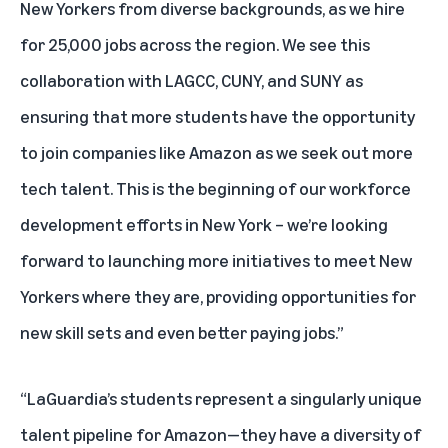
New Yorkers from diverse backgrounds, as we hire
for 25,000 jobs across the region. We see this
collaboration with LAGCC, CUNY, and SUNY as
ensuring that more students have the opportunity
to join companies like Amazon as we seek out more
tech talent. This is the beginning of our workforce
development efforts in New York – we’re looking
forward to launching more initiatives to meet New
Yorkers where they are, providing opportunities for
new skill sets and even better paying jobs.”
“LaGuardia’s students represent a singularly unique
talent pipeline for Amazon—they have a diversity of