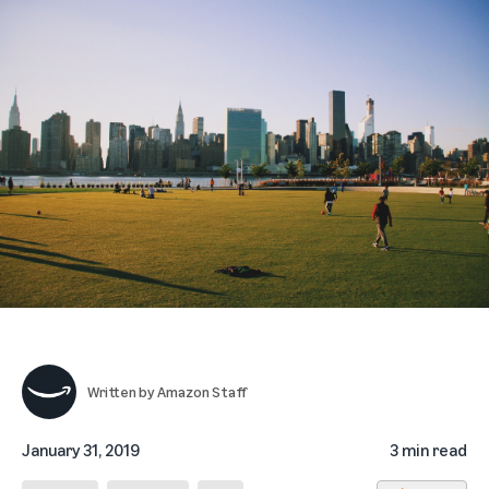
Written by
Amazon Staff
January 31, 2019
3 min read