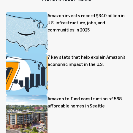
Amazon invests record $340 billion in
U.S. infrastructure, jobs, and
communities in 2025
7 key stats that help explain Amazon’s
economic impact in the U.S.
Amazon to fund construction of 568
affordable homes in Seattle