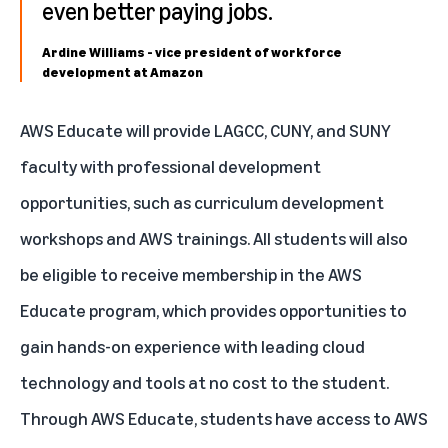
even better paying jobs.
Ardine Williams - vice president of workforce
development at Amazon
AWS Educate
will provide LAGCC, CUNY, and SUNY
faculty with professional development
opportunities, such as curriculum development
workshops and AWS trainings. All students will also
be eligible to receive membership in the AWS
Educate program, which provides opportunities to
gain hands-on experience with leading cloud
technology and tools at no cost to the student.
Through AWS Educate, students have access to AWS