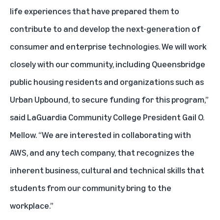
life experiences that have prepared them to
contribute to and develop the next-generation of
consumer and enterprise technologies. We will work
closely with our community, including Queensbridge
public housing residents and organizations such as
Urban Upbound, to secure funding for this program,”
said LaGuardia Community College President Gail O.
Mellow. “We are interested in collaborating with
AWS, and any tech company, that recognizes the
inherent business, cultural and technical skills that
students from our community bring to the
workplace.”