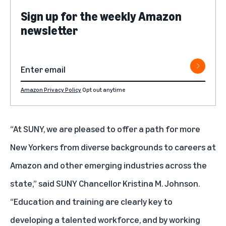
Sign up for the weekly Amazon
newsletter
Amazon Privacy Policy
Opt out anytime
“At SUNY, we are pleased to offer a path for more
New Yorkers from diverse backgrounds to careers at
Amazon and other emerging industries across the
state,” said SUNY Chancellor Kristina M. Johnson.
“Education and training are clearly key to
developing a talented workforce, and by working