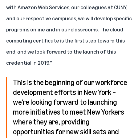
with Amazon Web Services, our colleagues at CUNY,
and our respective campuses, we will develop specific
programs online and in our classrooms. The cloud
computing certificate is the first step toward this
end, and we look forward to the launch of this
credential in 2019.”
This is the beginning of our workforce
development efforts in New York –
we’re looking forward to launching
more initiatives to meet New Yorkers
where they are, providing
opportunities for new skill sets and