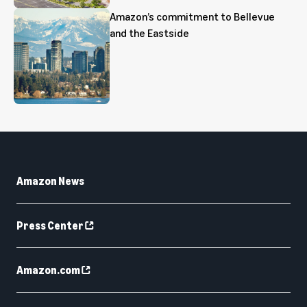
Amazon’s commitment to Bellevue
and the Eastside
Amazon News
Press Center
Amazon.com