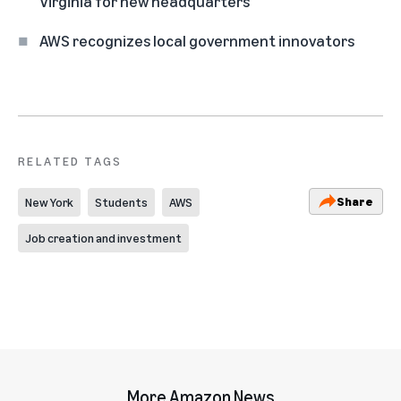
Virginia for new headquarters
AWS recognizes local government innovators
RELATED TAGS
Share
New York
Students
AWS
Job creation and investment
More Amazon News