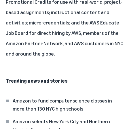
Promotional Credits for use with real-world, project-
based assignments; instructional content and
activities; micro-credentials; and the AWS Educate
Job Board for direct hiring by AWS, members of the
Amazon Partner Network, and AWS customers in NYC
and around the globe.
Trending news and stories
Amazon to fund computer science classes in
more than 130 NYC high schools
Amazon selects New York City and Northern