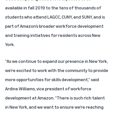
available in fall 2019 to the tens of thousands of
students who attend LAGCC, CUNY, and SUNY, and is
part of Amazon’s broader workforce development
and training initiatives for residents across New
York.
“As we continue to expand our presence in New York,
we’re excited to work with the community to provide
more opportunities for skills development,” said
Ardine Williams, vice president of workforce
development at Amazon. “There is such rich talent
in New York, and we want to ensure we’re reaching