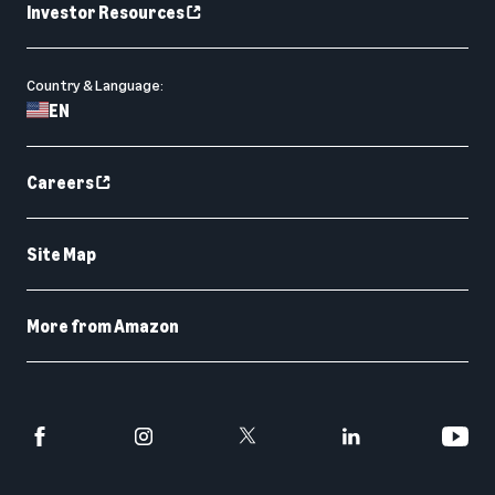
Investor Resources
Country & Language:
EN
Careers
Site Map
More from Amazon