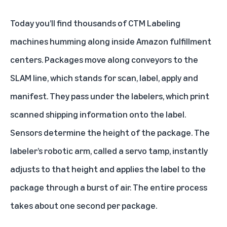
Today you’ll find thousands of CTM Labeling
machines humming along inside Amazon fulfillment
centers. Packages move along conveyors to the
SLAM line, which stands for scan, label, apply and
manifest. They pass under the labelers, which print
scanned shipping information onto the label.
Sensors determine the height of the package. The
labeler’s robotic arm, called a servo tamp, instantly
adjusts to that height and applies the label to the
package through a burst of air. The entire process
takes about one second per package.