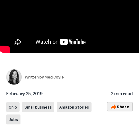
Written by
Meg Coyle
February 25, 2019
2 min read
Share
Ohio
Small business
Amazon Stories
Jobs