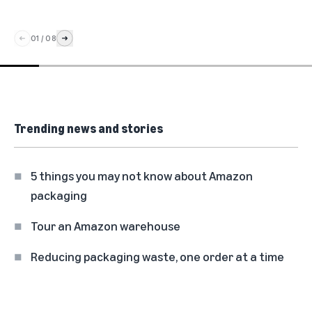
01
/
08
Trending news and stories
5 things you may not know about Amazon
packaging
Tour an Amazon warehouse
Reducing packaging waste, one order at a time