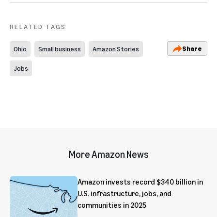
RELATED TAGS
Share
Ohio
Small business
Amazon Stories
Jobs
More Amazon News
Amazon invests record $340 billion in
U.S. infrastructure, jobs, and
communities in 2025