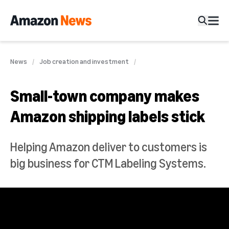
News
Job creation and investment
Small-town company makes
Amazon shipping labels stick
Helping Amazon deliver to customers is
big business for CTM Labeling Systems.