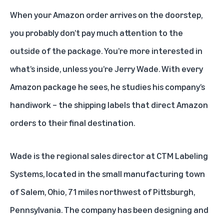
When your Amazon order arrives on the doorstep,
you probably don’t pay much attention to the
outside of the package. You’re more interested in
what’s inside, unless you’re Jerry Wade. With every
Amazon package he sees, he studies his company’s
handiwork – the shipping labels that direct Amazon
orders to their final destination.
Wade is the regional sales director at CTM Labeling
Systems, located in the small manufacturing town
of Salem, Ohio, 71 miles northwest of Pittsburgh,
Pennsylvania. The company has been designing and