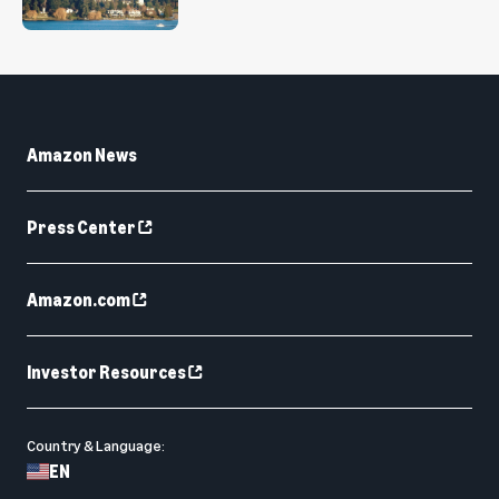
Amazon News
Press Center
Amazon.com
Investor Resources
Country & Language:
EN