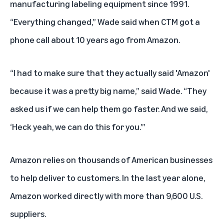
manufacturing labeling equipment since 1991.
“Everything changed,” Wade said when CTM got a
phone call about 10 years ago from Amazon.
“I had to make sure that they actually said 'Amazon'
because it was a pretty big name,” said Wade. “They
asked us if we can help them go faster. And we said,
‘Heck yeah, we can do this for you.’”
Amazon relies on thousands of American businesses
to help deliver to customers. In the last year alone,
Amazon worked directly with more than 9,600 U.S.
suppliers.