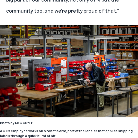
community too, and we’re pretty proud of that.”
Photo by
MEG COYLE
A CTM employee works on a robotic arm, part of the labeler that applies shipping
labels through a quick burst of air.