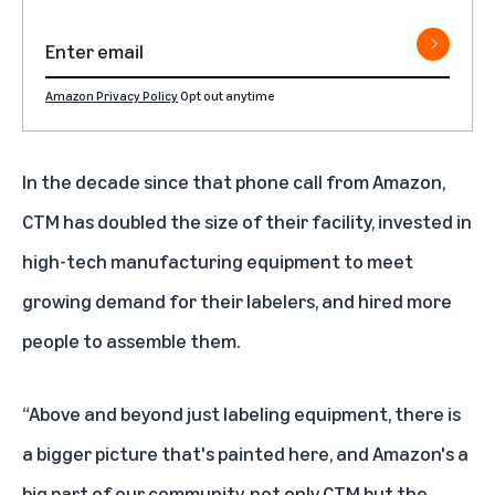
Amazon Privacy Policy
Opt out anytime
In the decade since that phone call from Amazon,
CTM has doubled the size of their facility, invested in
high-tech manufacturing equipment to meet
growing demand for their labelers, and hired more
people to assemble them.
“Above and beyond just labeling equipment, there is
a bigger picture that's painted here, and Amazon's a
big part of our community, not only CTM but the