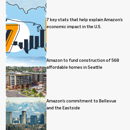
7 key stats that help explain Amazon’s
economic impact in the U.S.
Amazon to fund construction of 568
affordable homes in Seattle
Amazon’s commitment to Bellevue
and the Eastside