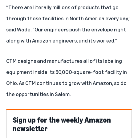
“There are literally millions of products that go
through those facilities in North America every day,”
said Wade. “Our engineers push the envelope right
along with Amazon engineers, and it’s worked.”
CTM designs and manufactures all of its labeling
equipment inside its 50,000-square-foot facility in
Ohio. As CTM continues to grow with Amazon, so do
the opportunities in Salem.
Sign up for the weekly Amazon
newsletter