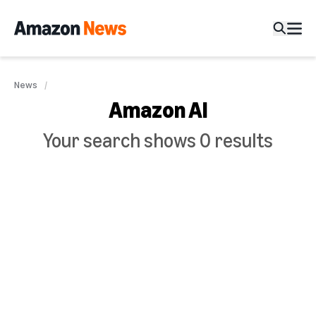
News
Amazon AI
Your search shows 0 results