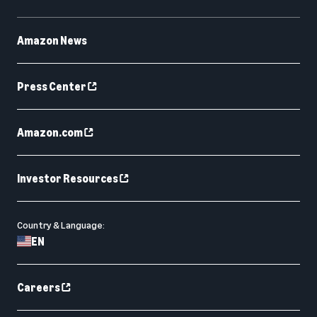
Amazon News
Press Center
Amazon.com
Investor Resources
Country & Language:
EN
Careers