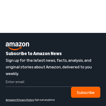
Subscribe to Amazon News
Sign up for the latest news, facts, analysis, and
original stories about Amazon, delivered to you
weekly.
Subscribe
Amazon Privacy Policy
Opt out anytime