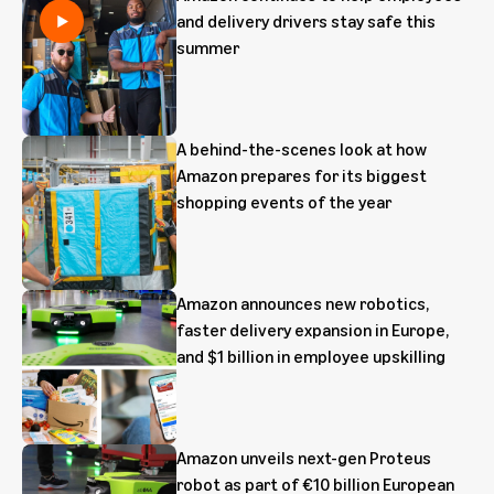
and delivery drivers stay safe this
summer
A behind-the-scenes look at how
Amazon prepares for its biggest
shopping events of the year
Amazon announces new robotics,
faster delivery expansion in Europe,
and $1 billion in employee upskilling
Amazon unveils next-gen Proteus
robot as part of €10 billion European