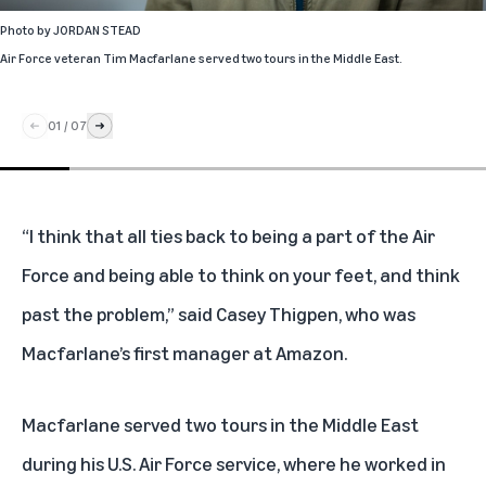
Photo by
JORDAN STEAD
Air Force veteran Tim Macfarlane served two tours in the Middle East.
01
/
07
“I think that all ties back to being a part of the Air
Force and being able to think on your feet, and think
past the problem,” said Casey Thigpen, who was
Macfarlane’s first manager at Amazon.
Macfarlane served two tours in the Middle East
during his U.S. Air Force service, where he worked in