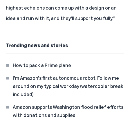
highest echelons can come up with a design or an
idea and run with it, and they'll support you fully.”
Trending news and stories
How to pack a Prime plane
I'm Amazon's first autonomous robot. Follow me
around on my typical workday (watercooler break
included).
Amazon supports Washington flood relief efforts
with donations and supplies