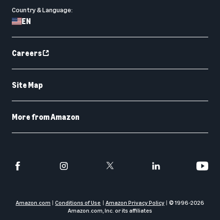
Country & Language:
EN
Careers
Site Map
More from Amazon
Amazon.com
Conditions of Use
Amazon Privacy Policy
© 1996-
2026
Amazon.com, Inc. or its affiliates