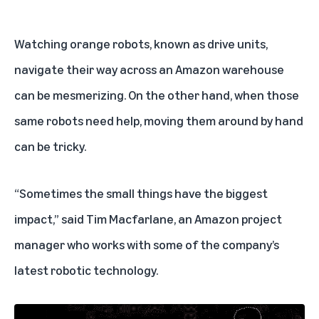
Watching orange robots, known as drive units,
navigate their way across an Amazon warehouse
can be mesmerizing. On the other hand, when those
same robots need help, moving them around by hand
can be tricky.
“Sometimes the small things have the biggest
impact,” said Tim Macfarlane, an Amazon project
manager who works with some of the company’s
latest robotic technology.