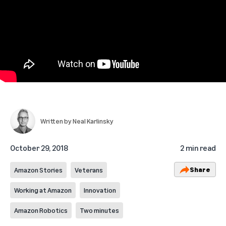
Written by
Neal Karlinsky
October 29, 2018
2 min read
Share
Amazon Stories
Veterans
Working at Amazon
Innovation
Amazon Robotics
Two minutes