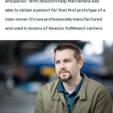
and pieces.” With Amazon’s help, Macfarlane was
able to obtain a patent for that first prototype of a
robo-mover. It’s now professionally manufactured
and used in dozens of Amazon fulfillment centers.