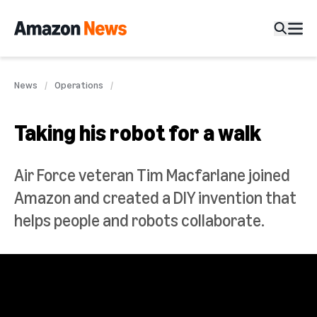
News
Operations
Taking his robot for a walk
Air Force veteran Tim Macfarlane joined
Amazon and created a DIY invention that
helps people and robots collaborate.