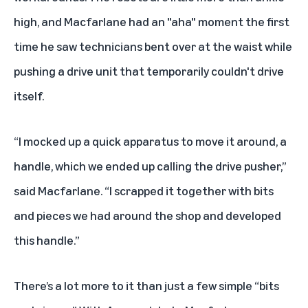
high, and Macfarlane had an "aha" moment the first
time he saw technicians bent over at the waist while
pushing a drive unit that temporarily couldn't drive
itself.
“I mocked up a quick apparatus to move it around, a
handle, which we ended up calling the drive pusher,”
said Macfarlane. “I scrapped it together with bits
and pieces we had around the shop and developed
this handle.”
There’s a lot more to it than just a few simple “bits