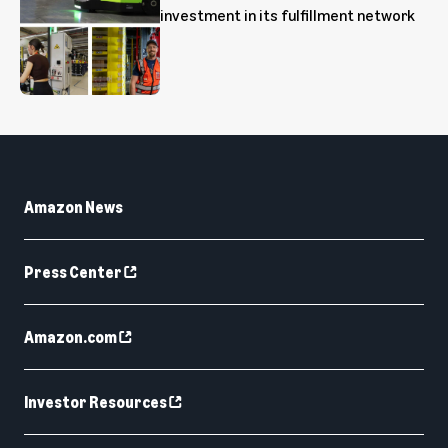
investment in its fulfillment network
Amazon News
Press Center
Amazon.com
Investor Resources