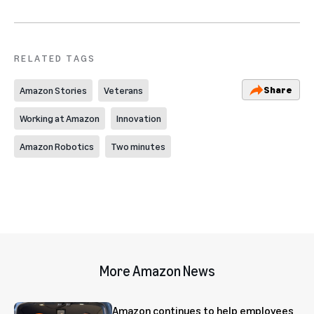
RELATED TAGS
Share
Amazon Stories
Veterans
Working at Amazon
Innovation
Amazon Robotics
Two minutes
More Amazon News
Amazon continues to help employees