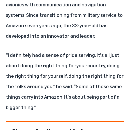
avionics with communication and navigation
systems. Since transitioning from military service to
Amazon seven years ago, the 33-year-old has
developed into an innovator and leader.
“I definitely had a sense of pride serving. It's all just
about doing the right thing for your country, doing
the right thing for yourself, doing the right thing for
the folks around you,” he said. “Some of those same
things carry into Amazon. It's about being part of a
bigger thing.”