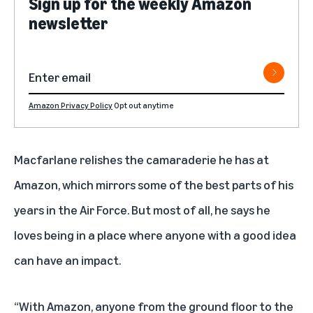
Sign up for the weekly Amazon
newsletter
Amazon Privacy Policy
Opt out anytime
Macfarlane relishes the camaraderie he has at
Amazon, which mirrors some of the best parts of his
years in the Air Force. But most of all, he says he
loves being in a place where anyone with a good idea
can have an impact.
“With Amazon, anyone from the ground floor to the