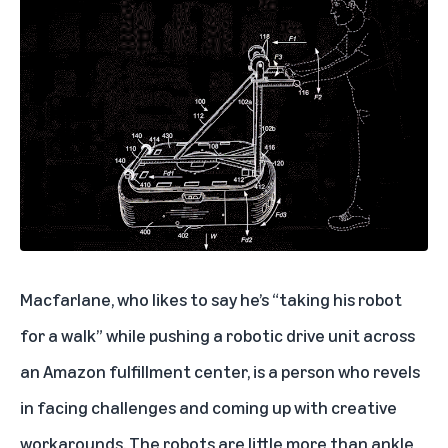
Macfarlane, who likes to say he’s “taking his robot
for a walk” while pushing a robotic drive unit across
an Amazon fulfillment center, is a person who revels
in facing challenges and coming up with creative
workarounds. The robots are little more than ankle