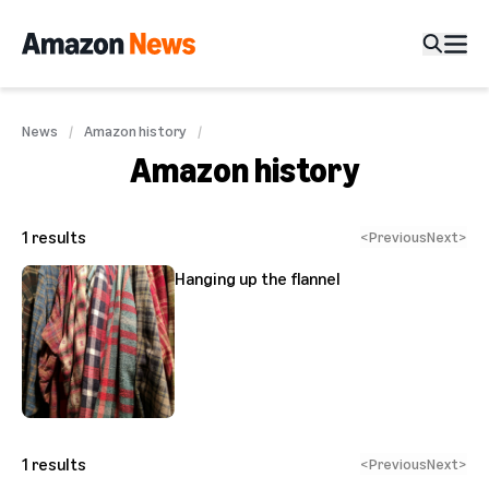
News
Amazon history
Amazon history
1
results
<
Previous
Next
>
Hanging up the flannel
1
results
<
Previous
Next
>