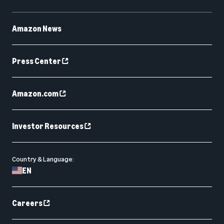
Amazon News
Press Center
Amazon.com
Investor Resources
Country & Language:
EN
Careers