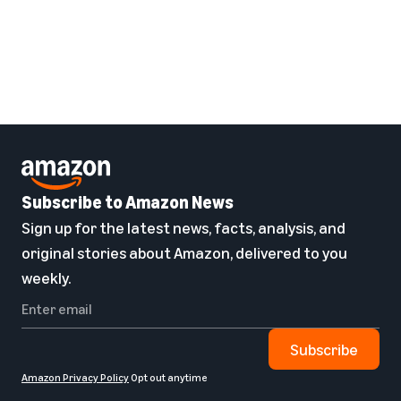
Subscribe to Amazon News
Sign up for the latest news, facts, analysis, and
original stories about Amazon, delivered to you
weekly.
Subscribe
Amazon Privacy Policy
Opt out anytime