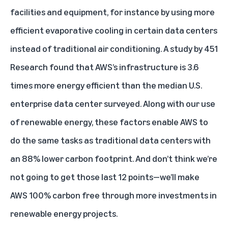
facilities and equipment, for instance by using more
efficient evaporative cooling in certain data centers
instead of traditional air conditioning. A study by 451
Research found that AWS’s infrastructure is 3.6
times more energy efficient than the median U.S.
enterprise data center surveyed. Along with our use
of renewable energy, these factors enable AWS to
do the same tasks as traditional data centers with
an 88% lower carbon footprint. And don’t think we’re
not going to get those last 12 points—we’ll make
AWS 100% carbon free through more investments in
renewable energy projects.