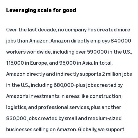
Leveraging scale for good
Over the last decade, no company has created more
jobs than Amazon. Amazon directly employs 840,000
workers worldwide, including over 590,000 in the U.S.,
115,000 in Europe, and 95,000 in Asia. In total,
Amazon directly and indirectly supports 2 million jobs
in the U.S., including 680,000-plus jobs created by
Amazon’s investments in areas like construction,
logistics, and professional services, plus another
830,000 jobs created by small and medium-sized
businesses selling on Amazon. Globally, we support