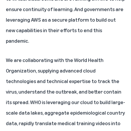
ensure continuity of learning. And governments are
leveraging AWS as a secure platform to build out
new capabilities in their efforts to end this
pandemic.
We are collaborating with the World Health
Organization, supplying advanced cloud
technologies and technical expertise to track the
virus, understand the outbreak, and better contain
its spread. WHO is leveraging our cloud to build large-
scale data lakes, aggregate epidemiological country
data, rapidly translate medical training videos into