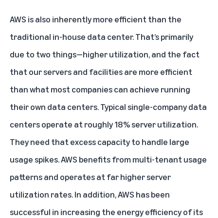
AWS is also inherently more efficient than the
traditional in-house data center. That’s primarily
due to two things—higher utilization, and the fact
that our servers and facilities are more efficient
than what most companies can achieve running
their own data centers. Typical single-company data
centers operate at roughly 18% server utilization.
They need that excess capacity to handle large
usage spikes. AWS benefits from multi-tenant usage
patterns and operates at far higher server
utilization rates. In addition, AWS has been
successful in increasing the energy efficiency of its