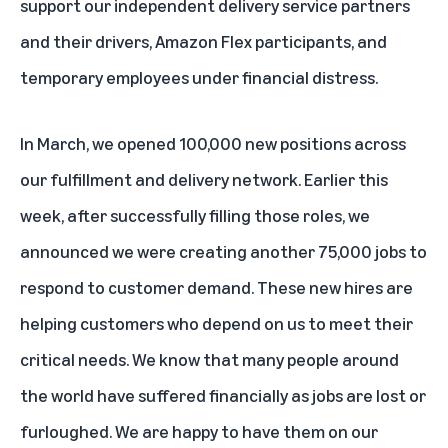
support our independent delivery service partners
and their drivers, Amazon Flex participants, and
temporary employees under financial distress.
In March, we opened 100,000 new positions across
our fulfillment and delivery network. Earlier this
week, after successfully filling those roles, we
announced we were creating another 75,000 jobs to
respond to customer demand. These new hires are
helping customers who depend on us to meet their
critical needs. We know that many people around
the world have suffered financially as jobs are lost or
furloughed. We are happy to have them on our