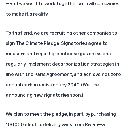
—and we want to work together with all companies
to make it a reality.
To that end, we are recruiting other companies to
sign The Climate Pledge. Signatories agree to
measure and report greenhouse gas emissions
regularly, implement decarbonization strategies in
line with the Paris Agreement, and achieve net zero
annual carbon emissions by 2040. (We'll be
announcing new signatories soon.)
We plan to meet the pledge, in part, by purchasing
100,000 electric delivery vans from Rivian—a