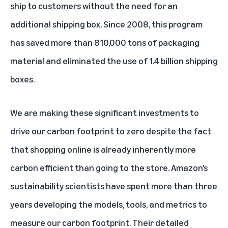
ship to customers without the need for an
additional shipping box. Since 2008, this program
has saved more than 810,000 tons of packaging
material and eliminated the use of 1.4 billion shipping
boxes.
We are making these significant investments to
drive our carbon footprint to zero despite the fact
that shopping online is already inherently more
carbon efficient than going to the store. Amazon’s
sustainability scientists have spent more than three
years developing the models, tools, and metrics to
measure our carbon footprint. Their detailed