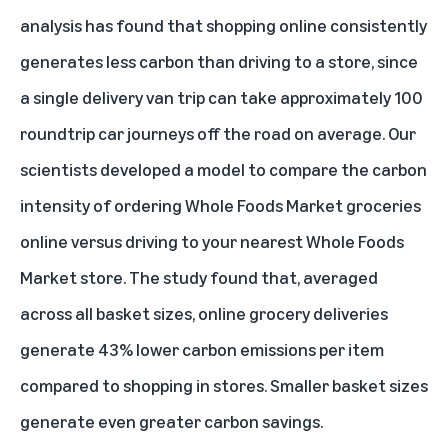
analysis has found that shopping online consistently
generates less carbon than driving to a store, since
a single delivery van trip can take approximately 100
roundtrip car journeys off the road on average. Our
scientists developed a model to compare the carbon
intensity of ordering Whole Foods Market groceries
online versus driving to your nearest Whole Foods
Market store. The study found that, averaged
across all basket sizes, online grocery deliveries
generate 43% lower carbon emissions per item
compared to shopping in stores. Smaller basket sizes
generate even greater carbon savings.