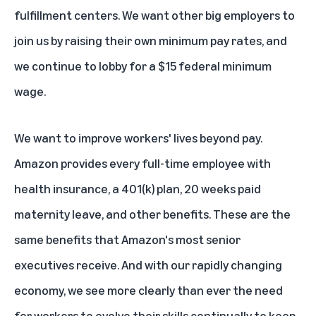
fulfillment centers. We want other big employers to
join us by raising their own minimum pay rates, and
we continue to lobby for a $15 federal minimum
wage.
We want to improve workers' lives beyond pay.
Amazon provides every full-time employee with
health insurance, a 401(k) plan, 20 weeks paid
maternity leave, and other benefits. These are the
same benefits that Amazon's most senior
executives receive. And with our rapidly changing
economy, we see more clearly than ever the need
for workers to evolve their skills continually to keep