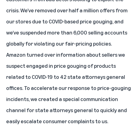
crisis. We’ve removed over half a million offers from
our stores due to COVID-based price gouging, and
we’ve suspended more than 6,000 selling accounts
globally for violating our fair-pricing policies.
Amazon turned over information about sellers we
suspect engaged in price gouging of products
related to COVID-19 to 42 state attorneys general
offices. To accelerate our response to price-gouging
incidents, we created a special communication
channel for state attorneys general to quickly and
easily escalate consumer complaints to us.