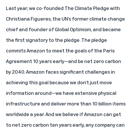
Last year, we co-founded The Climate Pledge with
Christiana Figueres, the UN’s former climate change
chief and founder of Global Optimism, and became
the first signatory to the pledge. The pledge
commits Amazon to meet the goals of the Paris
Agreement 10 years early—and be net zero carbon
by 2040. Amazon faces significant challenges in
achieving this goal because we don’t just move
information around—we have extensive physical
infrastructure and deliver more than 10 billion items
worldwide a year. And we believe if Amazon can get
to net zero carbon ten years early, any company can