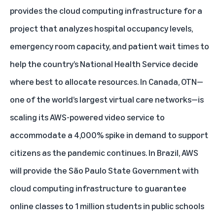
provides the cloud computing infrastructure for a
project that analyzes hospital occupancy levels,
emergency room capacity, and patient wait times to
help the country’s National Health Service decide
where best to allocate resources. In Canada, OTN—
one of the world’s largest virtual care networks—is
scaling its AWS-powered video service to
accommodate a 4,000% spike in demand to support
citizens as the pandemic continues. In Brazil, AWS
will provide the São Paulo State Government with
cloud computing infrastructure to guarantee
online classes to 1 million students in public schools