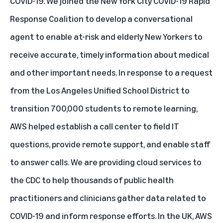
COVID-19. We joined the New York City COVID-19 Rapid
Response Coalition to develop a conversational
agent to enable at-risk and elderly New Yorkers to
receive accurate, timely information about medical
and other important needs. In response to a request
from the Los Angeles Unified School District to
transition 700,000 students to remote learning,
AWS helped establish a call center to field IT
questions, provide remote support, and enable staff
to answer calls. We are providing cloud services to
the CDC to help thousands of public health
practitioners and clinicians gather data related to
COVID-19 and inform response efforts. In the UK, AWS