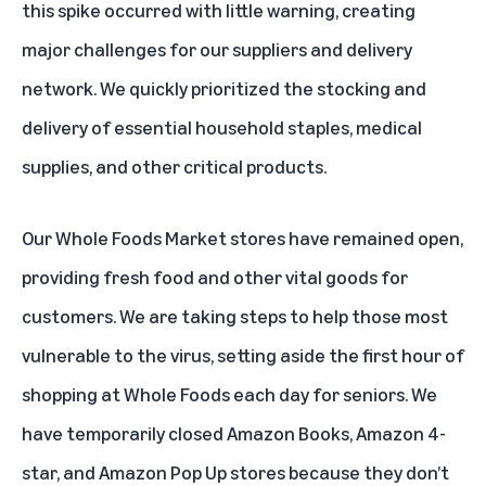
this spike occurred with little warning, creating
major challenges for our suppliers and delivery
network. We quickly prioritized the stocking and
delivery of essential household staples, medical
supplies, and other critical products.
Our Whole Foods Market stores have remained open,
providing fresh food and other vital goods for
customers. We are taking steps to help those most
vulnerable to the virus, setting aside the first hour of
shopping at Whole Foods each day for seniors. We
have temporarily closed Amazon Books, Amazon 4-
star, and Amazon Pop Up stores because they don’t