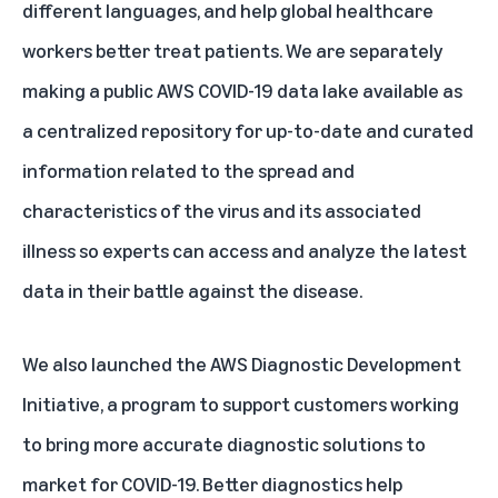
different languages, and help global healthcare
workers better treat patients. We are separately
making a public AWS COVID-19 data lake available as
a centralized repository for up-to-date and curated
information related to the spread and
characteristics of the virus and its associated
illness so experts can access and analyze the latest
data in their battle against the disease.
We also launched the AWS Diagnostic Development
Initiative, a program to support customers working
to bring more accurate diagnostic solutions to
market for COVID-19. Better diagnostics help