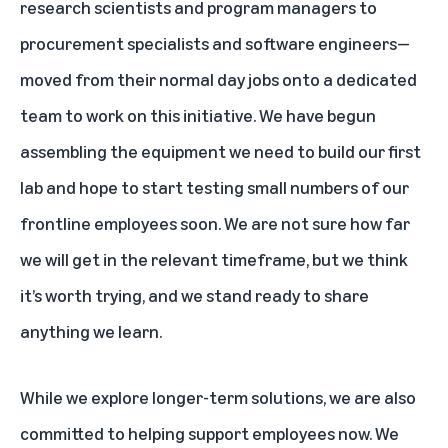
research scientists and program managers to
procurement specialists and software engineers—
moved from their normal day jobs onto a dedicated
team to work on this initiative. We have begun
assembling the equipment we need to build our first
lab and hope to start testing small numbers of our
frontline employees soon. We are not sure how far
we will get in the relevant timeframe, but we think
it’s worth trying, and we stand ready to share
anything we learn.
While we explore longer-term solutions, we are also
committed to helping support employees now. We