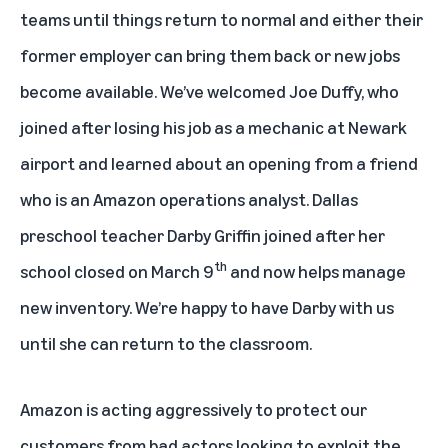
teams until things return to normal and either their
former employer can bring them back or new jobs
become available. We’ve welcomed Joe Duffy, who
joined after losing his job as a mechanic at Newark
airport and learned about an opening from a friend
who is an Amazon operations analyst. Dallas
preschool teacher Darby Griffin joined after her
th
school closed on March 9
and now helps manage
new inventory. We’re happy to have Darby with us
until she can return to the classroom.
Amazon is acting aggressively to protect our
customers from bad actors looking to exploit the