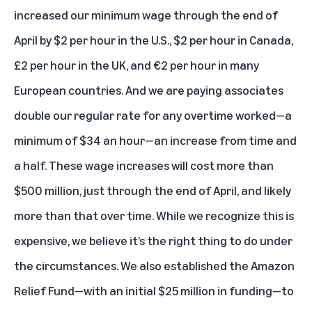
increased our minimum wage through the end of
April by $2 per hour in the U.S., $2 per hour in Canada,
£2 per hour in the UK, and €2 per hour in many
European countries. And we are paying associates
double our regular rate for any overtime worked—a
minimum of $34 an hour—an increase from time and
a half. These wage increases will cost more than
$500 million, just through the end of April, and likely
more than that over time. While we recognize this is
expensive, we believe it’s the right thing to do under
the circumstances. We also established the Amazon
Relief Fund—with an initial $25 million in funding—to