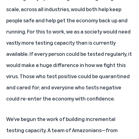
scale, across all industries, would both help keep
people safe and help get the economy back up and
running. For this to work, we as a society would need
vastly more testing capacity than is currently
available. If every person could be tested regularly, it
would make a huge difference in how we fight this
virus. Those who test positive could be quarantined
and cared for, and everyone who tests negative
could re-enter the economy with confidence.
We’ve begun the work of building incremental
testing capacity. A team of Amazonians—from