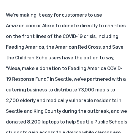
We’re making it easy for customers to use
Amazon.com or Alexa to donate directly to charities
on the front lines of the COVID-19 crisis, including
Feeding America, the American Red Cross, and Save
the Children. Echo users have the option to say,
"Alexa, make a donation to Feeding America COVID-
19 Response Fund." In Seattle, we’ve partnered with a
catering business to distribute 73,000 meals to
2,700 elderly and medically vulnerable residents in
Seattle and King County during the outbreak, and we
donated 8,200 laptops to help Seattle Public Schools
students gain access to a device while classes are