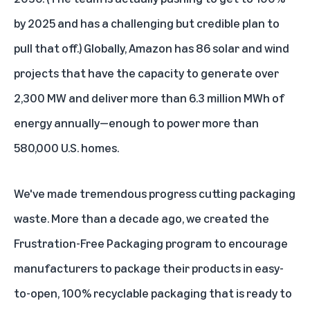
by 2025 and has a challenging but credible plan to
pull that off.) Globally, Amazon has 86 solar and wind
projects that have the capacity to generate over
2,300 MW and deliver more than 6.3 million MWh of
energy annually—enough to power more than
580,000 U.S. homes.
We've made tremendous progress cutting packaging
waste. More than a decade ago, we created the
Frustration-Free Packaging program to encourage
manufacturers to package their products in easy-
to-open, 100% recyclable packaging that is ready to