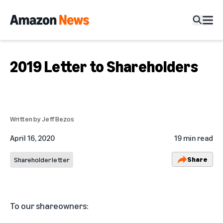
2019 Letter to Shareholders
Written by
Jeff Bezos
April 16, 2020
19 min read
Share
Shareholder letter
To our shareowners: