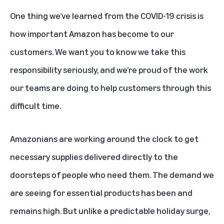
One thing we’ve learned from the COVID-19 crisis is
how important Amazon has become to our
customers. We want you to know we take this
responsibility seriously, and we’re proud of the work
our teams are doing to help customers through this
difficult time.
Amazonians are working around the clock to get
necessary supplies delivered directly to the
doorsteps of people who need them. The demand we
are seeing for essential products has been and
remains high. But unlike a predictable holiday surge,