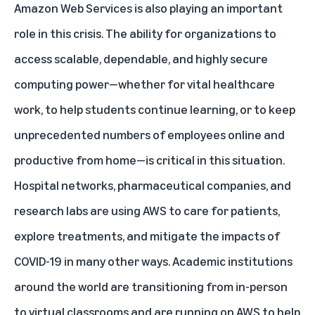
Amazon Web Services is also playing an important
role in this crisis. The ability for organizations to
access scalable, dependable, and highly secure
computing power—whether for vital healthcare
work, to help students continue learning, or to keep
unprecedented numbers of employees online and
productive from home—is critical in this situation.
Hospital networks, pharmaceutical companies, and
research labs are using AWS to care for patients,
explore treatments, and mitigate the impacts of
COVID-19 in many other ways. Academic institutions
around the world are transitioning from in-person
to virtual classrooms and are running on AWS to help