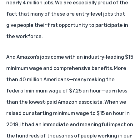
nearly 4 million jobs. We are especially proud of the
fact that many of these are entry-level jobs that
give people their first opportunity to participate in
the workforce.
And Amazon’s jobs come with an industry-leading $15
minimum wage and comprehensive benefits. More
than 40 million Americans—many making the
federal minimum wage of $7.25 an hour—earn less
than the lowest-paid Amazon associate. When we
raised our starting minimum wage to $15 an hour in
2018, it had an immediate and meaningful impact on
the hundreds of thousands of people working in our