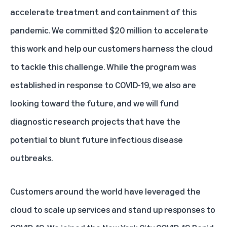
accelerate treatment and containment of this
pandemic. We committed $20 million to accelerate
this work and help our customers harness the cloud
to tackle this challenge. While the program was
established in response to COVID-19, we also are
looking toward the future, and we will fund
diagnostic research projects that have the
potential to blunt future infectious disease
outbreaks.
Customers around the world have leveraged the
cloud to scale up services and stand up responses to