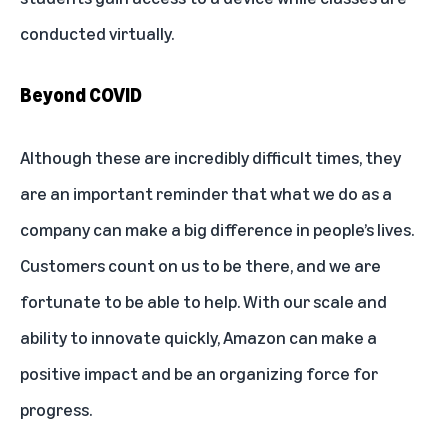
conducted virtually.
Beyond COVID
Although these are incredibly difficult times, they
are an important reminder that what we do as a
company can make a big difference in people’s lives.
Customers count on us to be there, and we are
fortunate to be able to help. With our scale and
ability to innovate quickly, Amazon can make a
positive impact and be an organizing force for
progress.