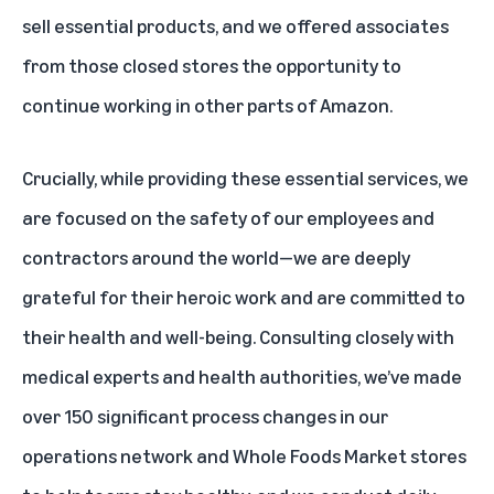
sell essential products, and we offered associates
from those closed stores the opportunity to
continue working in other parts of Amazon.
Crucially, while providing these essential services, we
are focused on the safety of our employees and
contractors around the world—we are deeply
grateful for their heroic work and are committed to
their health and well-being. Consulting closely with
medical experts and health authorities, we’ve made
over 150 significant process changes in our
operations network and Whole Foods Market stores