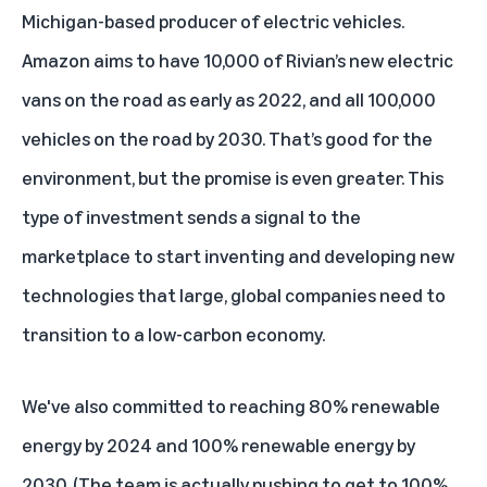
Michigan-based producer of electric vehicles.
Amazon aims to have 10,000 of Rivian’s new electric
vans on the road as early as 2022, and all 100,000
vehicles on the road by 2030. That’s good for the
environment, but the promise is even greater. This
type of investment sends a signal to the
marketplace to start inventing and developing new
technologies that large, global companies need to
transition to a low-carbon economy.
We've also committed to reaching 80% renewable
energy by 2024 and 100% renewable energy by
2030. (The team is actually pushing to get to 100%