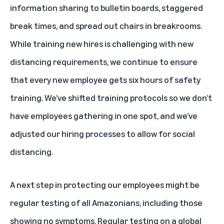
information sharing to bulletin boards, staggered
break times, and spread out chairs in breakrooms.
While training new hires is challenging with new
distancing requirements, we continue to ensure
that every new employee gets six hours of safety
training. We’ve shifted training protocols so we don’t
have employees gathering in one spot, and we’ve
adjusted our hiring processes to allow for social
distancing.
A next step in protecting our employees might be
regular testing of all Amazonians, including those
showing no symptoms. Regular testing on a global