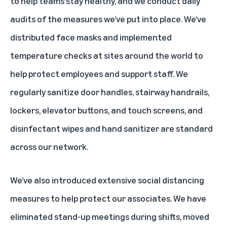
to help teams stay healthy, and we conduct daily
audits of the measures we’ve put into place. We’ve
distributed face masks and implemented
temperature checks at sites around the world to
help protect employees and support staff. We
regularly sanitize door handles, stairway handrails,
lockers, elevator buttons, and touch screens, and
disinfectant wipes and hand sanitizer are standard
across our network.
We’ve also introduced extensive social distancing
measures to help protect our associates. We have
eliminated stand-up meetings during shifts, moved