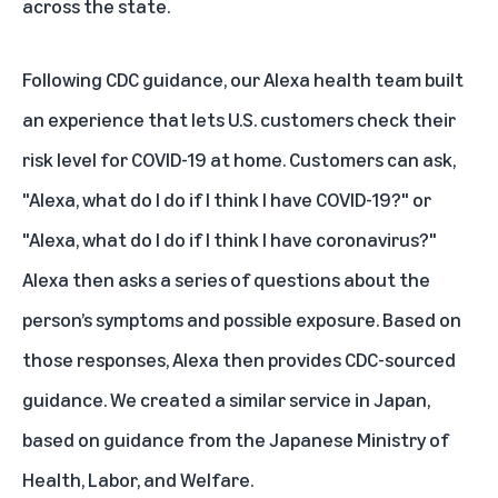
across the state.
Following CDC guidance, our Alexa health team built
an experience that lets U.S. customers check their
risk level for COVID-19 at home. Customers can ask,
"Alexa, what do I do if I think I have COVID-19?" or
"Alexa, what do I do if I think I have coronavirus?"
Alexa then asks a series of questions about the
person’s symptoms and possible exposure. Based on
those responses, Alexa then provides CDC-sourced
guidance. We created a similar service in Japan,
based on guidance from the Japanese Ministry of
Health, Labor, and Welfare.