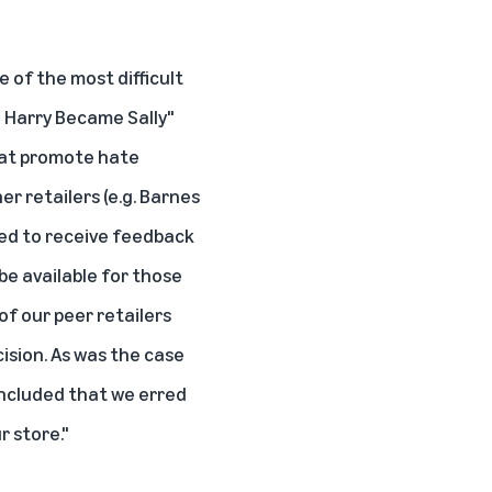
 of the most difficult
 Harry Became Sally"
that promote hate
r retailers (e.g. Barnes
nued to receive feedback
be available for those
f our peer retailers
ision. As was the case
oncluded that we erred
r store."