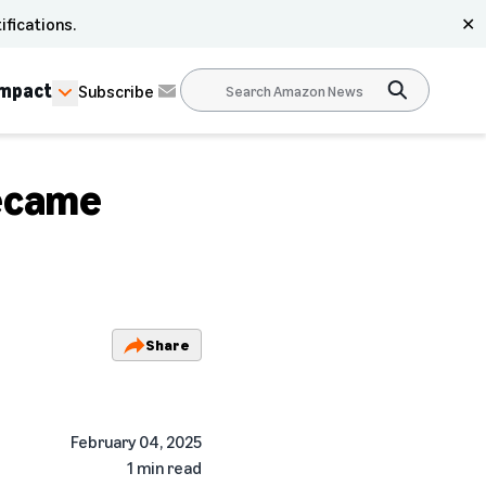
ifications.
✕
Impact
Subscribe
ecame
Share
February 04, 2025
1 min read