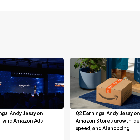
ngs: Andy Jassy on
Q2 Earnings: Andy Jassy on
riving Amazon Ads
Amazon Stores growth, del
speed, and AI shopping