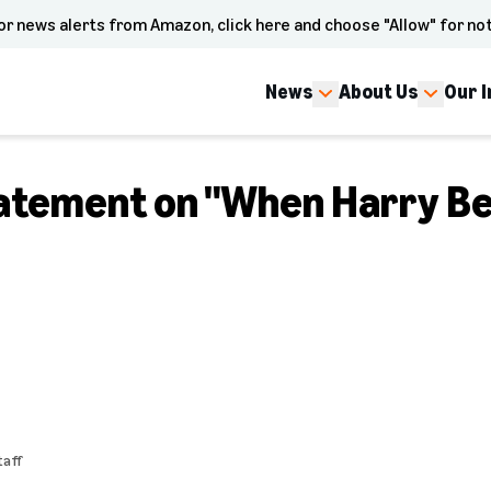
or news alerts from Amazon, click here and choose "Allow" for not
News
About Us
Our 
atement on "When Harry B
aff