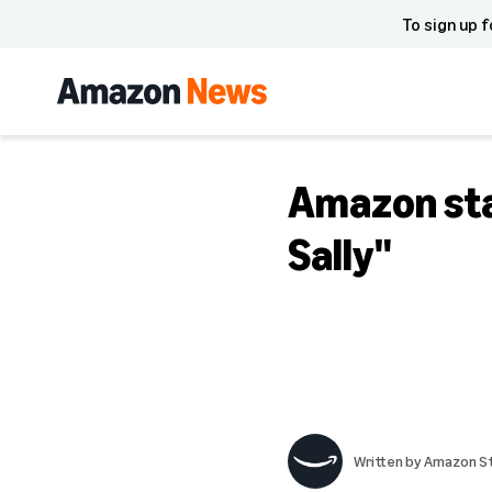
To sign up f
Amazon st
Sally"
Written by
Amazon St