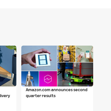
Amazon.com announces second
Dave
ivery
quarter results
Comp
Dav