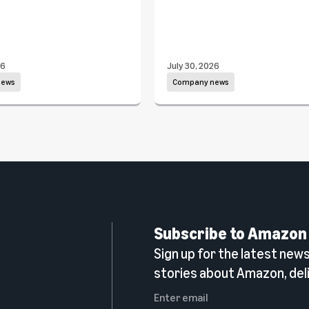
26
July 30, 2026
news
Company news
Subscribe to Amazon
Sign up for the latest news,
n
stories about Amazon, deli