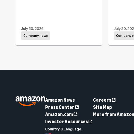
July 30, 2026
July 30, 20
Company news
Company 
Amazon News
Careers
Press Center
Site Map
Amazon.com
More from Amazo
Investor Resources
Country & Language: