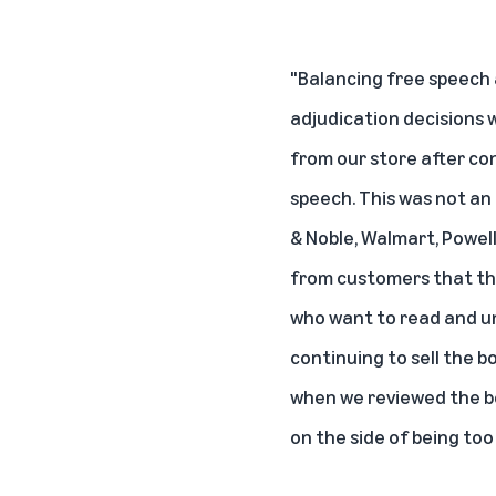
"Balancing free speech 
adjudication decisions
from our store after co
speech. This was not an 
& Noble, Walmart, Powell
from customers that the 
who want to read and un
continuing to sell the 
when we reviewed the bo
on the side of being too