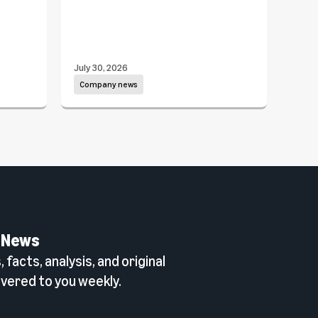
July 30, 2026
July 1
Company news
Com
 News
 facts, analysis, and original
vered to you weekly.