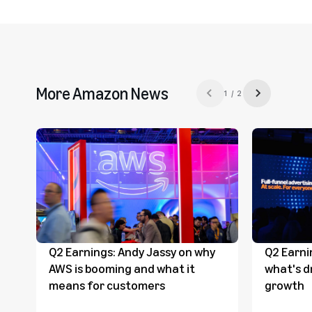
More Amazon News
1 / 2
Previous slide
Next slide
Q2 Earnings: Andy Jassy on why
Q2 Earni
AWS is booming and what it
what's d
means for customers
growth