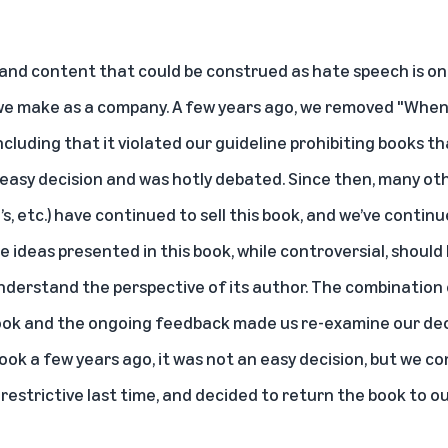
and content that could be construed as hate speech is one
 we make as a company. A few years ago, we removed "When
ncluding that it violated our guideline prohibiting books 
easy decision and was hotly debated. Since then, many othe
’s, etc.) have continued to sell this book, and we’ve conti
ideas presented in this book, while controversial, should 
derstand the perspective of its author. The combination o
book and the ongoing feedback made us re-examine our dec
ok a few years ago, it was not an easy decision, but we c
 restrictive last time, and decided to return the book to ou