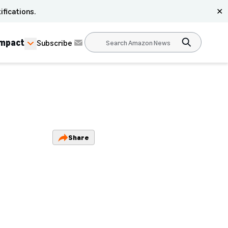
ifications.
✕
Impact
Subscribe
Share