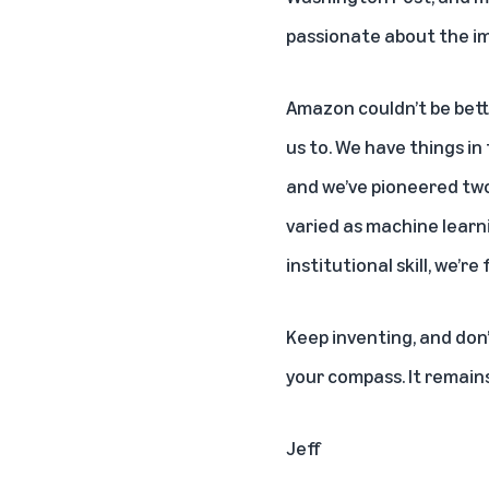
passionate about the im
Amazon couldn’t be bette
us to. We have things in
and we’ve pioneered two
varied as machine learni
institutional skill, we’r
Keep inventing, and don’
your compass. It remains
Jeff