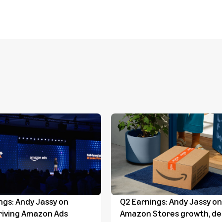
ngs: Andy Jassy on
Q2 Earnings: Andy Jassy on
riving Amazon Ads
Amazon Stores growth, del