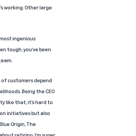
’s working. Other large
, most ingenious
en tough, you’ve been
 team.
ions of customers depend
velihoods. Being the CEO
 like that, it’s hard to
n initiatives but also
Blue Origin, The
about retiring. I’m super