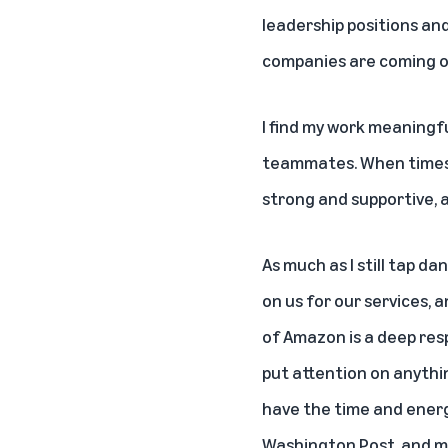
leadership positions and
companies are coming our
I find my work meaningfu
teammates. When times 
strong and supportive, a
As much as I still tap da
on us for our services, 
of Amazon is a deep respo
put attention on anythin
have the time and energy
Washington Post, and my 