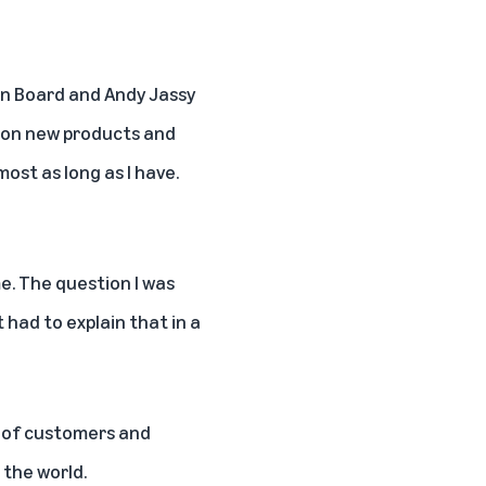
zon Board and Andy Jassy
on on new products and
ost as long as I have.
e. The question I was
 had to explain that in a
s of customers and
 the world.