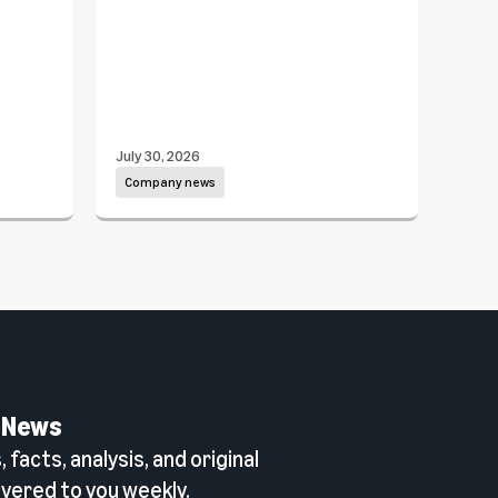
Dav
July 30, 2026
July 1
Company news
Com
 News
 facts, analysis, and original
vered to you weekly.