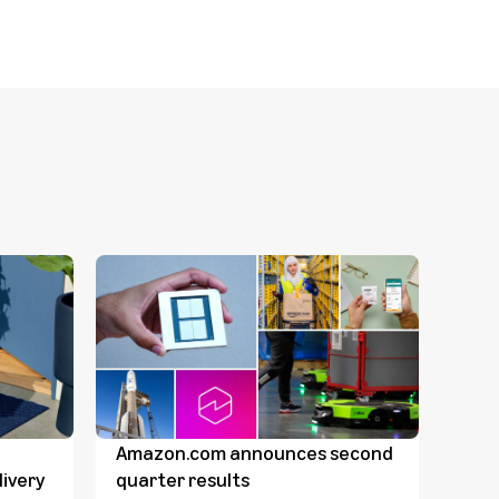
Amazon.com announces second
Dave
ivery
quarter results
Comp