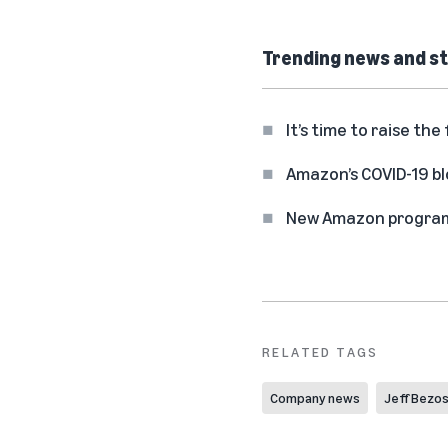
Trending news and st
It’s time to raise t
Amazon’s COVID-19 b
New Amazon program o
RELATED TAGS
Company news
Jeff Bezo