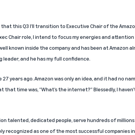
that this Q3 I’ll transition to Executive Chair of the Ama
Exec Chair role, I intend to focus my energies and attenti
is well known inside the company and has been at Amazon alm
g leader, and he has my full confidence.
 27 years ago. Amazon was only an idea, and it had no nam
 that time was, “What’s the internet?” Blessedly, I haven’t
lion talented, dedicated people, serve hundreds of million
ely recognized as one of the most successful companies in