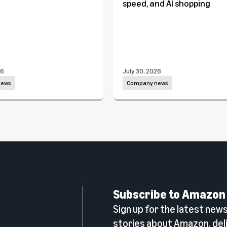
speed, and AI shopping
26
July 30, 2026
news
Company news
Subscribe to Amazon
Sign up for the latest news,
n
stories about Amazon, deli