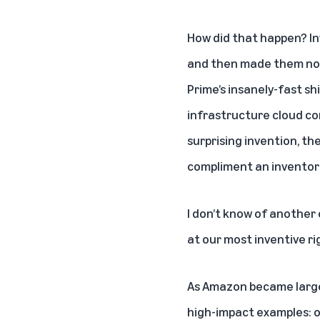
How did that happen? Inv
and then made them nor
Prime’s insanely-fast sh
infrastructure cloud com
surprising invention, t
compliment an inventor 
I don’t know of another
at our most inventive rig
As Amazon became large,
high-impact examples: o