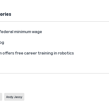
ories
he federal minimum wage
log
ffers free career training in robotics
s
Andy Jassy