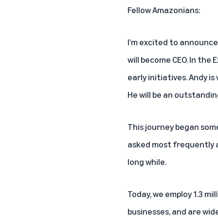
Fellow Amazonians:
I’m excited to announce 
will become CEO. In the 
early initiatives. Andy 
He will be an outstandin
This journey began some
asked most frequently at
long while.
Today, we employ 1.3 mil
businesses, and are wid