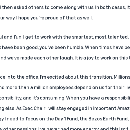
 then asked others to come along with us. In both cases, it
 way. I hope you’re proud of that as well.
l and fun. I get to work with the smartest, most talented
have been good, you’ve been humble. When times have be
nd we’ve made each other laugh. It is a joy to work on this
nce into the office, I’m excited about this transition. Mill
and more than a million employees depend on us for their li
nsibility, and it’s consuming. When you have a responsibility
g else. As Exec Chair I will stay engaged in important Amazo
 I need to focus on the Day 1 Fund, the Bezos Earth Fund, 
other passions. I’ve never had more energy, and this isn’t 