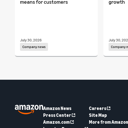
means for customers
growth
July 30, 2026
July 30, 20
Company news
Company 
Amazon News
Careers
Press Center
Site Map
Amazon.com
More from Amazo