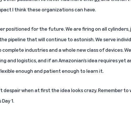
pact I think these organizations can have.
r positioned for the future. We are firing on all cylinders,
 the pipeline that will continue to astonish. We serve indivi
 complete industries and a whole new class of devices. We 
ng and logistics, and if an Amazonian’s idea requires yet
e flexible enough and patient enough to learn it.
t despair when at first the idea looks crazy. Remember to 
 Day 1.