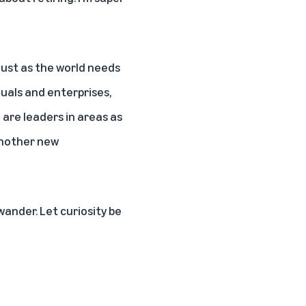
 just as the world needs
duals and enterprises,
are leaders in areas as
 another new
wander. Let curiosity be