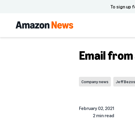
To sign up f
Email from
Company news
Jeff Bezo
February 02, 2021
2 min read