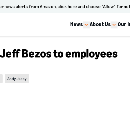
or news alerts from Amazon, click here and choose "Allow" for not
News
About Us
Our 
 Jeff Bezos to employees
s
Andy Jassy