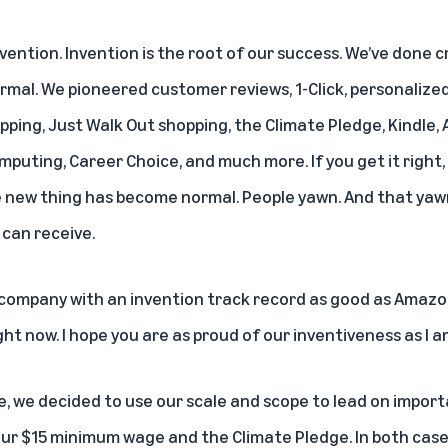
ention. Invention is the root of our success. We’ve done c
mal. We pioneered customer reviews, 1-Click, personaliz
ipping, Just Walk Out shopping, the Climate Pledge, Kindle,
puting, Career Choice, and much more. If you get it right, 
he new thing has become normal. People yawn. And that yaw
can receive.
 company with an invention track record as good as Amazon’
ht now. I hope you are as proud of our inventiveness as I am
 we decided to use our scale and scope to lead on importa
ur $15 minimum wage and the Climate Pledge. In both case