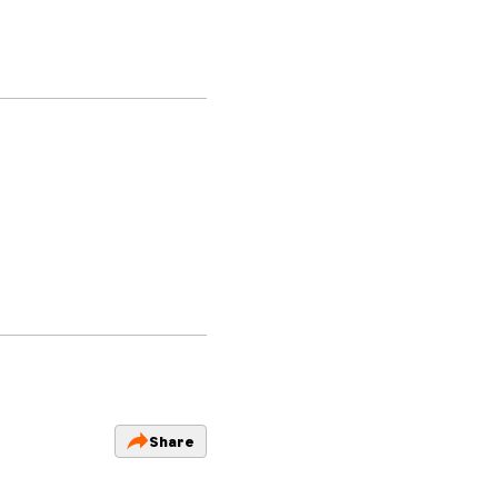
Share