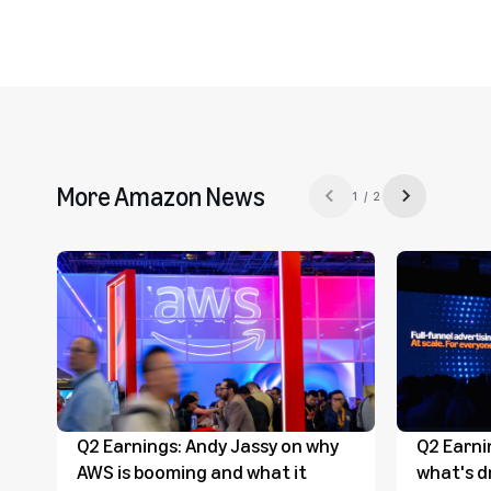
More Amazon News
1 / 2
Previous slide
Next slide
Q2 Earnings: Andy Jassy on why
Q2 Earni
AWS is booming and what it
what's d