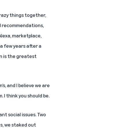
razy things together,
ed recommendations,
 Alexa, marketplace,
a few years after a
n is the greatest
s, and I believe we are
. I think you should be.
nt social issues. Two
s, we staked out