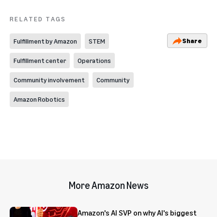
RELATED TAGS
Share
Fulfillment by Amazon
STEM
Fulfillment center
Operations
Community involvement
Community
Amazon Robotics
More Amazon News
Amazon's AI SVP on why AI's biggest