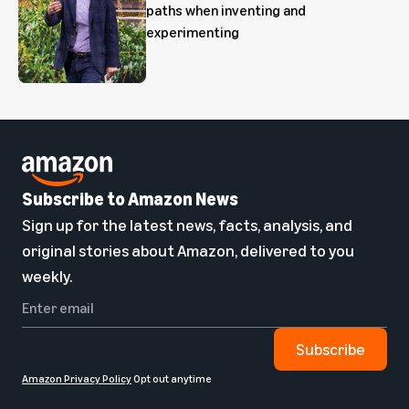
paths when inventing and
experimenting
Subscribe to Amazon News
Sign up for the latest news, facts, analysis, and
original stories about Amazon, delivered to you
weekly.
Subscribe
Amazon Privacy Policy
Opt out anytime