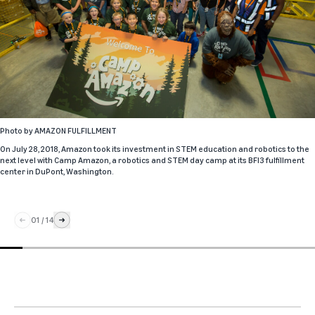
Photo by
AMAZON FULFILLMENT
On July 28, 2018, Amazon took its investment in STEM education and robotics to the
next level with Camp Amazon, a robotics and STEM day camp at its BFI3 fulfillment
center in DuPont, Washington.
01
/
14