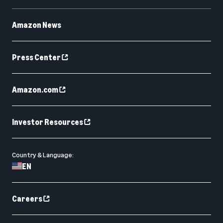
Amazon News
Press Center
Amazon.com
Investor Resources
Country & Language:
EN
Careers