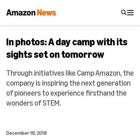
In photos: A day camp with its
sights set on tomorrow
Through initiatives like Camp Amazon, the
company is inspiring the next generation
of pioneers to experience firsthand the
wonders of STEM.
December 18, 2018