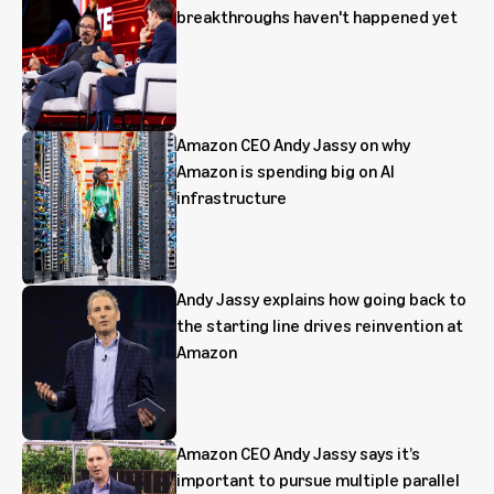
breakthroughs haven't happened yet
Amazon CEO Andy Jassy on why
Amazon is spending big on AI
infrastructure
Andy Jassy explains how going back to
the starting line drives reinvention at
Amazon
Amazon CEO Andy Jassy says it’s
important to pursue multiple parallel