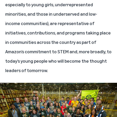
especially to young girls, underrepresented
minorities, and those in underserved and low-
income communities), are representative of
initiatives, contributions, and programs taking place
in communities across the country as part of
Amazon’s commitment to STEM and, more broadly, to
today’s young people who will become the thought
leaders of tomorrow.