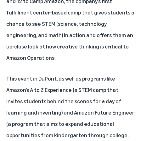
and 12 to Camp Amazon, the company’s first
fulfillment center-based camp that gives students a
chance to see STEM (science, technology,
engineering, and math) in action and offers them an
up-close look at how creative thinking is critical to
Amazon Operations
.
This event in DuPont, as well as programs like
Amazon’s A to Z Experience
(a STEM camp that
invites students behind the scenes for a day of
learning and inventing) and
Amazon Future Engineer
(a program that aims to expand educational
opportunities from kindergarten through college,