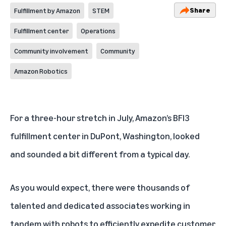
Share
Fulfillment by Amazon
STEM
Fulfillment center
Operations
Community involvement
Community
Amazon Robotics
For a three-hour stretch in July, Amazon’s BFI3
fulfillment center in DuPont, Washington, looked
and sounded a bit different from a typical day.
As you would expect, there were thousands of
talented and dedicated associates working in
tandem with robots to efficiently expedite customer