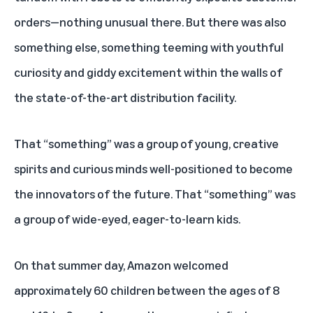
orders—nothing unusual there. But there was also
something else, something teeming with youthful
curiosity and giddy excitement within the walls of
the state-of-the-art distribution facility.
That “something” was a group of young, creative
spirits and curious minds well-positioned to become
the innovators of the future. That “something” was
a group of wide-eyed, eager-to-learn kids.
On that summer day, Amazon welcomed
approximately 60 children between the ages of 8