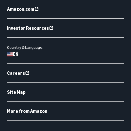
Amazon.com
Investor Resources
Country & Language:
EN
Careers
Site Map
More from Amazon