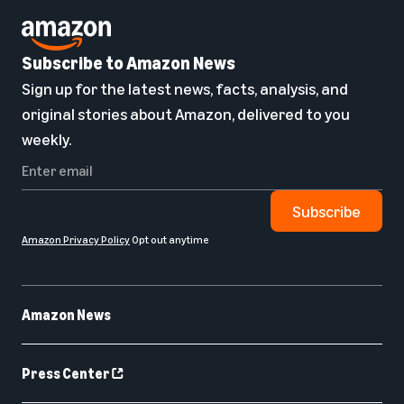
Subscribe to Amazon News
Sign up for the latest news, facts, analysis, and
original stories about Amazon, delivered to you
weekly.
Subscribe
Amazon Privacy Policy
Opt out anytime
Amazon News
Press Center