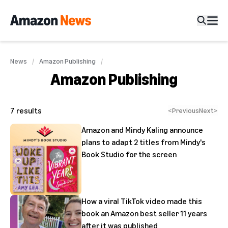
News
Amazon Publishing
Amazon Publishing
7
results
<
Previous
Next
>
Amazon and Mindy Kaling announce
plans to adapt 2 titles from Mindy's
Book Studio for the screen
How a viral TikTok video made this
book an Amazon best seller 11 years
after it was published