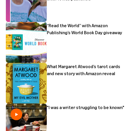
“Read the World” with Amazon
Publishing’s World Book Day giveaway
What Margaret Atwood’s tarot cards
and new story with Amazon reveal
"I was a writer struggling to be known"