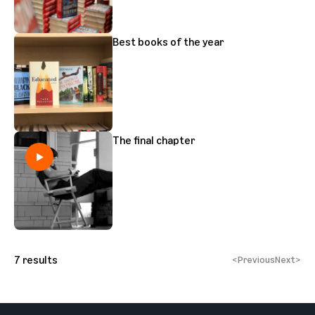
Best books of the year
The final chapter
7
results
<
Previous
Next
>