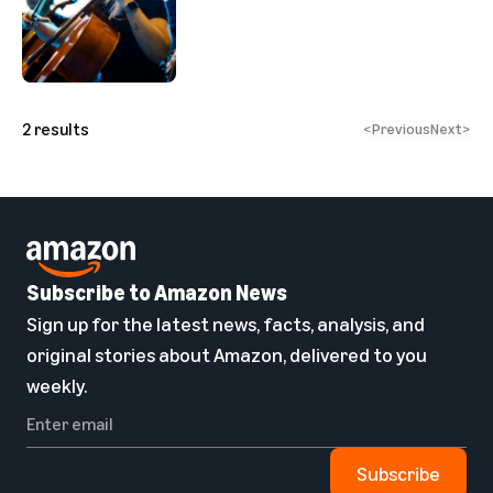
2
results
<
Previous
Next
>
Subscribe to Amazon News
Sign up for the latest news, facts, analysis, and
original stories about Amazon, delivered to you
weekly.
Subscribe