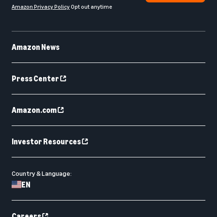
Amazon Privacy Policy
Opt out anytime
Amazon News
Press Center
Amazon.com
Investor Resources
Country & Language:
EN
Careers