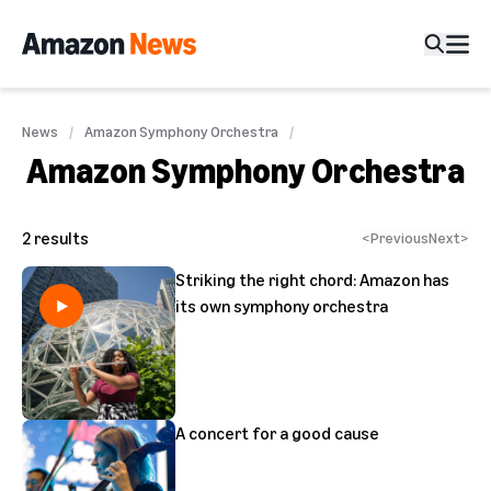
News
Amazon Symphony Orchestra
Amazon Symphony Orchestra
2
results
<
Previous
Next
>
Striking the right chord: Amazon has
its own symphony orchestra
A concert for a good cause