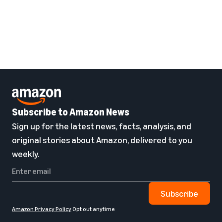
Subscribe to Amazon News
Sign up for the latest news, facts, analysis, and
original stories about Amazon, delivered to you
weekly.
Subscribe
Amazon Privacy Policy
Opt out anytime