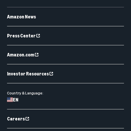
Amazon News
Press Center
Amazon.com
Investor Resources
Country & Language:
EN
Careers