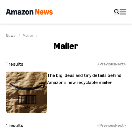
News
Mailer
Mailer
1
results
<
Previous
Next
>
The big ideas and tiny details behind
Amazon's new recyclable mailer
1
results
<
Previous
Next
>