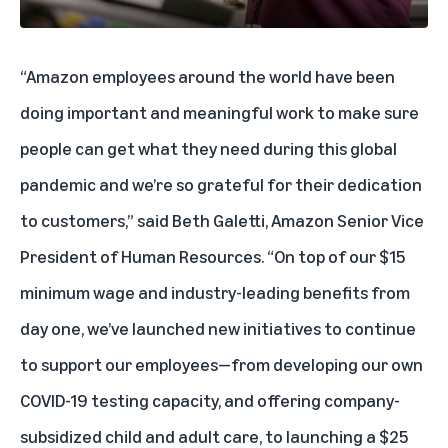
“Amazon employees around the world have been
doing important and meaningful work to make sure
people can get what they need during this global
pandemic and we’re so grateful for their dedication
to customers,” said Beth Galetti, Amazon Senior Vice
President of Human Resources. “On top of our $15
minimum wage and industry-leading benefits from
day one, we’ve launched new initiatives to continue
to support our employees—from developing our own
COVID-19 testing capacity, and offering company-
subsidized child and adult care, to launching a $25