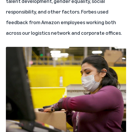
talent development, gender equality, social
responsibility, and other factors. Forbes used
feedback from Amazon employees working both
across our logistics network and corporate offices.