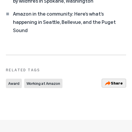
by wildfires in Spokane, Washington
Amazon in the community: Here’s what’s
happening in Seattle, Bellevue, and the Puget
Sound
RELATED TAGS
Share
Award
Working at Amazon