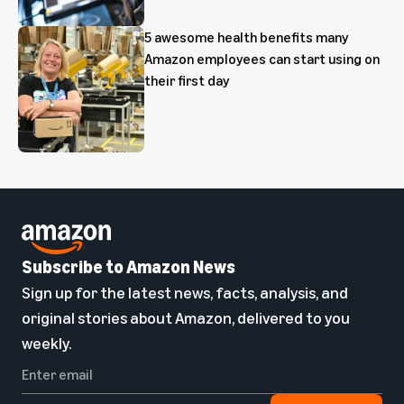
5 awesome health benefits many
Amazon employees can start using on
their first day
Subscribe to Amazon News
Sign up for the latest news, facts, analysis, and
original stories about Amazon, delivered to you
weekly.