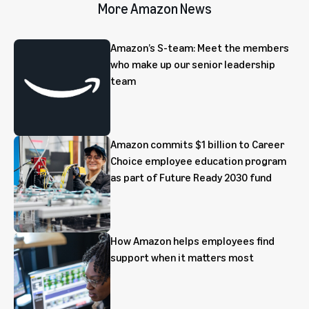
More Amazon News
Amazon’s S-team: Meet the members
who make up our senior leadership
team
Amazon commits $1 billion to Career
Choice employee education program
as part of Future Ready 2030 fund
How Amazon helps employees find
support when it matters most