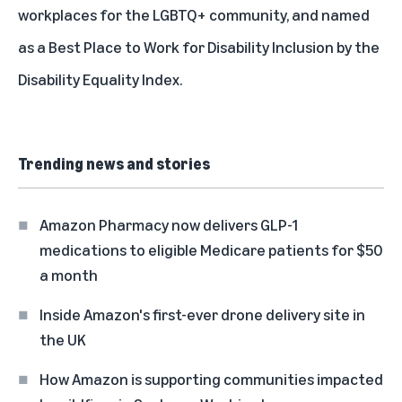
workplaces for the LGBTQ+ community, and named
as a Best Place to Work for Disability Inclusion by the
Disability Equality Index.
Trending news and stories
Amazon Pharmacy now delivers GLP-1
medications to eligible Medicare patients for $50
a month
Inside Amazon's first-ever drone delivery site in
the UK
How Amazon is supporting communities impacted