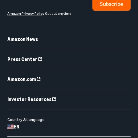
Subscribe
Amazon Privacy Policy
Opt out anytime
Amazon News
Press Center
Amazon.com
Investor Resources
Country & Language:
EN