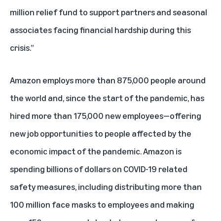
million relief fund to support partners and seasonal
associates facing financial hardship during this
crisis.”
Amazon employs more than 875,000 people around
the world and, since the start of the pandemic, has
hired more than 175,000 new employees—offering
new job opportunities to people affected by the
economic impact of the pandemic. Amazon is
spending billions of dollars on COVID-19 related
safety measures, including distributing more than
100 million face masks to employees and making