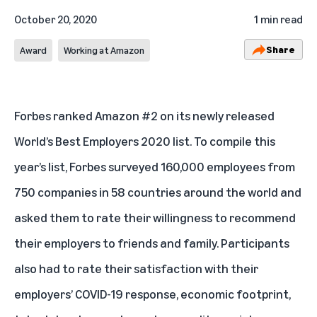
October 20, 2020
1 min read
Share
Award
Working at Amazon
Forbes ranked Amazon #2 on its newly released
World’s Best Employers 2020 list
. To compile this
year’s list, Forbes surveyed 160,000 employees from
750 companies in 58 countries around the world and
asked them to rate their willingness to recommend
their employers to friends and family. Participants
also had to rate their satisfaction with their
employers’ COVID-19 response, economic footprint,