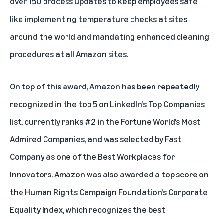
over 150 process updates to keep employees safe
like implementing temperature checks at sites
around the world and mandating enhanced cleaning
procedures at all Amazon sites.
On top of this award, Amazon has been repeatedly
recognized in the top 5 on LinkedIn’s Top Companies
list, currently ranks #2 in the Fortune World’s Most
Admired Companies, and was selected by Fast
Company as one of the Best Workplaces for
Innovators. Amazon was also awarded a top score on
the Human Rights Campaign Foundation’s Corporate
Equality Index, which recognizes the best