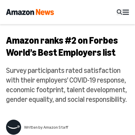
Amazon ranks #2 on Forbes
World’s Best Employers list
Survey participants rated satisfaction
with their employers’ COVID-19 response,
economic footprint, talent development,
gender equality, and social responsibility.
Written by
Amazon Staff