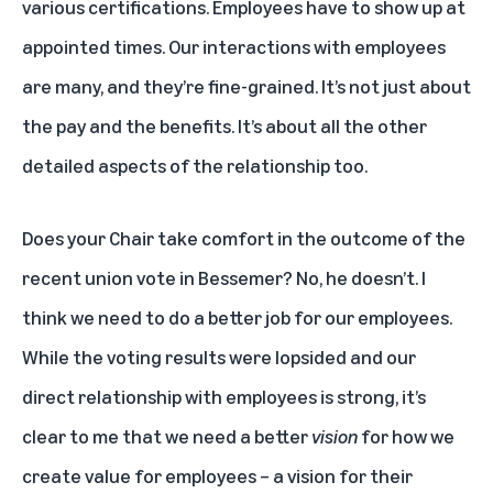
various certifications. Employees have to show up at
appointed times. Our interactions with employees
are many, and they’re fine-grained. It’s not just about
the pay and the benefits. It’s about all the other
detailed aspects of the relationship too.
Does your Chair take comfort in the outcome of the
recent union vote in Bessemer? No, he doesn’t. I
think we need to do a better job for our employees.
While the voting results were lopsided and our
direct relationship with employees is strong, it’s
clear to me that we need a better
vision
for how we
create value for employees – a vision for their