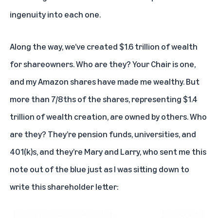
ingenuity into each one.
Along the way, we’ve created $1.6 trillion of wealth
for shareowners. Who are they? Your Chair is one,
and my Amazon shares have made me wealthy. But
more than 7/8ths of the shares, representing $1.4
trillion of wealth creation, are owned by others. Who
are they? They’re pension funds, universities, and
401(k)s, and they’re Mary and Larry, who sent me this
note out of the blue just as I was sitting down to
write this shareholder letter: