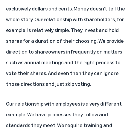
exclusively dollars and cents. Money doesn’t tell the
whole story. Our relationship with shareholders, for
example, is relatively simple. They invest and hold
shares for a duration of their choosing. We provide
direction to shareowners infrequently on matters
such as annual meetings and the right process to
vote their shares. And even then they can ignore
those directions and just skip voting.
Our relationship with employees is a very different
example. We have processes they follow and
standards they meet. We require training and