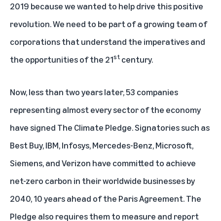
2019 because we wanted to help drive this positive
revolution. We need to be part of a growing team of
corporations that understand the imperatives and
st
the opportunities of the 21
century.
Now, less than two years later, 53 companies
representing almost every sector of the economy
have signed The Climate Pledge. Signatories such as
Best Buy, IBM, Infosys, Mercedes-Benz, Microsoft,
Siemens, and Verizon have committed to achieve
net-zero carbon in their worldwide businesses by
2040, 10 years ahead of the Paris Agreement. The
Pledge also requires them to measure and report