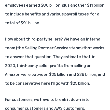
employees earned $80 billion, plus another $11 billion
to include benefits and various payroll taxes, for a
total of $91 billion.
How about third-party sellers? We have an internal
team (the Selling Partner Services team) that works
to answer that question. They estimate that, in
2020, third-party seller profits from selling on
Amazon were between $25 billion and $39 billion, and
to be conservative here I’ll go with $25 billion.
For customers, we have to break it down into
consumer customers and AWS customers.