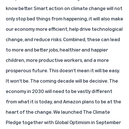
know better. Smart action on climate change will not
only stop bad things from happening, it will also make
our economy more efficient, help drive technological
change, and reduce risks. Combined, these can lead
to more and better jobs, healthier and happier
children, more productive workers, and a more
prosperous future. This doesn’t mean it will be easy.
It won’t be. The coming decade will be decisive. The
economy in 2030 will need to be vastly different
from what it is today, and Amazon plans to be at the
heart of the change. We launched The Climate
Pledge together with Global Optimism in September