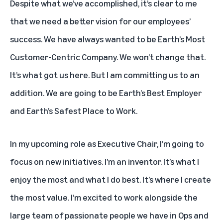
Despite what we’ve accomplished, it’s clear to me
that we need a better vision for our employees’
success. We have always wanted to be Earth’s Most
Customer-Centric Company. We won’t change that.
It’s what got us here. But I am committing us to an
addition. We are going to be Earth’s Best Employer
and Earth’s Safest Place to Work.
In my upcoming role as Executive Chair, I’m going to
focus on new initiatives. I’m an inventor. It’s what I
enjoy the most and what I do best. It’s where I create
the most value. I’m excited to work alongside the
large team of passionate people we have in Ops and