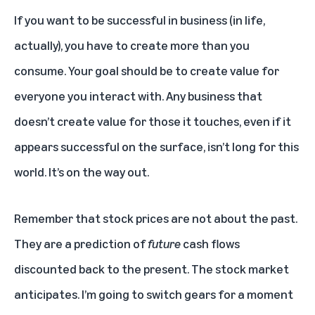
If you want to be successful in business (in life,
actually), you have to create more than you
consume. Your goal should be to create value for
everyone you interact with. Any business that
doesn’t create value for those it touches, even if it
appears successful on the surface, isn’t long for this
world. It’s on the way out.
Remember that stock prices are not about the past.
They are a prediction of
future
cash flows
discounted back to the present. The stock market
anticipates. I’m going to switch gears for a moment