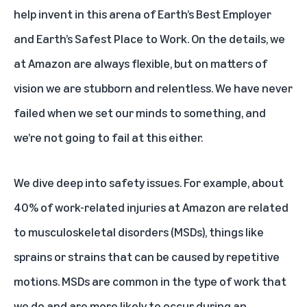
help invent in this arena of Earth’s Best Employer
and Earth’s Safest Place to Work. On the details, we
at Amazon are always flexible, but on matters of
vision we are stubborn and relentless. We have never
failed when we set our minds to something, and
we’re not going to fail at this either.
We dive deep into safety issues. For example, about
40% of work-related injuries at Amazon are related
to musculoskeletal disorders (MSDs), things like
sprains or strains that can be caused by repetitive
motions. MSDs are common in the type of work that
we do and are more likely to occur during an