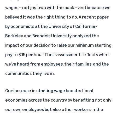
wages – not just run with the pack – and because we
believed it was the right thing to do. A recent paper
by economists at the University of California-
Berkeley and Brandeis University analyzed the
impact of our decision to raise our minimum starting
pay to $15 per hour. Their assessment reflects what
we’ve heard from employees, their families, and the
communities they live in.
Our increase in starting wage boosted local
economies across the country by benefiting not only
our own employees but also other workers in the