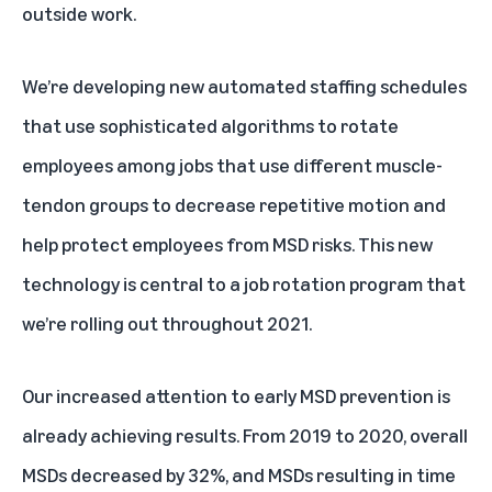
outside work.
We’re developing new automated staffing schedules
that use sophisticated algorithms to rotate
employees among jobs that use different muscle-
tendon groups to decrease repetitive motion and
help protect employees from MSD risks. This new
technology is central to a job rotation program that
we’re rolling out throughout 2021.
Our increased attention to early MSD prevention is
already achieving results. From 2019 to 2020, overall
MSDs decreased by 32%, and MSDs resulting in time