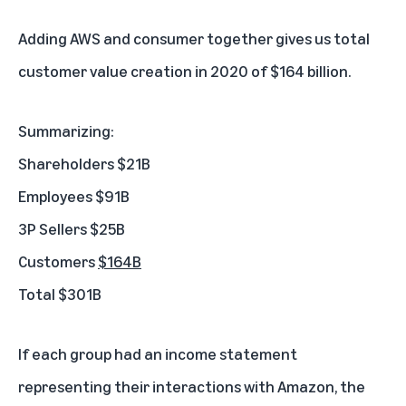
Adding AWS and consumer together gives us total
customer value creation in 2020 of $164 billion.
Summarizing:
Shareholders $21B
Employees $91B
3P Sellers $25B
Customers
$164B
Total $301B
If each group had an income statement
representing their interactions with Amazon, the