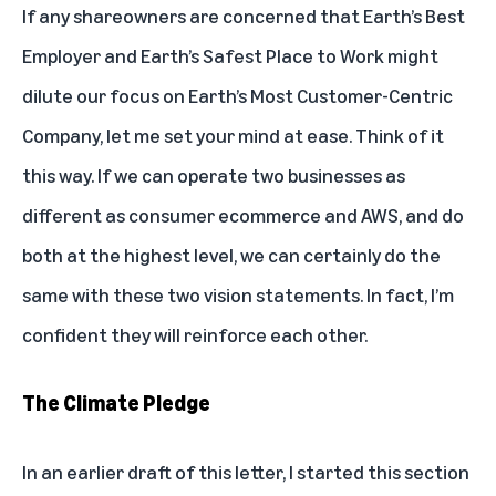
If any shareowners are concerned that Earth’s Best
Employer and Earth’s Safest Place to Work might
dilute our focus on Earth’s Most Customer-Centric
Company, let me set your mind at ease. Think of it
this way. If we can operate two businesses as
different as consumer ecommerce and AWS, and do
both at the highest level, we can certainly do the
same with these two vision statements. In fact, I’m
confident they will reinforce each other.
The Climate Pledge
In an earlier draft of this letter, I started this section