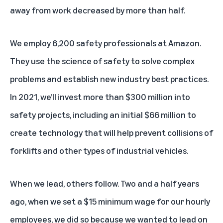
away from work decreased by more than half.
We employ 6,200 safety professionals at Amazon.
They use the science of safety to solve complex
problems and establish new industry best practices.
In 2021, we’ll invest more than $300 million into
safety projects, including an initial $66 million to
create technology that will help prevent collisions of
forklifts and other types of industrial vehicles.
When we lead, others follow. Two and a half years
ago, when we set a $15 minimum wage for our hourly
employees, we did so because we wanted to lead on