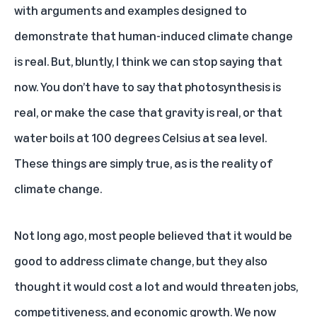
with arguments and examples designed to
demonstrate that human-induced climate change
is real. But, bluntly, I think we can stop saying that
now. You don’t have to say that photosynthesis is
real, or make the case that gravity is real, or that
water boils at 100 degrees Celsius at sea level.
These things are simply true, as is the reality of
climate change.
Not long ago, most people believed that it would be
good to address climate change, but they also
thought it would cost a lot and would threaten jobs,
competitiveness, and economic growth. We now