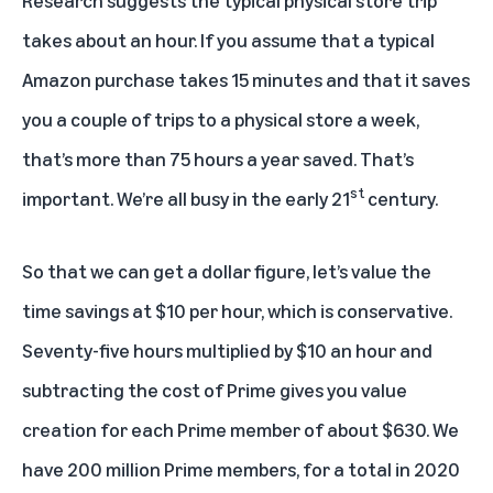
takes about an hour. If you assume that a typical
Amazon purchase takes 15 minutes and that it saves
you a couple of trips to a physical store a week,
that’s more than 75 hours a year saved. That’s
st
important. We’re all busy in the early 21
century.
So that we can get a dollar figure, let’s value the
time savings at $10 per hour, which is conservative.
Seventy-five hours multiplied by $10 an hour and
subtracting the cost of Prime gives you value
creation for each Prime member of about $630. We
have 200 million Prime members, for a total in 2020