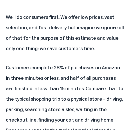
We’ll do consumers first. We offer low prices, vast
selection, and fast delivery, but imagine we ignore all
of that for the purpose of this estimate and value
only one thing: we save customers time.
Customers complete 28% of purchases on Amazon
in three minutes or less, and half of all purchases
are finished in less than 15 minutes. Compare that to
the typical shopping trip to a physical store – driving,
parking, searching store aisles, waiting in the
checkout line, finding your car, and driving home.
Research suggests the typical physical store trip