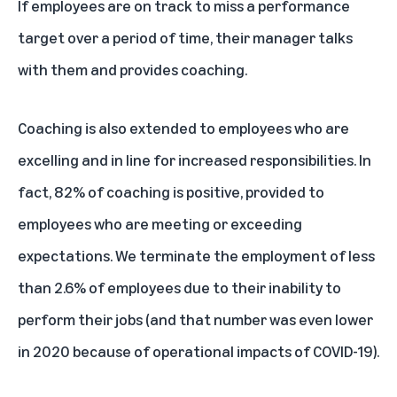
If employees are on track to miss a performance
target over a period of time, their manager talks
with them and provides coaching.
Coaching is also extended to employees who are
excelling and in line for increased responsibilities. In
fact, 82% of coaching is positive, provided to
employees who are meeting or exceeding
expectations. We terminate the employment of less
than 2.6% of employees due to their inability to
perform their jobs (and that number was even lower
in 2020 because of operational impacts of COVID-19).