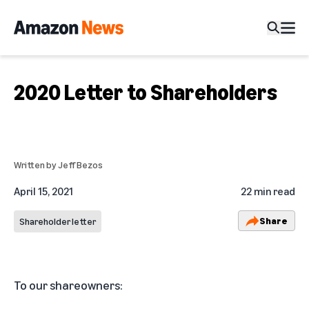
2020 Letter to Shareholders
Written by
Jeff Bezos
April 15, 2021
22 min read
Share
Shareholder letter
To our shareowners: