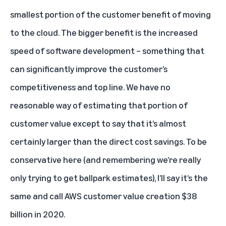
smallest portion of the customer benefit of moving
to the cloud. The bigger benefit is the increased
speed of software development – something that
can significantly improve the customer’s
competitiveness and top line. We have no
reasonable way of estimating that portion of
customer value except to say that it’s almost
certainly larger than the direct cost savings. To be
conservative here (and remembering we’re really
only trying to get ballpark estimates), I’ll say it’s the
same and call AWS customer value creation $38
billion in 2020.