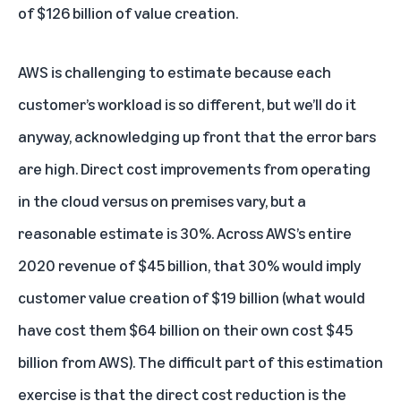
of $126 billion of value creation.
AWS is challenging to estimate because each
customer’s workload is so different, but we’ll do it
anyway, acknowledging up front that the error bars
are high. Direct cost improvements from operating
in the cloud versus on premises vary, but a
reasonable estimate is 30%. Across AWS’s entire
2020 revenue of $45 billion, that 30% would imply
customer value creation of $19 billion (what would
have cost them $64 billion on their own cost $45
billion from AWS). The difficult part of this estimation
exercise is that the direct cost reduction is the