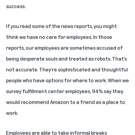
success.
If you read some of the news reports, you might
think we have no care for employees. In those
reports, our employees are sometimes accused of
being desperate souls and treated as robots. That’s
not accurate. They’re sophisticated and thoughtful
people who have options for where to work. When we
survey fulfillment center employees, 94% say they
would recommend Amazon to a friend as a place to
work.
Employees are able to take informal breaks