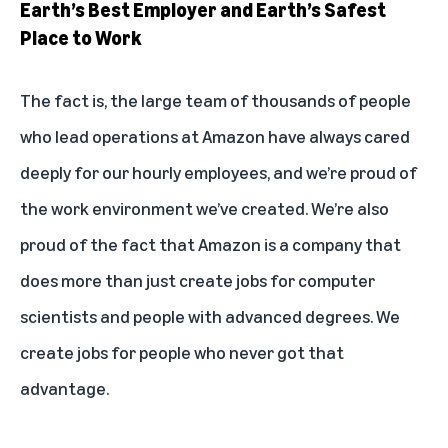
Earth’s Best Employer and Earth’s Safest
Place to Work
The fact is, the large team of thousands of people
who lead operations at Amazon have always cared
deeply for our hourly employees, and we’re proud of
the work environment we’ve created. We’re also
proud of the fact that Amazon is a company that
does more than just create jobs for computer
scientists and people with advanced degrees. We
create jobs for people who never got that
advantage.