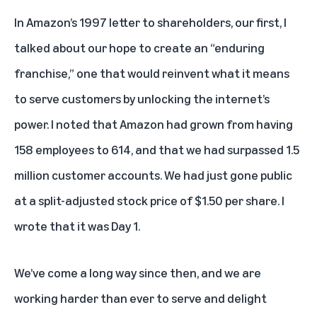
In Amazon’s 1997 letter to shareholders, our first, I
talked about our hope to create an “enduring
franchise,” one that would reinvent what it means
to serve customers by unlocking the internet’s
power. I noted that Amazon had grown from having
158 employees to 614, and that we had surpassed 1.5
million customer accounts. We had just gone public
at a split-adjusted stock price of $1.50 per share. I
wrote that it was Day 1.
We’ve come a long way since then, and we are
working harder than ever to serve and delight