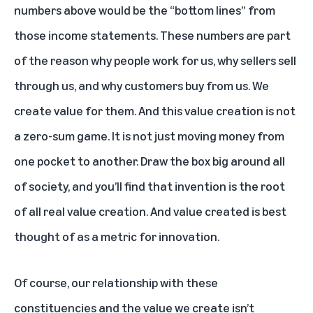
numbers above would be the “bottom lines” from
those income statements. These numbers are part
of the reason why people work for us, why sellers sell
through us, and why customers buy from us. We
create value for them. And this value creation is not
a zero-sum game. It is not just moving money from
one pocket to another. Draw the box big around all
of society, and you’ll find that invention is the root
of all real value creation. And value created is best
thought of as a metric for innovation.
Of course, our relationship with these
constituencies and the value we create isn’t