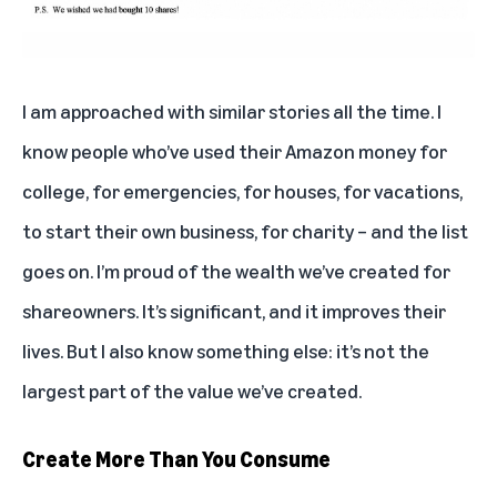
I am approached with similar stories all the time. I
know people who’ve used their Amazon money for
college, for emergencies, for houses, for vacations,
to start their own business, for charity – and the list
goes on. I’m proud of the wealth we’ve created for
shareowners. It’s significant, and it improves their
lives. But I also know something else: it’s not the
largest part of the value we’ve created.
Create More Than You Consume