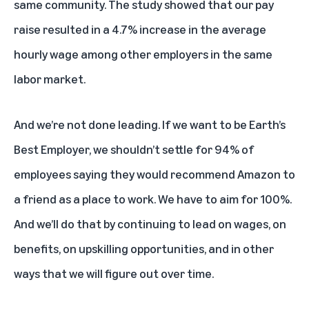
same community. The study showed that our pay
raise resulted in a 4.7% increase in the average
hourly wage among other employers in the same
labor market.
And we’re not done leading. If we want to be Earth’s
Best Employer, we shouldn’t settle for 94% of
employees saying they would recommend Amazon to
a friend as a place to work. We have to aim for 100%.
And we’ll do that by continuing to lead on wages, on
benefits, on upskilling opportunities, and in other
ways that we will figure out over time.