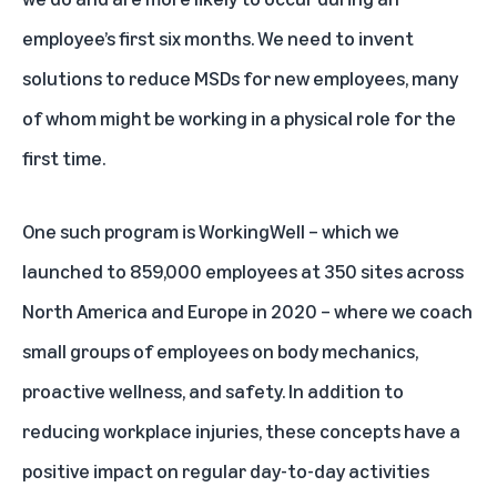
employee’s first six months. We need to invent
solutions to reduce MSDs for new employees, many
of whom might be working in a physical role for the
first time.
One such program is WorkingWell – which we
launched to 859,000 employees at 350 sites across
North America and Europe in 2020 – where we coach
small groups of employees on body mechanics,
proactive wellness, and safety. In addition to
reducing workplace injuries, these concepts have a
positive impact on regular day-to-day activities