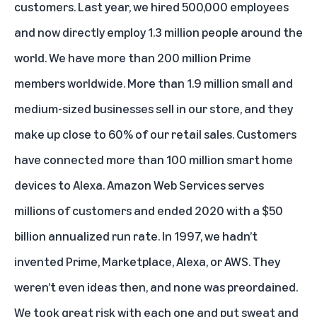
customers. Last year, we hired 500,000 employees
and now directly employ 1.3 million people around the
world. We have more than 200 million Prime
members worldwide. More than 1.9 million small and
medium-sized businesses sell in our store, and they
make up close to 60% of our retail sales. Customers
have connected more than 100 million smart home
devices to Alexa. Amazon Web Services serves
millions of customers and ended 2020 with a $50
billion annualized run rate. In 1997, we hadn’t
invented Prime, Marketplace, Alexa, or AWS. They
weren’t even ideas then, and none was preordained.
We took great risk with each one and put sweat and