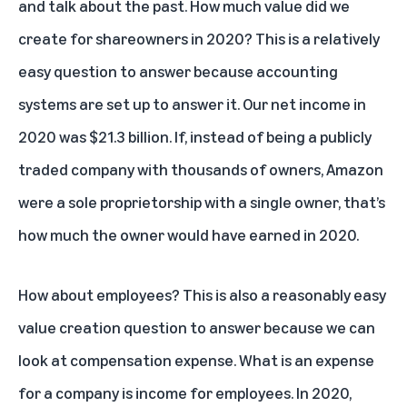
and talk about the past. How much value did we
create for shareowners in 2020? This is a relatively
easy question to answer because accounting
systems are set up to answer it. Our net income in
2020 was $21.3 billion. If, instead of being a publicly
traded company with thousands of owners, Amazon
were a sole proprietorship with a single owner, that’s
how much the owner would have earned in 2020.
How about employees? This is also a reasonably easy
value creation question to answer because we can
look at compensation expense. What is an expense
for a company is income for employees. In 2020,