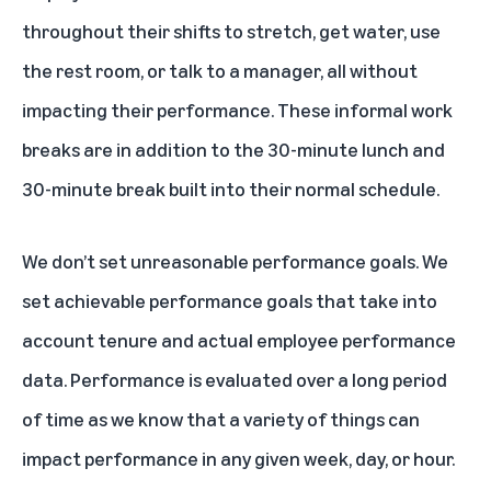
throughout their shifts to stretch, get water, use
the rest room, or talk to a manager, all without
impacting their performance. These informal work
breaks are in addition to the 30-minute lunch and
30-minute break built into their normal schedule.
We don’t set unreasonable performance goals. We
set achievable performance goals that take into
account tenure and actual employee performance
data. Performance is evaluated over a long period
of time as we know that a variety of things can
impact performance in any given week, day, or hour.