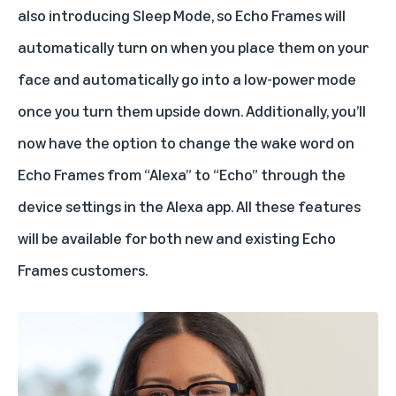
also introducing Sleep Mode, so Echo Frames will
automatically turn on when you place them on your
face and automatically go into a low-power mode
once you turn them upside down. Additionally, you’ll
now have the option to change the wake word on
Echo Frames from “Alexa” to “Echo” through the
device settings in the Alexa app. All these features
will be available for both new and existing Echo
Frames customers.