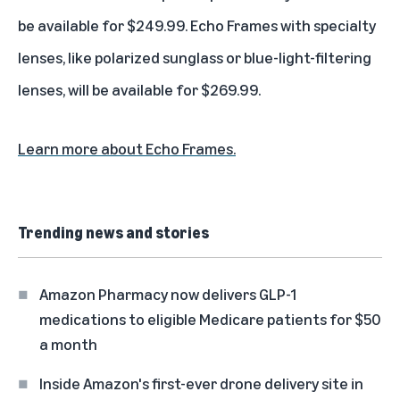
be available for $249.99. Echo Frames with specialty
lenses, like polarized sunglass or blue-light-filtering
lenses, will be available for $269.99.
Learn more about Echo Frames.
Trending news and stories
Amazon Pharmacy now delivers GLP-1
medications to eligible Medicare patients for $50
a month
Inside Amazon's first-ever drone delivery site in