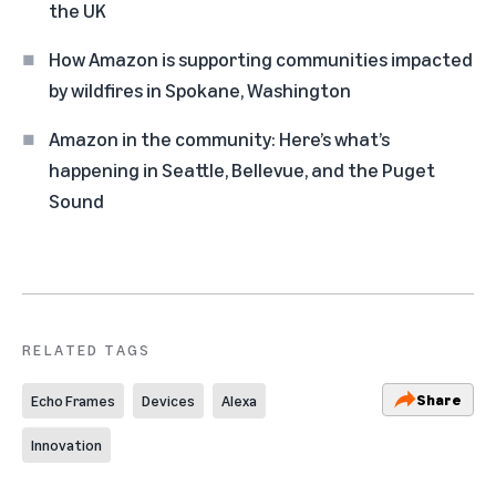
the UK
How Amazon is supporting communities impacted
by wildfires in Spokane, Washington
Amazon in the community: Here’s what’s
happening in Seattle, Bellevue, and the Puget
Sound
RELATED TAGS
Share
Echo Frames
Devices
Alexa
Innovation