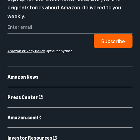
original stories about Amazon, delivered to you
weekly.
Subscribe
Amazon Privacy Policy
Opt out anytime
Amazon News
Press Center
Amazon.com
Investor Resources