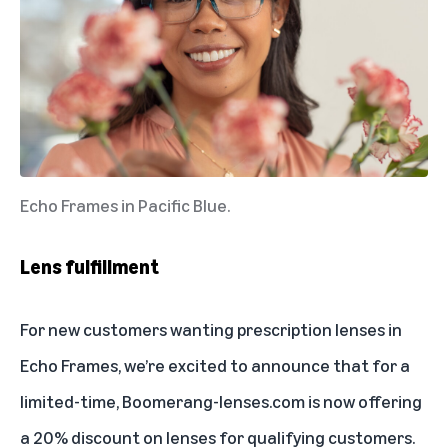
Echo Frames in Pacific Blue.
Lens fulfillment
For new customers wanting prescription lenses in
Echo Frames, we’re excited to announce that for a
limited-time,
Boomerang-lenses.com
is now offering
a 20% discount on lenses for qualifying customers.