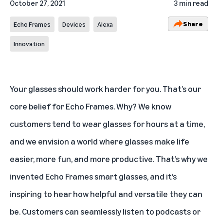
October 27, 2021
3 min read
Share
Echo Frames
Devices
Alexa
Innovation
Your glasses should work harder for you. That’s our
core belief for Echo Frames. Why? We know
customers tend to wear glasses for hours at a time,
and we envision a world where glasses make life
easier, more fun, and more productive. That’s why we
invented Echo Frames smart glasses, and it’s
inspiring to hear how helpful and versatile they can
be. Customers can seamlessly listen to podcasts or