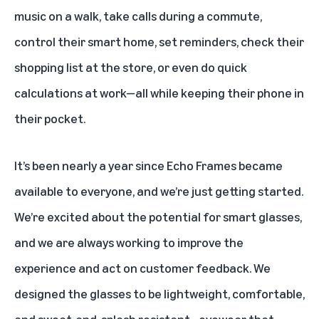
music on a walk, take calls during a commute,
control their smart home, set reminders, check their
shopping list at the store, or even do quick
calculations at work—all while keeping their phone in
their pocket.
It’s been nearly a year since Echo Frames became
available to everyone, and we’re just getting started.
We’re excited about the potential for smart glasses,
and we are always working to improve the
experience and act on customer feedback. We
designed the glasses to be lightweight, comfortable,
and sweat-and-splash resistant—eyewear that