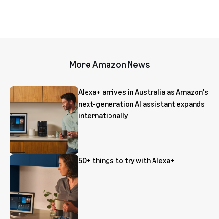
More Amazon News
Alexa+ arrives in Australia as Amazon's
next-generation AI assistant expands
internationally
50+ things to try with Alexa+