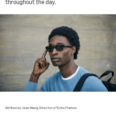
throughout the day.
Written by
Jean Wang
, Director of Echo Frames