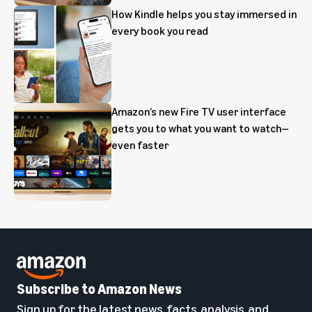
How Kindle helps you stay immersed in
every book you read
Amazon’s new Fire TV user interface
gets you to what you want to watch—
even faster
Subscribe to Amazon News
Sign up for the latest news, facts, analysis, and