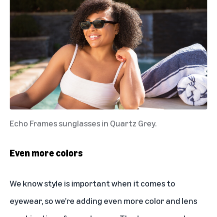
Echo Frames sunglasses in Quartz Grey.
Even more colors
We know style is important when it comes to
eyewear, so we’re adding even more color and lens