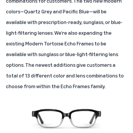
combinations for customers. The two new modern
colors—Quartz Grey and Pacific Blue—will be
available with prescription-ready, sunglass, or blue-
light-filtering lenses. We’re also expanding the
existing Modern Tortoise Echo Frames to be
available with sunglass or blue-light-filtering lens
options. The newest additions give customers a
total of 13 different color and lens combinations to
choose from within the Echo Frames family.