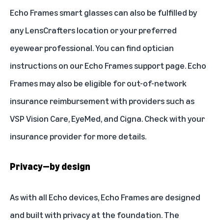
Echo Frames smart glasses can also be fulfilled by
any LensCrafters location or your preferred
eyewear professional. You can find optician
instructions on our
Echo Frames support page
. Echo
Frames may also be eligible for out-of-network
insurance reimbursement with providers such as
VSP Vision Care, EyeMed, and Cigna. Check with your
insurance provider for more details.
Privacy—by design
As with all Echo devices, Echo Frames are designed
and built with privacy at the foundation. The