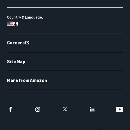
Country & Language:
EN
Careers
Site Map
More from Amazon