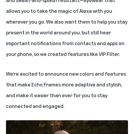
allows you to take the magic of Alexa with you
wherever you go. We also want them to help you stay
present in the world around you, but still hear
important notifications from contacts and apps on
your phone, so we created features like VIP Filter.
We’re excited to announce new colors and features
that make Echo Frames more adaptive and stylish,
and make it easier than ever for you to stay
connected and engaged.