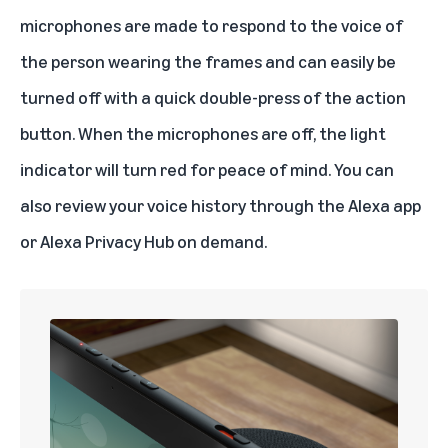
microphones are made to respond to the voice of
the person wearing the frames and can easily be
turned off with a quick double-press of the action
button. When the microphones are off, the light
indicator will turn red for peace of mind. You can
also review your voice history through the Alexa app
or Alexa Privacy Hub on demand.