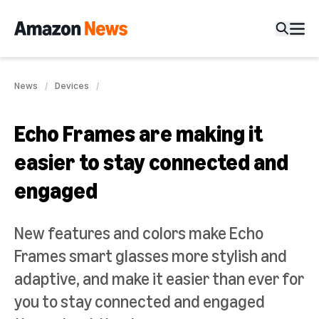
News
Devices
Echo Frames are making it
easier to stay connected and
engaged
New features and colors make Echo
Frames smart glasses more stylish and
adaptive, and make it easier than ever for
you to stay connected and engaged