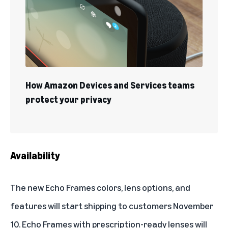
How Amazon Devices and Services teams
protect your privacy
Availability
The new Echo Frames colors, lens options, and
features will start shipping to customers November
10. Echo Frames with prescription-ready lenses will