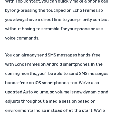
With Top Contact, you can quickly make a phone call
by long-pressing the touchpad on Echo Frames so
you always have a direct line to your priority contact
without having to scramble for your phone or use
voice commands.
You can already send SMS messages hands-free
with Echo Frames on Android smartphones. In the
coming months, you’ll be able to send SMS messages
hands-free on iOS smartphones, too. We’ve also
updated Auto Volume, so volume is now dynamic and
adjusts throughout a media session based on
environmental noise instead of at the start. We’re