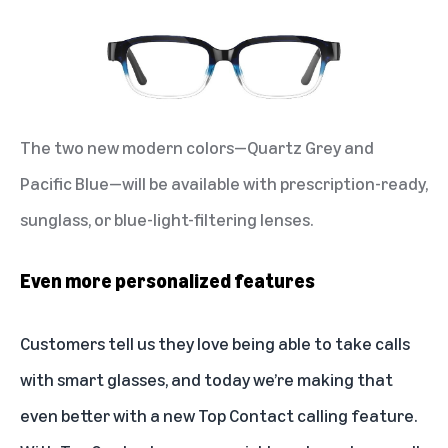
The two new modern colors—Quartz Grey and
Pacific Blue—will be available with prescription-ready,
sunglass, or blue-light-filtering lenses.
Even more personalized features
Customers tell us they love being able to take calls
with smart glasses, and today we’re making that
even better with a new Top Contact calling feature.