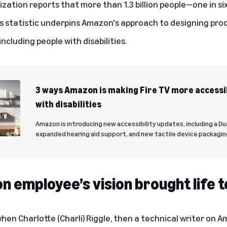
ization
reports
that more than 1.3 billion people—one in si
This statistic underpins Amazon's approach to designing pr
ncluding people with disabilities.
3 ways Amazon is making Fire TV more accessi
with disabilities
Amazon is introducing new accessibility updates, including a Du
expanded hearing aid support, and new tactile device packagin
 employee’s vision brought life 
en Charlotte (Charli) Riggle, then a technical writer on A