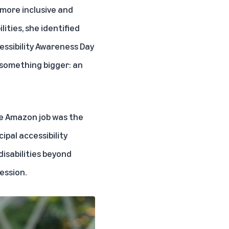
 more inclusive and
ities, she identified
essibility Awareness Day
d something bigger: an
he Amazon job was the
cipal accessibility
isabilities beyond
ession.