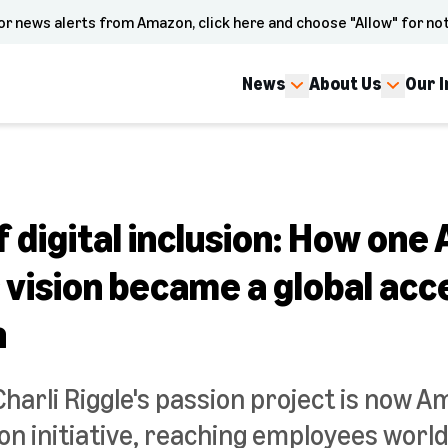
or news alerts from Amazon, click here and choose "Allow" for not
News
About Us
Our 
 digital inclusion: How on
vision became a global acce
n
arli Riggle's passion project is now A
sion initiative, reaching employees worl