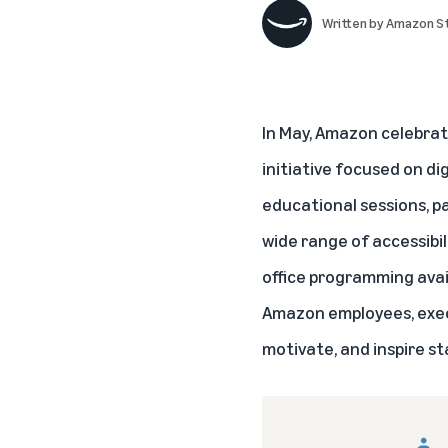
Written by
Amazon St
In May, Amazon celebrat
initiative focused on d
educational sessions, pa
wide range of accessibil
office programming avail
Amazon employees, execu
motivate, and inspire sta