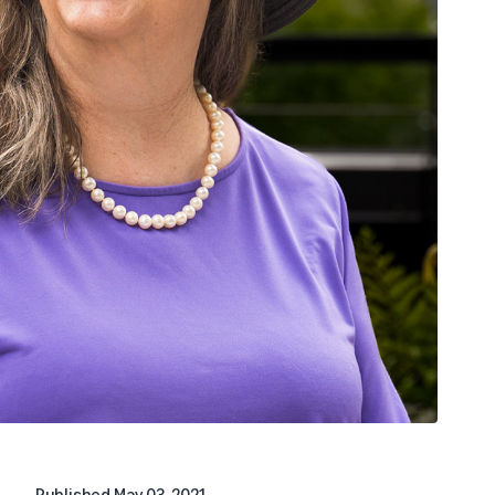
Published
May 03, 2021