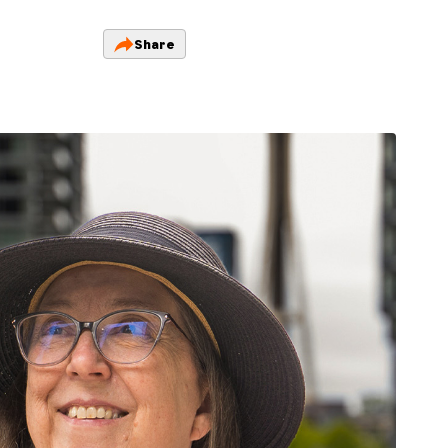
Share