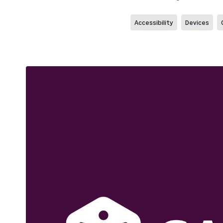
Accessibility
Devices