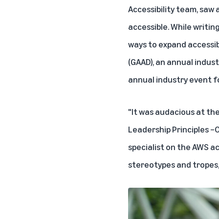
Accessibility team, saw
accessible. While writin
ways to expand accessib
(GAAD), an annual indust
annual industry event f
"It was audacious at th
Leadership Principles –Ow
specialist on the AWS a
stereotypes and tropes,