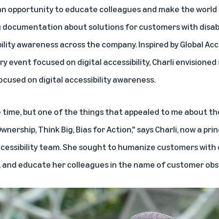
 an opportunity to educate colleagues and make the world
g documentation about solutions for customers with disabil
ility awareness across the company. Inspired by
Global Acc
ry event focused on digital accessibility, Charli envisione
ocused on digital accessibility awareness.
e time, but one of the things that appealed to me about t
nership, Think Big, Bias for Action," says Charli, now a prin
ccessibility team. She sought to humanize customers with d
 and educate her colleagues in the name of customer obs