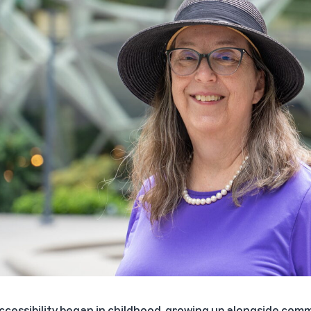
accessibility began in childhood, growing up alongside c