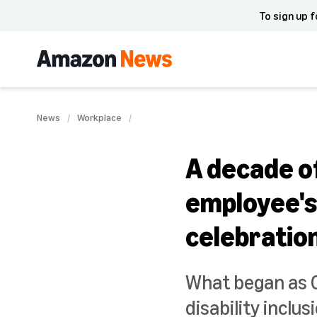
To sign up f
News
Workplace
A decade of
employee's 
celebratio
What began as Ch
disability inclu