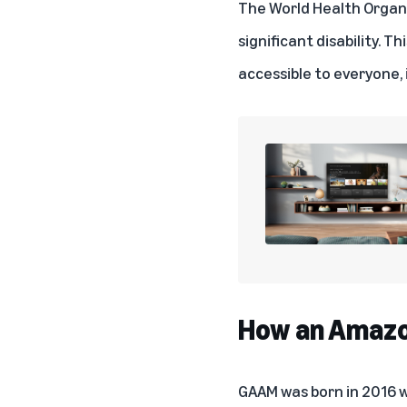
The World Health Organ
significant disability. 
accessible to everyone, i
How an Amazon
GAAM was born in 2016 wh