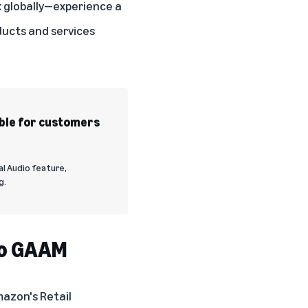
x globally—experience a
oducts and services
ble for customers
al Audio feature,
g.
to GAAM
mazon's Retail