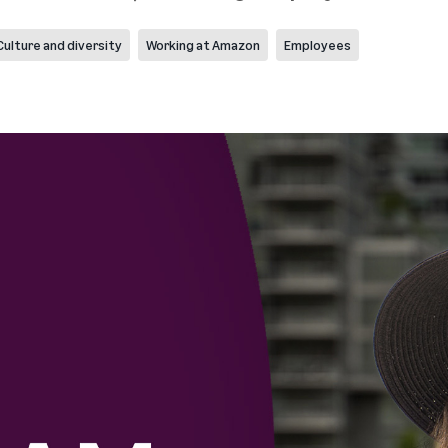
Culture and diversity
Working at Amazon
Employees