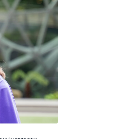
ommunity members