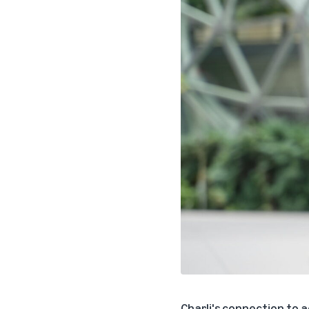
Charli's connection to 