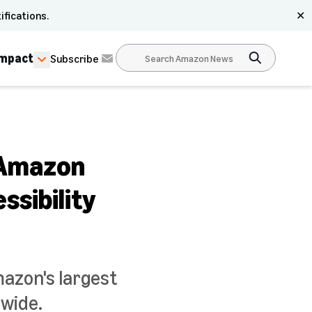
ifications.
✕
Impact
Subscribe
e Amazon
ssibility
mazon's largest
dwide.