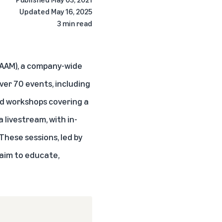
Updated
May 16, 2025
3 min read
GAAM), a company-wide
ver 70 events, including
and workshops covering a
 livestream, with in-
 These sessions, led by
 aim to educate,