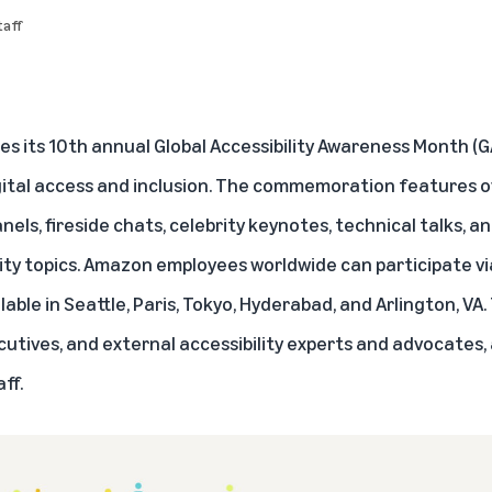
aff
es its 10th annual Global Accessibility Awareness Month (
igital access and inclusion. The commemoration features o
nels, fireside chats, celebrity keynotes, technical talks, 
ity topics. Amazon employees worldwide can participate via
able in Seattle, Paris, Tokyo, Hyderabad, and Arlington, VA.
tives, and external accessibility experts and advocates,
ff.