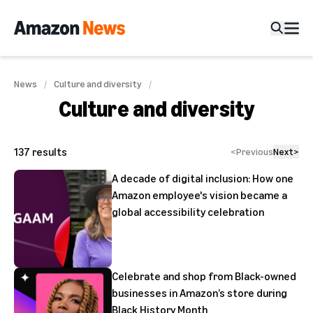
News
Culture and diversity
Culture and diversity
137
results
<
Previous
Next
>
A decade of digital inclusion: How one
Amazon employee's vision became a
global accessibility celebration
Celebrate and shop from Black-owned
businesses in Amazon’s store during
Black History Month