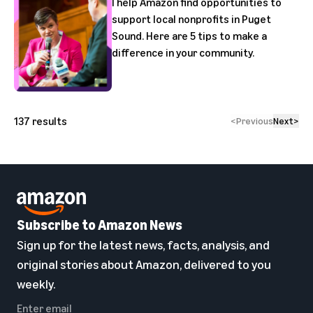
I help Amazon find opportunities to
support local nonprofits in Puget
Sound. Here are 5 tips to make a
difference in your community.
137
results
<
Previous
Next
>
Subscribe to Amazon News
Sign up for the latest news, facts, analysis, and
original stories about Amazon, delivered to you
weekly.