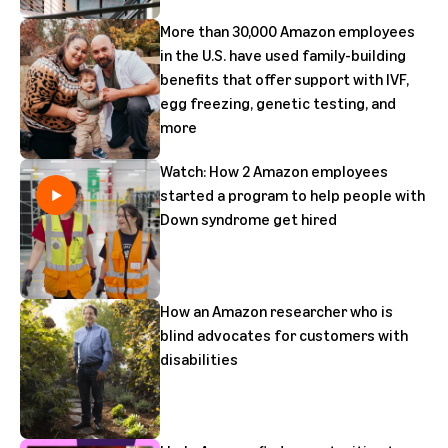
More than 30,000 Amazon employees
in the U.S. have used family-building
benefits that offer support with IVF,
egg freezing, genetic testing, and
more
Watch: How 2 Amazon employees
started a program to help people with
Down syndrome get hired
How an Amazon researcher who is
blind advocates for customers with
disabilities