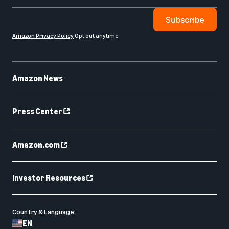
Subscribe
Amazon Privacy Policy
Opt out anytime
Amazon News
Press Center
Amazon.com
Investor Resources
Country & Language:
EN