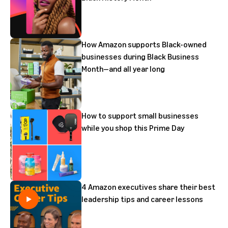
How Amazon supports Black-owned
businesses during Black Business
Month—and all year long
How to support small businesses
while you shop this Prime Day
4 Amazon executives share their best
leadership tips and career lessons