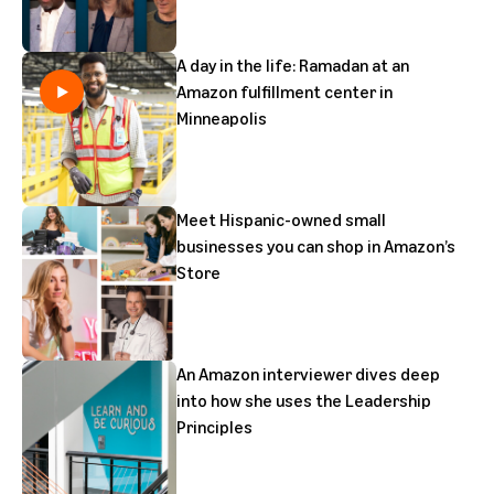
A day in the life: Ramadan at an
Amazon fulfillment center in
Minneapolis
Meet Hispanic-owned small
businesses you can shop in Amazon’s
Store
An Amazon interviewer dives deep
into how she uses the Leadership
Principles